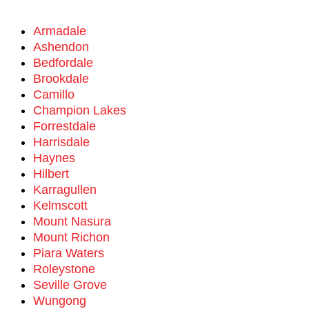
Armadale
Ashendon
Bedfordale
Brookdale
Camillo
Champion Lakes
Forrestdale
Harrisdale
Haynes
Hilbert
Karragullen
Kelmscott
Mount Nasura
Mount Richon
Piara Waters
Roleystone
Seville Grove
Wungong