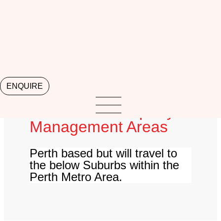
Lorem ipsum dolor sit amet, consectetur adipiscing
elit. Ut elit tellus, luctus nec ullamcorper mattis,
pulvinar dapibus leo.
ENQUIRE
Local Perth Property
Management Areas
Perth based but will travel to
the below Suburbs within the
Perth Metro Area.