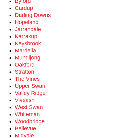
Byford
Cardup
Darling Downs
Hopeland
Jarrahdale
Karrakup
Keysbrook
Mardella
Mundijong
Oakford
Stratton
The Vines
Upper Swan
Valley Ridge
Viveash
West Swan
Whiteman
Woodbridge
Bellevue
Midvale