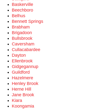
Baskerville
Beechboro
Belhus
Bennett Springs
Brabham
Brigadoon
Bullsbrook
Caversham
Cullacabardee
Dayton
Ellenbrook
Gidgegannup
Guildford
Hazelmere
Henley Brook
Herne Hill
Jane Brook
Kiara
Koongamia