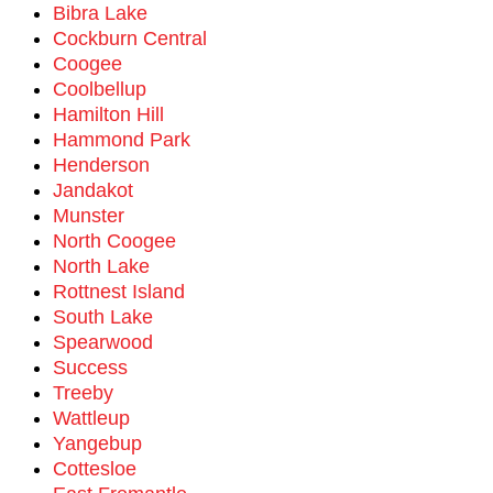
Bibra Lake
Cockburn Central
Coogee
Coolbellup
Hamilton Hill
Hammond Park
Henderson
Jandakot
Munster
North Coogee
North Lake
Rottnest Island
South Lake
Spearwood
Success
Treeby
Wattleup
Yangebup
Cottesloe