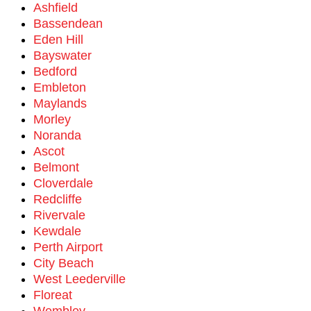
Ashfield
Bassendean
Eden Hill
Bayswater
Bedford
Embleton
Maylands
Morley
Noranda
Ascot
Belmont
Cloverdale
Redcliffe
Rivervale
Kewdale
Perth Airport
City Beach
West Leederville
Floreat