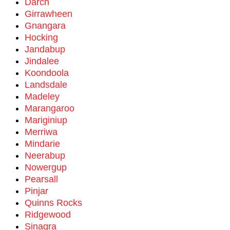
Darch
Girrawheen
Gnangara
Hocking
Jandabup
Jindalee
Koondoola
Landsdale
Madeley
Marangaroo
Mariginiup
Merriwa
Mindarie
Neerabup
Nowergup
Pearsall
Pinjar
Quinns Rocks
Ridgewood
Sinagra