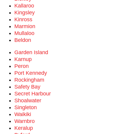
Kallaroo
Kingsley
Kinross
Marmion
Mullaloo
Beldon
Garden Island
Karnup
Peron
Port Kennedy
Rockingham
Safety Bay
Secret Harbour
Shoalwater
Singleton
Waikiki
Warnbro
Keralup