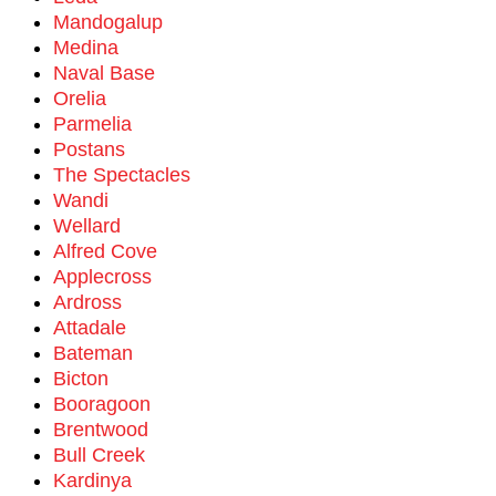
Mandogalup
Medina
Naval Base
Orelia
Parmelia
Postans
The Spectacles
Wandi
Wellard
Alfred Cove
Applecross
Ardross
Attadale
Bateman
Bicton
Booragoon
Brentwood
Bull Creek
Kardinya