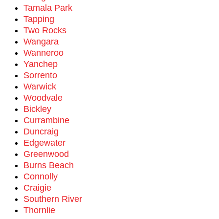
Tamala Park
Tapping
Two Rocks
Wangara
Wanneroo
Yanchep
Sorrento
Warwick
Woodvale
Bickley
Currambine
Duncraig
Edgewater
Greenwood
Burns Beach
Connolly
Craigie
Southern River
Thornlie