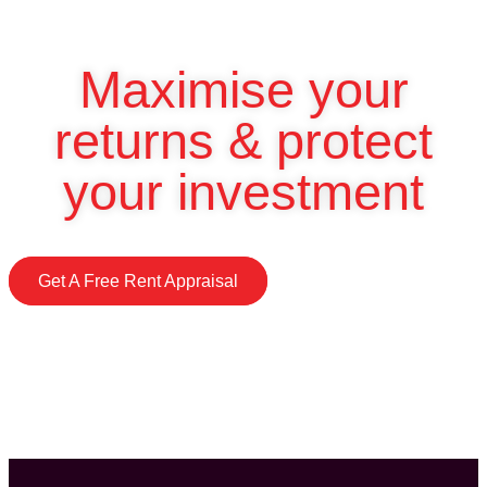
Maximise your
returns & protect
your investment
Get A Free Rent Appraisal