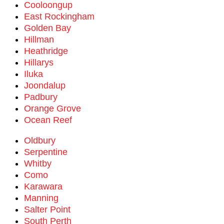
Cooloongup
East Rockingham
Golden Bay
Hillman
Heathridge
Hillarys
Iluka
Joondalup
Padbury
Orange Grove
Ocean Reef
Oldbury
Serpentine
Whitby
Como
Karawara
Manning
Salter Point
South Perth