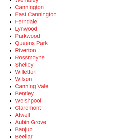
Wembley
Cannington
East Cannington
Ferndale
Lynwood
Parkwood
Queens Park
Riverton
Rossmoyne
Shelley
Willetton
Wilson
Canning Vale
Bentley
Welshpool
Claremont
Atwell
Aubin Grove
Banjup
Beeliar