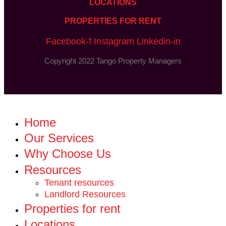
LOCATIONS
PROPERTIES FOR RENT
Facebook-f
Instagram
Linkedin-in
Copyright 2022 Tango Property Managers
Home
Our Services
Why Choose Us
Resources
Tenant resources
Landlord Resources
Properties for rent
Locations