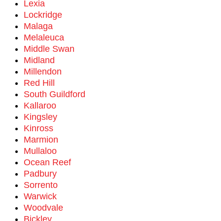
Lexia
Lockridge
Malaga
Melaleuca
Middle Swan
Midland
Millendon
Red Hill
South Guildford
Kallaroo
Kingsley
Kinross
Marmion
Mullaloo
Ocean Reef
Padbury
Sorrento
Warwick
Woodvale
Bickley