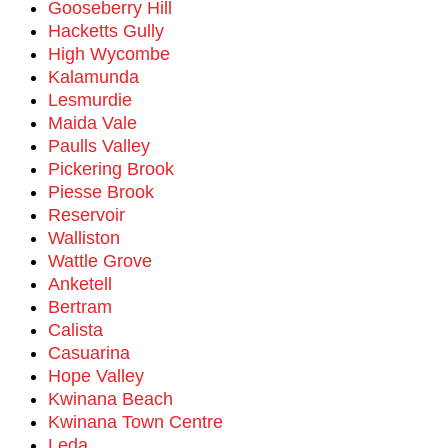
Gooseberry Hill
Hacketts Gully
High Wycombe
Kalamunda
Lesmurdie
Maida Vale
Paulls Valley
Pickering Brook
Piesse Brook
Reservoir
Walliston
Wattle Grove
Anketell
Bertram
Calista
Casuarina
Hope Valley
Kwinana Beach
Kwinana Town Centre
Leda