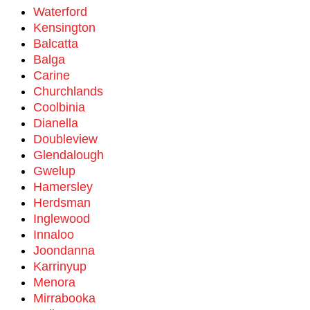
Waterford
Kensington
Balcatta
Balga
Carine
Churchlands
Coolbinia
Dianella
Doubleview
Glendalough
Gwelup
Hamersley
Herdsman
Inglewood
Innaloo
Joondanna
Karrinyup
Menora
Mirrabooka