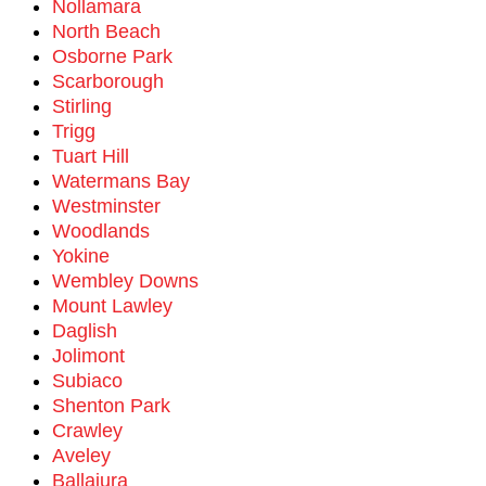
Nollamara
North Beach
Osborne Park
Scarborough
Stirling
Trigg
Tuart Hill
Watermans Bay
Westminster
Woodlands
Yokine
Wembley Downs
Mount Lawley
Daglish
Jolimont
Subiaco
Shenton Park
Crawley
Aveley
Ballajura