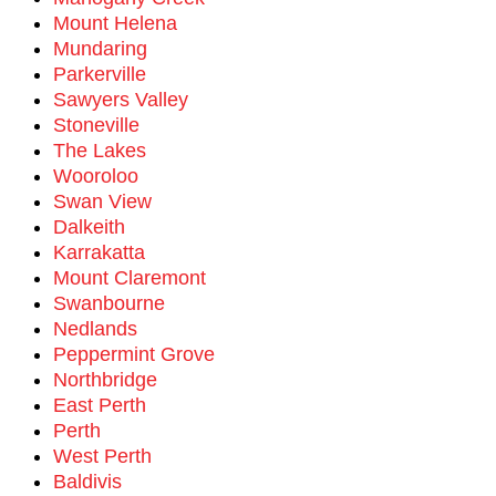
Mount Helena
Mundaring
Parkerville
Sawyers Valley
Stoneville
The Lakes
Wooroloo
Swan View
Dalkeith
Karrakatta
Mount Claremont
Swanbourne
Nedlands
Peppermint Grove
Northbridge
East Perth
Perth
West Perth
Baldivis