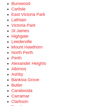
Burswood
Carlisle
East Victoria Park
Lathlain
Victoria Park
St James
Highgate
Leederville
Mount Hawthorn
North Perth
Perth
Alexander Heights
Alkimos
Ashby
Banksia Grove
Butler
Carabooda
Carramar
Clarkson