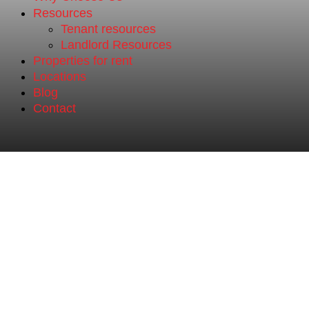
Resources
Tenant resources
Landlord Resources
Properties for rent
Locations
Blog
Contact