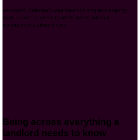
we want to understand your short and long-term property
goals so we can recommend the best residential
management strategy for you.
Being across everything a
landlord needs to know