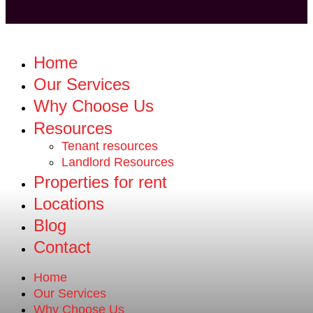
Home
Our Services
Why Choose Us
Resources
Tenant resources
Landlord Resources
Properties for rent
Locations
Blog
Contact
Home
Our Services
Why Choose Us