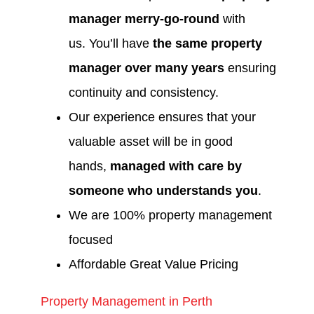
manager merry-go-round
with
us. You’ll have
the same property
manager over many years
ensuring
continuity and consistency.
Our experience ensures that your
valuable asset will be in good
hands,
managed with care by
someone who understands you
.
We are 100% property management
focused
Affordable Great Value Pricing
Property Management in Perth