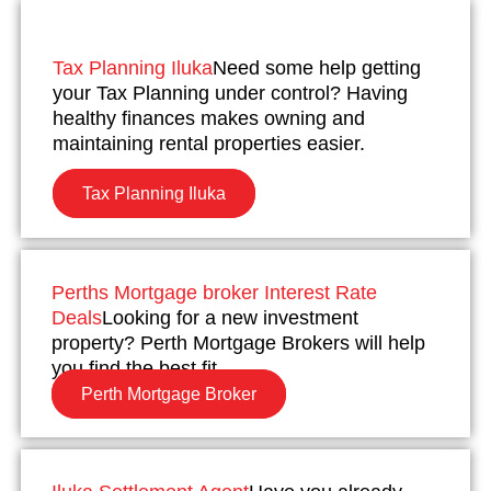
Tax Planning Iluka
Need some help getting
your Tax Planning under control? Having
healthy finances makes owning and
maintaining rental properties easier.
Tax Planning Iluka
Perths Mortgage broker Interest Rate
Deals
Looking for a new investment
property? Perth Mortgage Brokers will help
you find the best fit.
Perth Mortgage Broker