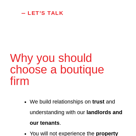
LET’S TALK
Why you should
choose a boutique
firm
We build relationships on
trust
and
understanding with our
landlords and
our tenants
.
You will not experience the
property