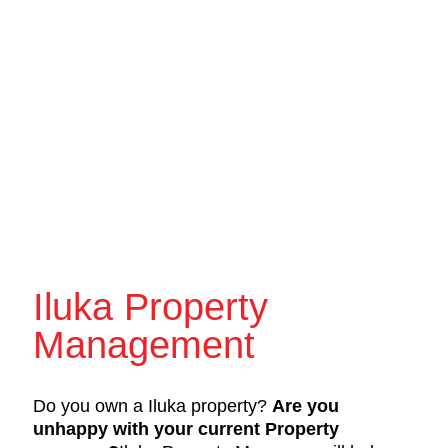
Iluka Property
Management
Do you own a Iluka property?
Are you
unhappy with your current Property