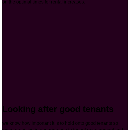
on the optimal times for rental increases.
Looking after good tenants
we know how important it is to hold onto good tenants so
we’re proactive in our approach to tenant management and