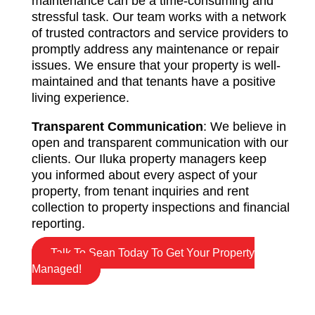
maintenance can be a time-consuming and
stressful task. Our team works with a network
of trusted contractors and service providers to
promptly address any maintenance or repair
issues. We ensure that your property is well-
maintained and that tenants have a positive
living experience.
Transparent Communication
: We believe in
open and transparent communication with our
clients. Our Iluka property managers keep
you informed about every aspect of your
property, from tenant inquiries and rent
collection to property inspections and financial
reporting.
Talk To Sean Today To Get Your Property
Managed!