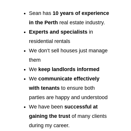
Sean has
10 years of experience
in the Perth
real estate industry.
Experts and specialists
in
residential rentals
We don’t sell houses just manage
them
We
keep landlords informed
We
communicate effectively
with tenants
to ensure both
parties are happy and understood
We have been
successful at
gaining the trust
of many clients
during my career.