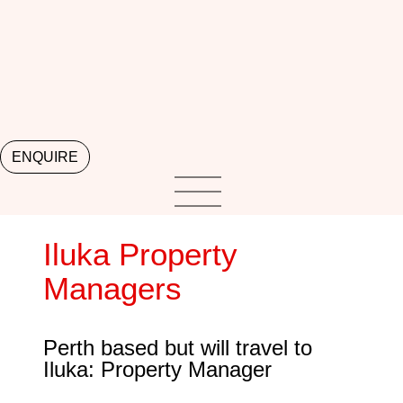
ENQUIRE
Iluka Property
Managers
Perth based but will travel to
Iluka: Property Manager