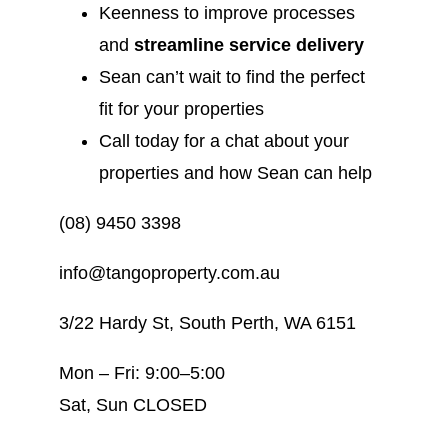
Keenness to improve processes
and
streamline service delivery
Sean can’t wait to find the perfect
fit for your properties
Call today for a chat about your
properties and how Sean can help
(08) 9450 3398
info@tangoproperty.com.au
3/22 Hardy St, South Perth, WA 6151
Mon – Fri: 9:00–5:00
Sat, Sun CLOSED