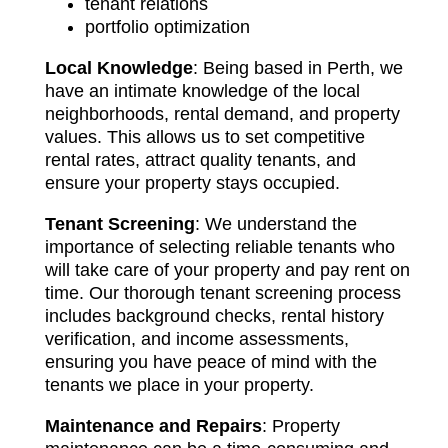
tenant relations
portfolio optimization
Local Knowledge
: Being based in Perth, we
have an intimate knowledge of the local
neighborhoods, rental demand, and property
values. This allows us to set competitive
rental rates, attract quality tenants, and
ensure your property stays occupied.
Tenant Screening
: We understand the
importance of selecting reliable tenants who
will take care of your property and pay rent on
time. Our thorough tenant screening process
includes background checks, rental history
verification, and income assessments,
ensuring you have peace of mind with the
tenants we place in your property.
Maintenance and Repairs
: Property