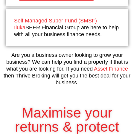
Self Managed Super Fund (SMSF)
Iluka
SEER Financial Group are here to help
with all your business finance needs.
Are you a business owner looking to grow your
business? We can help you find a property if that is
what you are looking for. If you need
Asset Finance
then Thrive Broking will get you the best deal for your
business.
Maximise your
returns & protect