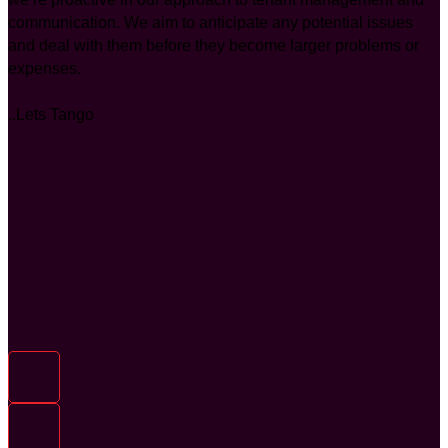
communication. We aim to anticipate any potential issues
and deal with them before they become larger problems or
expenses.
..Lets Tango