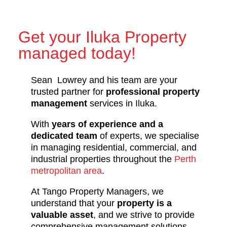
Get your Iluka Property
managed today!
Sean Lowrey and his team are your
trusted partner for
professional property
management
services in Iluka.
With
years of experience and a
dedicated team
of experts, we specialise
in managing residential, commercial, and
industrial properties throughout the
Perth
metropolitan area
.
At Tango Property Managers, we
understand that your
property is a
valuable asset
, and we strive to provide
comprehensive management solutions