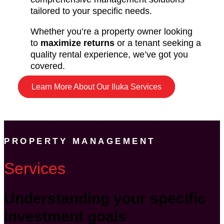
tailored to your specific needs.
Whether you’re a property owner looking
to
maximize returns
or a tenant seeking a
quality rental experience, we’ve got you
covered.
Learn More About Our Iluka Services
PROPERTY MANAGEMENT
Services
Understanding your specific
investment goals