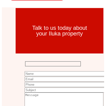
Talk to us today about
your Iluka property