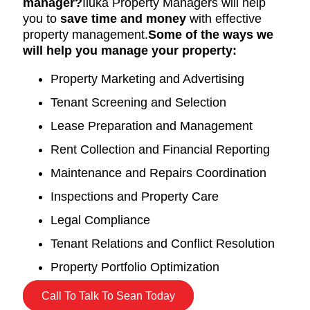
manager?
Iluka Property Managers will help
you to
save time and money
with effective
property management.
Some of the ways we
will help you manage your property:
Property Marketing and Advertising
Tenant Screening and Selection
Lease Preparation and Management
Rent Collection and Financial Reporting
Maintenance and Repairs Coordination
Inspections and Property Care
Legal Compliance
Tenant Relations and Conflict Resolution
Property Portfolio Optimization
Call To Talk To Sean Today