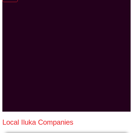
Local Iluka Companies