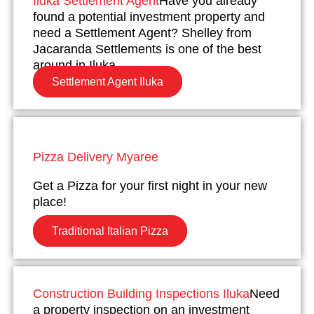
Iluka Settlement Agent
Have you already
found a potential investment property and
need a Settlement Agent? Shelley from
Jacaranda Settlements is one of the best
around in Iluka.
Settlement Agent Iluka
Pizza Delivery Myaree
Get a Pizza for your first night in your new
place!
Traditional Italian Pizza
Construction Building Inspections Iluka
Need
a property inspection on an investment