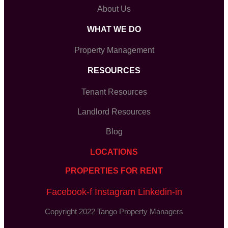
About Us
WHAT WE DO
Property Management
RESOURCES
Tenant Resources
Landlord Resources
Blog
LOCATIONS
PROPERTIES FOR RENT
Facebook-f
Instagram
Linkedin-in
Copyright 2022 Tango Property Managers