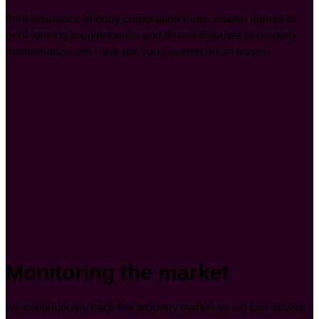
from insurance to body corporation rules, smoke alarms to
pool fencing requirements, and tenant disputes to property
maintenance, we have got you covered on all bases.
Monitoring the market
we continuously track the property market so we can advise