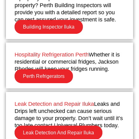
property? Perth Building Inspectors will
provide you with a detailed report so you
can rest assured your investment is safe.
Building Inspector Iluka
Hospitality Refrigeration Perth
Whether it is
residential or commercial fridges, Jackson
Rhodes will keep your fridges running.
Perth Refrigerators
Leak Detection and Repair Iluka
Leaks and
Drips left unchecked can cause serious
damage to your property. Don’t wait until it’s
too late contact Universal Plumbers today.
Leak Detection And Repair Iluka