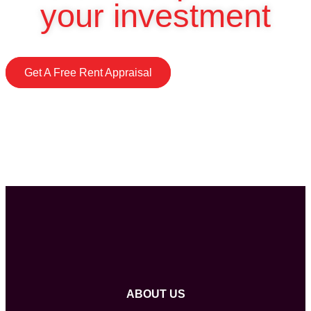
your investment
Get A Free Rent Appraisal
ABOUT US