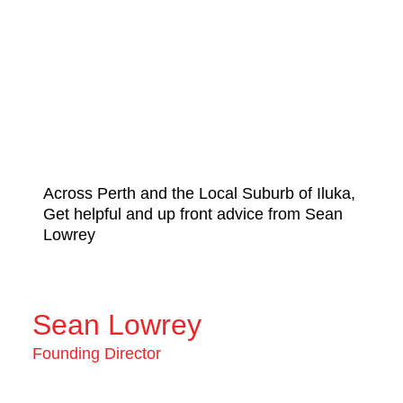
Across Perth and the Local Suburb of Iluka,
Get helpful and up front advice from Sean
Lowrey
Sean Lowrey
Founding Director