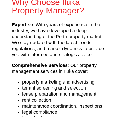
Why Choose Iluka
Property Manager?
Expertise
: With years of experience in the
industry, we have developed a deep
understanding of the Perth property market.
We stay updated with the latest trends,
regulations, and market dynamics to provide
you with informed and strategic advice.
Comprehensive Services
: Our property
management services in Iluka cover:
property marketing and advertising
tenant screening and selection
lease preparation and management
rent collection
maintenance coordination, inspections
legal compliance