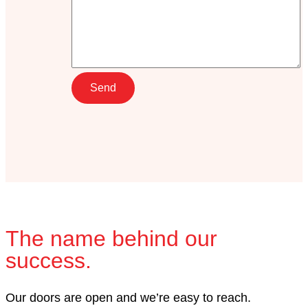
The name behind our
success.
Our doors are open and we’re easy to reach.