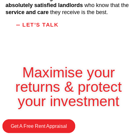
absolutely satisfied landlords
who know that the
service and care
they receive is the best.
LET’S TALK
Maximise your
returns & protect
your investment
Get A Free Rent Appraisal