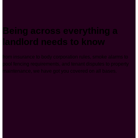
Being across everything a
landlord needs to know
from insurance to body corporation rules, smoke alarms to
pool fencing requirements, and tenant disputes to property
maintenance, we have got you covered on all bases.