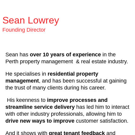
Sean Lowrey
Founding Director
Sean has
over 10 years of experience
in the
Perth property management & real estate industry.
He specialises in
residential property
management
, and has been successful at gaining
the trust of many clients during his career.
His keenness to
improve processes and
streamline service delivery
has led him to interact
with other industry professionals, allowing him to
drive new ways to improve
customer satisfaction.
And it shows with
great tenant feedback
and