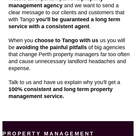
management agency
and we want to send a
clear message to our clients and customers that
with Tango
you’ll be guaranteed a long term
service with a consistent agent
.
When you
choose to Tango with us
us you will
be
avoiding the painful pitfalls
of big agencies
that change Perth property managers far too often
and cause unnecessary landlord headaches and
expense.
Talk to us and have us explain why you'll get a
100% consistent and long term property
management service.
PROPERTY MANAGEMENT