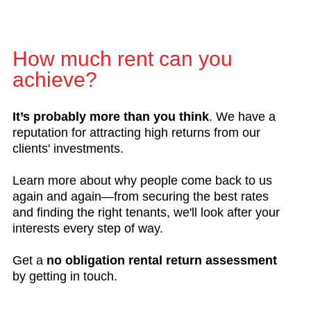
How much rent can you
achieve?
It’s probably more than you think
. We have a
reputation for attracting high returns from our
clients' investments.
Learn more about why people come back to us
again and again—from securing the best rates
and finding the right tenants, we'll look after your
interests every step of way.
Get a
no obligation rental return assessment
by getting in touch.