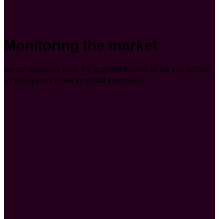
Monitoring the market
we continuously track the property market so we can advise
on the optimal times for rental increases.