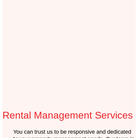
Rental Management Services
You can trust us to be responsive and dedicated