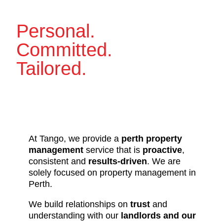
Personal.
Committed.
Tailored.
At Tango, we provide a
perth property
management
service that is
proactive
,
consistent and
results-driven
. We are
solely focused on property management in
Perth.
We build relationships on
trust
and
understanding with our
landlords and our