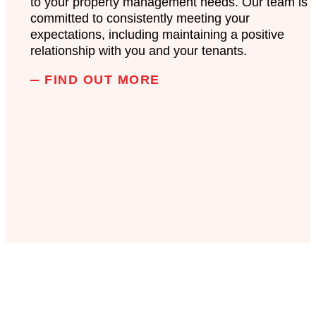
to your property management needs. Our team is
committed to consistently meeting your
expectations, including maintaining a positive
relationship with you and your tenants.
FIND OUT MORE