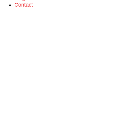
Contact