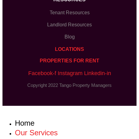
Tenant Resources
Landlord Resources
Blog
LOCATIONS
PROPERTIES FOR RENT
Facebook-f
Instagram
Linkedin-in
Copyright 2022 Tango Property Managers
Home
Our Services