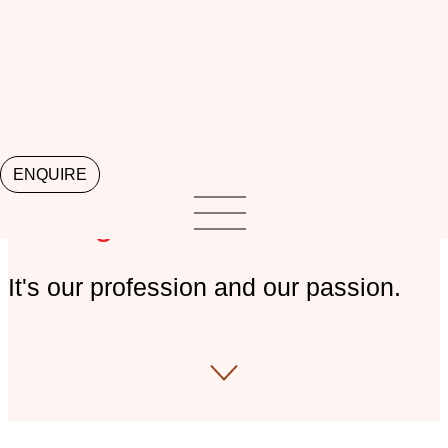
ENQUIRE
Perth Property
Management
It's our profession and our passion.