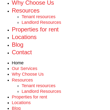
Why Choose Us
Resources
Tenant resources
Landlord Resources
Properties for rent
Locations
Blog
Contact
Home
Our Services
Why Choose Us
Resources
Tenant resources
Landlord Resources
Properties for rent
Locations
Blog