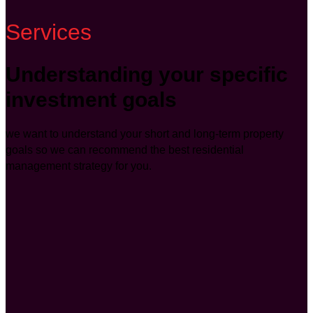
Services
Understanding your specific
investment goals
we want to understand your short and long-term property
goals so we can recommend the best residential
management strategy for you.