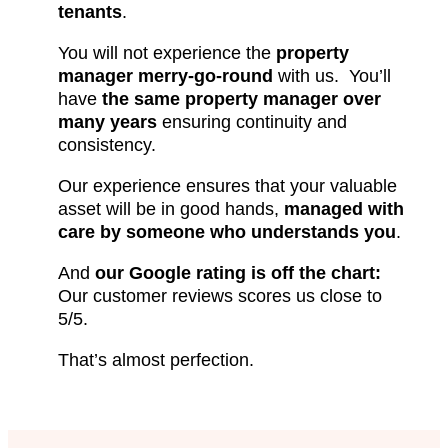
tenants
.
You will not experience the
property
manager merry-go-round
with us. You’ll
have
the same property manager over
many years
ensuring continuity and
consistency.
Our experience ensures that your valuable
asset will be in good hands,
managed with
care by someone who understands you
.
And
our Google rating is off the chart:
Our customer reviews scores us close to
5/5.
That’s almost perfection.