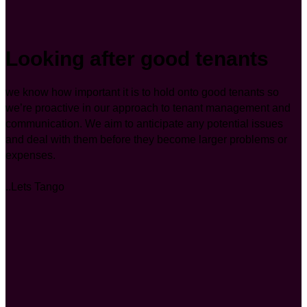
Looking after good tenants
we know how important it is to hold onto good tenants so
we’re proactive in our approach to tenant management and
communication. We aim to anticipate any potential issues
and deal with them before they become larger problems or
expenses.
..Lets Tango