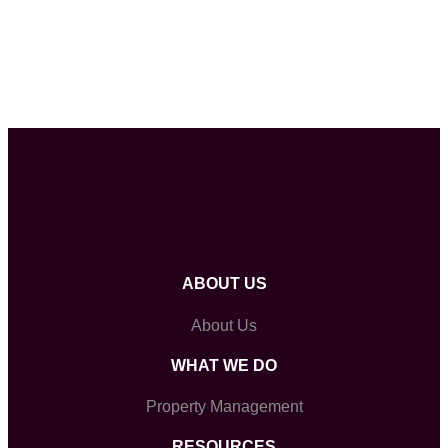
ABOUT US
About Us
WHAT WE DO
Property Management
RESOURCES