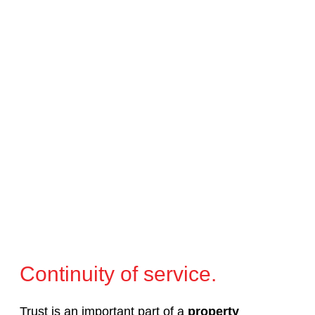
Continuity of service.
Trust is an important part of a
property