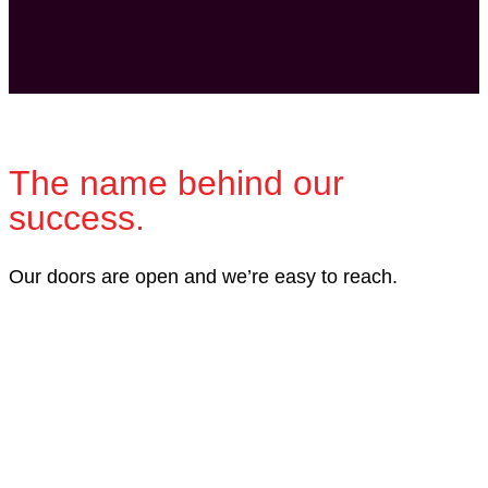
The name behind our
success.
Our doors are open and we’re easy to reach.