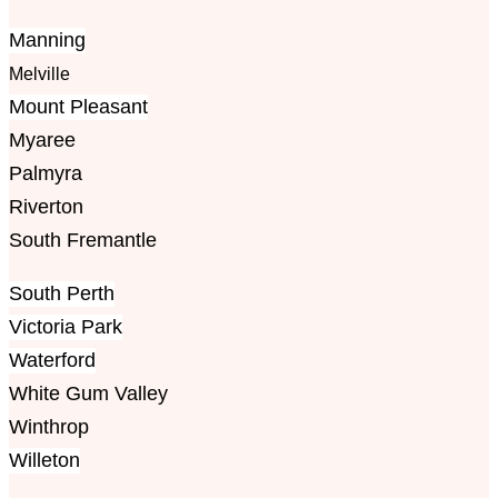
Manning
Melville
Mount Pleasant
Myaree
Palmyra
Riverton
South Fremantle
South Perth
Victoria Park
Waterford
White Gum Valley
Winthrop
Willeton