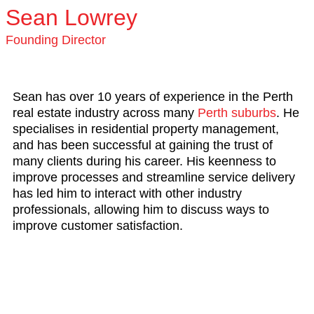
Sean Lowrey
Founding Director
Sean has over 10 years of experience in the Perth
real estate industry across many
Perth suburbs
. He
specialises in residential property management,
and has been successful at gaining the trust of
many clients during his career. His keenness to
improve processes and streamline service delivery
has led him to interact with other industry
professionals, allowing him to discuss ways to
improve customer satisfaction.