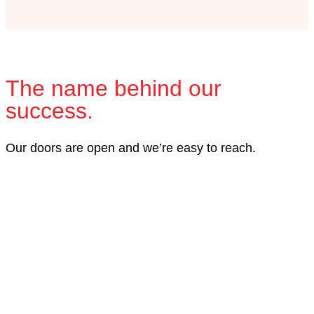
The name behind our
success.
Our doors are open and we’re easy to reach.