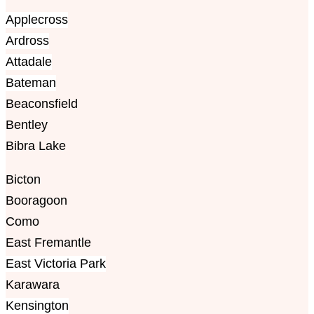
Applecross
Ardross
Attadale
Bateman
Beaconsfield
Bentley
Bibra Lake
Bicton
Booragoon
Como
East Fremantle
East Victoria Park
Karawara
Kensington