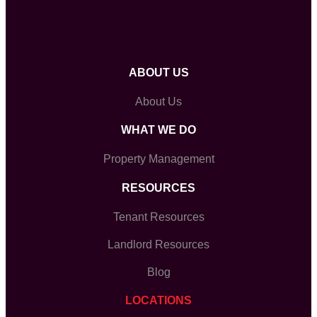
ABOUT US
About Us
WHAT WE DO
Property Management
RESOURCES
Tenant Resources
Landlord Resources
Blog
LOCATIONS