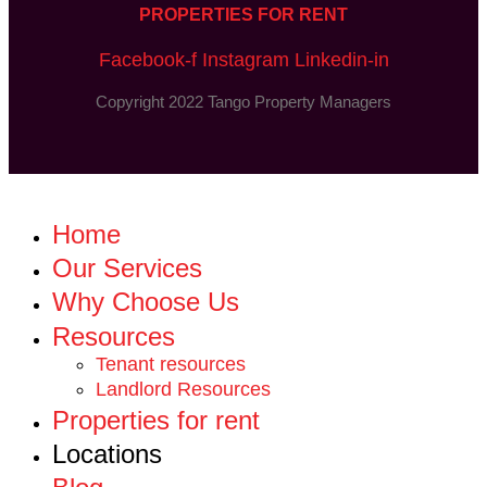
PROPERTIES FOR RENT
Facebook-f
Instagram
Linkedin-in
Copyright 2022 Tango Property Managers
Home
Our Services
Why Choose Us
Resources
Tenant resources
Landlord Resources
Properties for rent
Locations