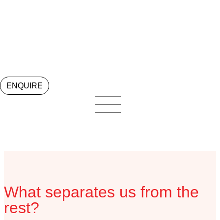
Locations
ENQUIRE
What separates us from the
rest?