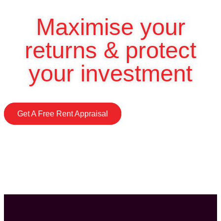
Maximise your
returns & protect
your investment
Get A Free Rent Appraisal