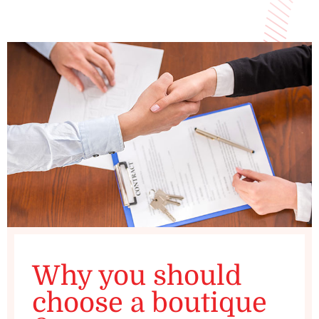
Why you should
choose a boutique