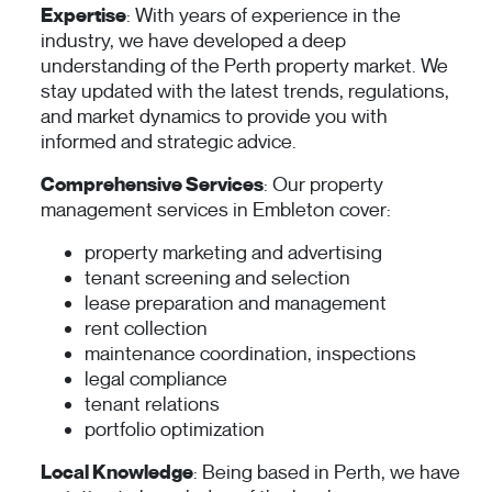
Expertise
: With years of experience in the
industry, we have developed a deep
understanding of the Perth property market. We
stay updated with the latest trends, regulations,
and market dynamics to provide you with
informed and strategic advice.
Comprehensive Services
: Our property
management services in Embleton cover:
property marketing and advertising
tenant screening and selection
lease preparation and management
rent collection
maintenance coordination, inspections
legal compliance
tenant relations
portfolio optimization
Local Knowledge
: Being based in Perth, we have