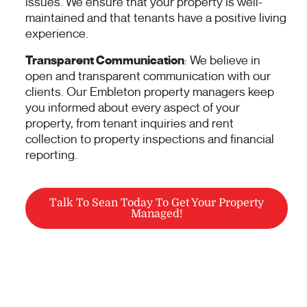
issues. We ensure that your property is well-
maintained and that tenants have a positive living
experience.
Transparent Communication
: We believe in
open and transparent communication with our
clients. Our Embleton property managers keep
you informed about every aspect of your
property, from tenant inquiries and rent
collection to property inspections and financial
reporting.
Talk To Sean Today To Get Your Property
Managed!