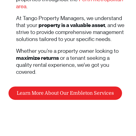
area
.
At Tango Property Managers, we understand
that your
property is a valuable asset
, and we
strive to provide comprehensive management
solutions tailored to your specific needs.
Whether you’re a property owner looking to
maximize returns
or a tenant seeking a
quality rental experience, we’ve got you
covered.
Learn More About Our Embleton Services