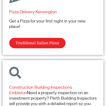
Pizza Delivery Kensington
Get a Pizza for your first night in your new
place!
Traditional Italian Pizza
Construction Building Inspections
Embleton
Need a property inspection on an
investment property? Perth Building Inspectors
will provide you with a detailed report so you