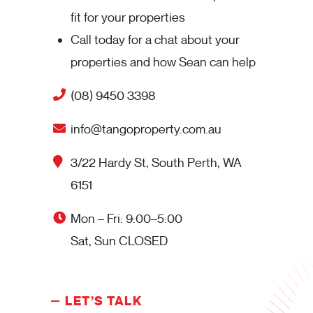
fit for your properties
Call today for a chat about your
properties and how Sean can help
(08) 9450 3398
info@tangoproperty.com.au
3/22 Hardy St, South Perth, WA
6151
Mon – Fri: 9:00–5:00
Sat, Sun CLOSED
LET’S TALK