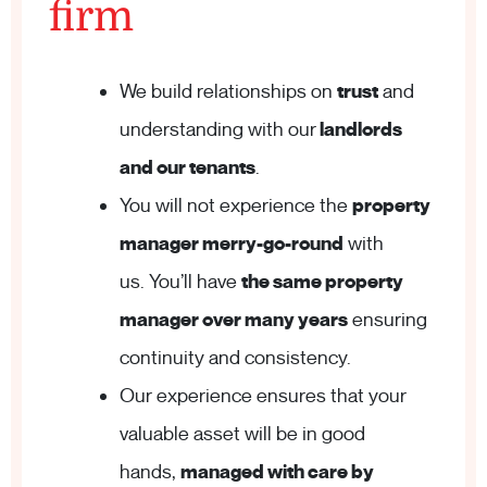
firm
We build relationships on
trust
and
understanding with our
landlords
and our tenants
.
You will not experience the
property
manager merry-go-round
with
us. You’ll have
the same property
manager over many years
ensuring
continuity and consistency.
Our experience ensures that your
valuable asset will be in good
hands,
managed with care by