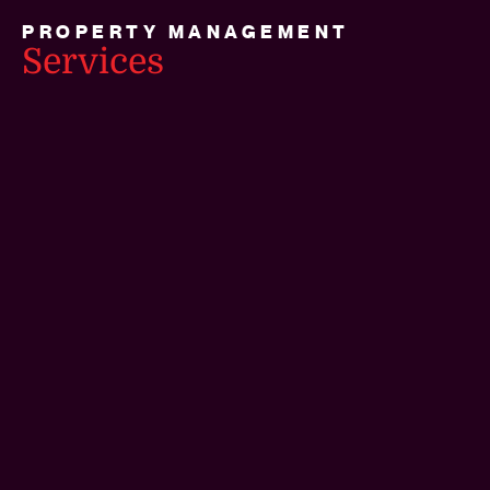
PROPERTY MANAGEMENT
Services