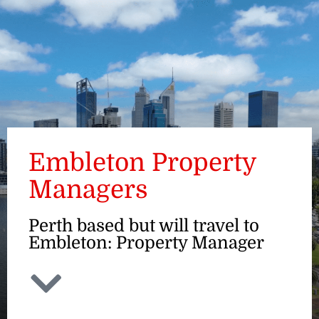
ENQUIRE
Embleton Property
Managers
Perth based but will travel to
Embleton: Property Manager