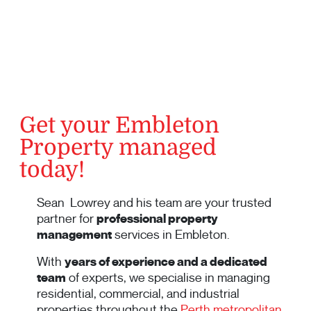
Get your Embleton
Property managed
today!
Sean Lowrey and his team are your trusted
partner for
professional property
management
services in Embleton.
With
years of experience and a dedicated
team
of experts, we specialise in managing
residential, commercial, and industrial
properties throughout the
Perth metropolitan