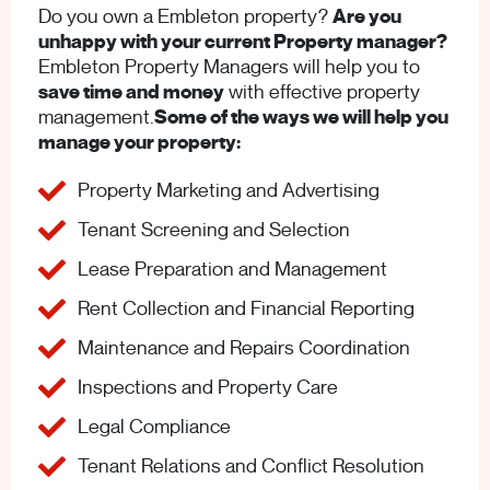
Do you own a Embleton property?
Are you
unhappy with your current Property manager?
Embleton Property Managers will help you to
save time and money
with effective property
management.
Some of the ways we will help you
manage your property:
Property Marketing and Advertising
Tenant Screening and Selection
Lease Preparation and Management
Rent Collection and Financial Reporting
Maintenance and Repairs Coordination
Inspections and Property Care
Legal Compliance
Tenant Relations and Conflict Resolution