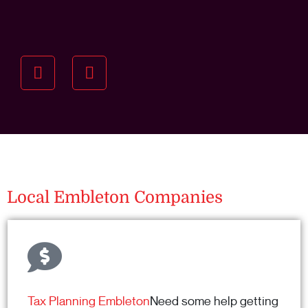
Understanding your
specific investment goals
we want to understand your short and long-term
property goals so we can recommend the best
residential management strategy for you.
Local Embleton Companies
Tax Planning Embleton
Need some help getting