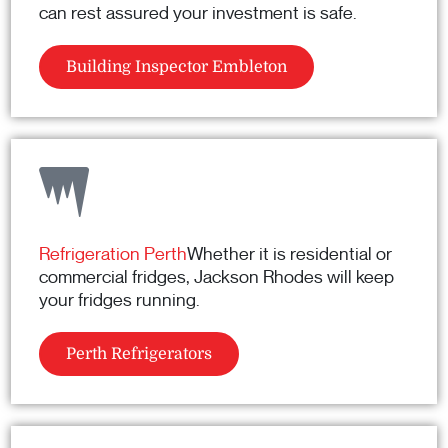
can rest assured your investment is safe.
Building Inspector Embleton
Refrigeration Perth
Whether it is residential or
commercial fridges, Jackson Rhodes will keep
your fridges running.
Perth Refrigerators