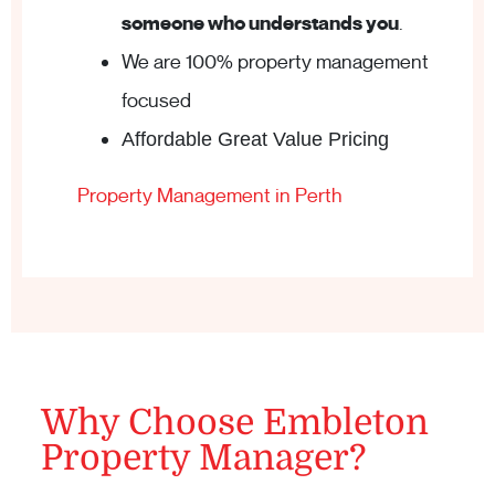
someone who understands you
.
We are 100% property management
focused
Affordable Great Value Pricing
Property Management in Perth
Why Choose Embleton
Property Manager?