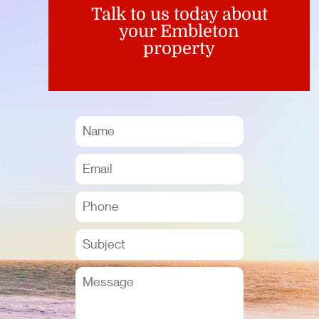
Talk to us today about
your Embleton
property