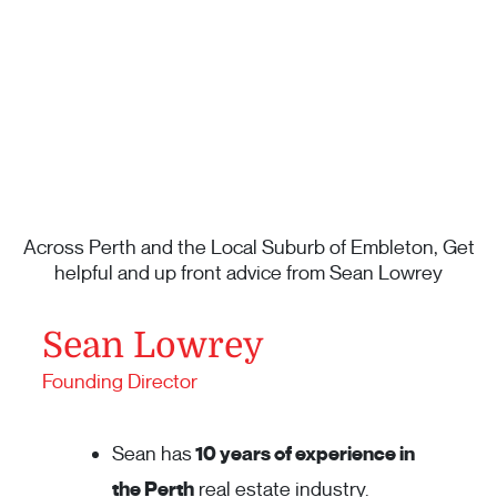
Across Perth and the Local Suburb of Embleton, Get
helpful and up front advice from Sean Lowrey
Sean Lowrey
Founding Director
Sean has
10 years of experience in
the Perth
real estate industry.