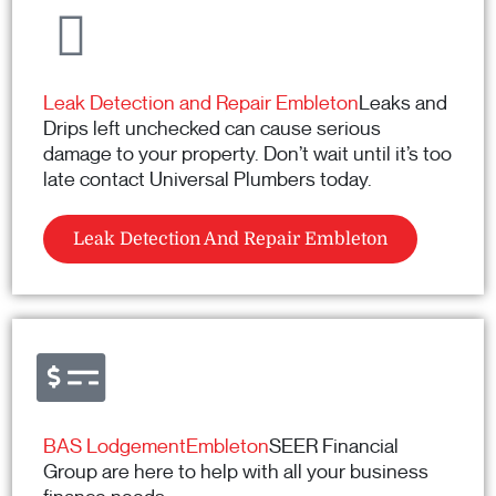
Leak Detection and Repair Embleton
Leaks and
Drips left unchecked can cause serious
damage to your property. Don’t wait until it’s too
late contact Universal Plumbers today.
Leak Detection And Repair Embleton
BAS LodgementEmbleton
SEER Financial
Group are here to help with all your business