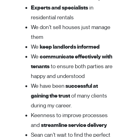
Experts and specialists
in
residential rentals
We don’t sell houses just manage
them
We
keep landlords informed
We
communicate effectively with
tenants
to ensure both parties are
happy and understood
We have been
successful at
gaining the trust
of many clients
during my career.
Keenness to improve processes
and
streamline service delivery
Sean can’t wait to find the perfect