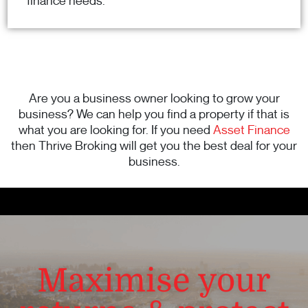
finance needs.
Are you a business owner looking to grow your
business? We can help you find a property if that is
what you are looking for. If you need
Asset Finance
then Thrive Broking will get you the best deal for your
business.
Maximise your