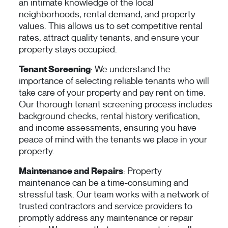
an intimate knowledge of the local
neighborhoods, rental demand, and property
values. This allows us to set competitive rental
rates, attract quality tenants, and ensure your
property stays occupied.
Tenant Screening
: We understand the
importance of selecting reliable tenants who will
take care of your property and pay rent on time.
Our thorough tenant screening process includes
background checks, rental history verification,
and income assessments, ensuring you have
peace of mind with the tenants we place in your
property.
Maintenance and Repairs
: Property
maintenance can be a time-consuming and
stressful task. Our team works with a network of
trusted contractors and service providers to
promptly address any maintenance or repair