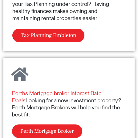
your Tax Planning under control? Having
healthy finances makes owning and
maintaining rental properties easier.
Tax Planning Embleton
Perths Mortgage broker Interest Rate
Deals
Looking for a new investment property?
Perth Mortgage Brokers will help you find the
best fit.
Perth Mortgage Broker