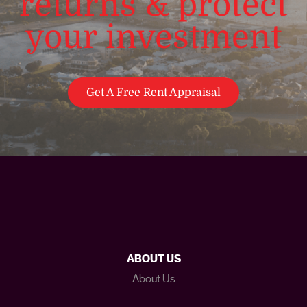
returns & protect
your investment
Get A Free Rent Appraisal
ABOUT US
About Us