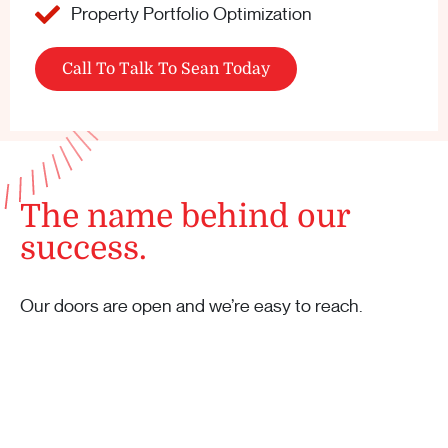
Property Portfolio Optimization
Call To Talk To Sean Today
The name behind our
success.
Our doors are open and we’re easy to reach.