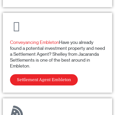
Conveyancing Embleton
Have you already
found a potential investment property and need
a Settlement Agent? Shelley from Jacaranda
Settlements is one of the best around in
Embleton.
Settlement Agent Embleton