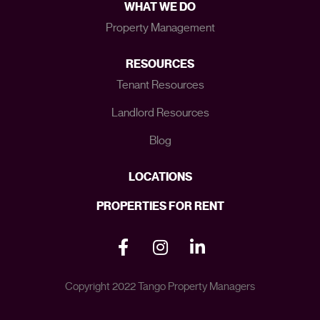
WHAT WE DO
Property Management
RESOURCES
Tenant Resources
Landlord Resources
Blog
LOCATIONS
PROPERTIES FOR RENT
Copyright 2022 Tango Property Managers