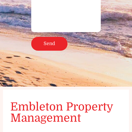
Embleton Property
Management