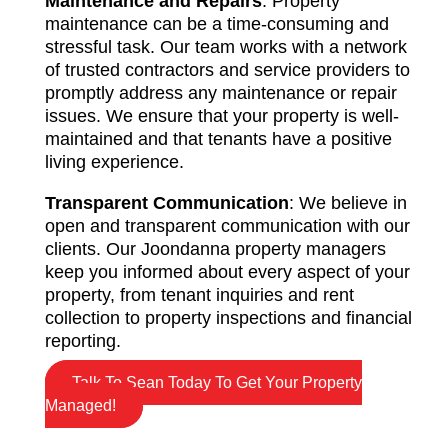
Maintenance and Repairs
: Property
maintenance can be a time-consuming and
stressful task. Our team works with a network
of trusted contractors and service providers to
promptly address any maintenance or repair
issues. We ensure that your property is well-
maintained and that tenants have a positive
living experience.
Transparent Communication
: We believe in
open and transparent communication with our
clients. Our Joondanna property managers
keep you informed about every aspect of your
property, from tenant inquiries and rent
collection to property inspections and financial
reporting.
Talk To Sean Today To Get Your Property
Managed!