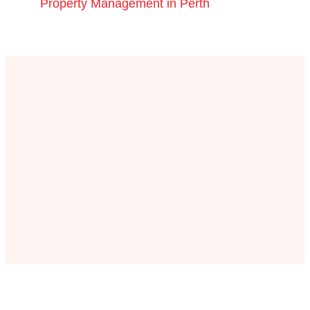
Property Management in Perth