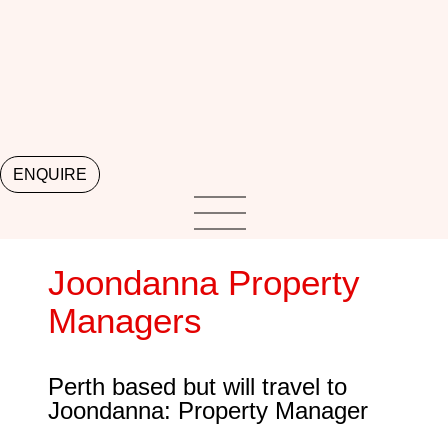
ENQUIRE
Joondanna Property
Managers
Perth based but will travel to
Joondanna: Property Manager