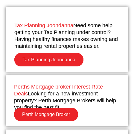
Tax Planning Joondanna
Need some help
getting your Tax Planning under control?
Having healthy finances makes owning and
maintaining rental properties easier.
Tax Planning Joondanna
Perths Mortgage broker Interest Rate
Deals
Looking for a new investment
property? Perth Mortgage Brokers will help
you find the best fit.
Perth Mortgage Broker