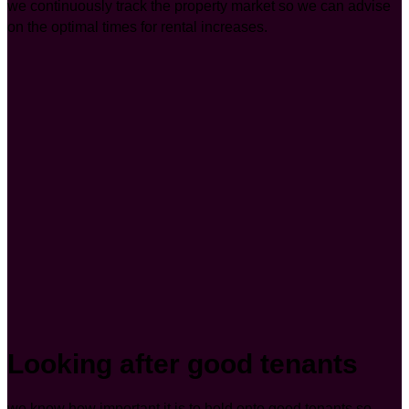
we continuously track the property market so we can advise
on the optimal times for rental increases.
Looking after good tenants
we know how important it is to hold onto good tenants so