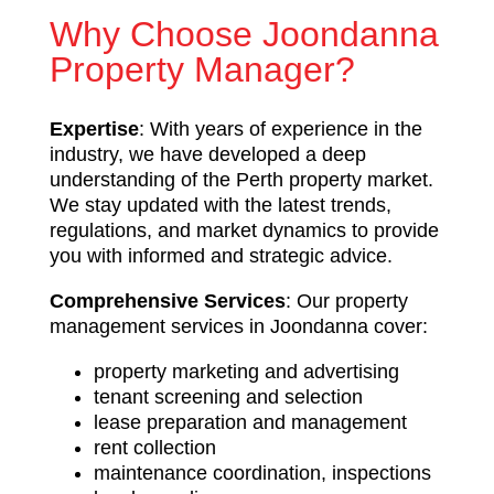
Why Choose Joondanna
Property Manager?
Expertise
: With years of experience in the
industry, we have developed a deep
understanding of the Perth property market.
We stay updated with the latest trends,
regulations, and market dynamics to provide
you with informed and strategic advice.
Comprehensive Services
: Our property
management services in Joondanna cover:
property marketing and advertising
tenant screening and selection
lease preparation and management
rent collection
maintenance coordination, inspections