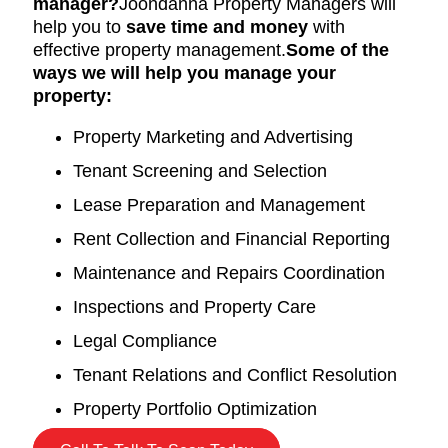
manager?
Joondanna Property Managers will
help you to
save time and money
with
effective property management.
Some of the
ways we will help you manage your
property:
Property Marketing and Advertising
Tenant Screening and Selection
Lease Preparation and Management
Rent Collection and Financial Reporting
Maintenance and Repairs Coordination
Inspections and Property Care
Legal Compliance
Tenant Relations and Conflict Resolution
Property Portfolio Optimization