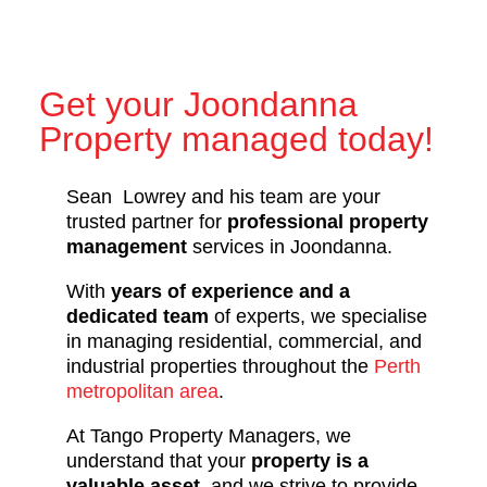
Get your Joondanna
Property managed today!
Sean Lowrey and his team are your
trusted partner for
professional property
management
services in Joondanna.
With
years of experience and a
dedicated team
of experts, we specialise
in managing residential, commercial, and
industrial properties throughout the
Perth
metropolitan area
.
At Tango Property Managers, we
understand that your
property is a
valuable asset
, and we strive to provide