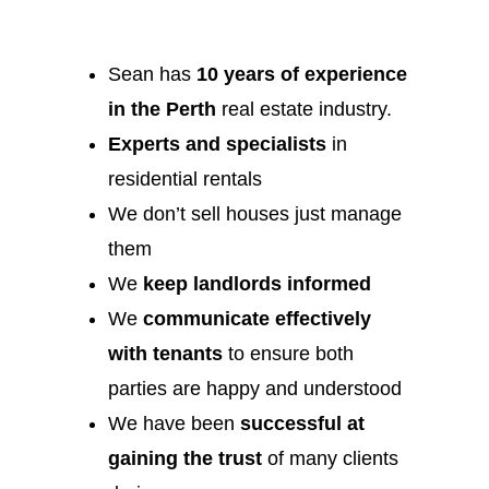
Sean has
10 years of experience
in the Perth
real estate industry.
Experts and specialists
in
residential rentals
We don’t sell houses just manage
them
We
keep landlords informed
We
communicate effectively
with tenants
to ensure both
parties are happy and understood
We have been
successful at
gaining the trust
of many clients