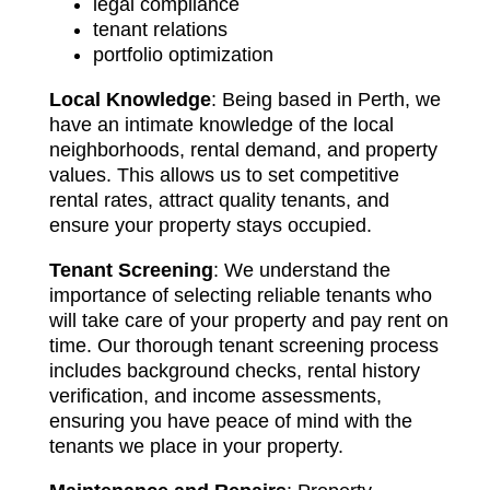
legal compliance
tenant relations
portfolio optimization
Local Knowledge
: Being based in Perth, we
have an intimate knowledge of the local
neighborhoods, rental demand, and property
values. This allows us to set competitive
rental rates, attract quality tenants, and
ensure your property stays occupied.
Tenant Screening
: We understand the
importance of selecting reliable tenants who
will take care of your property and pay rent on
time. Our thorough tenant screening process
includes background checks, rental history
verification, and income assessments,
ensuring you have peace of mind with the
tenants we place in your property.