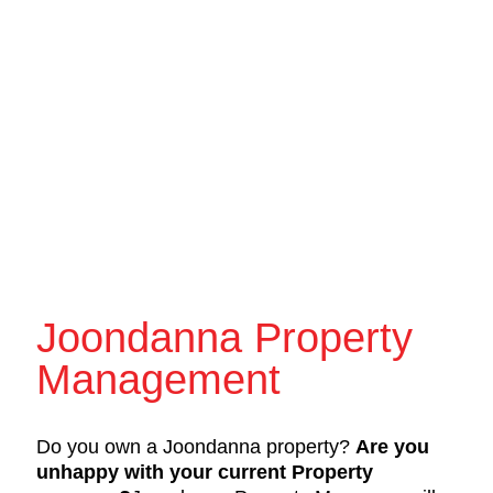
Joondanna Property
Management
Do you own a Joondanna property?
Are you
unhappy with your current Property