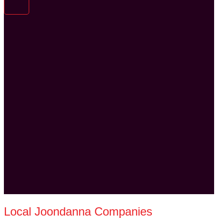
Local Joondanna Companies