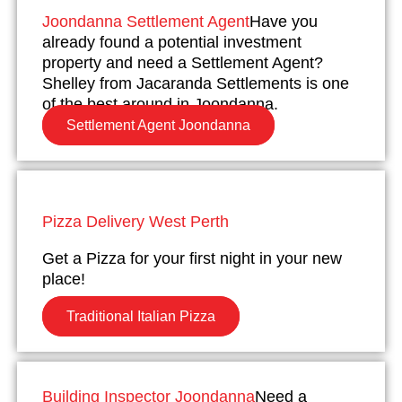
Joondanna Settlement Agent
Have you
already found a potential investment
property and need a Settlement Agent?
Shelley from Jacaranda Settlements is one
of the best around in Joondanna.
Settlement Agent Joondanna
Pizza Delivery West Perth
Get a Pizza for your first night in your new
place!
Traditional Italian Pizza
Building Inspector Joondanna
Need a