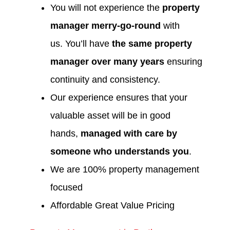
You will not experience the
property
manager merry-go-round
with
us. You’ll have
the same property
manager over many years
ensuring
continuity and consistency.
Our experience ensures that your
valuable asset will be in good
hands,
managed with care by
someone who understands you
.
We are 100% property management
focused
Affordable Great Value Pricing