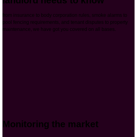
landlord needs to know
from insurance to body corporation rules, smoke alarms to
pool fencing requirements, and tenant disputes to property
maintenance, we have got you covered on all bases.
Monitoring the market