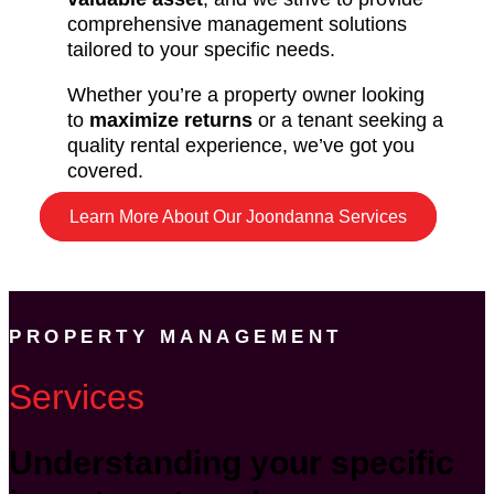
comprehensive management solutions
tailored to your specific needs.
Whether you’re a property owner looking
to
maximize returns
or a tenant seeking a
quality rental experience, we’ve got you
covered.
Learn More About Our Joondanna Services
PROPERTY MANAGEMENT
Services
Understanding your specific