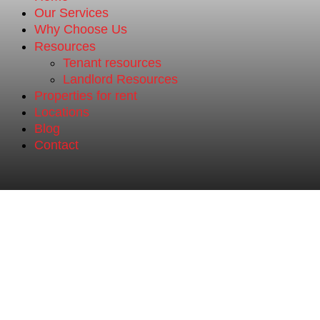
Our Services
Why Choose Us
Resources
Tenant resources
Landlord Resources
Properties for rent
Locations
Blog
Contact