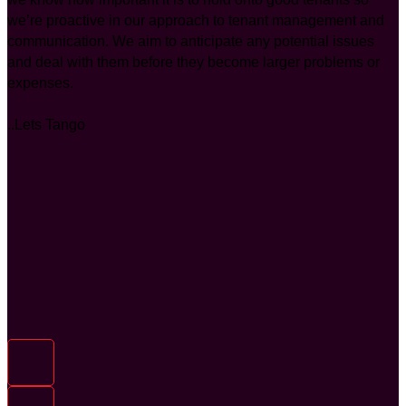
we’re proactive in our approach to tenant management and
communication. We aim to anticipate any potential issues
and deal with them before they become larger problems or
expenses.
..Lets Tango