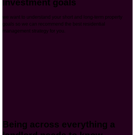
investment goals
we want to understand your short and long-term property
goals so we can recommend the best residential
management strategy for you.
Being across everything a