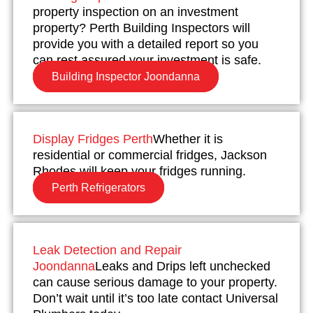
property inspection on an investment
property? Perth Building Inspectors will
provide you with a detailed report so you
can rest assured your investment is safe.
Building Inspector Joondanna
Display Fridges Perth
Whether it is
residential or commercial fridges, Jackson
Rhodes will keep your fridges running.
Perth Refrigerators
Leak Detection and Repair
Joondanna
Leaks and Drips left unchecked
can cause serious damage to your property.
Don’t wait until it’s too late contact Universal