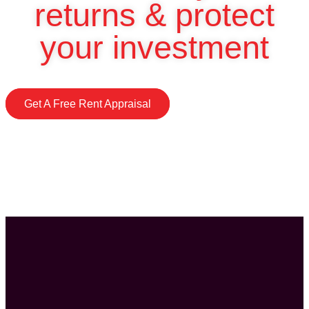
returns & protect
your investment
Get A Free Rent Appraisal