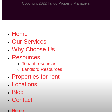
Copyright 2022 Tango Property Managers
Home
Our Services
Why Choose Us
Resources
Tenant resources
Landlord Resources
Properties for rent
Locations
Blog
Contact
Home