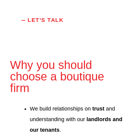
LET’S TALK
Why you should
choose a boutique
firm
We build relationships on
trust
and
understanding with our
landlords and
our tenants
.