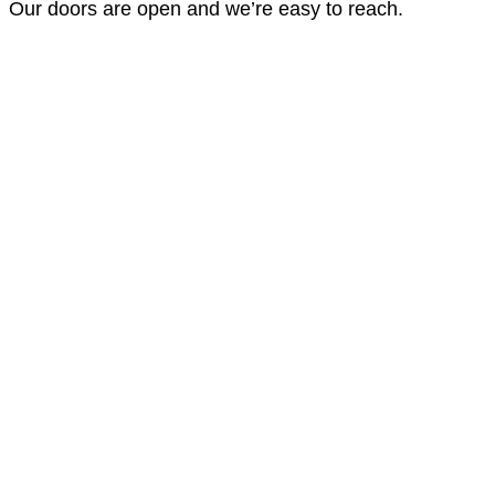
Our doors are open and we’re easy to reach.