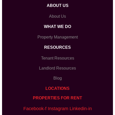
ABOUT US
About Us
WHAT WE DO
Property Management
RESOURCES
Tenant Resources
Landlord Resources
Blog
LOCATIONS
PROPERTIES FOR RENT
Facebook-f
Instagram
Linkedin-in