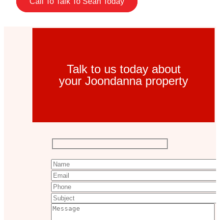
Call To Talk To Sean Today
Talk to us today about
your Joondanna property