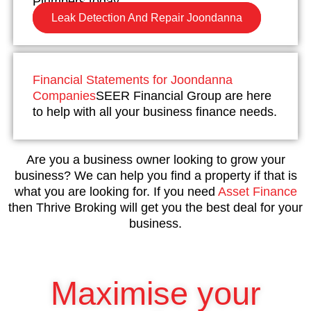
Plumbers today.
Leak Detection And Repair Joondanna
Financial Statements for Joondanna
Companies
SEER Financial Group are here
to help with all your business finance needs.
Are you a business owner looking to grow your
business? We can help you find a property if that is
what you are looking for. If you need
Asset Finance
then Thrive Broking will get you the best deal for your
business.
Maximise your