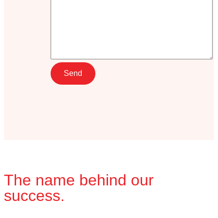
The name behind our
success.