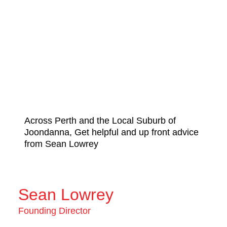
Across Perth and the Local Suburb of
Joondanna, Get helpful and up front advice
from Sean Lowrey
Sean Lowrey
Founding Director