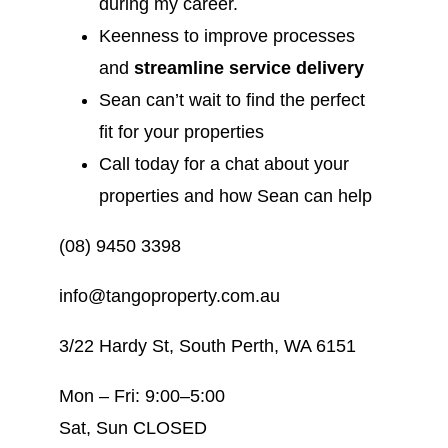
during my career.
Keenness to improve processes
and
streamline service delivery
Sean can’t wait to find the perfect
fit for your properties
Call today for a chat about your
properties and how Sean can help
(08) 9450 3398
info@tangoproperty.com.au
3/22 Hardy St, South Perth, WA 6151
Mon – Fri: 9:00–5:00
Sat, Sun CLOSED