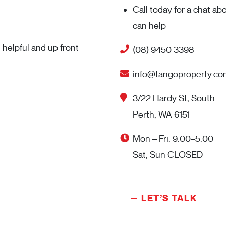
Call today for a chat a
can help
helpful and up front
(08) 9450 3398
info@tangoproperty.co
3/22 Hardy St, South
Perth, WA 6151
Mon – Fri: 9:00–5:00
Sat, Sun CLOSED
LET’S TALK