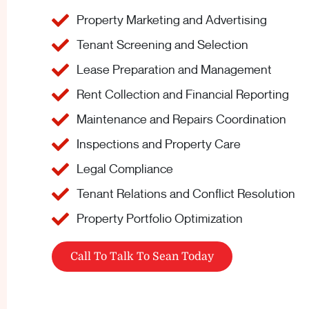
Property Marketing and Advertising
Tenant Screening and Selection
Lease Preparation and Management
Rent Collection and Financial Reporting
Maintenance and Repairs Coordination
Inspections and Property Care
Legal Compliance
Tenant Relations and Conflict Resolution
Property Portfolio Optimization
Call To Talk To Sean Today