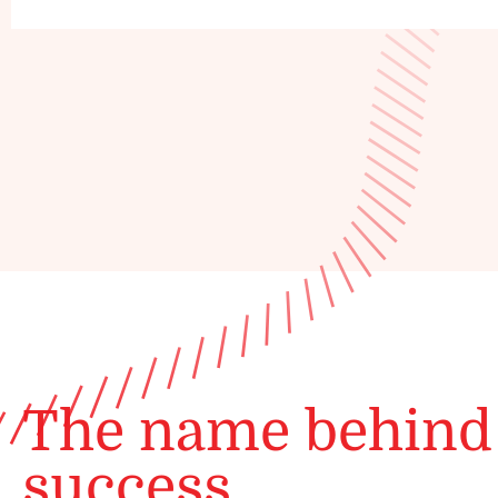
The name behind
success.