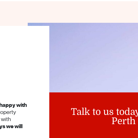
happy with
Talk to us toda
roperty
with
Perth
s we will