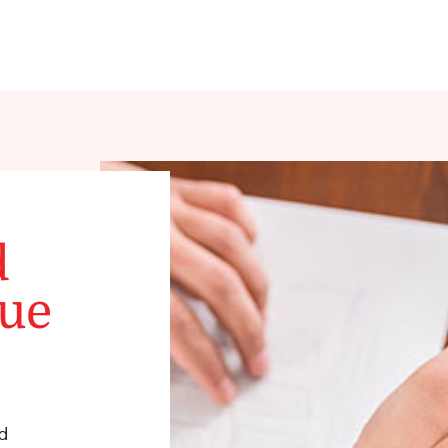
d
que
d