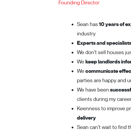
Founding Director
Sean has
10 years of ex
industry.
Experts and specialist
We don’t sell houses j
We
keep landlords inf
We
communicate effect
parties are happy and 
We have been
successfu
clients during my career
Keenness to improve p
delivery
Sean can’t wait to find t