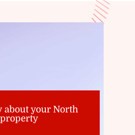
y about your North
 property