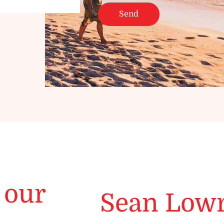
 our
Sean Low