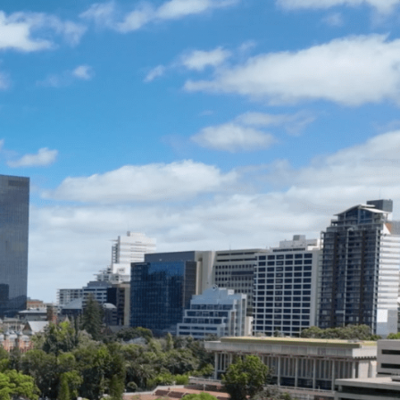
ENQUIRE