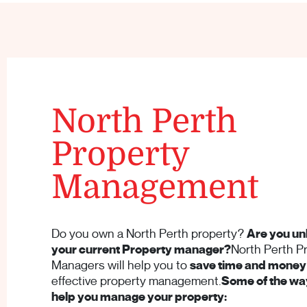
North Perth
Property
Management
Do you own a North Perth property?
Are you un
your current Property manager?
North Perth P
Managers will help you to
save time and money
effective property management.
Some of the way
help you manage your property: