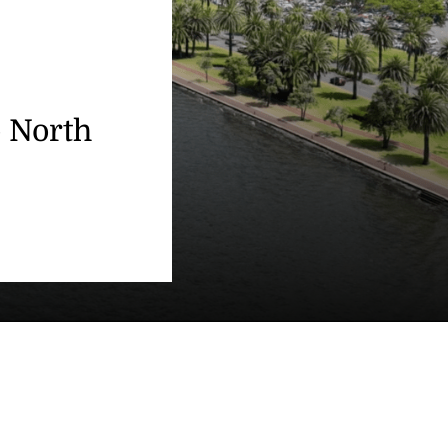
o North