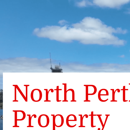
North Per
Property