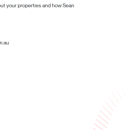
bout your properties and how Sean
m.au