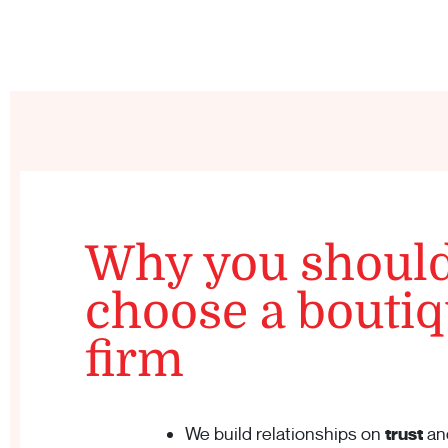
Why you shoul
choose a bouti
firm
We build relationships on
trust
an