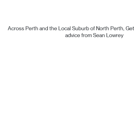
Across Perth and the Local Suburb of North Perth, Get 
advice from Sean Lowrey