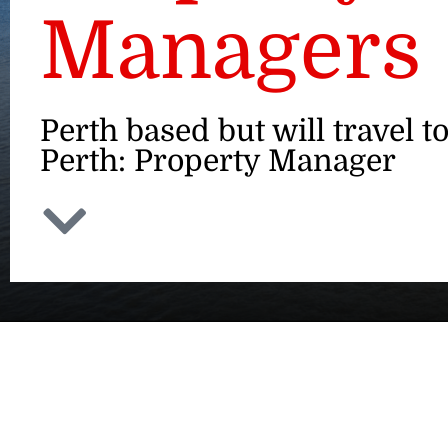
Managers
Perth based but will travel t
Perth: Property Manager