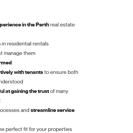
perience in the Perth
real estate
s
in residential rentals
ust manage them
ormed
ively with tenants
to ensure both
understood
l at gaining the trust
of many
.
rocesses and
streamline service
he perfect fit for your properties