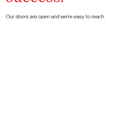
Our doors are open and we’re easy to reach.