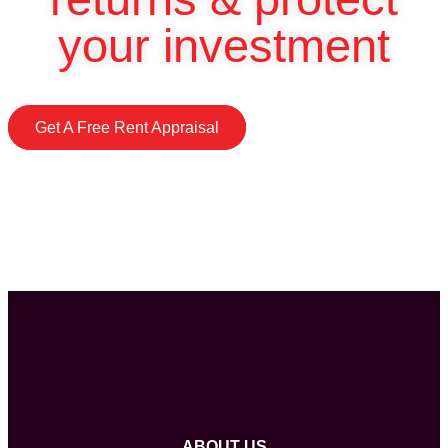
your investment
Get A Free Rent Appraisal
ABOUT US