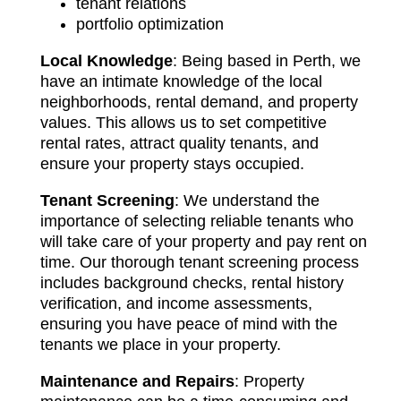
tenant relations
portfolio optimization
Local Knowledge
: Being based in Perth, we
have an intimate knowledge of the local
neighborhoods, rental demand, and property
values. This allows us to set competitive
rental rates, attract quality tenants, and
ensure your property stays occupied.
Tenant Screening
: We understand the
importance of selecting reliable tenants who
will take care of your property and pay rent on
time. Our thorough tenant screening process
includes background checks, rental history
verification, and income assessments,
ensuring you have peace of mind with the
tenants we place in your property.
Maintenance and Repairs
: Property