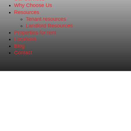
Why Choose Us
Resources
Tenant resources
Landlord Resources
Properties for rent
Locations
Blog
Contact