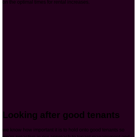
on the optimal times for rental increases.
Looking after good tenants
we know how important it is to hold onto good tenants so
we’re proactive in our approach to tenant management and