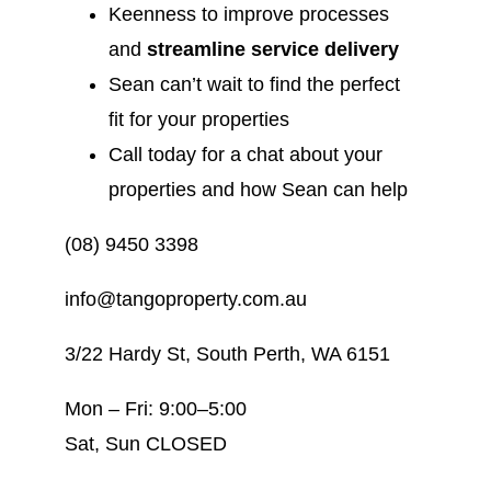
Keenness to improve processes
and
streamline service delivery
Sean can’t wait to find the perfect
fit for your properties
Call today for a chat about your
properties and how Sean can help
(08) 9450 3398
info@tangoproperty.com.au
3/22 Hardy St, South Perth, WA 6151
Mon – Fri: 9:00–5:00
Sat, Sun CLOSED