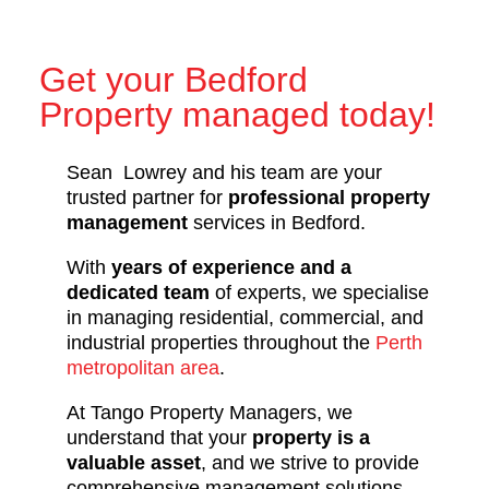
Get your Bedford
Property managed today!
Sean Lowrey and his team are your
trusted partner for
professional property
management
services in Bedford.
With
years of experience and a
dedicated team
of experts, we specialise
in managing residential, commercial, and
industrial properties throughout the
Perth
metropolitan area
.
At Tango Property Managers, we
understand that your
property is a
valuable asset
, and we strive to provide
comprehensive management solutions