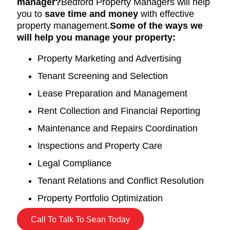
manager?
Bedford Property Managers will help
you to
save time and money
with effective
property management.
Some of the ways we
will help you manage your property:
Property Marketing and Advertising
Tenant Screening and Selection
Lease Preparation and Management
Rent Collection and Financial Reporting
Maintenance and Repairs Coordination
Inspections and Property Care
Legal Compliance
Tenant Relations and Conflict Resolution
Property Portfolio Optimization
Call To Talk To Sean Today