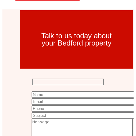
Talk to us today about
your Bedford property