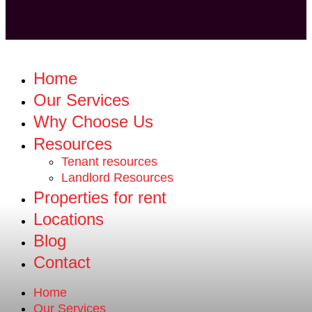
Home
Our Services
Why Choose Us
Resources
Tenant resources
Landlord Resources
Properties for rent
Locations
Blog
Contact
Home
Our Services