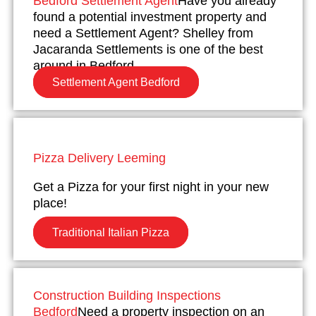
Bedford Settlement Agent
Have you already
found a potential investment property and
need a Settlement Agent? Shelley from
Jacaranda Settlements is one of the best
around in Bedford.
Settlement Agent Bedford
Pizza Delivery Leeming
Get a Pizza for your first night in your new
place!
Traditional Italian Pizza
Construction Building Inspections
Bedford
Need a property inspection on an