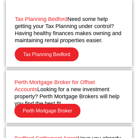
Tax Planning Bedford
Need some help
getting your Tax Planning under control?
Having healthy finances makes owning and
maintaining rental properties easier.
Tax Planning Bedford
Perth Mortgage Broker for Offset
Accounts
Looking for a new investment
property? Perth Mortgage Brokers will help
you find the best fit.
Perth Mortgage Broker