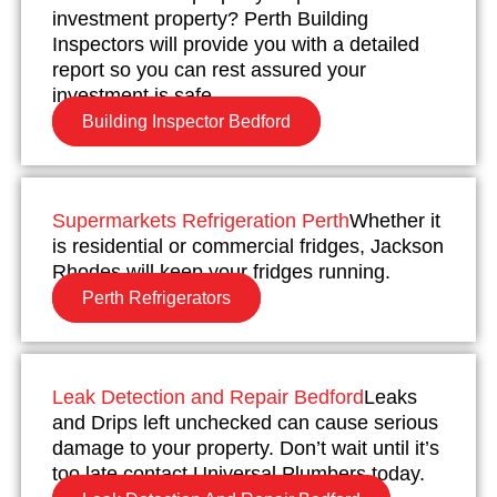
investment property? Perth Building
Inspectors will provide you with a detailed
report so you can rest assured your
investment is safe.
Building Inspector Bedford
Supermarkets Refrigeration Perth
Whether it
is residential or commercial fridges, Jackson
Rhodes will keep your fridges running.
Perth Refrigerators
Leak Detection and Repair Bedford
Leaks
and Drips left unchecked can cause serious
damage to your property. Don’t wait until it’s
too late contact Universal Plumbers today.