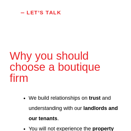
LET’S TALK
Why you should
choose a boutique
firm
We build relationships on
trust
and
understanding with our
landlords and
our tenants
.
You will not experience the
property