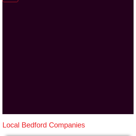
Local Bedford Companies