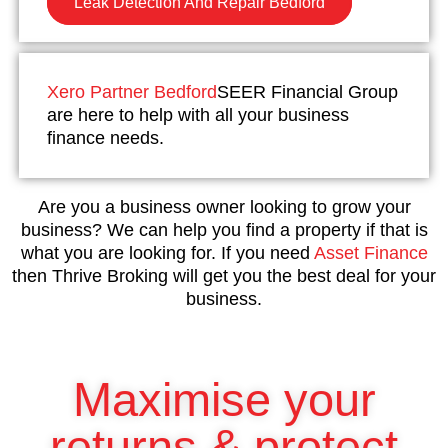
Leak Detection And Repair Bedford
Xero Partner Bedford
SEER Financial Group
are here to help with all your business
finance needs.
Are you a business owner looking to grow your
business? We can help you find a property if that is
what you are looking for. If you need
Asset Finance
then Thrive Broking will get you the best deal for your
business.
Maximise your
returns & protect