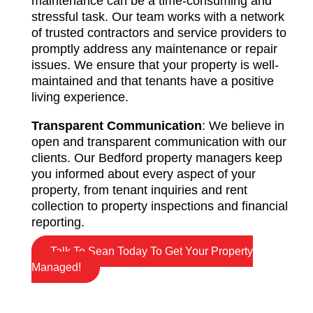
maintenance can be a time-consuming and
stressful task. Our team works with a network
of trusted contractors and service providers to
promptly address any maintenance or repair
issues. We ensure that your property is well-
maintained and that tenants have a positive
living experience.
Transparent Communication
: We believe in
open and transparent communication with our
clients. Our Bedford property managers keep
you informed about every aspect of your
property, from tenant inquiries and rent
collection to property inspections and financial
reporting.
Talk To Sean Today To Get Your Property
Managed!