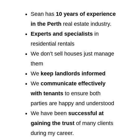
Sean has
10 years of experience
in the Perth
real estate industry.
Experts and specialists
in
residential rentals
We don’t sell houses just manage
them
We
keep landlords informed
We
communicate effectively
with tenants
to ensure both
parties are happy and understood
We have been
successful at
gaining the trust
of many clients
during my career.