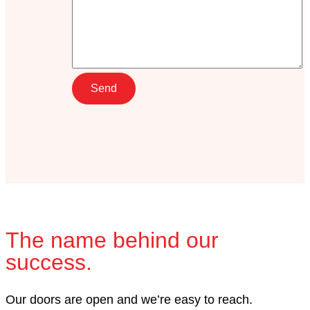
The name behind our
success.
Our doors are open and we’re easy to reach.