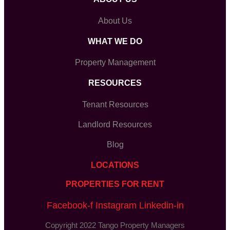
About Us
WHAT WE DO
Property Management
RESOURCES
Tenant Resources
Landlord Resources
Blog
LOCATIONS
PROPERTIES FOR RENT
Facebook-f
Instagram
Linkedin-in
Copyright 2022 Tango Property Managers