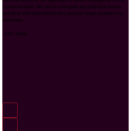
communication. We aim to anticipate any potential issues
and deal with them before they become larger problems or
expenses.
..Lets Tango