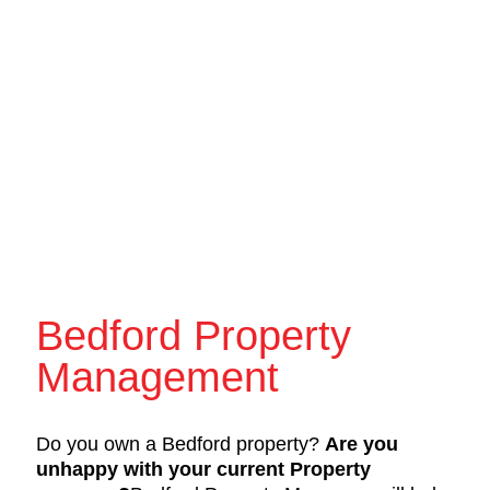
Bedford Property
Management
Do you own a Bedford property?
Are you
unhappy with your current Property