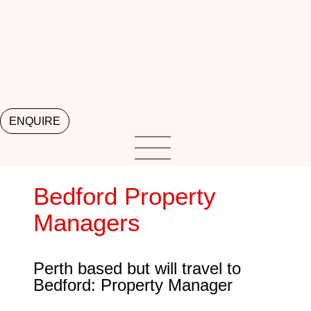
ENQUIRE
Bedford Property
Managers
Perth based but will travel to
Bedford: Property Manager