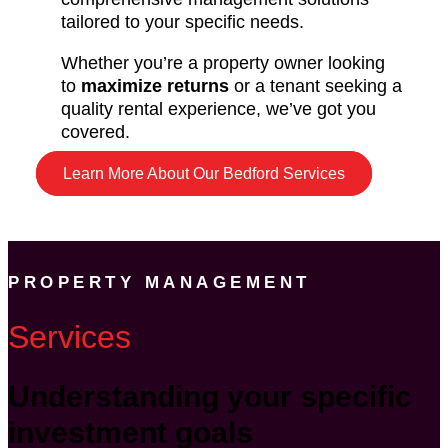
tailored to your specific needs.
Whether you’re a property owner looking
to
maximize returns
or a tenant seeking a
quality rental experience, we’ve got you
covered.
Learn More About Our Bedford Services
PROPERTY MANAGEMENT
Services
Understanding your specific
investment goals