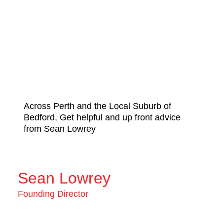
Across Perth and the Local Suburb of
Bedford, Get helpful and up front advice
from Sean Lowrey
Sean Lowrey
Founding Director