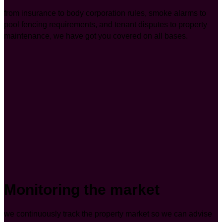
from insurance to body corporation rules, smoke alarms to
pool fencing requirements, and tenant disputes to property
maintenance, we have got you covered on all bases.
Monitoring the market
we continuously track the property market so we can advise