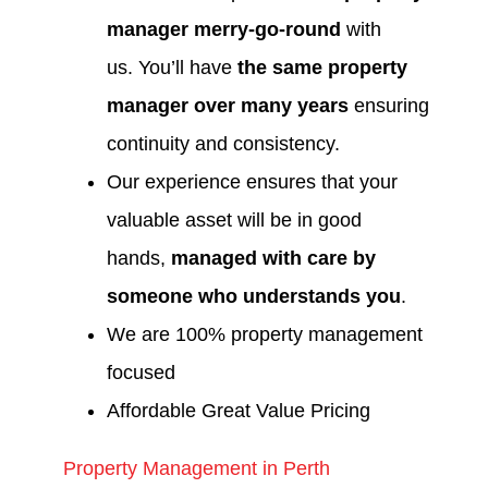
manager merry-go-round
with
us. You’ll have
the same property
manager over many years
ensuring
continuity and consistency.
Our experience ensures that your
valuable asset will be in good
hands,
managed with care by
someone who understands you
.
We are 100% property management
focused
Affordable Great Value Pricing
Property Management in Perth