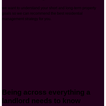
we want to understand your short and long-term property
goals so we can recommend the best residential
management strategy for you.
Being across everything a
landlord needs to know