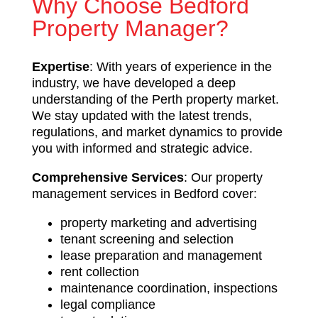
Why Choose Bedford
Property Manager?
Expertise
: With years of experience in the
industry, we have developed a deep
understanding of the Perth property market.
We stay updated with the latest trends,
regulations, and market dynamics to provide
you with informed and strategic advice.
Comprehensive Services
: Our property
management services in Bedford cover:
property marketing and advertising
tenant screening and selection
lease preparation and management
rent collection
maintenance coordination, inspections
legal compliance