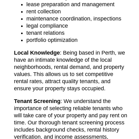
lease preparation and management
rent collection
maintenance coordination, inspections
legal compliance
tenant relations
portfolio optimization
Local Knowledge
: Being based in Perth, we
have an intimate knowledge of the local
neighborhoods, rental demand, and property
values. This allows us to set competitive
rental rates, attract quality tenants, and
ensure your property stays occupied.
Tenant Screening
: We understand the
importance of selecting reliable tenants who
will take care of your property and pay rent on
time. Our thorough tenant screening process
includes background checks, rental history
verification, and income assessments,