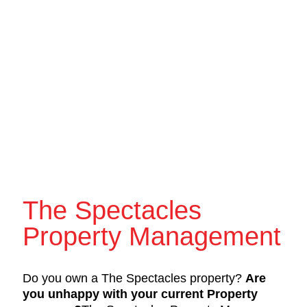
The Spectacles
Property Management
Do you own a The Spectacles property?
Are
you unhappy with your current Property