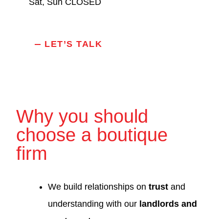
Sat, Sun CLOSED
LET’S TALK
Why you should
choose a boutique
firm
We build relationships on
trust
and
understanding with our
landlords and