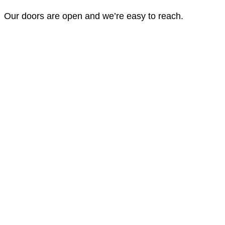
Our doors are open and we’re easy to reach.