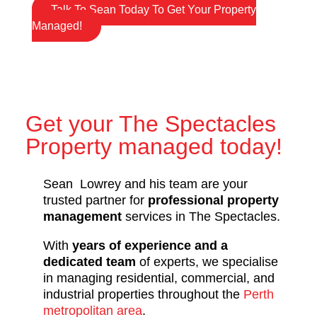
Talk To Sean Today To Get Your Property
Managed!
Get your The Spectacles
Property managed today!
Sean Lowrey and his team are your
trusted partner for
professional property
management
services in The Spectacles.
With
years of experience and a
dedicated team
of experts, we specialise
in managing residential, commercial, and
industrial properties throughout the
Perth
metropolitan area
.