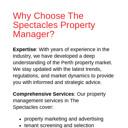
Why Choose The
Spectacles Property
Manager?
Expertise
: With years of experience in the
industry, we have developed a deep
understanding of the Perth property market.
We stay updated with the latest trends,
regulations, and market dynamics to provide
you with informed and strategic advice.
Comprehensive Services
: Our property
management services in The
Spectacles cover:
property marketing and advertising
tenant screening and selection