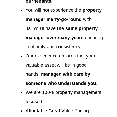
our tenants
.
You will not experience the
property
manager merry-go-round
with
us. You’ll have
the same property
manager over many years
ensuring
continuity and consistency.
Our experience ensures that your
valuable asset will be in good
hands,
managed with care by
someone who understands you
.
We are 100% property management
focused
Affordable Great Value Pricing