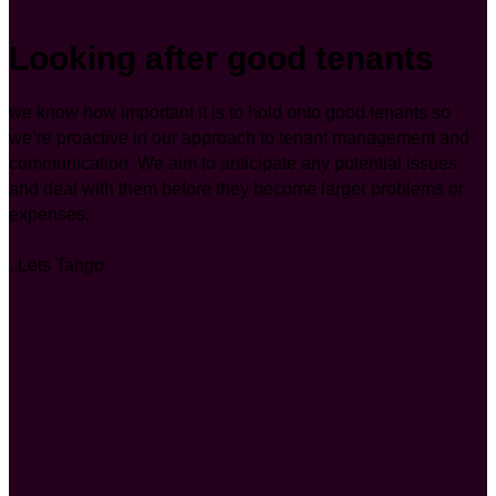
Looking after good tenants
we know how important it is to hold onto good tenants so
we’re proactive in our approach to tenant management and
communication. We aim to anticipate any potential issues
and deal with them before they become larger problems or
expenses.
..Lets Tango