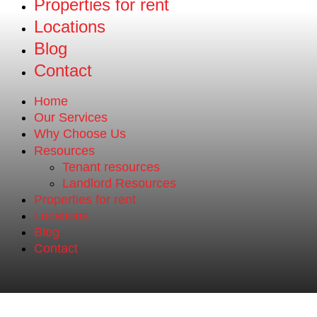
Properties for rent
Locations
Blog
Contact
Home
Our Services
Why Choose Us
Resources
Tenant resources
Landlord Resources
Properties for rent
Locations
Blog
Contact