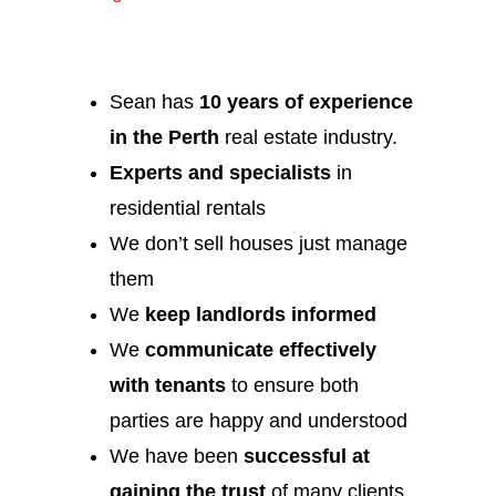
Sean has
10 years of experience
in the Perth
real estate industry.
Experts and specialists
in
residential rentals
We don’t sell houses just manage
them
We
keep landlords informed
We
communicate effectively
with tenants
to ensure both
parties are happy and understood
We have been
successful at
gaining the trust
of many clients