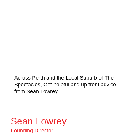
Across Perth and the Local Suburb of The
Spectacles, Get helpful and up front advice
from Sean Lowrey
Sean Lowrey
Founding Director