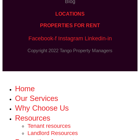
Blog
LOCATIONS
PROPERTIES FOR RENT
Facebook-f
Instagram
Linkedin-in
Copyright 2022 Tango Property Managers
Home
Our Services
Why Choose Us
Resources
Tenant resources
Landlord Resources