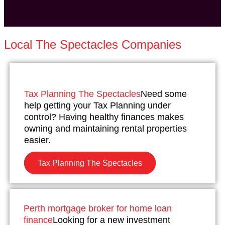
Local The Spectacles Companies
Tax Planning The Spectacles
Need some
help getting your Tax Planning under
control? Having healthy finances makes
owning and maintaining rental properties
easier.
Tax Planning The Spectacles
Perth mortgage broker for home loan
finance
Looking for a new investment