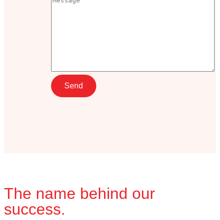
The name behind our
success.