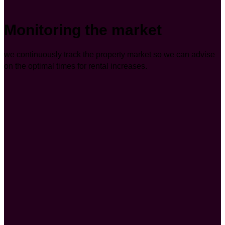
Monitoring the market
we continuously track the property market so we can advise
on the optimal times for rental increases.