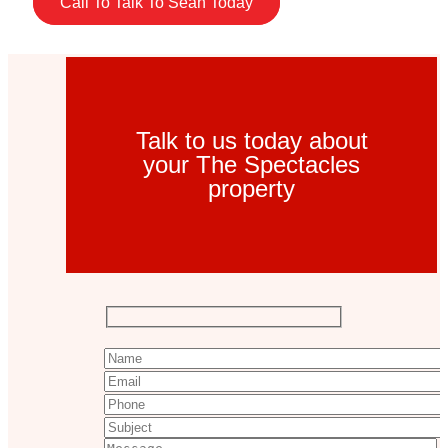
Call To Talk To Sean Today
Talk to us today about
your The Spectacles
property