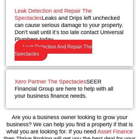
Leak Detection and Repair The
Spectacles
Leaks and Drips left unchecked
can cause serious damage to your property.
Don’t wait until it’s too late contact Universal
Plumbers today.
Leak Detection And Repair The
Spectacles
Xero Partner The Spectacles
SEER
Financial Group are here to help with all
your business finance needs.
Are you a business owner looking to grow your
business? We can help you find a property if that is
what you are looking for. If you need
Asset Finance
then Thrive Broking will get you the best deal for your