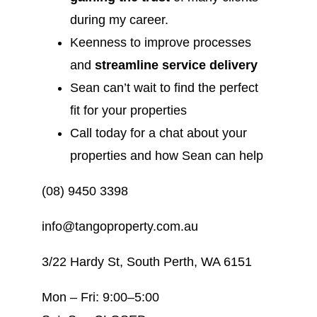
during my career.
Keenness to improve processes
and
streamline service delivery
Sean can’t wait to find the perfect
fit for your properties
Call today for a chat about your
properties and how Sean can help
(08) 9450 3398
info@tangoproperty.com.au
3/22 Hardy St, South Perth, WA 6151
Mon – Fri: 9:00–5:00