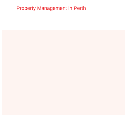
Property Management in Perth