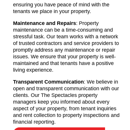
ensuring you have peace of mind with the
tenants we place in your property.
Maintenance and Repairs
: Property
maintenance can be a time-consuming and
stressful task. Our team works with a network
of trusted contractors and service providers to
promptly address any maintenance or repair
issues. We ensure that your property is well-
maintained and that tenants have a positive
living experience.
Transparent Communication
: We believe in
open and transparent communication with our
clients. Our The Spectacles property
managers keep you informed about every
aspect of your property, from tenant inquiries
and rent collection to property inspections and
financial reporting.