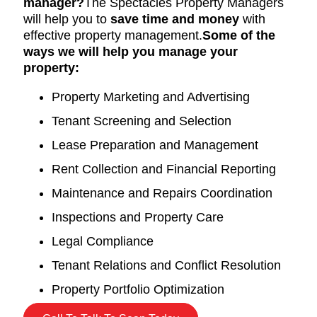
manager?
The Spectacles Property Managers
will help you to
save time and money
with
effective property management.
Some of the
ways we will help you manage your
property:
Property Marketing and Advertising
Tenant Screening and Selection
Lease Preparation and Management
Rent Collection and Financial Reporting
Maintenance and Repairs Coordination
Inspections and Property Care
Legal Compliance
Tenant Relations and Conflict Resolution
Property Portfolio Optimization