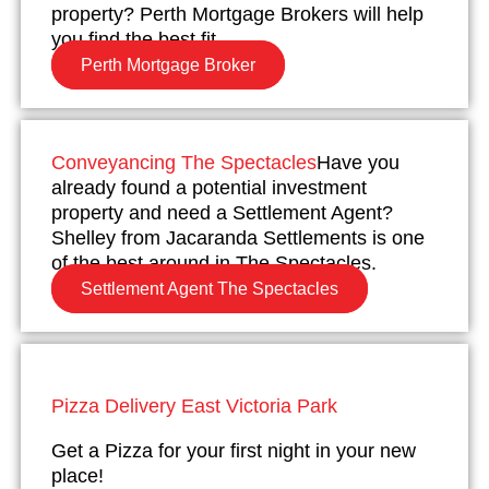
property? Perth Mortgage Brokers will help
you find the best fit.
Perth Mortgage Broker
Conveyancing The Spectacles
Have you
already found a potential investment
property and need a Settlement Agent?
Shelley from Jacaranda Settlements is one
of the best around in The Spectacles.
Settlement Agent The Spectacles
Pizza Delivery East Victoria Park
Get a Pizza for your first night in your new
place!