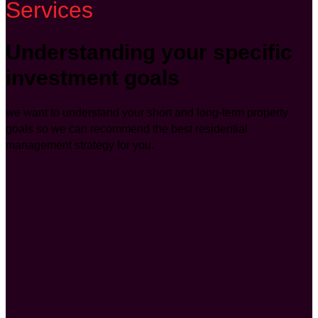
Services
Understanding your specific
investment goals
we want to understand your short and long-term property
goals so we can recommend the best residential
management strategy for you.