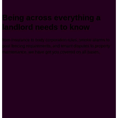
Being across everything a
landlord needs to know
from insurance to body corporation rules, smoke alarms to
pool fencing requirements, and tenant disputes to property
maintenance, we have got you covered on all bases.