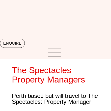
ENQUIRE
The Spectacles
Property Managers
Perth based but will travel to The
Spectacles: Property Manager