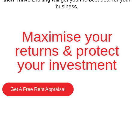
business.
Maximise your
returns & protect
your investment
Get A Free Rent Appraisal