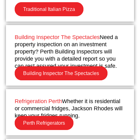
Traditional Italian Pizza
Building Inspector The Spectacles
Need a
property inspection on an investment
property? Perth Building Inspectors will
provide you with a detailed report so you
can rest assured your investment is safe.
Building Inspector The Spectacles
Refrigeration Perth
Whether it is residential
or commercial fridges, Jackson Rhodes will
keep your fridges running.
Perth Refrigerators