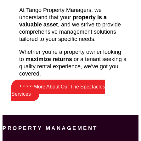
At Tango Property Managers, we
understand that your
property is a
valuable asset
, and we strive to provide
comprehensive management solutions
tailored to your specific needs.
Whether you’re a property owner looking
to
maximize returns
or a tenant seeking a
quality rental experience, we’ve got you
covered.
Learn More About Our The Spectacles
Services
PROPERTY MANAGEMENT