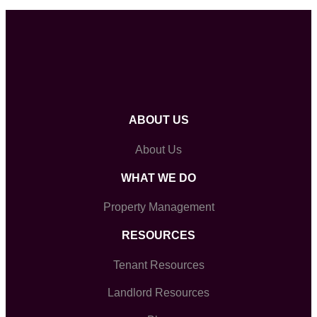
ABOUT US
About Us
WHAT WE DO
Property Management
RESOURCES
Tenant Resources
Landlord Resources