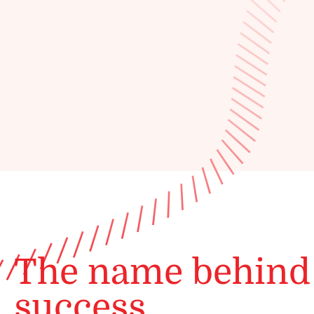
The name behind
success.