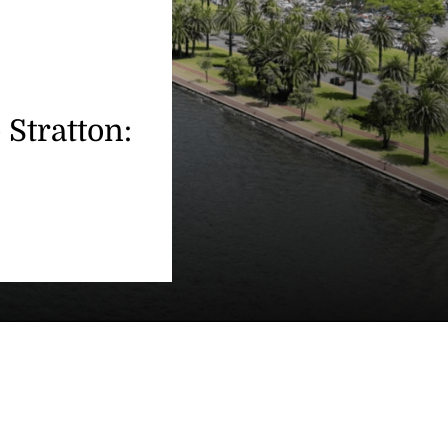
 Stratton: