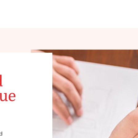
d
que
d