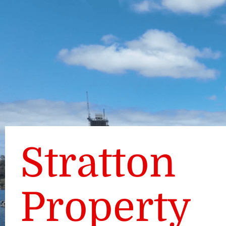
Stratton
Property