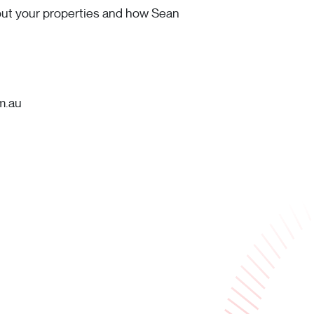
bout your properties and how Sean
m.au