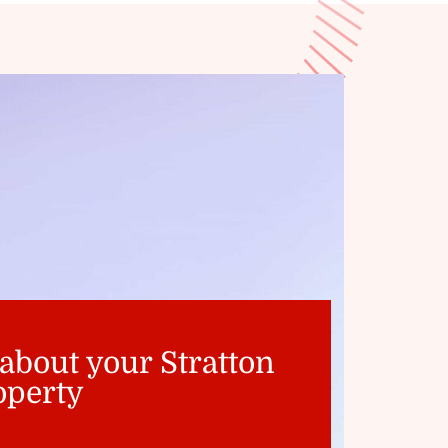
 about your Stratton
operty