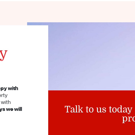
ty
py with
erty
with
Talk to us today
s we will
pr