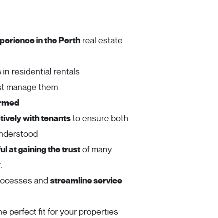
perience in the Perth
real estate
s
in residential rentals
ust manage them
ormed
ively with tenants
to ensure both
understood
l at gaining the trust
of many
.
rocesses and
streamline service
he perfect fit for your properties