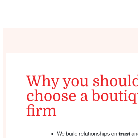
Why you shoul
choose a bouti
firm
We build relationships on
trust
an