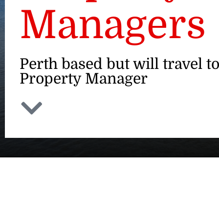
Managers
Perth based but will travel to
Property Manager