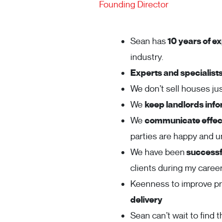
Founding Director
Sean has
10 years of ex
industry.
Experts and specialist
We don’t sell houses j
We
keep landlords inf
We
communicate effect
parties are happy and 
We have been
successfu
clients during my career
Keenness to improve p
delivery
Sean can’t wait to find t