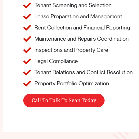
Tenant Screening and Selection
Lease Preparation and Management
Rent Collection and Financial Reporting
Maintenance and Repairs Coordination
Inspections and Property Care
Legal Compliance
Tenant Relations and Conflict Resolution
Property Portfolio Optimization
Call To Talk To Sean Today