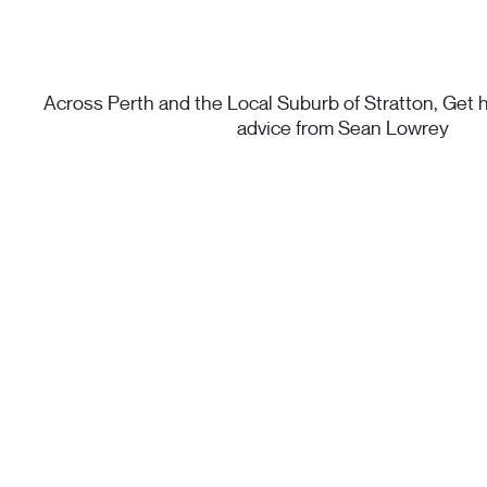
Across Perth and the Local Suburb of Stratton, Get h
advice from Sean Lowrey