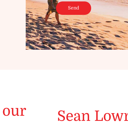
 our
Sean Low