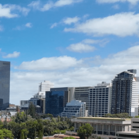
ENQUIRE