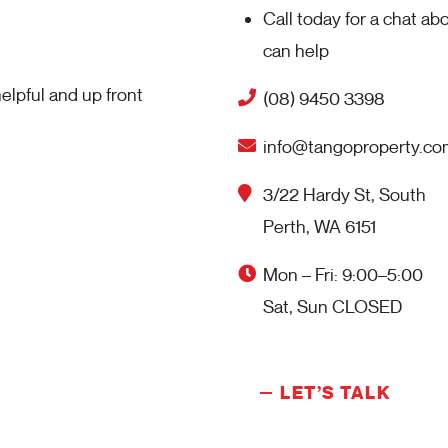
Call today for a chat a
can help
elpful and up front
(08) 9450 3398
info@tangoproperty.co
3/22 Hardy St, South
Perth, WA 6151
Mon – Fri: 9:00–5:00
Sat, Sun CLOSED
LET’S TALK