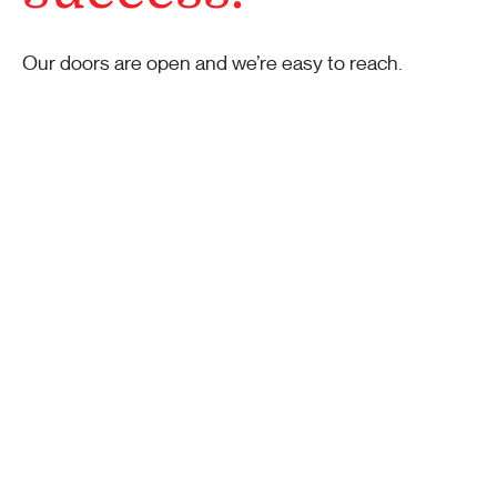
Our doors are open and we’re easy to reach.