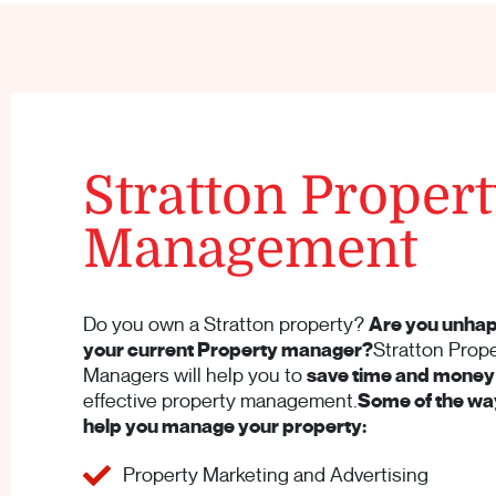
Stratton Proper
Management
Do you own a Stratton property?
Are you unhap
your current Property manager?
Stratton Prop
Managers will help you to
save time and money
effective property management.
Some of the way
help you manage your property:
Property Marketing and Advertising