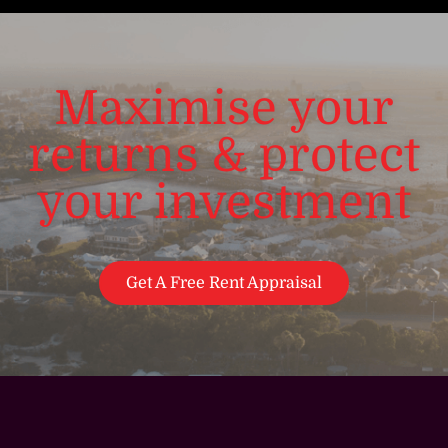
Maximise your
returns & protect
your investment
Get A Free Rent Appraisal