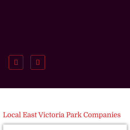
Understanding your
specific investment goals
we want to understand your short and long-term
property goals so we can recommend the best
residential management strategy for you.
Local East Victoria Park Companies