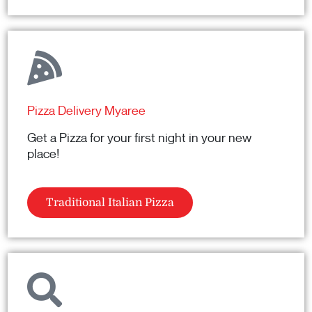
Pizza Delivery Myaree
Get a Pizza for your first night in your new
place!
Traditional Italian Pizza