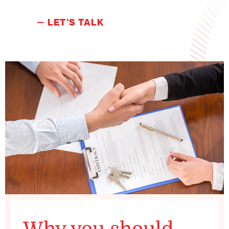
LET’S TALK