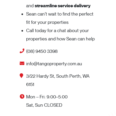
and
streamline service delivery
Sean can’t wait to find the perfect
fit for your properties
Call today for a chat about your
properties and how Sean can help
(08) 9450 3398
info@tangoproperty.com.au
3/22 Hardy St, South Perth, WA
6151
Mon – Fri: 9:00–5:00
Sat, Sun CLOSED