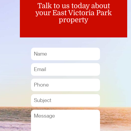
Talk to us today about
your East Victoria Park
property