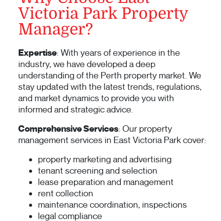
Victoria Park Property
Manager?
Expertise
: With years of experience in the
industry, we have developed a deep
understanding of the Perth property market. We
stay updated with the latest trends, regulations,
and market dynamics to provide you with
informed and strategic advice.
Comprehensive Services
: Our property
management services in East Victoria Park cover:
property marketing and advertising
tenant screening and selection
lease preparation and management
rent collection
maintenance coordination, inspections
legal compliance