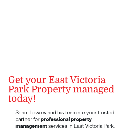
Get your East Victoria
Park Property managed
today!
Sean Lowrey and his team are your trusted
partner for
professional property
management
services in East Victoria Park.