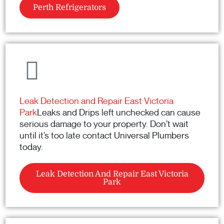
Perth Refrigerators
Leak Detection and Repair East Victoria
Park
Leaks and Drips left unchecked can cause
serious damage to your property. Don’t wait
until it’s too late contact Universal Plumbers
today.
Leak Detection And Repair East Victoria
Park