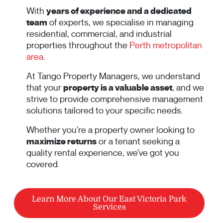
With
years of experience and a dedicated
team
of experts, we specialise in managing
residential, commercial, and industrial
properties throughout the
Perth metropolitan
area
.
At Tango Property Managers, we understand
that your
property is a valuable asset
, and we
strive to provide comprehensive management
solutions tailored to your specific needs.
Whether you’re a property owner looking to
maximize returns
or a tenant seeking a
quality rental experience, we’ve got you
covered.
Learn More About Our East Victoria Park
Services