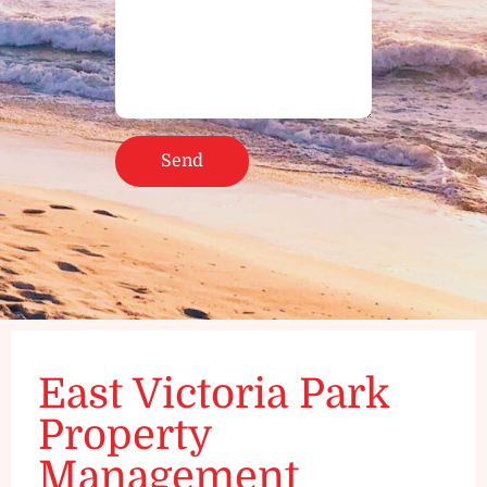
East Victoria Park
Property
Management