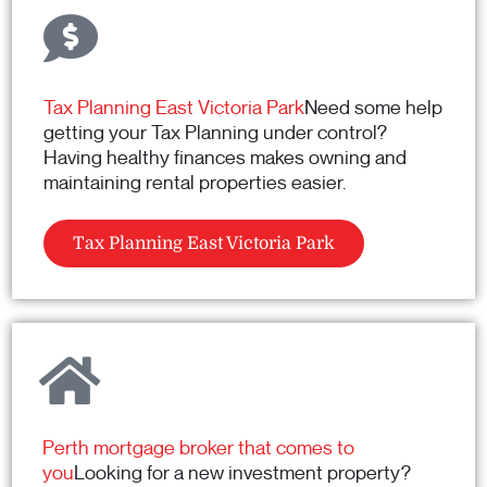
Tax Planning East Victoria Park
Need some help
getting your Tax Planning under control?
Having healthy finances makes owning and
maintaining rental properties easier.
Tax Planning East Victoria Park
Perth mortgage broker that comes to
you
Looking for a new investment property?