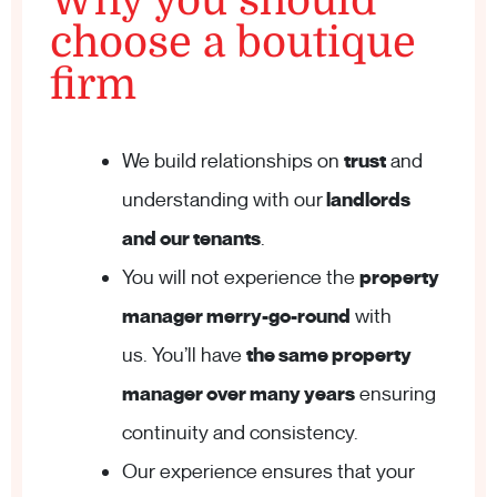
Why you should
choose a boutique
firm
We build relationships on
trust
and
understanding with our
landlords
and our tenants
.
You will not experience the
property
manager merry-go-round
with
us. You’ll have
the same property
manager over many years
ensuring
continuity and consistency.
Our experience ensures that your