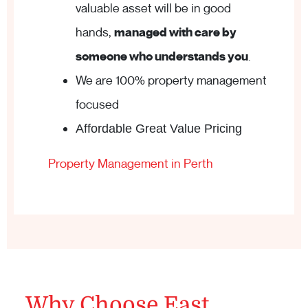
valuable asset will be in good
hands,
managed with care by
someone who understands you
.
We are 100% property management
focused
Affordable Great Value Pricing
Property Management in Perth
Why Choose East