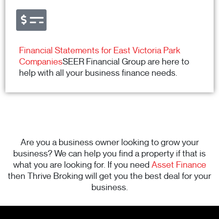
Financial Statements for East Victoria Park
Companies
SEER Financial Group are here to
help with all your business finance needs.
Are you a business owner looking to grow your
business? We can help you find a property if that is
what you are looking for. If you need
Asset Finance
then Thrive Broking will get you the best deal for your
business.