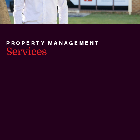
PROPERTY MANAGEMENT
Services