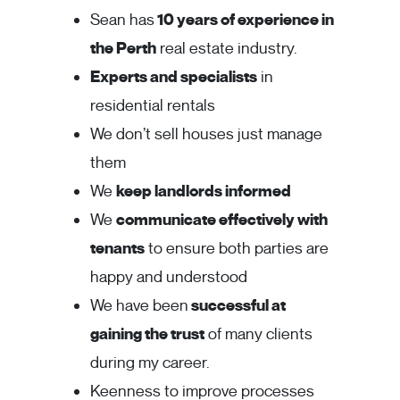
Sean has
10 years of experience in
the Perth
real estate industry.
Experts and specialists
in
residential rentals
We don’t sell houses just manage
them
We
keep landlords informed
We
communicate effectively with
tenants
to ensure both parties are
happy and understood
We have been
successful at
gaining the trust
of many clients
during my career.
Keenness to improve processes