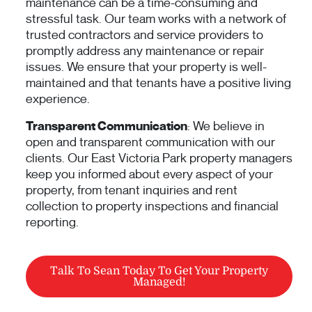
maintenance can be a time-consuming and
stressful task. Our team works with a network of
trusted contractors and service providers to
promptly address any maintenance or repair
issues. We ensure that your property is well-
maintained and that tenants have a positive living
experience.
Transparent Communication
: We believe in
open and transparent communication with our
clients. Our East Victoria Park property managers
keep you informed about every aspect of your
property, from tenant inquiries and rent
collection to property inspections and financial
reporting.
Talk To Sean Today To Get Your Property
Managed!