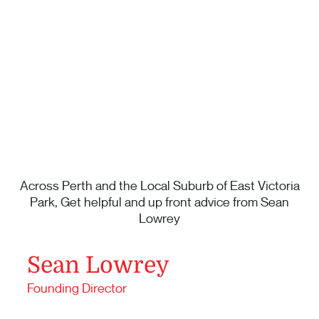
Across Perth and the Local Suburb of East Victoria
Park, Get helpful and up front advice from Sean
Lowrey
Sean Lowrey
Founding Director