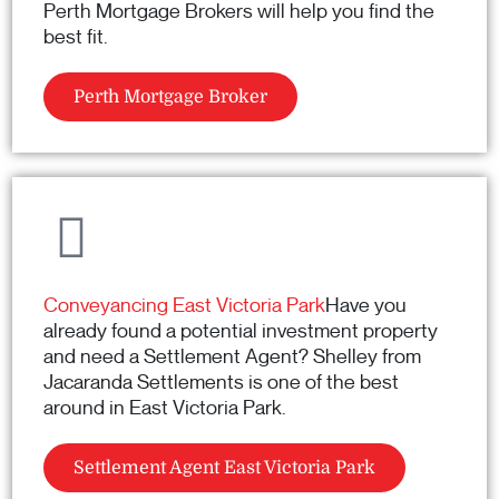
Perth Mortgage Brokers will help you find the
best fit.
Perth Mortgage Broker
Conveyancing East Victoria Park
Have you
already found a potential investment property
and need a Settlement Agent? Shelley from
Jacaranda Settlements is one of the best
around in East Victoria Park.
Settlement Agent East Victoria Park