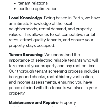
tenant relations
portfolio optimization
Local Knowledge
: Being based in Perth, we have
an intimate knowledge of the local
neighborhoods, rental demand, and property
values. This allows us to set competitive rental
rates, attract quality tenants, and ensure your
property stays occupied.
Tenant Screening
: We understand the
importance of selecting reliable tenants who will
take care of your property and pay rent on time.
Our thorough tenant screening process includes
background checks, rental history verification,
and income assessments, ensuring you have
peace of mind with the tenants we place in your
property.
Maintenance and Repairs
: Property