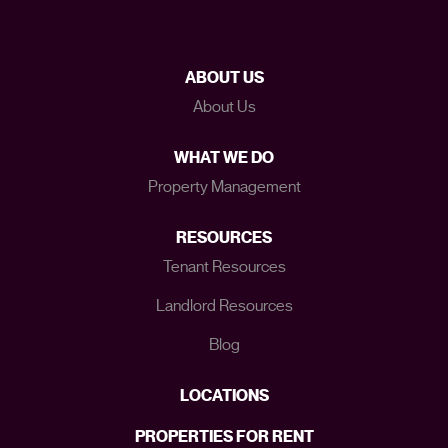
ABOUT US
About Us
WHAT WE DO
Property Management
RESOURCES
Tenant Resources
Landlord Resources
Blog
LOCATIONS
PROPERTIES FOR RENT