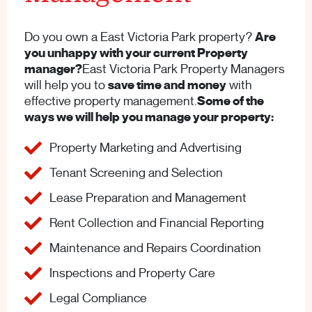
Do you own a East Victoria Park property?
Are
you unhappy with your current Property
manager?
East Victoria Park Property Managers
will help you to
save time and money
with
effective property management.
Some of the
ways we will help you manage your property:
Property Marketing and Advertising
Tenant Screening and Selection
Lease Preparation and Management
Rent Collection and Financial Reporting
Maintenance and Repairs Coordination
Inspections and Property Care
Legal Compliance