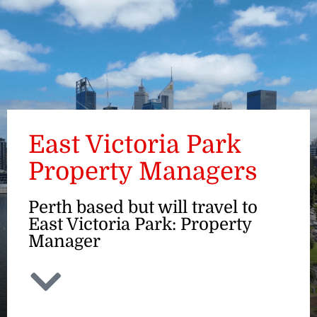
ENQUIRE
East Victoria Park
Property Managers
Perth based but will travel to
East Victoria Park: Property
Manager