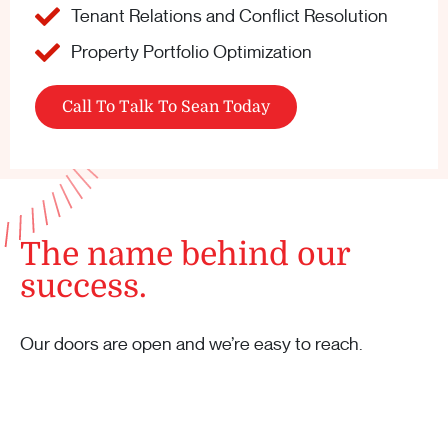
Tenant Relations and Conflict Resolution
Property Portfolio Optimization
Call To Talk To Sean Today
The name behind our
success.
Our doors are open and we’re easy to reach.