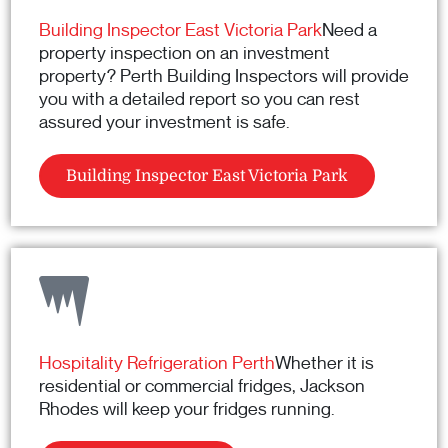
Building Inspector East Victoria Park
Need a
property inspection on an investment
property? Perth Building Inspectors will provide
you with a detailed report so you can rest
assured your investment is safe.
Building Inspector East Victoria Park
Hospitality Refrigeration Perth
Whether it is
residential or commercial fridges, Jackson
Rhodes will keep your fridges running.