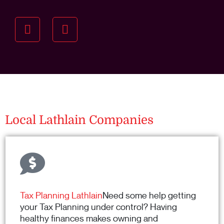
Understanding your
specific investment goals
we want to understand your short and long-term
property goals so we can recommend the best
residential management strategy for you.
Local Lathlain Companies
Tax Planning Lathlain
Need some help getting
your Tax Planning under control? Having
healthy finances makes owning and