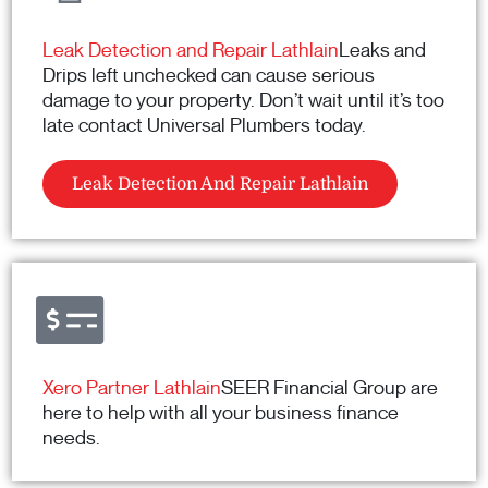
Leak Detection and Repair Lathlain
Leaks and
Drips left unchecked can cause serious
damage to your property. Don’t wait until it’s too
late contact Universal Plumbers today.
Leak Detection And Repair Lathlain
Xero Partner Lathlain
SEER Financial Group are
here to help with all your business finance
needs.