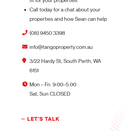
fit for your properties
Call today for a chat about your
properties and how Sean can help
(08) 9450 3398
info@tangoproperty.com.au
3/22 Hardy St, South Perth, WA
6151
Mon – Fri: 9:00–5:00
Sat, Sun CLOSED
LET’S TALK