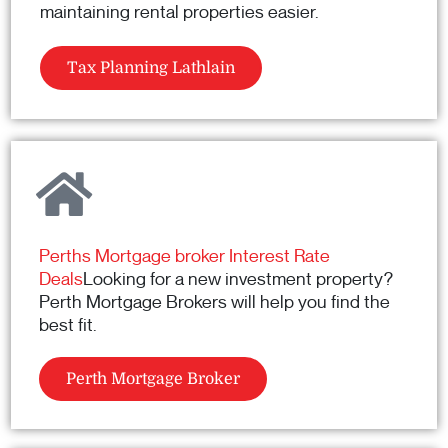
maintaining rental properties easier.
Tax Planning Lathlain
Perths Mortgage broker Interest Rate
Deals
Looking for a new investment property?
Perth Mortgage Brokers will help you find the
best fit.
Perth Mortgage Broker