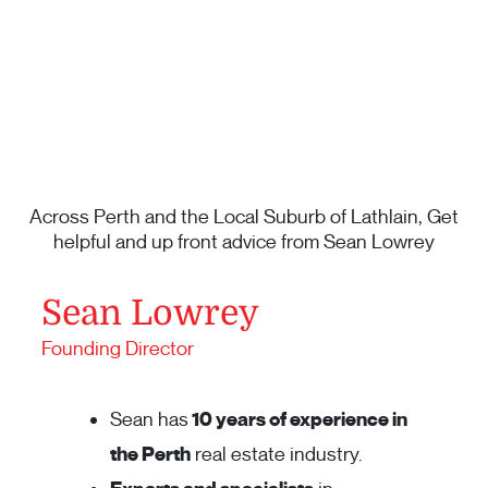
Across Perth and the Local Suburb of Lathlain, Get
helpful and up front advice from Sean Lowrey
Sean Lowrey
Founding Director
Sean has
10 years of experience in
the Perth
real estate industry.