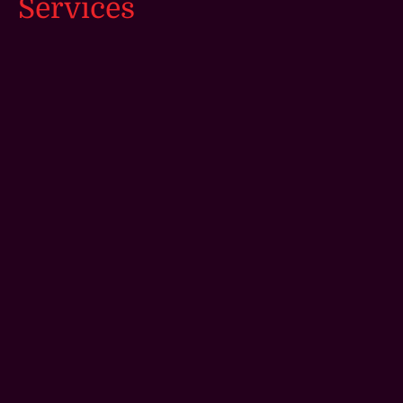
Services