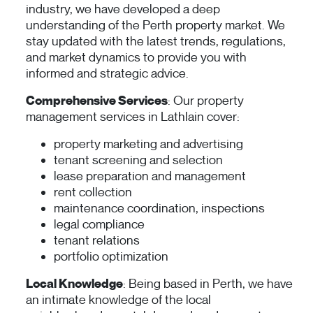
industry, we have developed a deep
understanding of the Perth property market. We
stay updated with the latest trends, regulations,
and market dynamics to provide you with
informed and strategic advice.
Comprehensive Services
: Our property
management services in Lathlain cover:
property marketing and advertising
tenant screening and selection
lease preparation and management
rent collection
maintenance coordination, inspections
legal compliance
tenant relations
portfolio optimization
Local Knowledge
: Being based in Perth, we have
an intimate knowledge of the local