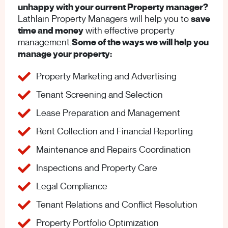
unhappy with your current Property manager?
Lathlain Property Managers will help you to
save
time and money
with effective property
management.
Some of the ways we will help you
manage your property:
Property Marketing and Advertising
Tenant Screening and Selection
Lease Preparation and Management
Rent Collection and Financial Reporting
Maintenance and Repairs Coordination
Inspections and Property Care
Legal Compliance
Tenant Relations and Conflict Resolution
Property Portfolio Optimization