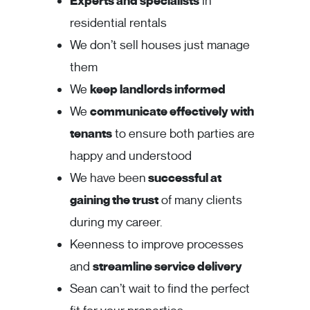
Experts and specialists
in
residential rentals
We don’t sell houses just manage
them
We
keep landlords informed
We
communicate effectively with
tenants
to ensure both parties are
happy and understood
We have been
successful at
gaining the trust
of many clients
during my career.
Keenness to improve processes
and
streamline service delivery
Sean can’t wait to find the perfect