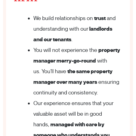
We build relationships on
trust
and
understanding with our
landlords
and our tenants
.
You will not experience the
property
manager merry-go-round
with
us. You’ll have
the same property
manager over many years
ensuring
continuity and consistency.
Our experience ensures that your
valuable asset will be in good
hands,
managed with care by
someone who understands you
.