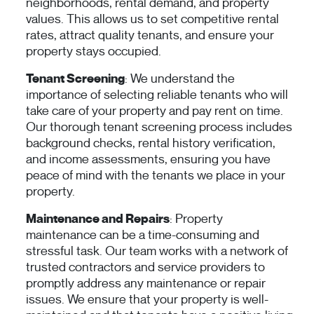
neighborhoods, rental demand, and property
values. This allows us to set competitive rental
rates, attract quality tenants, and ensure your
property stays occupied.
Tenant Screening
: We understand the
importance of selecting reliable tenants who will
take care of your property and pay rent on time.
Our thorough tenant screening process includes
background checks, rental history verification,
and income assessments, ensuring you have
peace of mind with the tenants we place in your
property.
Maintenance and Repairs
: Property
maintenance can be a time-consuming and
stressful task. Our team works with a network of
trusted contractors and service providers to
promptly address any maintenance or repair
issues. We ensure that your property is well-