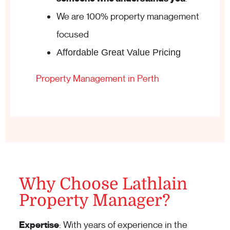
We are 100% property management
focused
Affordable Great Value Pricing
Property Management in Perth
Why Choose Lathlain
Property Manager?
Expertise
: With years of experience in the