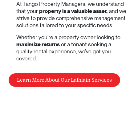
At Tango Property Managers, we understand
that your
property is a valuable asset
, and we
strive to provide comprehensive management
solutions tailored to your specific needs.
Whether you’re a property owner looking to
maximize returns
or a tenant seeking a
quality rental experience, we’ve got you
covered.
Learn More About Our Lathlain Services