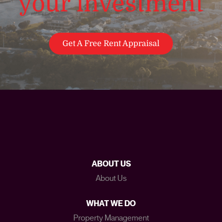
your investment
Get A Free Rent Appraisal
ABOUT US
About Us
WHAT WE DO
Property Management