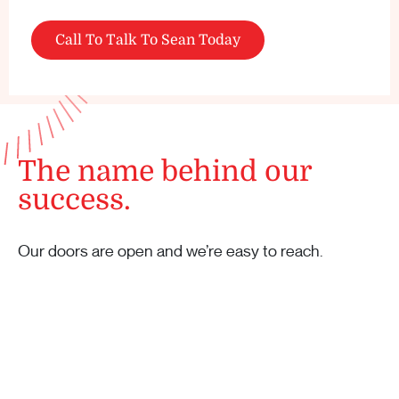
Call To Talk To Sean Today
The name behind our
success.
Our doors are open and we’re easy to reach.