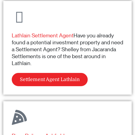
Lathlain Settlement Agent
Have you already
found a potential investment property and need
a Settlement Agent? Shelley from Jacaranda
Settlements is one of the best around in
Lathlain.
Settlement Agent Lathlain