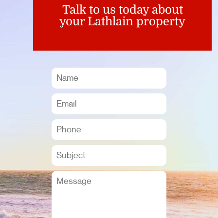
Talk to us today about
your Lathlain property