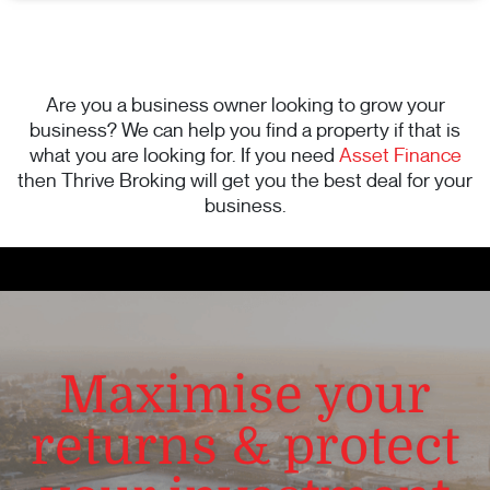
Are you a business owner looking to grow your
business? We can help you find a property if that is
what you are looking for. If you need
Asset Finance
then Thrive Broking will get you the best deal for your
business.
Maximise your
returns & protect