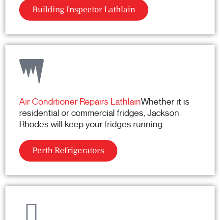
Building Inspector Lathlain
Air Conditioner Repairs Lathlain
Whether it is
residential or commercial fridges, Jackson
Rhodes will keep your fridges running.
Perth Refrigerators