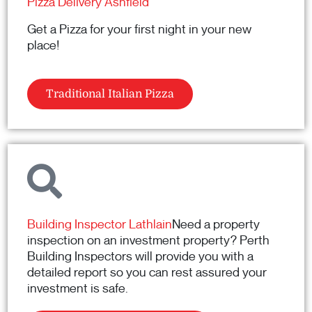
Pizza Delivery Ashfield
Get a Pizza for your first night in your new
place!
Traditional Italian Pizza
Building Inspector Lathlain
Need a property
inspection on an investment property? Perth
Building Inspectors will provide you with a
detailed report so you can rest assured your
investment is safe.