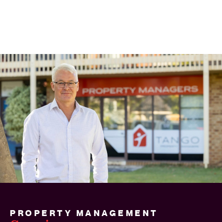
PROPERTY MANAGEMENT