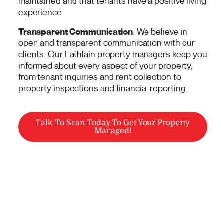
maintained and that tenants have a positive living
experience.
Transparent Communication
: We believe in
open and transparent communication with our
clients. Our Lathlain property managers keep you
informed about every aspect of your property,
from tenant inquiries and rent collection to
property inspections and financial reporting.
Talk To Sean Today To Get Your Property
Managed!