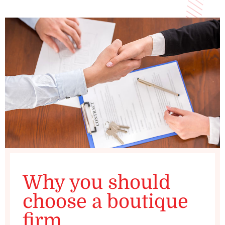
Why you should
choose a boutique
firm