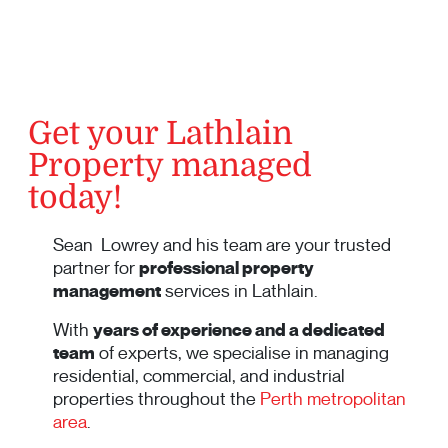
Get your Lathlain
Property managed
today!
Sean Lowrey and his team are your trusted
partner for
professional property
management
services in Lathlain.
With
years of experience and a dedicated
team
of experts, we specialise in managing
residential, commercial, and industrial
properties throughout the
Perth metropolitan
area
.