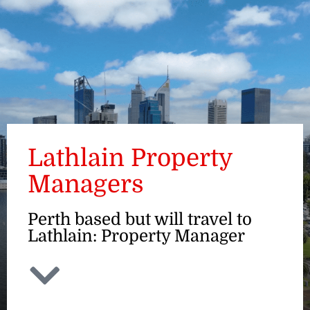
ENQUIRE
Lathlain Property
Managers
Perth based but will travel to
Lathlain: Property Manager