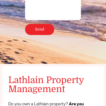
Lathlain Property
Management
Do you own a Lathlain property?
Are you