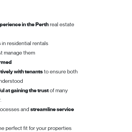
perience in the Perth
real estate
s
in residential rentals
ust manage them
ormed
ively with tenants
to ensure both
understood
l at gaining the trust
of many
.
rocesses and
streamline service
he perfect fit for your properties