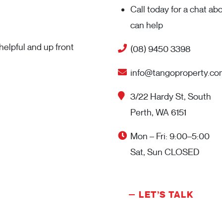
Call today for a chat a
can help
elpful and up front
(08) 9450 3398
info@tangoproperty.co
3/22 Hardy St, South
Perth, WA 6151
Mon – Fri: 9:00–5:00
Sat, Sun CLOSED
LET’S TALK