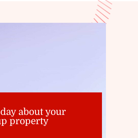
oday about your
p property