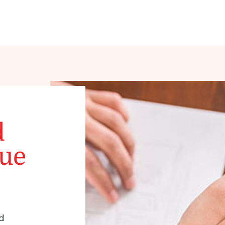
d
que
d