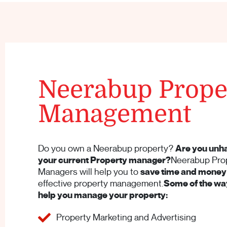
Neerabup Prope
Management
Do you own a Neerabup property?
Are you unh
your current Property manager?
Neerabup Pro
Managers will help you to
save time and money
effective property management.
Some of the way
help you manage your property:
Property Marketing and Advertising