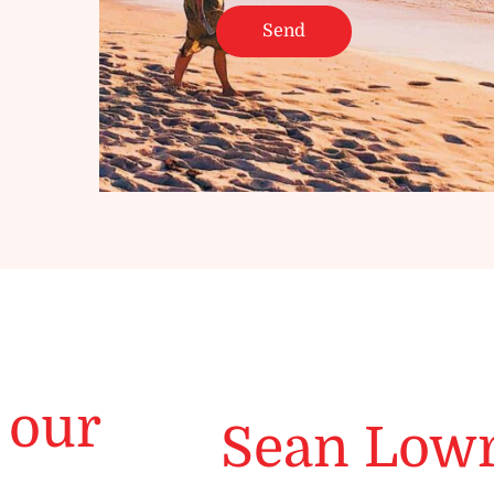
 our
Sean Low