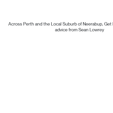
Across Perth and the Local Suburb of Neerabup, Get h
advice from Sean Lowrey