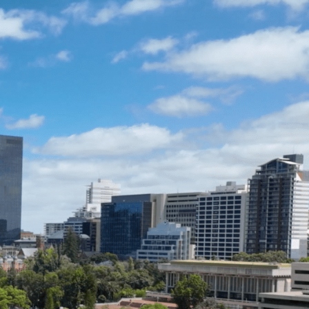
ENQUIRE