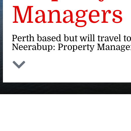
Managers
Perth based but will travel t
Neerabup: Property Manage