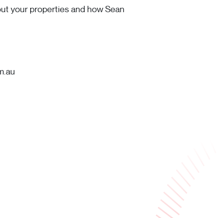
bout your properties and how Sean
m.au