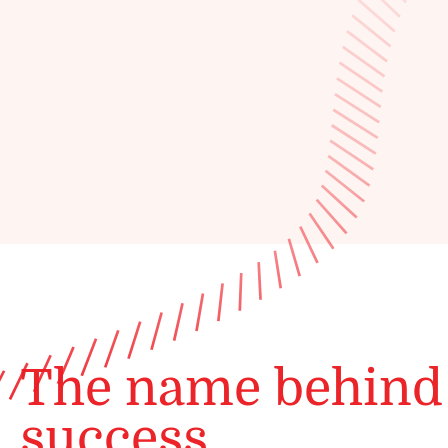
The name behind
success.