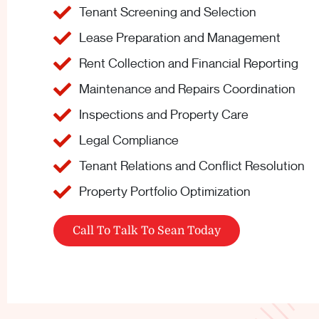
Tenant Screening and Selection
Lease Preparation and Management
Rent Collection and Financial Reporting
Maintenance and Repairs Coordination
Inspections and Property Care
Legal Compliance
Tenant Relations and Conflict Resolution
Property Portfolio Optimization
Call To Talk To Sean Today