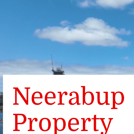
Neerabup
Property