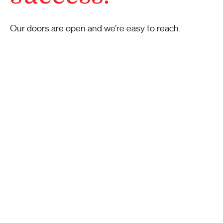
Our doors are open and we’re easy to reach.