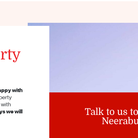
rty
appy with
perty
with
Talk to us t
s we will
Neerabu