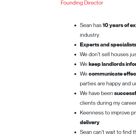
Founding Director
Sean has
10 years of ex
industry.
Experts and specialist
We don’t sell houses j
We
keep landlords inf
We
communicate effect
parties are happy and 
We have been
successfu
clients during my career
Keenness to improve p
delivery
Sean can’t wait to find t