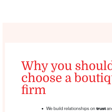
Why you shoul
choose a bouti
firm
We build relationships on
trust
an