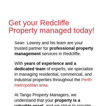
Get your Redcliffe
Property managed today!
Sean Lowrey and his team are your
trusted partner for
professional property
management
services in Redcliffe.
With
years of experience and a
dedicated team
of experts, we specialise
in managing residential, commercial, and
industrial properties throughout the
Perth
metropolitan area
.
At Tango Property Managers, we
understand that your
property is a
valuable asset
, and we strive to provide