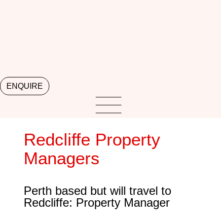
ENQUIRE
Redcliffe Property
Managers
Perth based but will travel to
Redcliffe: Property Manager