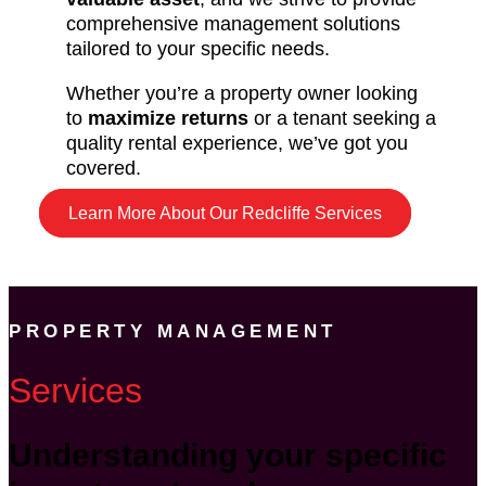
comprehensive management solutions
tailored to your specific needs.
Whether you’re a property owner looking
to
maximize returns
or a tenant seeking a
quality rental experience, we’ve got you
covered.
Learn More About Our Redcliffe Services
PROPERTY MANAGEMENT
Services
Understanding your specific