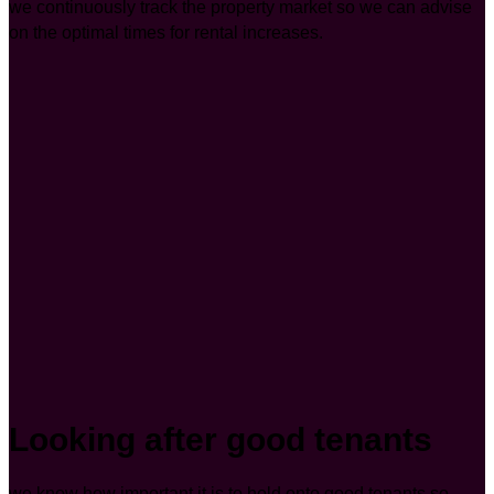
we continuously track the property market so we can advise
on the optimal times for rental increases.
Looking after good tenants
we know how important it is to hold onto good tenants so