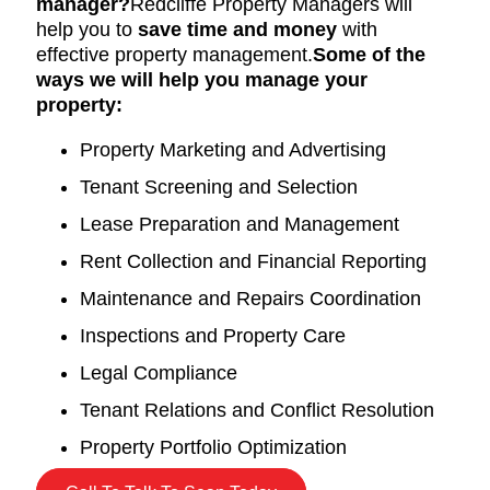
manager?
Redcliffe Property Managers will
help you to
save time and money
with
effective property management.
Some of the
ways we will help you manage your
property:
Property Marketing and Advertising
Tenant Screening and Selection
Lease Preparation and Management
Rent Collection and Financial Reporting
Maintenance and Repairs Coordination
Inspections and Property Care
Legal Compliance
Tenant Relations and Conflict Resolution
Property Portfolio Optimization