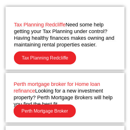
Tax Planning Redcliffe
Need some help
getting your Tax Planning under control?
Having healthy finances makes owning and
maintaining rental properties easier.
Tax Planning Redcliffe
Perth mortgage broker for Home loan
refinance
Looking for a new investment
property? Perth Mortgage Brokers will help
you find the best fit.
Perth Mortgage Broker