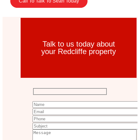
Call To Talk To Sean Today
Talk to us today about
your Redcliffe property