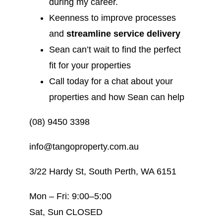
during my career.
Keenness to improve processes
and
streamline service delivery
Sean can’t wait to find the perfect
fit for your properties
Call today for a chat about your
properties and how Sean can help
(08) 9450 3398
info@tangoproperty.com.au
3/22 Hardy St, South Perth, WA 6151
Mon – Fri: 9:00–5:00
Sat, Sun CLOSED