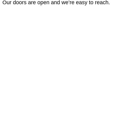
Our doors are open and we’re easy to reach.