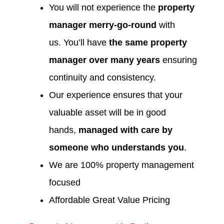
You will not experience the
property
manager merry-go-round
with
us. You’ll have
the same property
manager over many years
ensuring
continuity and consistency.
Our experience ensures that your
valuable asset will be in good
hands,
managed with care by
someone who understands you
.
We are 100% property management
focused
Affordable Great Value Pricing