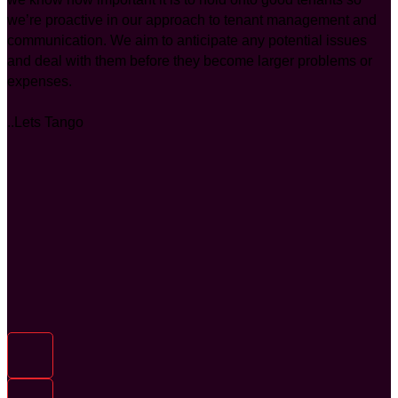
we’re proactive in our approach to tenant management and
communication. We aim to anticipate any potential issues
and deal with them before they become larger problems or
expenses.
..Lets Tango