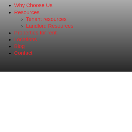
Why Choose Us
Resources
Tenant resources
Landlord Resources
Properties for rent
Locations
Blog
Contact