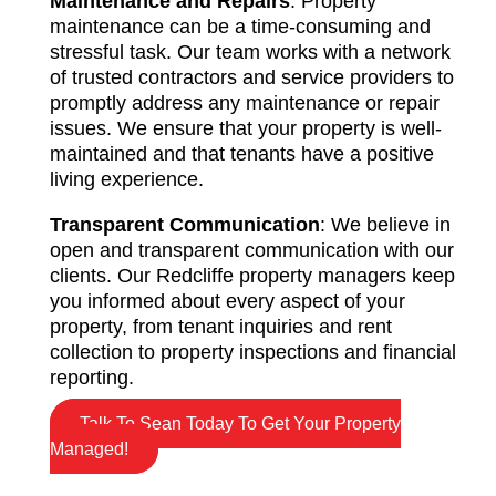
Maintenance and Repairs
: Property
maintenance can be a time-consuming and
stressful task. Our team works with a network
of trusted contractors and service providers to
promptly address any maintenance or repair
issues. We ensure that your property is well-
maintained and that tenants have a positive
living experience.
Transparent Communication
: We believe in
open and transparent communication with our
clients. Our Redcliffe property managers keep
you informed about every aspect of your
property, from tenant inquiries and rent
collection to property inspections and financial
reporting.
Talk To Sean Today To Get Your Property
Managed!