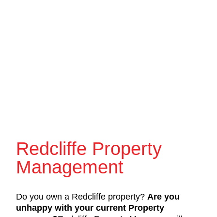
Redcliffe Property
Management
Do you own a Redcliffe property?
Are you
unhappy with your current Property