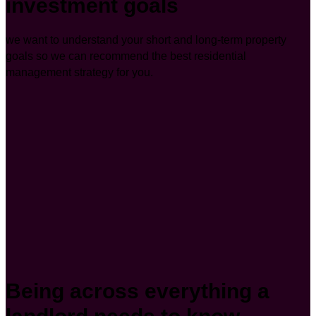
investment goals
we want to understand your short and long-term property
goals so we can recommend the best residential
management strategy for you.
Being across everything a