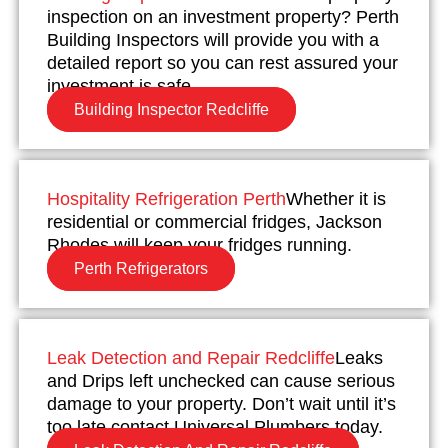
inspection on an investment property? Perth
Building Inspectors will provide you with a
detailed report so you can rest assured your
investment is safe.
Building Inspector Redcliffe
Hospitality Refrigeration Perth
Whether it is
residential or commercial fridges, Jackson
Rhodes will keep your fridges running.
Perth Refrigerators
Leak Detection and Repair Redcliffe
Leaks
and Drips left unchecked can cause serious
damage to your property. Don’t wait until it’s
too late contact Universal Plumbers today.