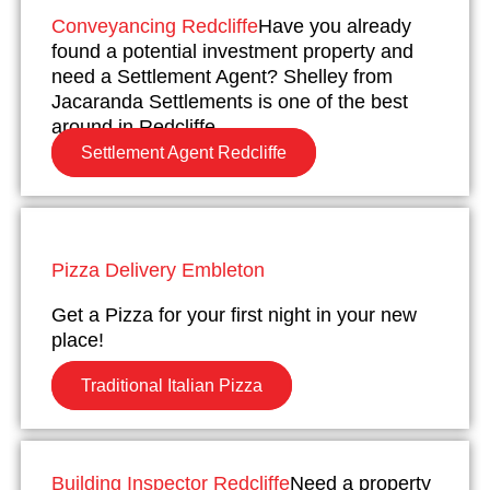
Conveyancing Redcliffe
Have you already
found a potential investment property and
need a Settlement Agent? Shelley from
Jacaranda Settlements is one of the best
around in Redcliffe.
Settlement Agent Redcliffe
Pizza Delivery Embleton
Get a Pizza for your first night in your new
place!
Traditional Italian Pizza
Building Inspector Redcliffe
Need a property