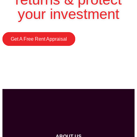
your investment
Get A Free Rent Appraisal
ABOUT US