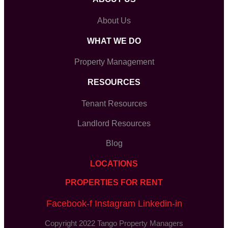
About Us
WHAT WE DO
Property Management
RESOURCES
Tenant Resources
Landlord Resources
Blog
LOCATIONS
PROPERTIES FOR RENT
Facebook-f
Instagram
Linkedin-in
Copyright 2022 Tango Property Managers