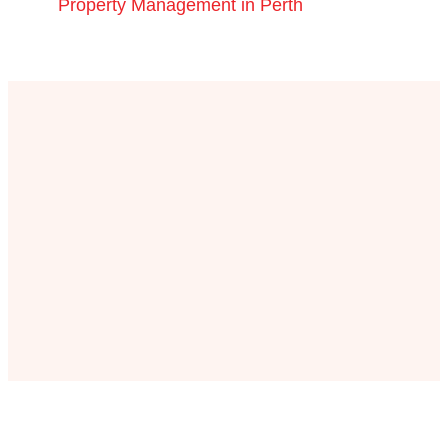
Property Management in Perth