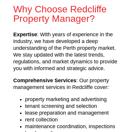
Why Choose Redcliffe
Property Manager?
Expertise
: With years of experience in the
industry, we have developed a deep
understanding of the Perth property market.
We stay updated with the latest trends,
regulations, and market dynamics to provide
you with informed and strategic advice.
Comprehensive Services
: Our property
management services in Redcliffe cover:
property marketing and advertising
tenant screening and selection
lease preparation and management
rent collection
maintenance coordination, inspections