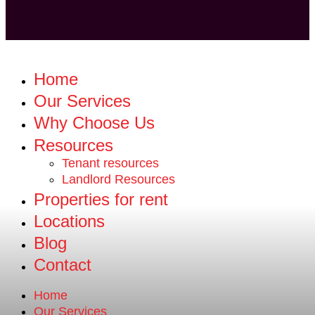
Home
Our Services
Why Choose Us
Resources
Tenant resources
Landlord Resources
Properties for rent
Locations
Blog
Contact
Home
Our Services