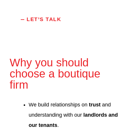
LET’S TALK
Why you should
choose a boutique
firm
We build relationships on
trust
and
understanding with our
landlords and
our tenants
.