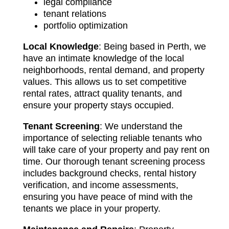
legal compliance
tenant relations
portfolio optimization
Local Knowledge
: Being based in Perth, we
have an intimate knowledge of the local
neighborhoods, rental demand, and property
values. This allows us to set competitive
rental rates, attract quality tenants, and
ensure your property stays occupied.
Tenant Screening
: We understand the
importance of selecting reliable tenants who
will take care of your property and pay rent on
time. Our thorough tenant screening process
includes background checks, rental history
verification, and income assessments,
ensuring you have peace of mind with the
tenants we place in your property.