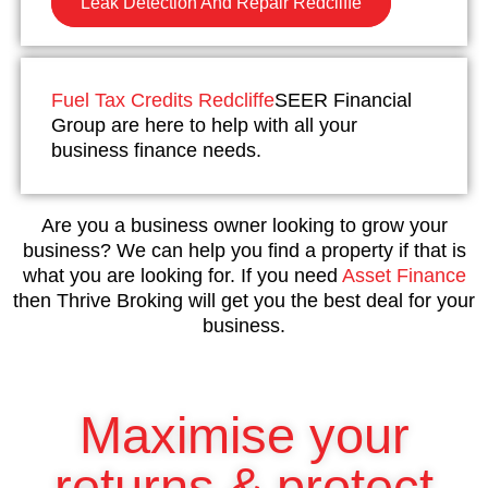
Leak Detection And Repair Redcliffe
Fuel Tax Credits Redcliffe
SEER Financial
Group are here to help with all your
business finance needs.
Are you a business owner looking to grow your
business? We can help you find a property if that is
what you are looking for. If you need
Asset Finance
then Thrive Broking will get you the best deal for your
business.
Maximise your
returns & protect