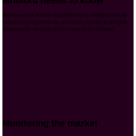
landlord needs to know
from insurance to body corporation rules, smoke alarms to
pool fencing requirements, and tenant disputes to property
maintenance, we have got you covered on all bases.
Monitoring the market