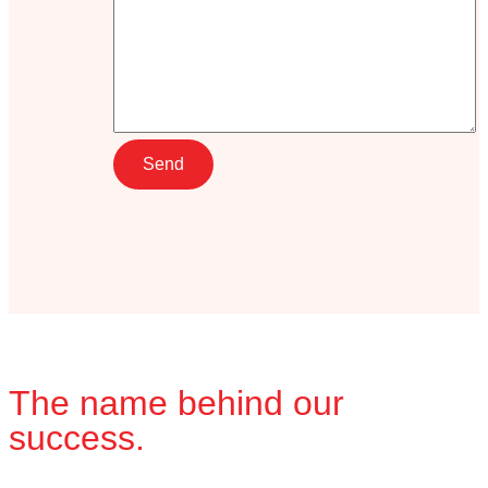
The name behind our
success.