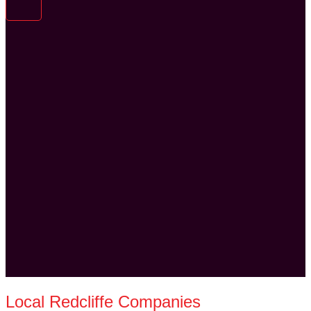
Local Redcliffe Companies