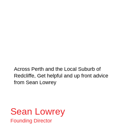
Across Perth and the Local Suburb of
Redcliffe, Get helpful and up front advice
from Sean Lowrey
Sean Lowrey
Founding Director