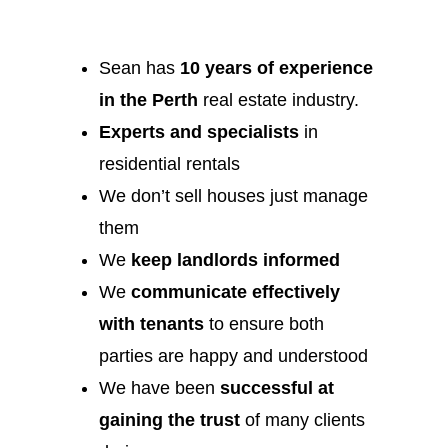
Sean has
10 years of experience
in the Perth
real estate industry.
Experts and specialists
in
residential rentals
We don’t sell houses just manage
them
We
keep landlords informed
We
communicate effectively
with tenants
to ensure both
parties are happy and understood
We have been
successful at
gaining the trust
of many clients