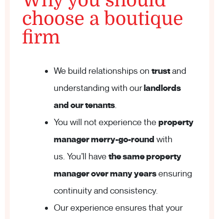
Why you should
choose a boutique
firm
We build relationships on
trust
and
understanding with our
landlords
and our tenants
.
You will not experience the
property
manager merry-go-round
with
us. You’ll have
the same property
manager over many years
ensuring
continuity and consistency.
Our experience ensures that your