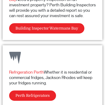
investment property? Perth Building Inspectors
will provide you with a detailed report so you
can rest assured your investment is safe.
Building Inspector Watermans Bay
Refrigeration Perth
Whether it is residential or
commercial fridges, Jackson Rhodes will keep
your fridges running.
Perth Refrigerators