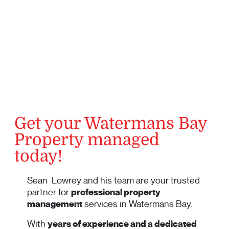
Get your Watermans Bay
Property managed
today!
Sean Lowrey and his team are your trusted
partner for
professional property
management
services in Watermans Bay.
With
years of experience and a dedicated