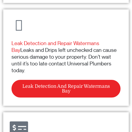
Leak Detection and Repair Watermans
Bay
Leaks and Drips left unchecked can cause
serious damage to your property. Don’t wait
until it’s too late contact Universal Plumbers
today.
Leak Detection And Repair Watermans
Bay