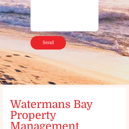
Watermans Bay
Property
Management