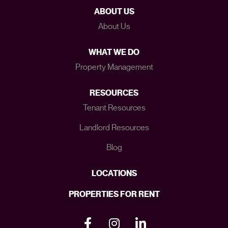
ABOUT US
About Us
WHAT WE DO
Property Management
RESOURCES
Tenant Resources
Landlord Resources
Blog
LOCATIONS
PROPERTIES FOR RENT