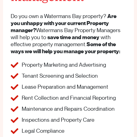
Do you own a Watermans Bay property?
Are
you unhappy with your current Property
manager?
Watermans Bay Property Managers
will help you to
save time and money
with
effective property management.
Some of the
ways we will help you manage your property:
Property Marketing and Advertising
Tenant Screening and Selection
Lease Preparation and Management
Rent Collection and Financial Reporting
Maintenance and Repairs Coordination
Inspections and Property Care
Legal Compliance