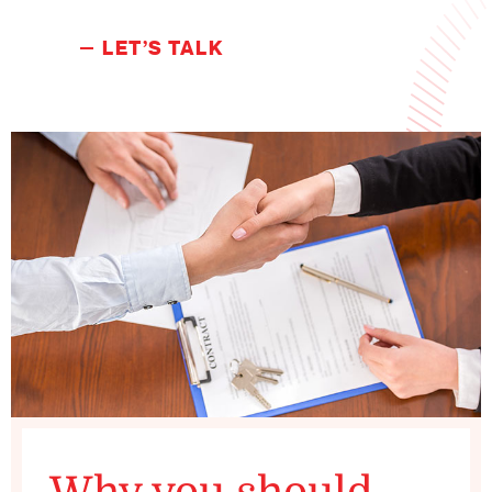
LET’S TALK