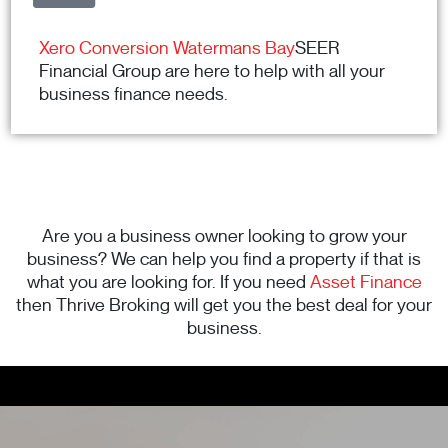
Xero Conversion Watermans Bay
SEER
Financial Group are here to help with all your
business finance needs.
Are you a business owner looking to grow your
business? We can help you find a property if that is
what you are looking for. If you need
Asset Finance
then Thrive Broking will get you the best deal for your
business.