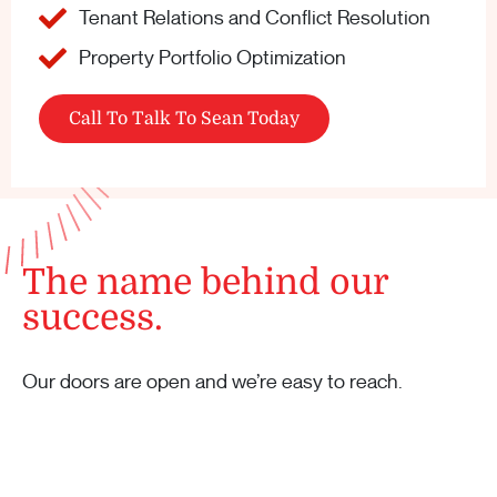
Tenant Relations and Conflict Resolution
Property Portfolio Optimization
Call To Talk To Sean Today
The name behind our
success.
Our doors are open and we’re easy to reach.