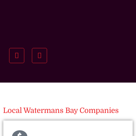
Understanding your
specific investment goals
we want to understand your short and long-term
property goals so we can recommend the best
residential management strategy for you.
Local Watermans Bay Companies