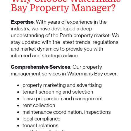
Bay Property Manager?
Expertise
: With years of experience in the
industry, we have developed a deep
understanding of the Perth property market. We
stay updated with the latest trends, regulations,
and market dynamics to provide you with
informed and strategic advice.
Comprehensive Services
: Our property
management services in Watermans Bay cover:
property marketing and advertising
tenant screening and selection
lease preparation and management
rent collection
maintenance coordination, inspections
legal compliance
tenant relations