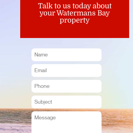
Talk to us today about
your Watermans Bay
property