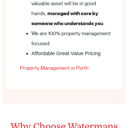
valuable asset will be in good
hands,
managed with care by
someone who understands you
.
We are 100% property management
focused
Affordable Great Value Pricing
Property Management in Perth
Why Choose Watermans