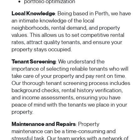
portfolio optimization
Local Knowledge
: Being based in Perth, we have
an intimate knowledge of the local
neighborhoods, rental demand, and property
values. This allows us to set competitive rental
rates, attract quality tenants, and ensure your
property stays occupied.
Tenant Screening
: We understand the
importance of selecting reliable tenants who will
take care of your property and pay rent on time.
Our thorough tenant screening process includes
background checks, rental history verification,
and income assessments, ensuring you have
peace of mind with the tenants we place in your
property.
Maintenance and Repairs
: Property
maintenance can be a time-consuming and
stressful task. Our team works with a network of