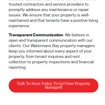
trusted contractors and service providers to
promptly address any maintenance or repair
issues. We ensure that your property is well-
maintained and that tenants have a positive living
experience.
Transparent Communication
: We believe in
open and transparent communication with our
clients. Our Watermans Bay property managers
keep you informed about every aspect of your
property, from tenant inquiries and rent
collection to property inspections and financial
reporting.
Talk To Sean Today To Get Your Property
Managed!