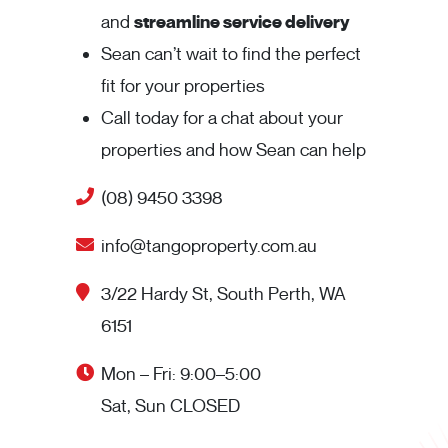
and
streamline service delivery
Sean can’t wait to find the perfect
fit for your properties
Call today for a chat about your
properties and how Sean can help
(08) 9450 3398
info@tangoproperty.com.au
3/22 Hardy St, South Perth, WA
6151
Mon – Fri: 9:00–5:00
Sat, Sun CLOSED