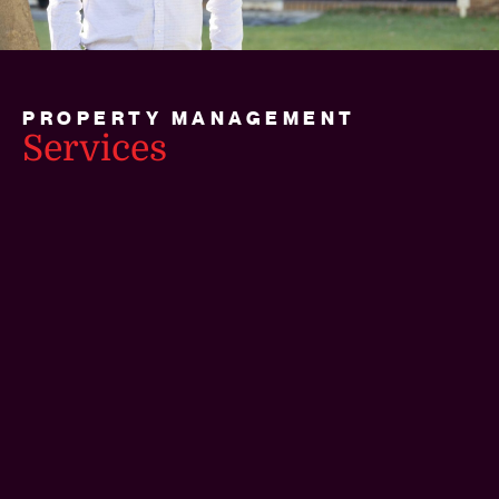
PROPERTY MANAGEMENT
Services