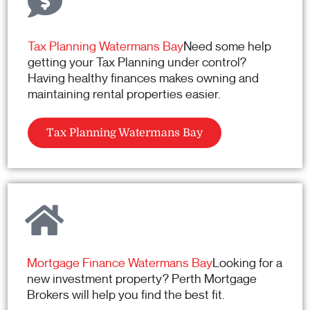
Tax Planning Watermans Bay
Need some help
getting your Tax Planning under control?
Having healthy finances makes owning and
maintaining rental properties easier.
Tax Planning Watermans Bay
Mortgage Finance Watermans Bay
Looking for a
new investment property? Perth Mortgage
Brokers will help you find the best fit.