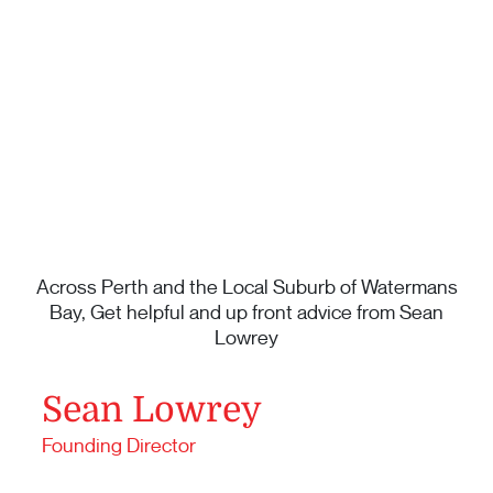
Across Perth and the Local Suburb of Watermans
Bay, Get helpful and up front advice from Sean
Lowrey
Sean Lowrey
Founding Director