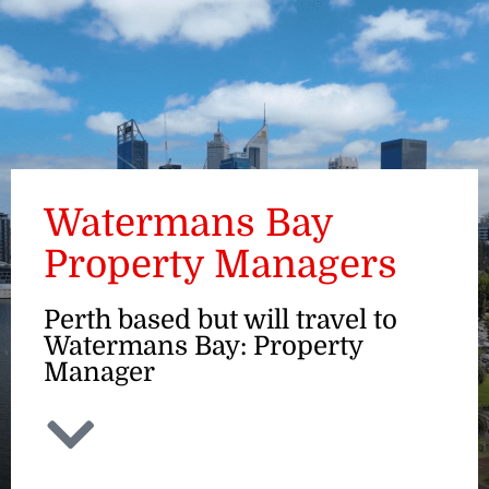
ENQUIRE
Watermans Bay
Property Managers
Perth based but will travel to
Watermans Bay: Property
Manager