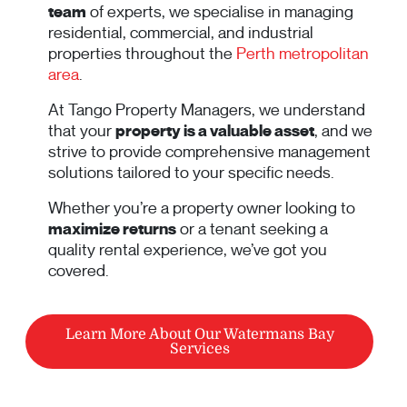
team
of experts, we specialise in managing
residential, commercial, and industrial
properties throughout the
Perth metropolitan
area
.
At Tango Property Managers, we understand
that your
property is a valuable asset
, and we
strive to provide comprehensive management
solutions tailored to your specific needs.
Whether you’re a property owner looking to
maximize returns
or a tenant seeking a
quality rental experience, we’ve got you
covered.
Learn More About Our Watermans Bay
Services