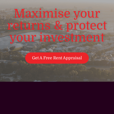
Maximise your
returns & protect
your investment
Get A Free Rent Appraisal