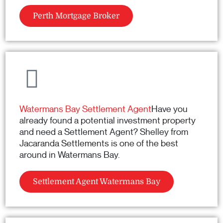
Perth Mortgage Broker
Watermans Bay Settlement Agent
Have you
already found a potential investment property
and need a Settlement Agent? Shelley from
Jacaranda Settlements is one of the best
around in Watermans Bay.
Settlement Agent Watermans Bay