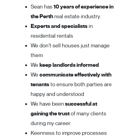
Sean has
10 years of experience in
the Perth
real estate industry.
Experts and specialists
in
residential rentals
We don’t sell houses just manage
them
We
keep landlords informed
We
communicate effectively with
tenants
to ensure both parties are
happy and understood
We have been
successful at
gaining the trust
of many clients
during my career.
Keenness to improve processes