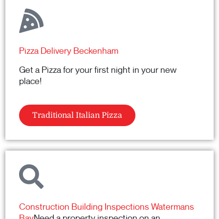
Pizza Delivery Beckenham
Get a Pizza for your first night in your new
place!
Traditional Italian Pizza
Construction Building Inspections Watermans
Bay
Need a property inspection on an