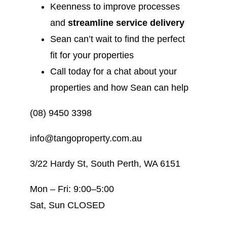
Keenness to improve processes
and
streamline service delivery
Sean can’t wait to find the perfect
fit for your properties
Call today for a chat about your
properties and how Sean can help
(08) 9450 3398
info@tangoproperty.com.au
3/22 Hardy St, South Perth, WA 6151
Mon – Fri: 9:00–5:00
Sat, Sun CLOSED