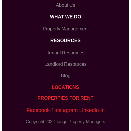
About Us
WHAT WE DO
Property Management
RESOURCES
Tenant Resources
Landlord Resources
Blog
LOCATIONS
PROPERTIES FOR RENT
Facebook-f
Instagram
Linkedin-in
Copyright 2022 Tango Property Managers