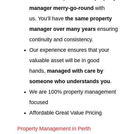
manager merry-go-round
with
us. You’ll have
the same property
manager over many years
ensuring
continuity and consistency.
Our experience ensures that your
valuable asset will be in good
hands,
managed with care by
someone who understands you
.
We are 100% property management
focused
Affordable Great Value Pricing
Property Management in Perth