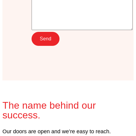
The name behind our
success.
Our doors are open and we’re easy to reach.