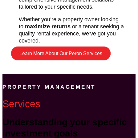
tailored to your specific needs.
Whether you’re a property owner looking
to
maximize returns
or a tenant seeking a
quality rental experience, we’ve got you
covered.
Learn More About Our Peron Services
PROPERTY MANAGEMENT
Services
Understanding your specific
investment goals