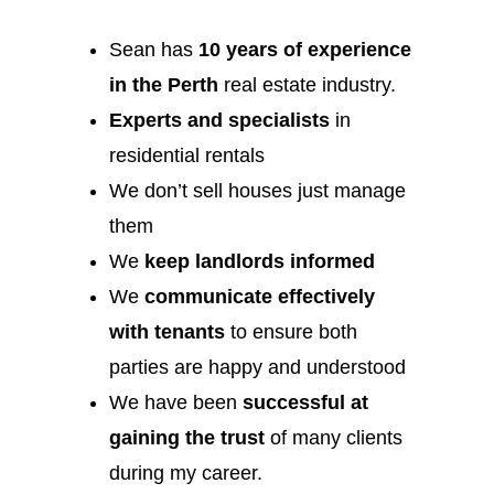
Sean has
10 years of experience
in the Perth
real estate industry.
Experts and specialists
in
residential rentals
We don’t sell houses just manage
them
We
keep landlords informed
We
communicate effectively
with tenants
to ensure both
parties are happy and understood
We have been
successful at
gaining the trust
of many clients
during my career.