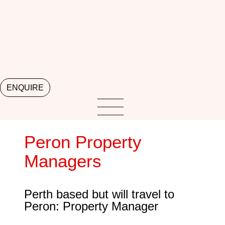
ENQUIRE
Peron Property
Managers
Perth based but will travel to
Peron: Property Manager