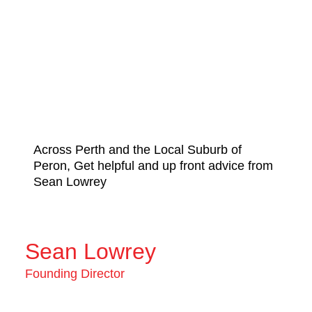
Across Perth and the Local Suburb of
Peron, Get helpful and up front advice from
Sean Lowrey
Sean Lowrey
Founding Director