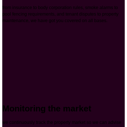
from insurance to body corporation rules, smoke alarms to
pool fencing requirements, and tenant disputes to property
maintenance, we have got you covered on all bases.
Monitoring the market
we continuously track the property market so we can advise