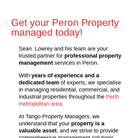
Get your Peron Property
managed today!
Sean Lowrey and his team are your
trusted partner for
professional property
management
services in Peron.
With
years of experience and a
dedicated team
of experts, we specialise
in managing residential, commercial, and
industrial properties throughout the
Perth
metropolitan area
.
At Tango Property Managers, we
understand that your
property is a
valuable asset
, and we strive to provide
comprehensive management solutions