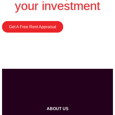
your investment
Get A Free Rent Appraisal
ABOUT US