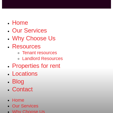
Home
Our Services
Why Choose Us
Resources
Tenant resources
Landlord Resources
Properties for rent
Locations
Blog
Contact
Home
Our Services
Why Choose Us