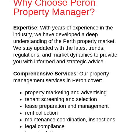
Why Choose Peron
Property Manager?
Expertise
: With years of experience in the
industry, we have developed a deep
understanding of the Perth property market.
We stay updated with the latest trends,
regulations, and market dynamics to provide
you with informed and strategic advice.
Comprehensive Services
: Our property
management services in Peron cover:
property marketing and advertising
tenant screening and selection
lease preparation and management
rent collection
maintenance coordination, inspections
legal compliance