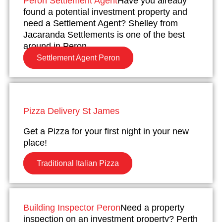
Peron Settlement Agent
Have you already
found a potential investment property and
need a Settlement Agent? Shelley from
Jacaranda Settlements is one of the best
around in Peron.
Settlement Agent Peron
Pizza Delivery St James
Get a Pizza for your first night in your new
place!
Traditional Italian Pizza
Building Inspector Peron
Need a property
inspection on an investment property? Perth