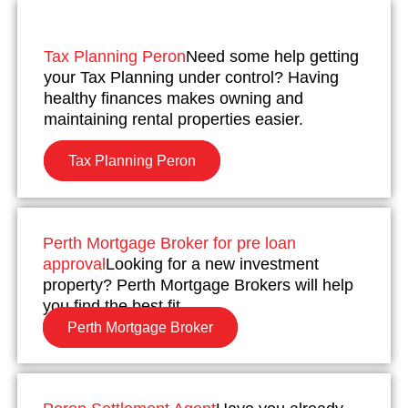
Tax Planning Peron
Need some help getting
your Tax Planning under control? Having
healthy finances makes owning and
maintaining rental properties easier.
Tax Planning Peron
Perth Mortgage Broker for pre loan
approval
Looking for a new investment
property? Perth Mortgage Brokers will help
you find the best fit.
Perth Mortgage Broker