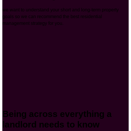
we want to understand your short and long-term property
goals so we can recommend the best residential
management strategy for you.
Being across everything a
landlord needs to know