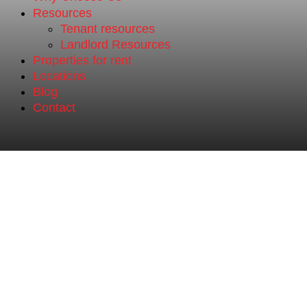
Resources
Tenant resources
Landlord Resources
Properties for rent
Locations
Blog
Contact