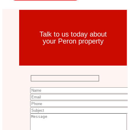
Talk to us today about
your Peron property