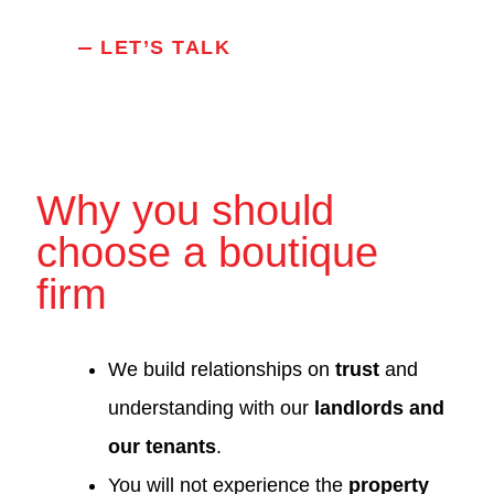
LET’S TALK
Why you should
choose a boutique
firm
We build relationships on
trust
and
understanding with our
landlords and
our tenants
.
You will not experience the
property