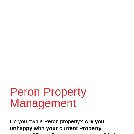
Peron Property
Management
Do you own a Peron property?
Are you
unhappy with your current Property