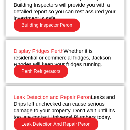
Building Inspectors will provide you with a
detailed report so you can rest assured your
investment is safe.
Building Inspector Peron
Display Fridges Perth
Whether it is
residential or commercial fridges, Jackson
Rhodes will keep your fridges running.
Perth Refrigerators
Leak Detection and Repair Peron
Leaks and
Drips left unchecked can cause serious
damage to your property. Don’t wait until it’s
too late contact Universal Plumbers today.
Leak Detection And Repair Peron