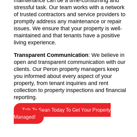
maintenance can be a time-consuming and
stressful task. Our team works with a network
of trusted contractors and service providers to
promptly address any maintenance or repair
issues. We ensure that your property is well-
maintained and that tenants have a positive
living experience.
Transparent Communication
: We believe in
open and transparent communication with our
clients. Our Peron property managers keep
you informed about every aspect of your
property, from tenant inquiries and rent
collection to property inspections and financial
reporting.
Talk To Sean Today To Get Your Property
Managed!