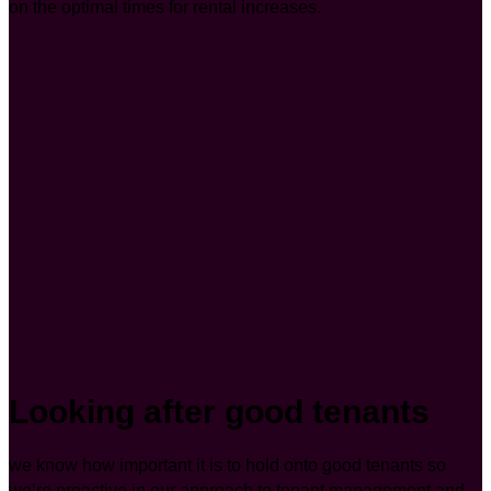
on the optimal times for rental increases.
Looking after good tenants
we know how important it is to hold onto good tenants so
we’re proactive in our approach to tenant management and