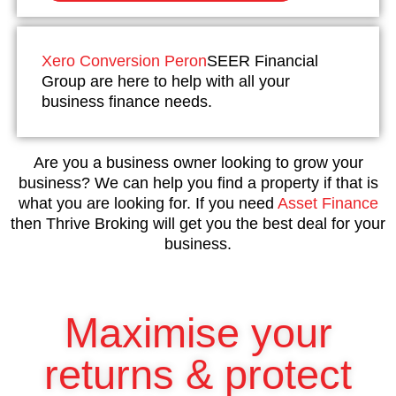
Xero Conversion Peron
SEER Financial
Group are here to help with all your
business finance needs.
Are you a business owner looking to grow your
business? We can help you find a property if that is
what you are looking for. If you need
Asset Finance
then Thrive Broking will get you the best deal for your
business.
Maximise your
returns & protect