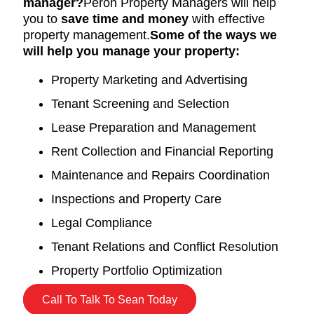
manager?
Peron Property Managers will help
you to
save time and money
with effective
property management.
Some of the ways we
will help you manage your property:
Property Marketing and Advertising
Tenant Screening and Selection
Lease Preparation and Management
Rent Collection and Financial Reporting
Maintenance and Repairs Coordination
Inspections and Property Care
Legal Compliance
Tenant Relations and Conflict Resolution
Property Portfolio Optimization
Call To Talk To Sean Today