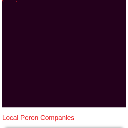
Local Peron Companies