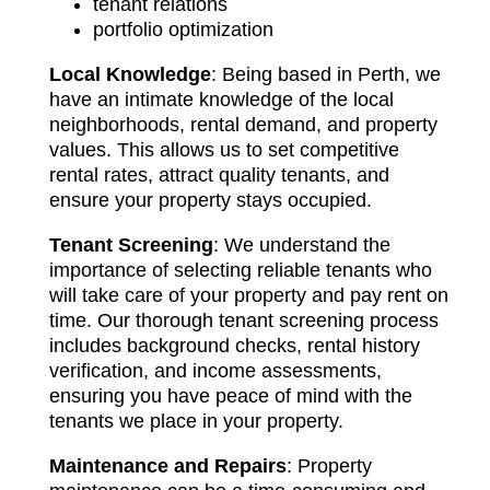
tenant relations
portfolio optimization
Local Knowledge
: Being based in Perth, we
have an intimate knowledge of the local
neighborhoods, rental demand, and property
values. This allows us to set competitive
rental rates, attract quality tenants, and
ensure your property stays occupied.
Tenant Screening
: We understand the
importance of selecting reliable tenants who
will take care of your property and pay rent on
time. Our thorough tenant screening process
includes background checks, rental history
verification, and income assessments,
ensuring you have peace of mind with the
tenants we place in your property.
Maintenance and Repairs
: Property