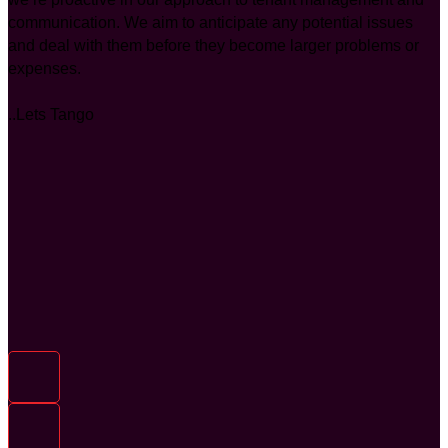
communication. We aim to anticipate any potential issues
and deal with them before they become larger problems or
expenses.
..Lets Tango