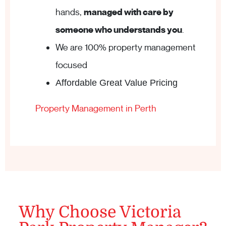
hands,
managed with care by
someone who understands you
.
We are 100% property management
focused
Affordable Great Value Pricing
Property Management in Perth
Why Choose Victoria