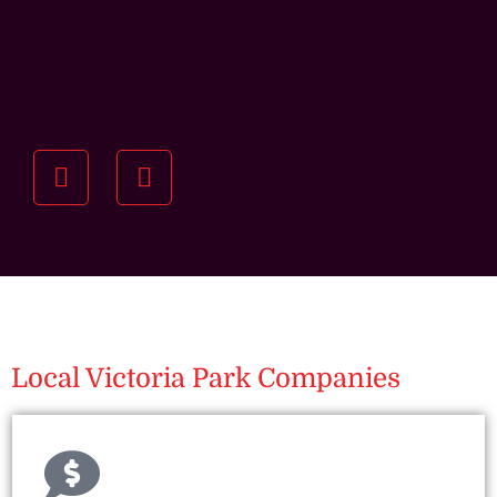
Understanding your
specific investment goals
we want to understand your short and long-term
property goals so we can recommend the best
residential management strategy for you.
Local Victoria Park Companies