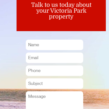
Talk to us today about
your Victoria Park
property