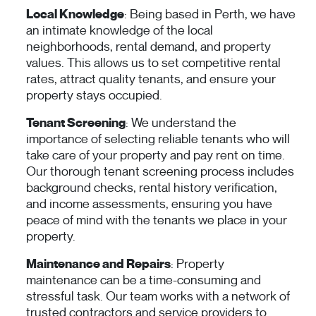
Local Knowledge
: Being based in Perth, we have
an intimate knowledge of the local
neighborhoods, rental demand, and property
values. This allows us to set competitive rental
rates, attract quality tenants, and ensure your
property stays occupied.
Tenant Screening
: We understand the
importance of selecting reliable tenants who will
take care of your property and pay rent on time.
Our thorough tenant screening process includes
background checks, rental history verification,
and income assessments, ensuring you have
peace of mind with the tenants we place in your
property.
Maintenance and Repairs
: Property
maintenance can be a time-consuming and
stressful task. Our team works with a network of
trusted contractors and service providers to