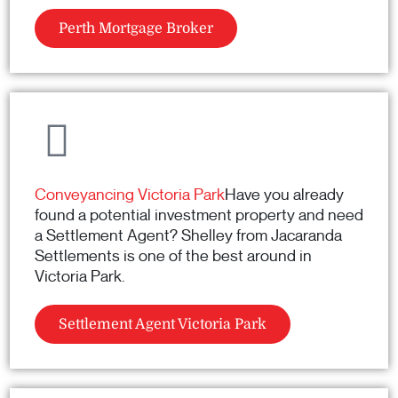
Perth Mortgage Broker
Conveyancing Victoria Park
Have you already
found a potential investment property and need
a Settlement Agent? Shelley from Jacaranda
Settlements is one of the best around in
Victoria Park.
Settlement Agent Victoria Park