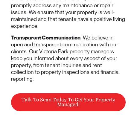
promptly address any maintenance or repair
issues. We ensure that your property is well-
maintained and that tenants have a positive living
experience.
Transparent Communication
: We believe in
open and transparent communication with our
clients. Our Victoria Park property managers
keep you informed about every aspect of your
property, from tenant inquiries and rent
collection to property inspections and financial
reporting.
Talk To Sean Today To Get Your Property
Managed!