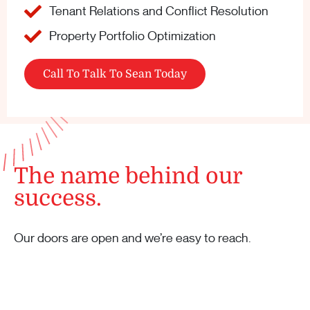
Tenant Relations and Conflict Resolution
Property Portfolio Optimization
Call To Talk To Sean Today
The name behind our
success.
Our doors are open and we’re easy to reach.