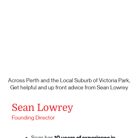
Across Perth and the Local Suburb of Victoria Park,
Get helpful and up front advice from Sean Lowrey
Sean Lowrey
Founding Director
Sean has
10 years of experience in