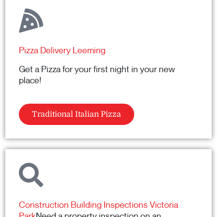
Pizza Delivery Leeming
Get a Pizza for your first night in your new
place!
Traditional Italian Pizza
Construction Building Inspections Victoria
Park
Need a property inspection on an