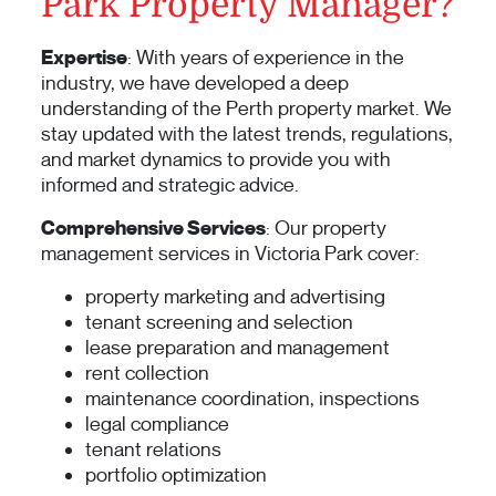
Park Property Manager?
Expertise
: With years of experience in the
industry, we have developed a deep
understanding of the Perth property market. We
stay updated with the latest trends, regulations,
and market dynamics to provide you with
informed and strategic advice.
Comprehensive Services
: Our property
management services in Victoria Park cover:
property marketing and advertising
tenant screening and selection
lease preparation and management
rent collection
maintenance coordination, inspections
legal compliance
tenant relations
portfolio optimization