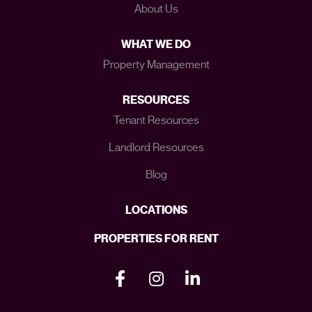
About Us
WHAT WE DO
Property Management
RESOURCES
Tenant Resources
Landlord Resources
Blog
LOCATIONS
PROPERTIES FOR RENT