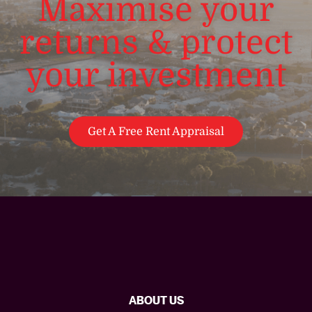
Maximise your
returns & protect
your investment
Get A Free Rent Appraisal
ABOUT US