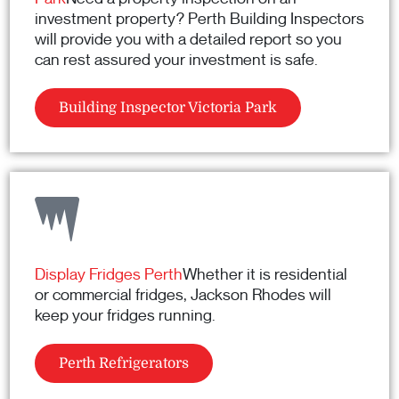
investment property? Perth Building Inspectors
will provide you with a detailed report so you
can rest assured your investment is safe.
Building Inspector Victoria Park
Display Fridges Perth
Whether it is residential
or commercial fridges, Jackson Rhodes will
keep your fridges running.
Perth Refrigerators