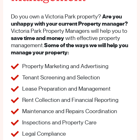
Do you own a Victoria Park property?
Are you
unhappy with your current Property manager?
Victoria Park Property Managers will help you to
save time and money
with effective property
management.
Some of the ways we will help you
manage your property:
Property Marketing and Advertising
Tenant Screening and Selection
Lease Preparation and Management
Rent Collection and Financial Reporting
Maintenance and Repairs Coordination
Inspections and Property Care
Legal Compliance