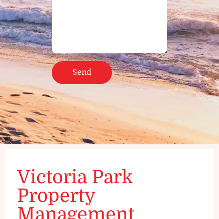
Victoria Park
Property
Management