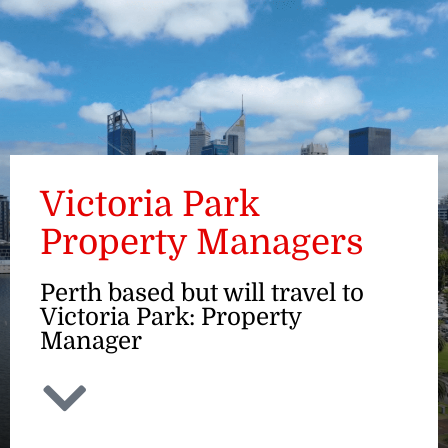
ENQUIRE
Victoria Park
Property Managers
Perth based but will travel to
Victoria Park: Property
Manager