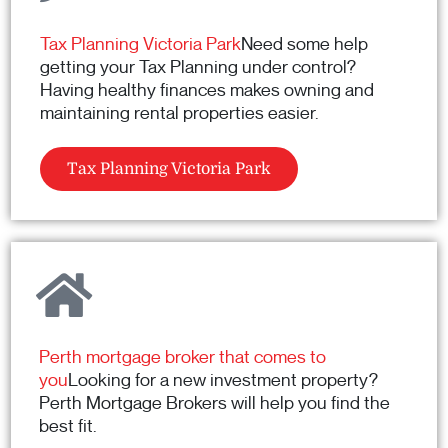
Tax Planning Victoria Park
Need some help
getting your Tax Planning under control?
Having healthy finances makes owning and
maintaining rental properties easier.
Tax Planning Victoria Park
Perth mortgage broker that comes to
you
Looking for a new investment property?
Perth Mortgage Brokers will help you find the
best fit.