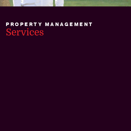
PROPERTY MANAGEMENT
Services