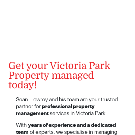
Get your Victoria Park
Property managed
today!
Sean Lowrey and his team are your trusted
partner for
professional property
management
services in Victoria Park.
With
years of experience and a dedicated
team
of experts, we specialise in managing