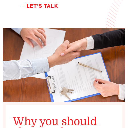
LET’S TALK
Why you should