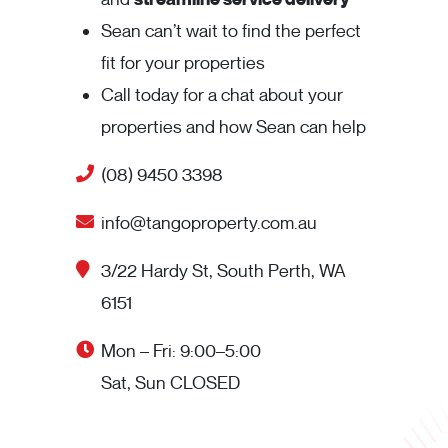
Sean can’t wait to find the perfect
fit for your properties
Call today for a chat about your
properties and how Sean can help
(08) 9450 3398
info@tangoproperty.com.au
3/22 Hardy St, South Perth, WA
6151
Mon – Fri: 9:00–5:00
Sat, Sun CLOSED