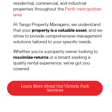
residential, commercial, and industrial
properties throughout the
Perth metropolitan
area
.
At Tango Property Managers, we understand
that your
property is a valuable asset
, and we
strive to provide comprehensive management
solutions tailored to your specific needs.
Whether you’re a property owner looking to
maximize returns
or a tenant seeking a
quality rental experience, we’ve got you
covered.
Learn More About Our Victoria Park
Services