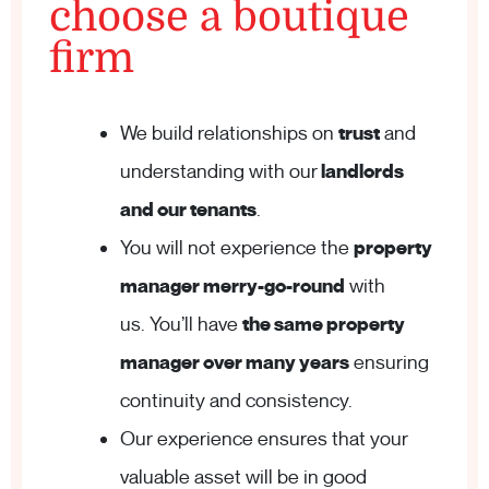
choose a boutique
firm
We build relationships on
trust
and
understanding with our
landlords
and our tenants
.
You will not experience the
property
manager merry-go-round
with
us. You’ll have
the same property
manager over many years
ensuring
continuity and consistency.
Our experience ensures that your
valuable asset will be in good