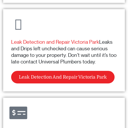
Leak Detection and Repair Victoria Park
Leaks
and Drips left unchecked can cause serious
damage to your property. Don’t wait until it’s too
late contact Universal Plumbers today.
Leak Detection And Repair Victoria Park