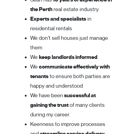
the Perth
real estate industry.
Experts and specialists
in
residential rentals
We don’t sell houses just manage
them
We
keep landlords informed
We
communicate effectively with
tenants
to ensure both parties are
happy and understood
We have been
successful at
gaining the trust
of many clients
during my career.
Keenness to improve processes
and
streamline service delivery