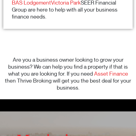
BAS LodgementVictoria Park
SEER Financial
Group are here to help with all your business
finance needs.
Are you a business owner looking to grow your
business? We can help you find a property if that is
what you are looking for. If you need
Asset Finance
then Thrive Broking will get you the best deal for your
business.