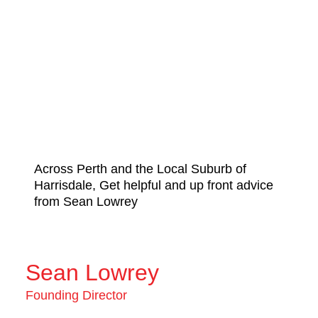
Across Perth and the Local Suburb of
Harrisdale, Get helpful and up front advice
from Sean Lowrey
Sean Lowrey
Founding Director