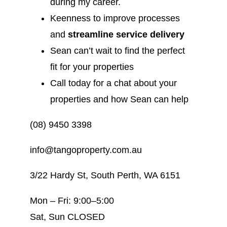
during my career.
Keenness to improve processes
and
streamline service delivery
Sean can’t wait to find the perfect
fit for your properties
Call today for a chat about your
properties and how Sean can help
(08) 9450 3398
info@tangoproperty.com.au
3/22 Hardy St, South Perth, WA 6151
Mon – Fri: 9:00–5:00
Sat, Sun CLOSED