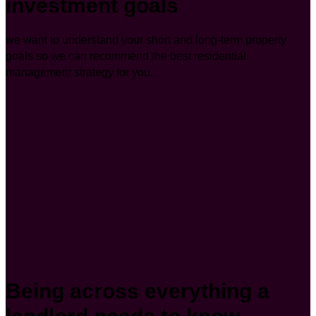
investment goals
we want to understand your short and long-term property
goals so we can recommend the best residential
management strategy for you.
Being across everything a