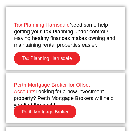
Tax Planning Harrisdale
Need some help
getting your Tax Planning under control?
Having healthy finances makes owning and
maintaining rental properties easier.
Tax Planning Harrisdale
Perth Mortgage Broker for Offset
Accounts
Looking for a new investment
property? Perth Mortgage Brokers will help
you find the best fit.
Perth Mortgage Broker