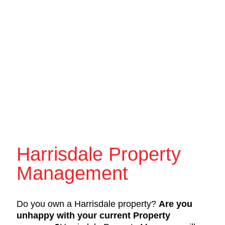
Harrisdale Property
Management
Do you own a Harrisdale property?
Are you
unhappy with your current Property