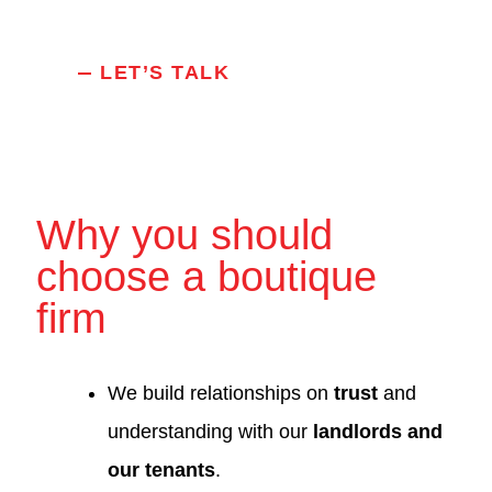
LET’S TALK
Why you should
choose a boutique
firm
We build relationships on
trust
and
understanding with our
landlords and
our tenants
.