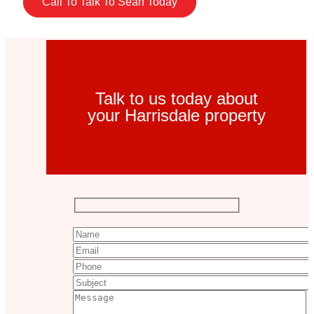
Call To Talk To Sean Today
Talk to us today about
your Harrisdale property