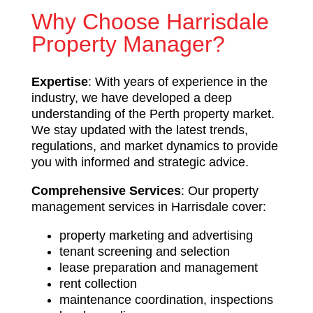
Why Choose Harrisdale
Property Manager?
Expertise
: With years of experience in the
industry, we have developed a deep
understanding of the Perth property market.
We stay updated with the latest trends,
regulations, and market dynamics to provide
you with informed and strategic advice.
Comprehensive Services
: Our property
management services in Harrisdale cover:
property marketing and advertising
tenant screening and selection
lease preparation and management
rent collection
maintenance coordination, inspections