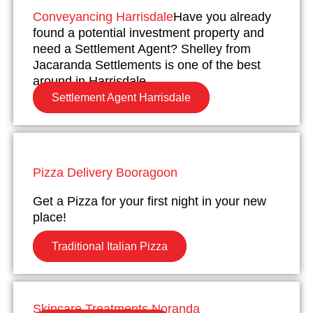
Conveyancing Harrisdale
Have you already
found a potential investment property and
need a Settlement Agent? Shelley from
Jacaranda Settlements is one of the best
around in Harrisdale.
Settlement Agent Harrisdale
Pizza Delivery Booragoon
Get a Pizza for your first night in your new
place!
Traditional Italian Pizza
Skincare Treatments Noranda