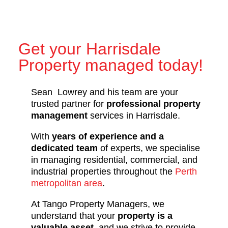
Get your Harrisdale
Property managed today!
Sean Lowrey and his team are your
trusted partner for
professional property
management
services in Harrisdale.
With
years of experience and a
dedicated team
of experts, we specialise
in managing residential, commercial, and
industrial properties throughout the
Perth
metropolitan area
.
At Tango Property Managers, we
understand that your
property is a
valuable asset
, and we strive to provide