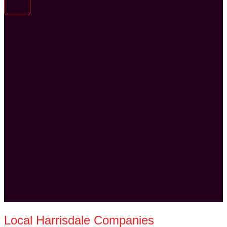
Local Harrisdale Companies