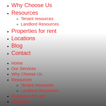
Why Choose Us
Resources
Tenant resources
Landlord Resources
Properties for rent
Locations
Blog
Contact
Home
Our Services
Why Choose Us
Resources
Tenant resources
Landlord Resources
Properties for rent
Locations