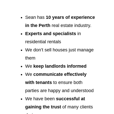
Sean has
10 years of experience
in the Perth
real estate industry.
Experts and specialists
in
residential rentals
We don’t sell houses just manage
them
We
keep landlords informed
We
communicate effectively
with tenants
to ensure both
parties are happy and understood
We have been
successful at
gaining the trust
of many clients