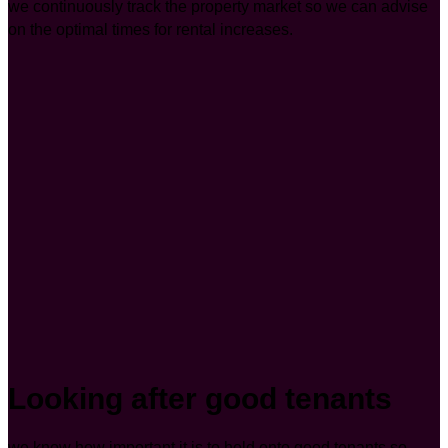
we continuously track the property market so we can advise
on the optimal times for rental increases.
Looking after good tenants
we know how important it is to hold onto good tenants so