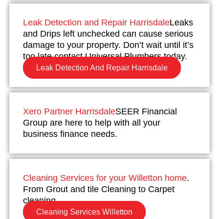
Leak Detection and Repair Harrisdale
Leaks
and Drips left unchecked can cause serious
damage to your property. Don’t wait until it’s
too late contact Universal Plumbers today.
Leak Detection And Repair Harrisdale
Xero Partner Harrisdale
SEER Financial
Group are here to help with all your
business finance needs.
Cleaning Services for your Willetton home
.
From Grout and tile Cleaning to Carpet
cleaning.
Cleaning Services Willetton