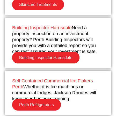
Skincare Treatments
Building Inspector Harrisdale
Need a
property inspection on an investment
property? Perth Building Inspectors will
provide you with a detailed report so you
can rest assured your investment is safe.
Building Inspector Harrisdale
Self Contained Commercial Ice Flakers
Perth
Whether it is Ice machines or
commercial fridges, Jackson Rhodes will
keep your business running.
Perth Refrigerators