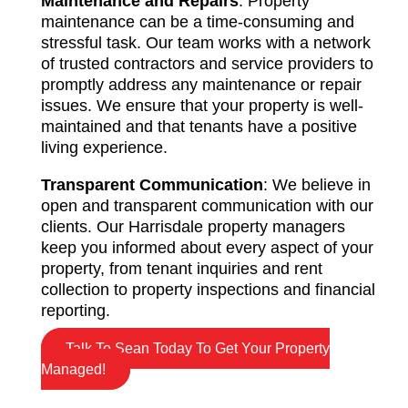
Maintenance and Repairs
: Property
maintenance can be a time-consuming and
stressful task. Our team works with a network
of trusted contractors and service providers to
promptly address any maintenance or repair
issues. We ensure that your property is well-
maintained and that tenants have a positive
living experience.
Transparent Communication
: We believe in
open and transparent communication with our
clients. Our Harrisdale property managers
keep you informed about every aspect of your
property, from tenant inquiries and rent
collection to property inspections and financial
reporting.
Talk To Sean Today To Get Your Property
Managed!