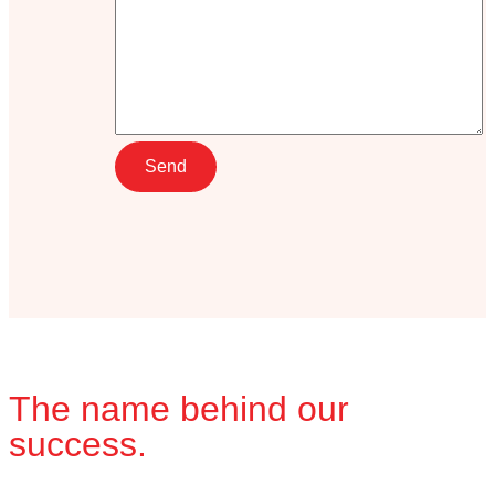
The name behind our
success.