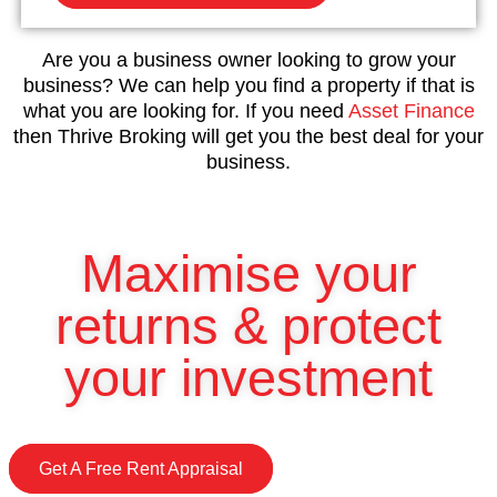
Are you a business owner looking to grow your
business? We can help you find a property if that is
what you are looking for. If you need
Asset Finance
then Thrive Broking will get you the best deal for your
business.
Maximise your
returns & protect
your investment
Get A Free Rent Appraisal