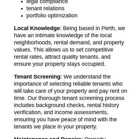
legal compliance
tenant relations
portfolio optimization
Local Knowledge
: Being based in Perth, we
have an intimate knowledge of the local
neighborhoods, rental demand, and property
values. This allows us to set competitive
rental rates, attract quality tenants, and
ensure your property stays occupied.
Tenant Screening
: We understand the
importance of selecting reliable tenants who
will take care of your property and pay rent on
time. Our thorough tenant screening process
includes background checks, rental history
verification, and income assessments,
ensuring you have peace of mind with the
tenants we place in your property.