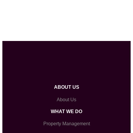
ABOUT US
About Us
WHAT WE DO
Property Management