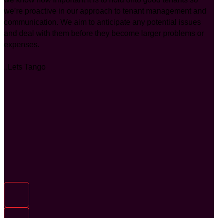
we’re proactive in our approach to tenant management and
communication. We aim to anticipate any potential issues
and deal with them before they become larger problems or
expenses.
..Lets Tango