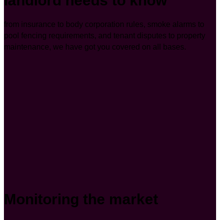
landlord needs to know
from insurance to body corporation rules, smoke alarms to
pool fencing requirements, and tenant disputes to property
maintenance, we have got you covered on all bases.
Monitoring the market