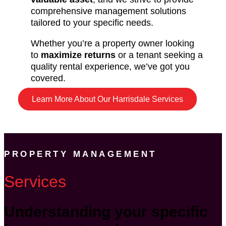
comprehensive management solutions
tailored to your specific needs.
Whether you’re a property owner looking
to
maximize returns
or a tenant seeking a
quality rental experience, we’ve got you
covered.
Learn More About Our Harrisdale Services
PROPERTY MANAGEMENT
Services
Understanding your specific