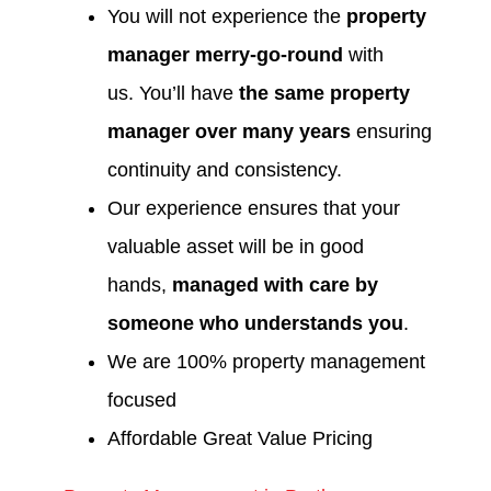
You will not experience the
property
manager merry-go-round
with
us. You’ll have
the same property
manager over many years
ensuring
continuity and consistency.
Our experience ensures that your
valuable asset will be in good
hands,
managed with care by
someone who understands you
.
We are 100% property management
focused
Affordable Great Value Pricing