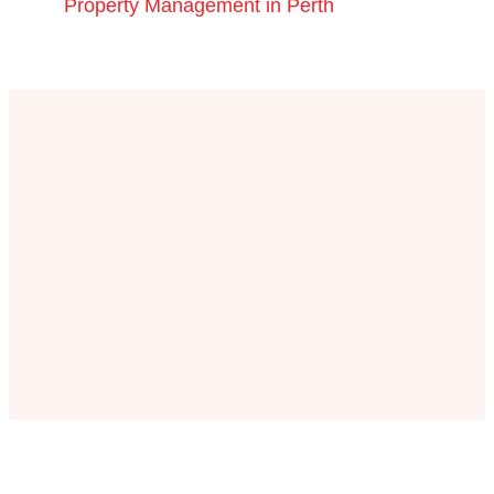
Property Management in Perth