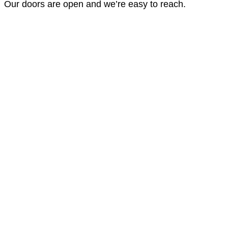
Our doors are open and we’re easy to reach.