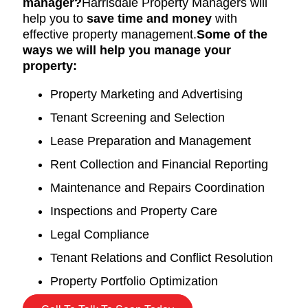
manager?
Harrisdale Property Managers will
help you to
save time and money
with
effective property management.
Some of the
ways we will help you manage your
property:
Property Marketing and Advertising
Tenant Screening and Selection
Lease Preparation and Management
Rent Collection and Financial Reporting
Maintenance and Repairs Coordination
Inspections and Property Care
Legal Compliance
Tenant Relations and Conflict Resolution
Property Portfolio Optimization