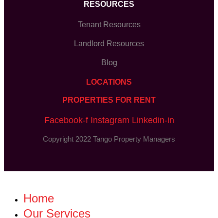
RESOURCES
Tenant Resources
Landlord Resources
Blog
LOCATIONS
PROPERTIES FOR RENT
Facebook-f
Instagram
Linkedin-in
Copyright 2022 Tango Property Managers
Home
Our Services