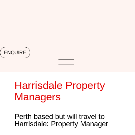
ENQUIRE
Harrisdale Property
Managers
Perth based but will travel to
Harrisdale: Property Manager