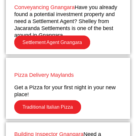
Conveyancing Gnangara
Have you already
found a potential investment property and
need a Settlement Agent? Shelley from
Jacaranda Settlements is one of the best
around in Gnangara.
Settlement Agent Gnangara
Pizza Delivery Maylands
Get a Pizza for your first night in your new
place!
Traditional Italian Pizza
Building Inspector Gnangara
Need a