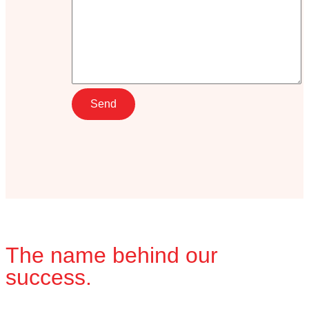
The name behind our
success.