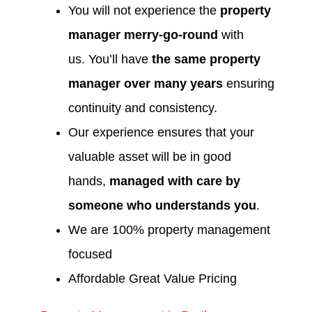
You will not experience the
property
manager merry-go-round
with
us. You’ll have
the same property
manager over many years
ensuring
continuity and consistency.
Our experience ensures that your
valuable asset will be in good
hands,
managed with care by
someone who understands you
.
We are 100% property management
focused
Affordable Great Value Pricing