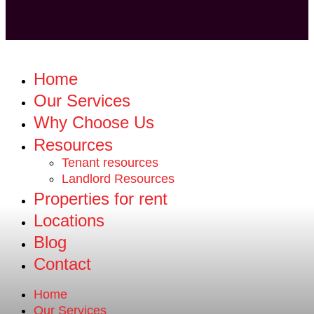
Home
Our Services
Why Choose Us
Resources
Tenant resources
Landlord Resources
Properties for rent
Locations
Blog
Contact
Home
Our Services