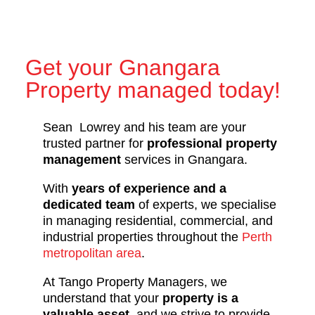
Get your Gnangara
Property managed today!
Sean Lowrey and his team are your
trusted partner for
professional property
management
services in Gnangara.
With
years of experience and a
dedicated team
of experts, we specialise
in managing residential, commercial, and
industrial properties throughout the
Perth
metropolitan area
.
At Tango Property Managers, we
understand that your
property is a
valuable asset
, and we strive to provide