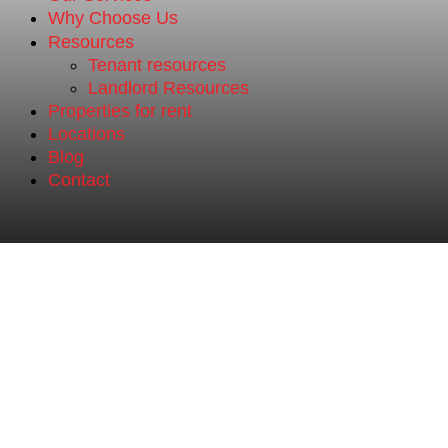
Why Choose Us
Resources
Tenant resources
Landlord Resources
Properties for rent
Locations
Blog
Contact