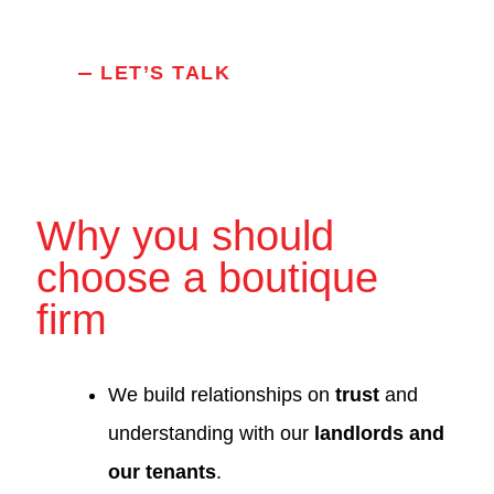
LET’S TALK
Why you should
choose a boutique
firm
We build relationships on
trust
and
understanding with our
landlords and
our tenants
.