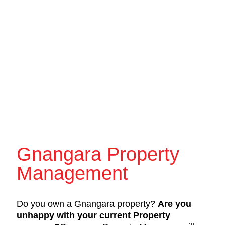
Gnangara Property
Management
Do you own a Gnangara property?
Are you
unhappy with your current Property