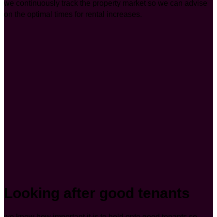
we continuously track the property market so we can advise
on the optimal times for rental increases.
Looking after good tenants
we know how important it is to hold onto good tenants so