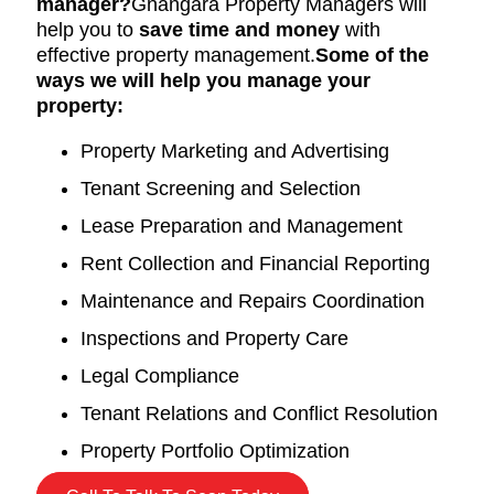
manager?
Gnangara Property Managers will
help you to
save time and money
with
effective property management.
Some of the
ways we will help you manage your
property:
Property Marketing and Advertising
Tenant Screening and Selection
Lease Preparation and Management
Rent Collection and Financial Reporting
Maintenance and Repairs Coordination
Inspections and Property Care
Legal Compliance
Tenant Relations and Conflict Resolution
Property Portfolio Optimization