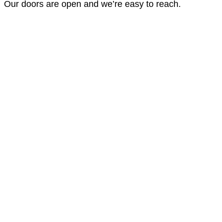
Our doors are open and we’re easy to reach.