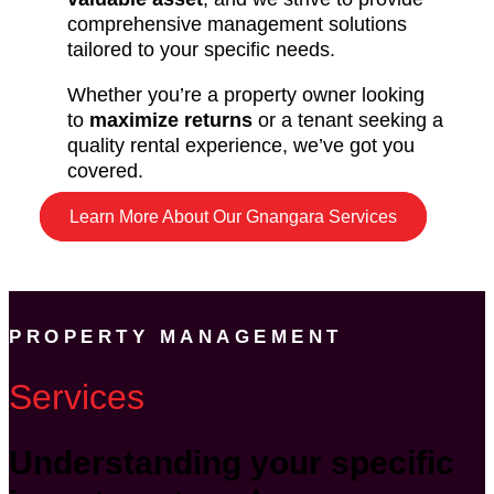
comprehensive management solutions
tailored to your specific needs.
Whether you’re a property owner looking
to
maximize returns
or a tenant seeking a
quality rental experience, we’ve got you
covered.
Learn More About Our Gnangara Services
PROPERTY MANAGEMENT
Services
Understanding your specific