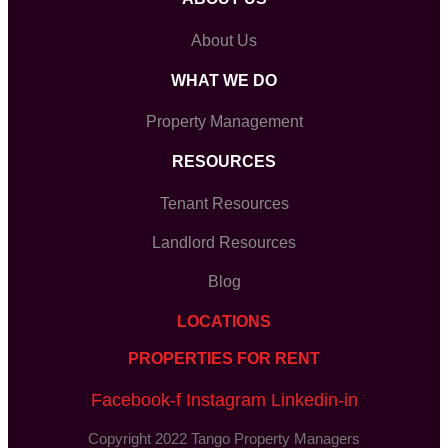
About Us
WHAT WE DO
Property Management
RESOURCES
Tenant Resources
Landlord Resources
Blog
LOCATIONS
PROPERTIES FOR RENT
Facebook-f
Instagram
Linkedin-in
Copyright 2022 Tango Property Managers