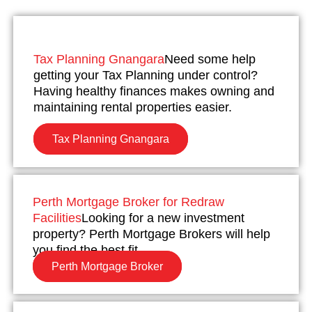
Tax Planning Gnangara
Need some help
getting your Tax Planning under control?
Having healthy finances makes owning and
maintaining rental properties easier.
Tax Planning Gnangara
Perth Mortgage Broker for Redraw
Facilities
Looking for a new investment
property? Perth Mortgage Brokers will help
you find the best fit.
Perth Mortgage Broker