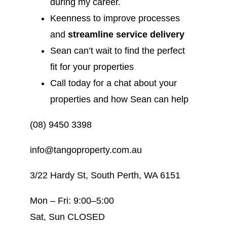
during my career.
Keenness to improve processes
and
streamline service delivery
Sean can’t wait to find the perfect
fit for your properties
Call today for a chat about your
properties and how Sean can help
(08) 9450 3398
info@tangoproperty.com.au
3/22 Hardy St, South Perth, WA 6151
Mon – Fri: 9:00–5:00
Sat, Sun CLOSED