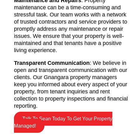
Maintenance and Repairs
: Property
maintenance can be a time-consuming and
stressful task. Our team works with a network
of trusted contractors and service providers to
promptly address any maintenance or repair
issues. We ensure that your property is well-
maintained and that tenants have a positive
living experience.
Transparent Communication
: We believe in
open and transparent communication with our
clients. Our Gnangara property managers
keep you informed about every aspect of your
property, from tenant inquiries and rent
collection to property inspections and financial
reporting.
Talk To Sean Today To Get Your Property
Managed!