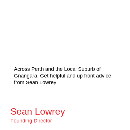
Across Perth and the Local Suburb of
Gnangara, Get helpful and up front advice
from Sean Lowrey
Sean Lowrey
Founding Director