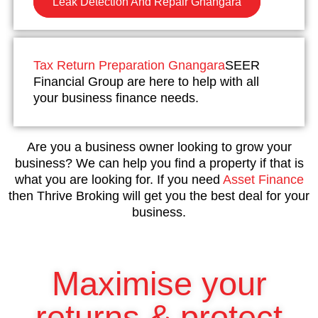
Leak Detection And Repair Gnangara
Tax Return Preparation Gnangara
SEER
Financial Group are here to help with all
your business finance needs.
Are you a business owner looking to grow your
business? We can help you find a property if that is
what you are looking for. If you need
Asset Finance
then Thrive Broking will get you the best deal for your
business.
Maximise your
returns & protect