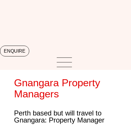
ENQUIRE
Gnangara Property
Managers
Perth based but will travel to
Gnangara: Property Manager