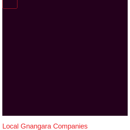
Local Gnangara Companies