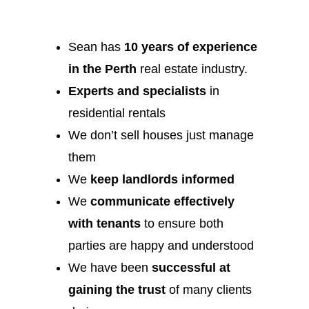
Sean has
10 years of experience
in the Perth
real estate industry.
Experts and specialists
in
residential rentals
We don’t sell houses just manage
them
We
keep landlords informed
We
communicate effectively
with tenants
to ensure both
parties are happy and understood
We have been
successful at
gaining the trust
of many clients