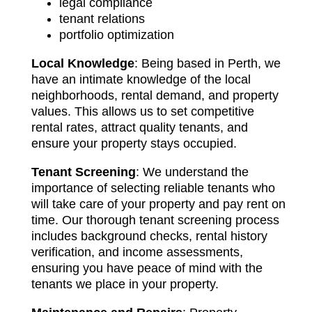
legal compliance
tenant relations
portfolio optimization
Local Knowledge
: Being based in Perth, we
have an intimate knowledge of the local
neighborhoods, rental demand, and property
values. This allows us to set competitive
rental rates, attract quality tenants, and
ensure your property stays occupied.
Tenant Screening
: We understand the
importance of selecting reliable tenants who
will take care of your property and pay rent on
time. Our thorough tenant screening process
includes background checks, rental history
verification, and income assessments,
ensuring you have peace of mind with the
tenants we place in your property.