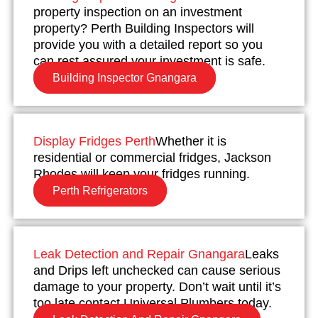
property inspection on an investment
property? Perth Building Inspectors will
provide you with a detailed report so you
can rest assured your investment is safe.
Building Inspector Gnangara
Display Fridges Perth
Whether it is
residential or commercial fridges, Jackson
Rhodes will keep your fridges running.
Perth Refrigerators
Leak Detection and Repair Gnangara
Leaks
and Drips left unchecked can cause serious
damage to your property. Don’t wait until it’s
too late contact Universal Plumbers today.