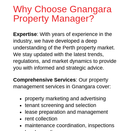
Why Choose Gnangara
Property Manager?
Expertise
: With years of experience in the
industry, we have developed a deep
understanding of the Perth property market.
We stay updated with the latest trends,
regulations, and market dynamics to provide
you with informed and strategic advice.
Comprehensive Services
: Our property
management services in Gnangara cover:
property marketing and advertising
tenant screening and selection
lease preparation and management
rent collection
maintenance coordination, inspections