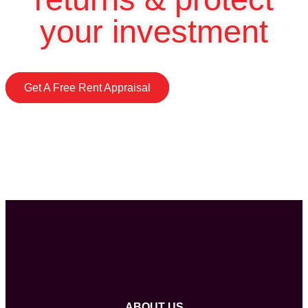
your investment
Get A Free Rent Appraisal
ABOUT US