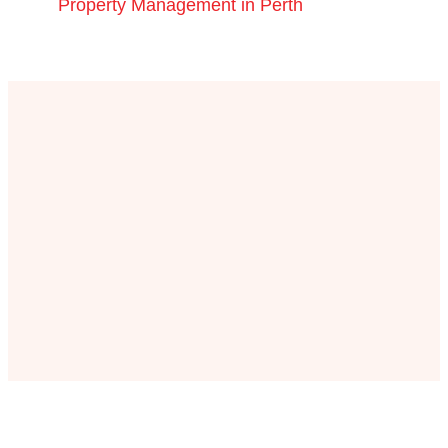
Property Management in Perth