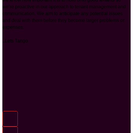
we’re proactive in our approach to tenant management and
communication. We aim to anticipate any potential issues
and deal with them before they become larger problems or
expenses.
..Lets Tango