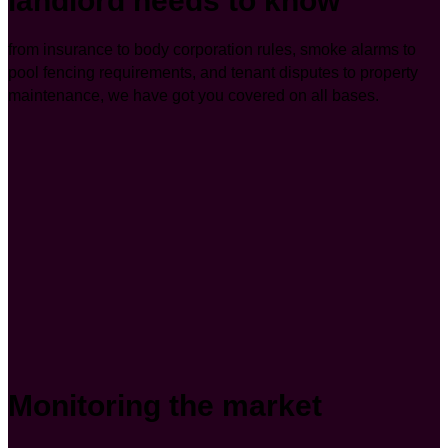
landlord needs to know
from insurance to body corporation rules, smoke alarms to
pool fencing requirements, and tenant disputes to property
maintenance, we have got you covered on all bases.
Monitoring the market