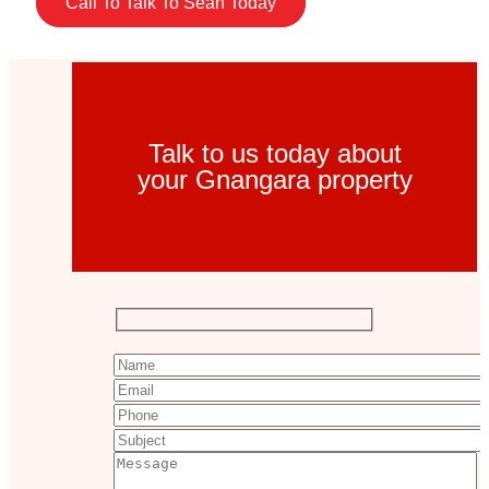
Call To Talk To Sean Today
Talk to us today about
your Gnangara property