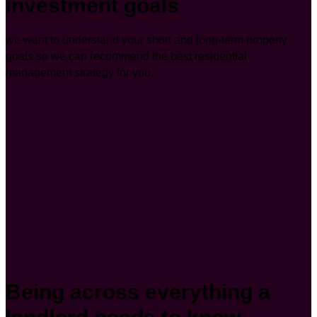
investment goals
we want to understand your short and long-term property
goals so we can recommend the best residential
management strategy for you.
Being across everything a