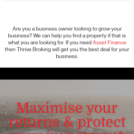
Are you a business owner looking to grow your
business? We can help you find a property if that is
what you are looking for. If you need
Asset Finance
then Thrive Broking will get you the best deal for your
business.
Maximise your
returns & protect