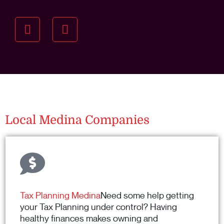
Understanding your
specific investment goals
we want to understand your short and long-term
property goals so we can recommend the best
residential management strategy for you.
Local Medina Companies
Tax Planning Medina
Need some help getting
your Tax Planning under control? Having
healthy finances makes owning and