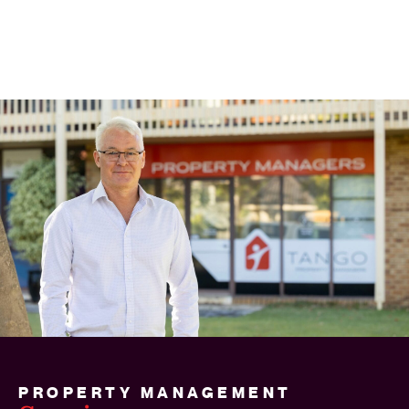
PROPERTY MANAGEMENT