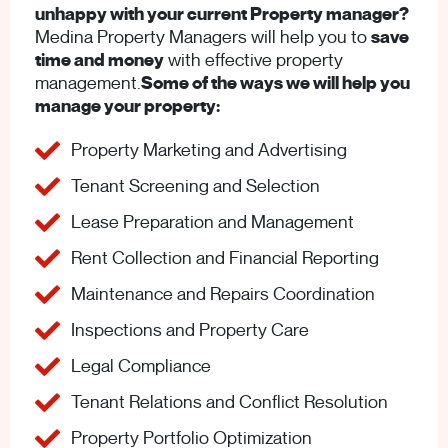
unhappy with your current Property manager?
Medina Property Managers will help you to
save
time and money
with effective property
management.
Some of the ways we will help you
manage your property:
Property Marketing and Advertising
Tenant Screening and Selection
Lease Preparation and Management
Rent Collection and Financial Reporting
Maintenance and Repairs Coordination
Inspections and Property Care
Legal Compliance
Tenant Relations and Conflict Resolution
Property Portfolio Optimization