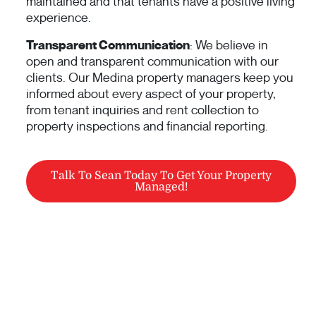
maintained and that tenants have a positive living
experience.
Transparent Communication
: We believe in
open and transparent communication with our
clients. Our Medina property managers keep you
informed about every aspect of your property,
from tenant inquiries and rent collection to
property inspections and financial reporting.
Talk To Sean Today To Get Your Property
Managed!