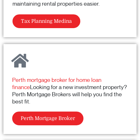
maintaining rental properties easier.
Tax Planning Medina
Perth mortgage broker for home loan
finance
Looking for a new investment property?
Perth Mortgage Brokers will help you find the
best fit.
Perth Mortgage Broker