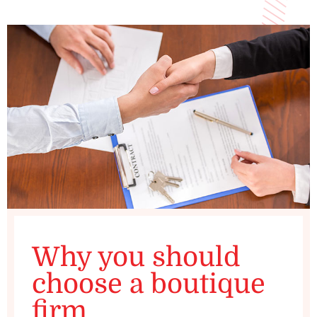
Why you should
choose a boutique
firm