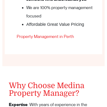
We are 100% property management
focused
Affordable Great Value Pricing
Property Management in Perth
Why Choose Medina
Property Manager?
Expertise
: With years of experience in the