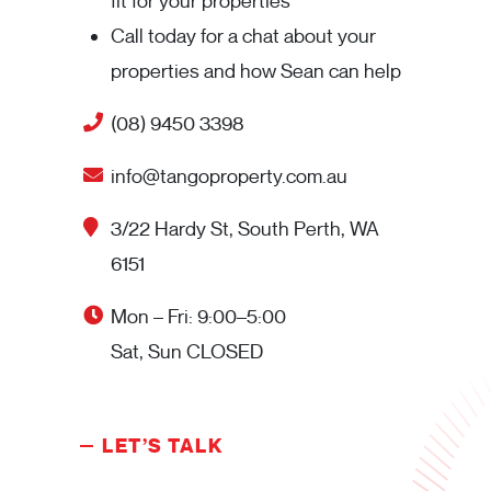
fit for your properties
Call today for a chat about your
properties and how Sean can help
(08) 9450 3398
info@tangoproperty.com.au
3/22 Hardy St, South Perth, WA
6151
Mon – Fri: 9:00–5:00
Sat, Sun CLOSED
LET’S TALK