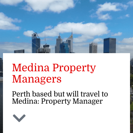
ENQUIRE
Medina Property
Managers
Perth based but will travel to
Medina: Property Manager