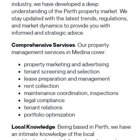
industry, we have developed a deep
understanding of the Perth property market. We
stay updated with the latest trends, regulations,
and market dynamics to provide you with
informed and strategic advice.
Comprehensive Services
: Our property
management services in Medina cover:
property marketing and advertising
tenant screening and selection
lease preparation and management
rent collection
maintenance coordination, inspections
legal compliance
tenant relations
portfolio optimization
Local Knowledge
: Being based in Perth, we have
an intimate knowledge of the local