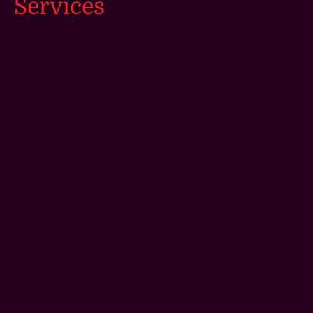
Services