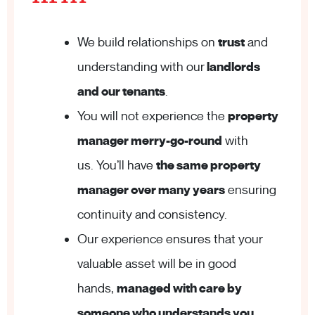
We build relationships on
trust
and
understanding with our
landlords
and our tenants
.
You will not experience the
property
manager merry-go-round
with
us. You’ll have
the same property
manager over many years
ensuring
continuity and consistency.
Our experience ensures that your
valuable asset will be in good
hands,
managed with care by
someone who understands you
.