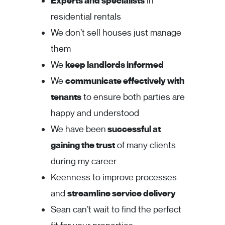
Experts and specialists
in
residential rentals
We don’t sell houses just manage
them
We
keep landlords informed
We
communicate effectively with
tenants
to ensure both parties are
happy and understood
We have been
successful at
gaining the trust
of many clients
during my career.
Keenness to improve processes
and
streamline service delivery
Sean can’t wait to find the perfect