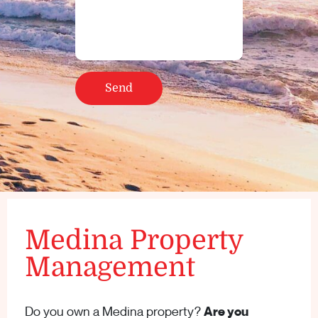
Medina Property
Management
Do you own a Medina property?
Are you