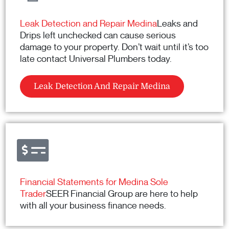
Leak Detection and Repair Medina
Leaks and
Drips left unchecked can cause serious
damage to your property. Don’t wait until it’s too
late contact Universal Plumbers today.
Leak Detection And Repair Medina
Financial Statements for Medina Sole
Trader
SEER Financial Group are here to help
with all your business finance needs.