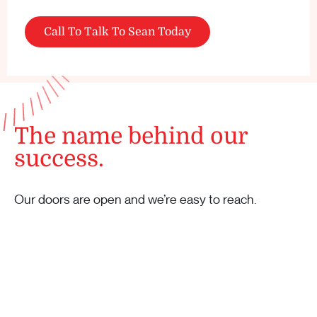
Call To Talk To Sean Today
The name behind our
success.
Our doors are open and we’re easy to reach.