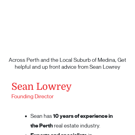
Across Perth and the Local Suburb of Medina, Get
helpful and up front advice from Sean Lowrey
Sean Lowrey
Founding Director
Sean has
10 years of experience in
the Perth
real estate industry.