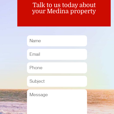
Talk to us today about
your Medina property