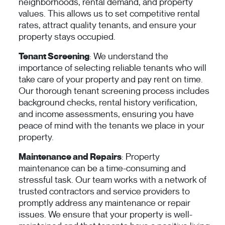
neighborhoods, rental demand, and property
values. This allows us to set competitive rental
rates, attract quality tenants, and ensure your
property stays occupied.
Tenant Screening
: We understand the
importance of selecting reliable tenants who will
take care of your property and pay rent on time.
Our thorough tenant screening process includes
background checks, rental history verification,
and income assessments, ensuring you have
peace of mind with the tenants we place in your
property.
Maintenance and Repairs
: Property
maintenance can be a time-consuming and
stressful task. Our team works with a network of
trusted contractors and service providers to
promptly address any maintenance or repair
issues. We ensure that your property is well-