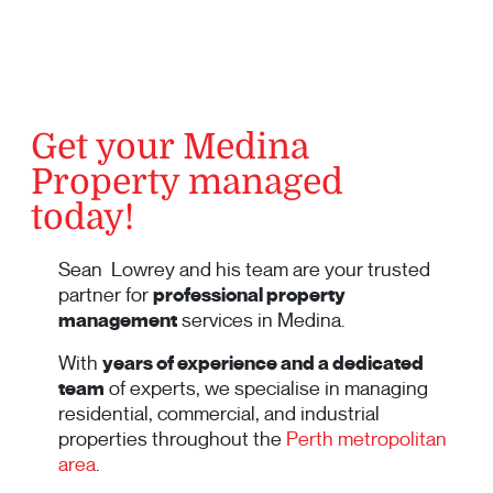
Get your Medina
Property managed
today!
Sean Lowrey and his team are your trusted
partner for
professional property
management
services in Medina.
With
years of experience and a dedicated
team
of experts, we specialise in managing
residential, commercial, and industrial
properties throughout the
Perth metropolitan
area
.