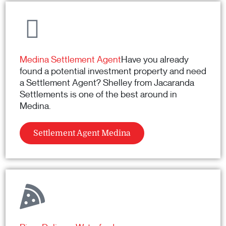
Medina Settlement Agent
Have you already
found a potential investment property and need
a Settlement Agent? Shelley from Jacaranda
Settlements is one of the best around in
Medina.
Settlement Agent Medina