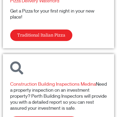
Pizza Delivery Waterford
Get a Pizza for your first night in your new
place!
Traditional Italian Pizza
Construction Building Inspections Medina
Need
a property inspection on an investment
property? Perth Building Inspectors will provide
you with a detailed report so you can rest
assured your investment is safe.