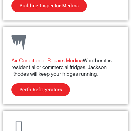
Building Inspector Medina
Air Conditioner Repairs Medina
Whether it is
residential or commercial fridges, Jackson
Rhodes will keep your fridges running.
Perth Refrigerators