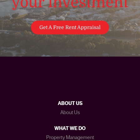
your investment
Get A Free Rent Appraisal
ABOUT US
About Us
WHAT WE DO
Property Management