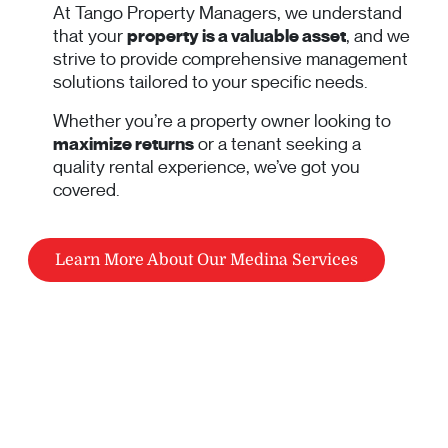
At Tango Property Managers, we understand
that your
property is a valuable asset
, and we
strive to provide comprehensive management
solutions tailored to your specific needs.
Whether you’re a property owner looking to
maximize returns
or a tenant seeking a
quality rental experience, we’ve got you
covered.
Learn More About Our Medina Services