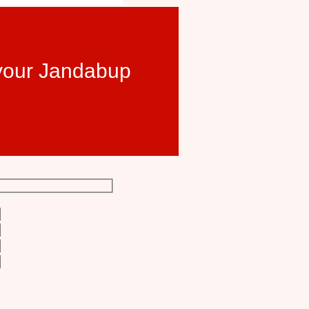
 your Jandabup