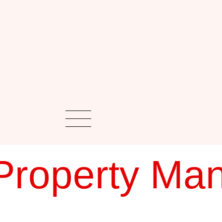
Property Ma