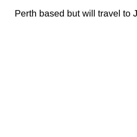
Perth based but will travel t