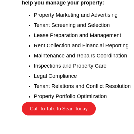
help you manage your property:
Property Marketing and Advertising
Tenant Screening and Selection
Lease Preparation and Management
Rent Collection and Financial Reporting
Maintenance and Repairs Coordination
Inspections and Property Care
Legal Compliance
Tenant Relations and Conflict Resolution
Property Portfolio Optimization
Call To Talk To Sean Today