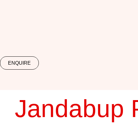
ENQUIRE
Jandabup 