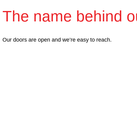
The name behind o
Our doors are open and we’re easy to reach.