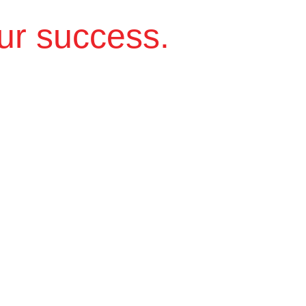
ur success.