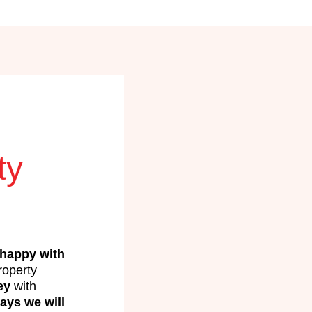
ty
happy with
operty
ey
with
ays we will