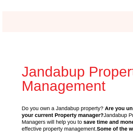
Jandabup Proper
Management
Do you own a Jandabup property?
Are you un
your current Property manager?
Jandabup Pr
Managers will help you to
save time and mon
effective property management.
Some of the w