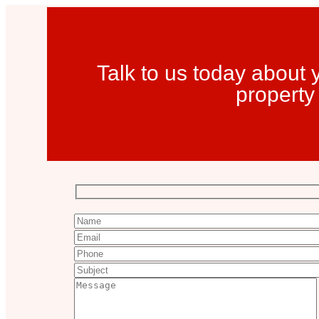
Talk to us today about
property