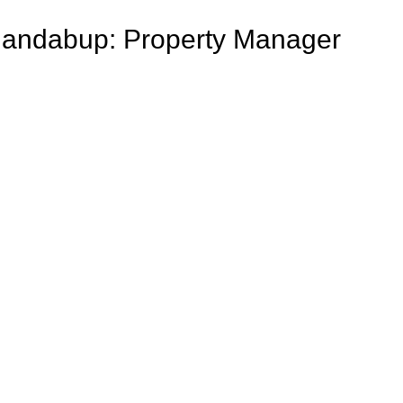
o Jandabup: Property Manager