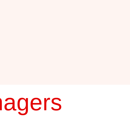
nagers