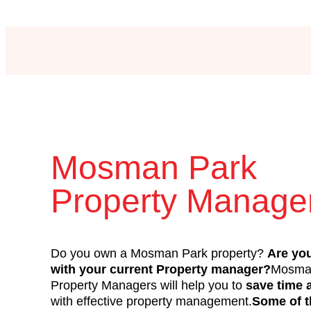
Mosman Park
Property Manag
Do you own a Mosman Park property?
Are yo
with your current Property manager?
Mosma
Property Managers will help you to
save time
with effective property management.
Some of 