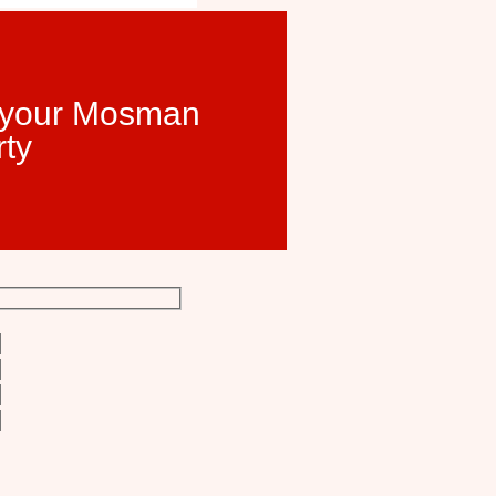
t your Mosman
rty