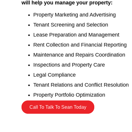
will help you manage your property:
Property Marketing and Advertising
Tenant Screening and Selection
Lease Preparation and Management
Rent Collection and Financial Reporting
Maintenance and Repairs Coordination
Inspections and Property Care
Legal Compliance
Tenant Relations and Conflict Resolution
Property Portfolio Optimization
Call To Talk To Sean Today