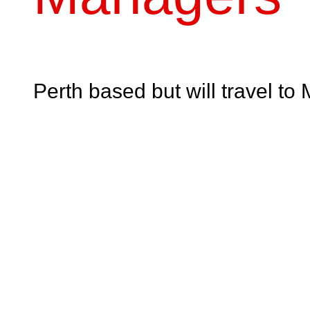
Perth based but will travel 