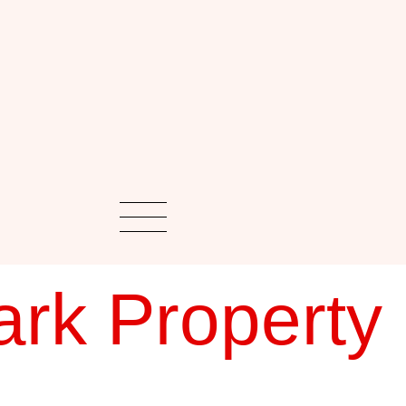
rk Property