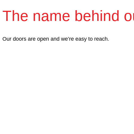
The name behind o
Our doors are open and we’re easy to reach.