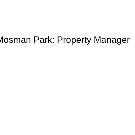
to Mosman Park: Property Manager