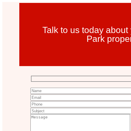
Talk to us today abou
Park prope