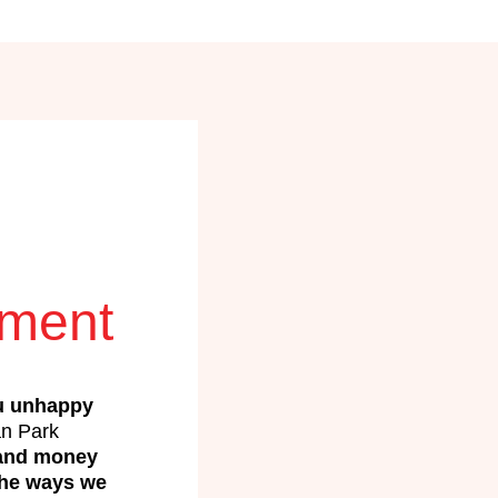
ement
u unhappy
n Park
 and money
the ways we