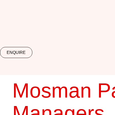
ENQUIRE
Mosman Pa
Managers