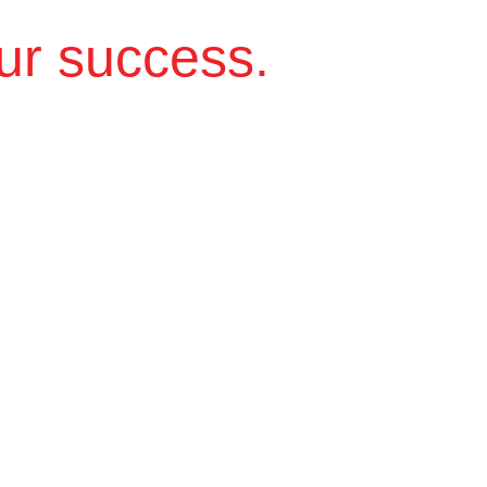
ur success.