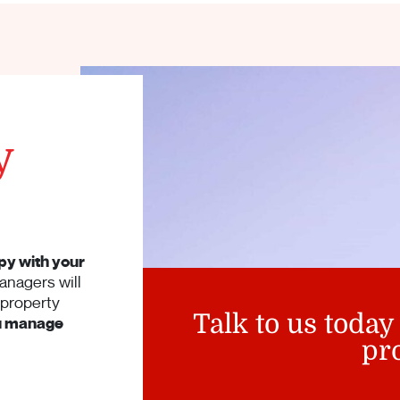
y
py with your
anagers will
 property
Talk to us today
ou manage
pr