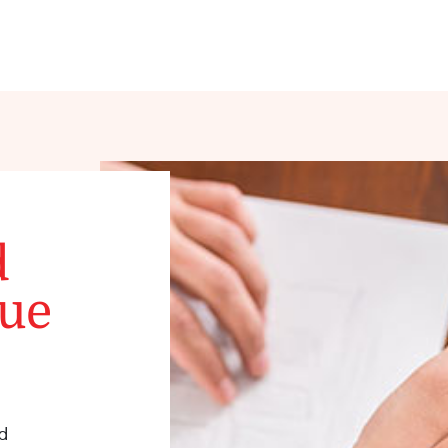
d
que
d