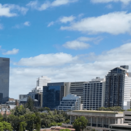
ENQUIRE