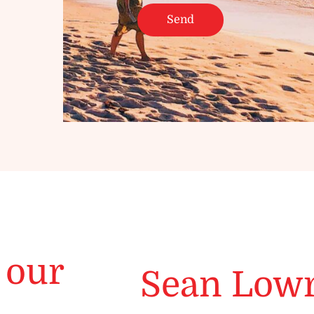
 our
Sean Low