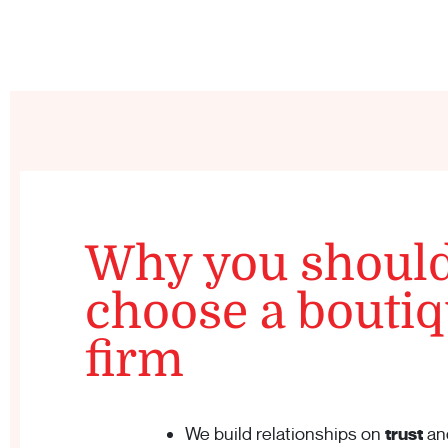
Why you shoul
choose a bouti
firm
We build relationships on
trust
an