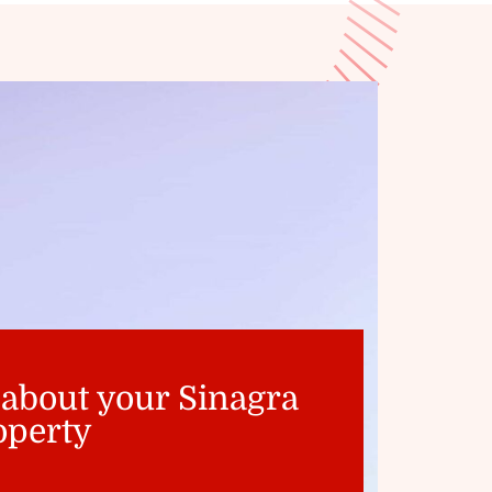
 about your Sinagra
operty