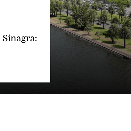
o Sinagra: