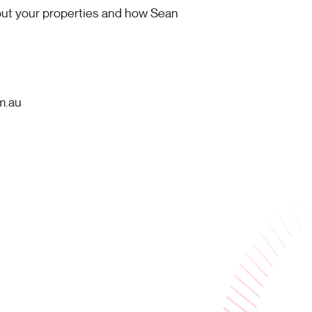
bout your properties and how Sean
m.au