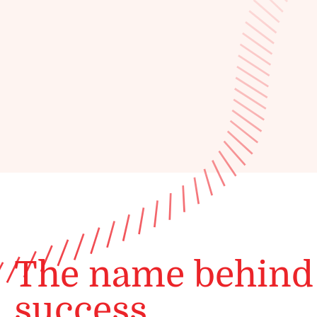
The name behind
success.