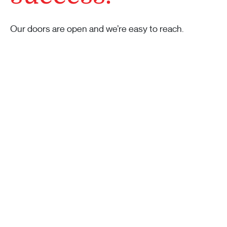
Our doors are open and we’re easy to reach.