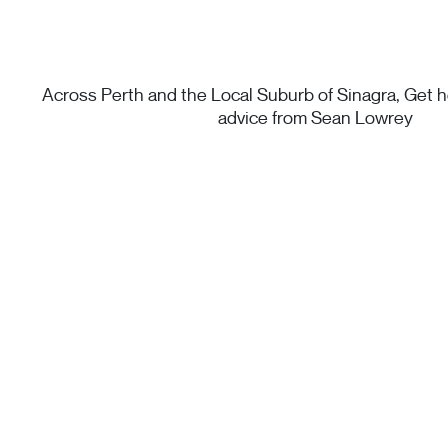
Across Perth and the Local Suburb of Sinagra, Get he
advice from Sean Lowrey