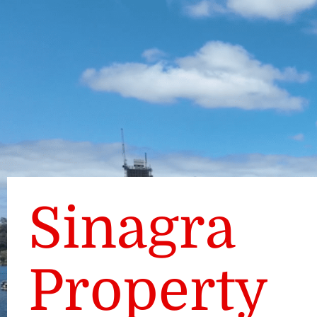
Sinagra
Property