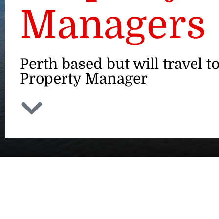
Managers
Perth based but will travel t
Property Manager