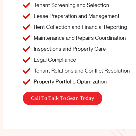
Tenant Screening and Selection
Lease Preparation and Management
Rent Collection and Financial Reporting
Maintenance and Repairs Coordination
Inspections and Property Care
Legal Compliance
Tenant Relations and Conflict Resolution
Property Portfolio Optimization
Call To Talk To Sean Today