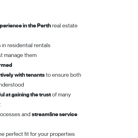
perience in the Perth
real estate
s
in residential rentals
ust manage them
ormed
ively with tenants
to ensure both
understood
l at gaining the trust
of many
.
rocesses and
streamline service
he perfect fit for your properties