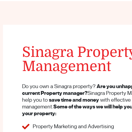
Sinagra Propert
Management
Do you own a Sinagra property?
Are you unhap
current Property manager?
Sinagra Property M
help you to
save time and money
with effective
management.
Some of the ways we will help y
your property:
Property Marketing and Advertising