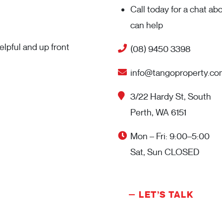
Call today for a chat a
can help
lpful and up front
(08) 9450 3398
info@tangoproperty.co
3/22 Hardy St, South
Perth, WA 6151
Mon – Fri: 9:00–5:00
Sat, Sun CLOSED
LET’S TALK