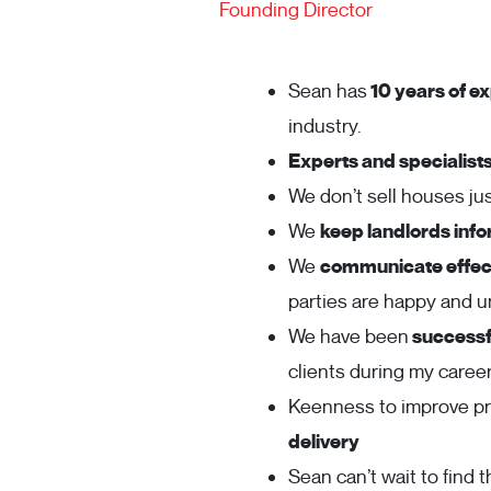
Founding Director
Sean has
10 years of ex
industry.
Experts and specialist
We don’t sell houses j
We
keep landlords inf
We
communicate effect
parties are happy and 
We have been
successfu
clients during my career
Keenness to improve p
delivery
Sean can’t wait to find t