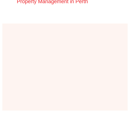
Property Management in Perth