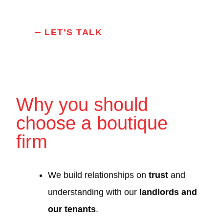
LET’S TALK
Why you should
choose a boutique
firm
We build relationships on
trust
and
understanding with our
landlords and
our tenants
.