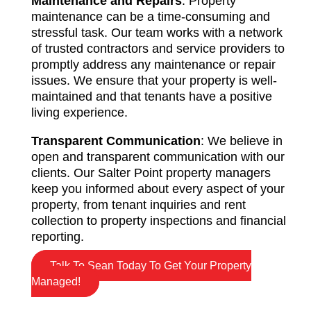
Maintenance and Repairs
: Property
maintenance can be a time-consuming and
stressful task. Our team works with a network
of trusted contractors and service providers to
promptly address any maintenance or repair
issues. We ensure that your property is well-
maintained and that tenants have a positive
living experience.
Transparent Communication
: We believe in
open and transparent communication with our
clients. Our Salter Point property managers
keep you informed about every aspect of your
property, from tenant inquiries and rent
collection to property inspections and financial
reporting.
Talk To Sean Today To Get Your Property
Managed!