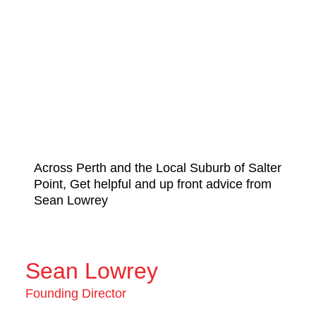
Across Perth and the Local Suburb of Salter
Point, Get helpful and up front advice from
Sean Lowrey
Sean Lowrey
Founding Director