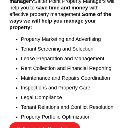
manager?
Salter Point Property Managers will
help you to
save time and money
with
effective property management.
Some of the
ways we will help you manage your
property:
Property Marketing and Advertising
Tenant Screening and Selection
Lease Preparation and Management
Rent Collection and Financial Reporting
Maintenance and Repairs Coordination
Inspections and Property Care
Legal Compliance
Tenant Relations and Conflict Resolution
Property Portfolio Optimization