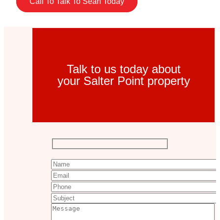
Call To Talk To Sean Today
Talk to us today about
your Salter Point property