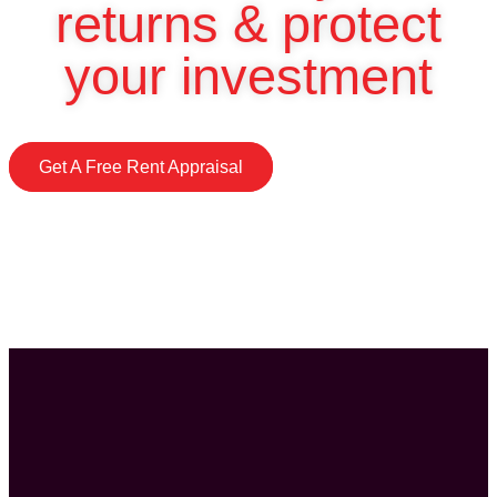
returns & protect
your investment
Get A Free Rent Appraisal