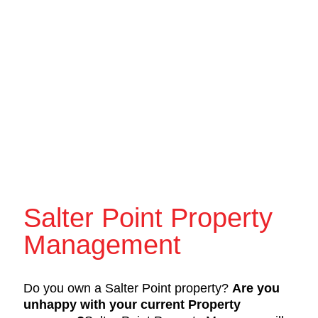
Salter Point Property
Management
Do you own a Salter Point property?
Are you
unhappy with your current Property