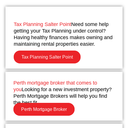
Tax Planning Salter Point
Need some help
getting your Tax Planning under control?
Having healthy finances makes owning and
maintaining rental properties easier.
Tax Planning Salter Point
Perth mortgage broker that comes to
you
Looking for a new investment property?
Perth Mortgage Brokers will help you find
the best fit.
Perth Mortgage Broker