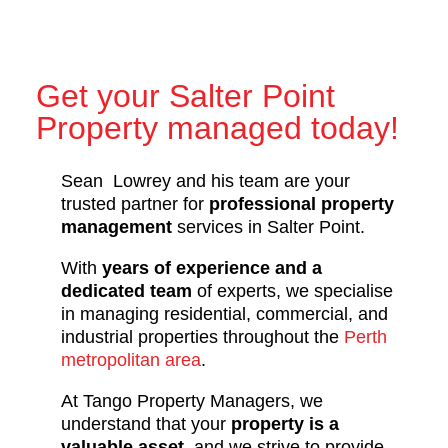
Get your Salter Point
Property managed today!
Sean Lowrey and his team are your
trusted partner for
professional property
management
services in Salter Point.
With
years of experience and a
dedicated team
of experts, we specialise
in managing residential, commercial, and
industrial properties throughout the
Perth
metropolitan area
.
At Tango Property Managers, we
understand that your
property is a
valuable asset
, and we strive to provide