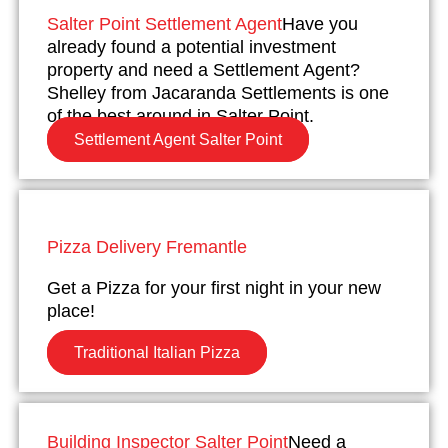
Salter Point Settlement Agent
Have you
already found a potential investment
property and need a Settlement Agent?
Shelley from Jacaranda Settlements is one
of the best around in Salter Point.
Settlement Agent Salter Point
Pizza Delivery Fremantle
Get a Pizza for your first night in your new
place!
Traditional Italian Pizza
Building Inspector Salter Point
Need a