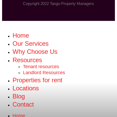
Copyright 2022 Tango Property Managers
Home
Our Services
Why Choose Us
Resources
Tenant resources
Landlord Resources
Properties for rent
Locations
Blog
Contact
Home