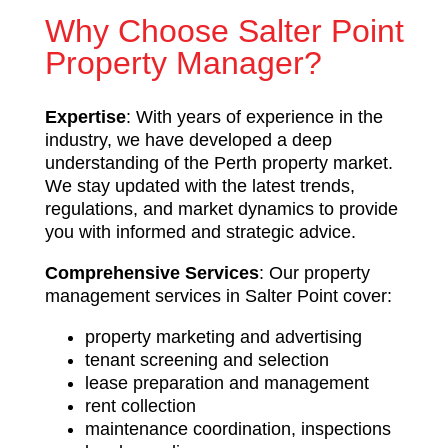
Why Choose Salter Point
Property Manager?
Expertise
: With years of experience in the
industry, we have developed a deep
understanding of the Perth property market.
We stay updated with the latest trends,
regulations, and market dynamics to provide
you with informed and strategic advice.
Comprehensive Services
: Our property
management services in Salter Point cover:
property marketing and advertising
tenant screening and selection
lease preparation and management
rent collection
maintenance coordination, inspections