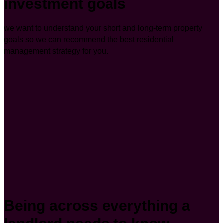
investment goals
we want to understand your short and long-term property
goals so we can recommend the best residential
management strategy for you.
Being across everything a