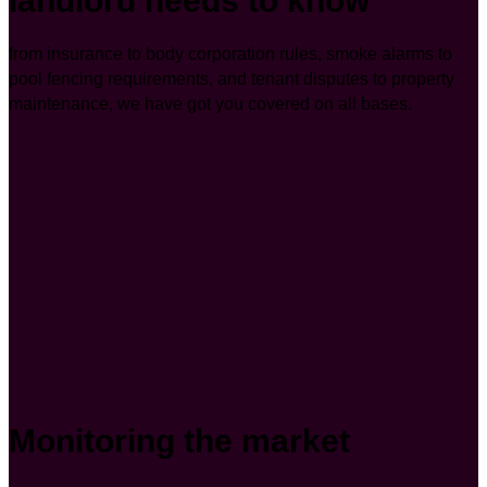
landlord needs to know
from insurance to body corporation rules, smoke alarms to
pool fencing requirements, and tenant disputes to property
maintenance, we have got you covered on all bases.
Monitoring the market