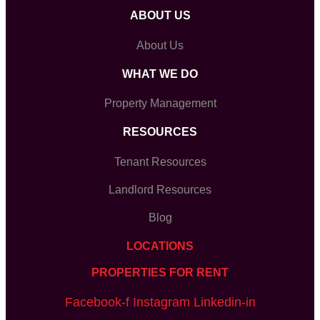
ABOUT US
About Us
WHAT WE DO
Property Management
RESOURCES
Tenant Resources
Landlord Resources
Blog
LOCATIONS
PROPERTIES FOR RENT
Facebook-f
Instagram
Linkedin-in