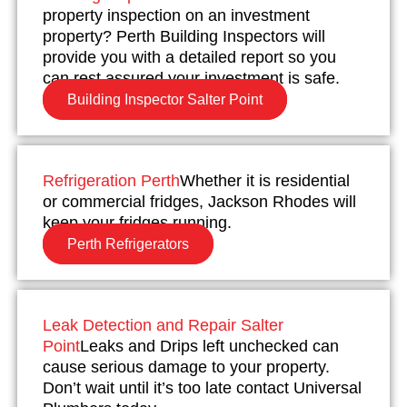
property inspection on an investment
property? Perth Building Inspectors will
provide you with a detailed report so you
can rest assured your investment is safe.
Building Inspector Salter Point
Refrigeration Perth
Whether it is residential
or commercial fridges, Jackson Rhodes will
keep your fridges running.
Perth Refrigerators
Leak Detection and Repair Salter
Point
Leaks and Drips left unchecked can
cause serious damage to your property.
Don’t wait until it’s too late contact Universal