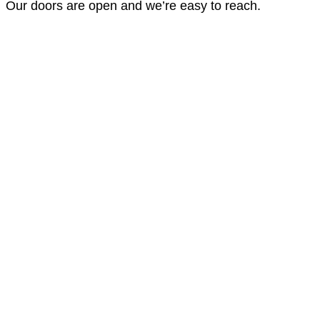
Our doors are open and we’re easy to reach.