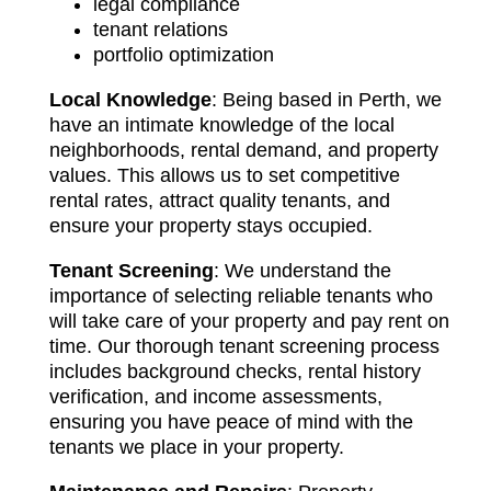
legal compliance
tenant relations
portfolio optimization
Local Knowledge
: Being based in Perth, we
have an intimate knowledge of the local
neighborhoods, rental demand, and property
values. This allows us to set competitive
rental rates, attract quality tenants, and
ensure your property stays occupied.
Tenant Screening
: We understand the
importance of selecting reliable tenants who
will take care of your property and pay rent on
time. Our thorough tenant screening process
includes background checks, rental history
verification, and income assessments,
ensuring you have peace of mind with the
tenants we place in your property.