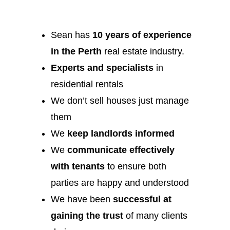
Sean has
10 years of experience
in the Perth
real estate industry.
Experts and specialists
in
residential rentals
We don’t sell houses just manage
them
We
keep landlords informed
We
communicate effectively
with tenants
to ensure both
parties are happy and understood
We have been
successful at
gaining the trust
of many clients