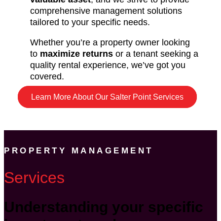
comprehensive management solutions
tailored to your specific needs.
Whether you’re a property owner looking
to
maximize returns
or a tenant seeking a
quality rental experience, we’ve got you
covered.
Learn More About Our Salter Point Services
PROPERTY MANAGEMENT
Services
Understanding your specific