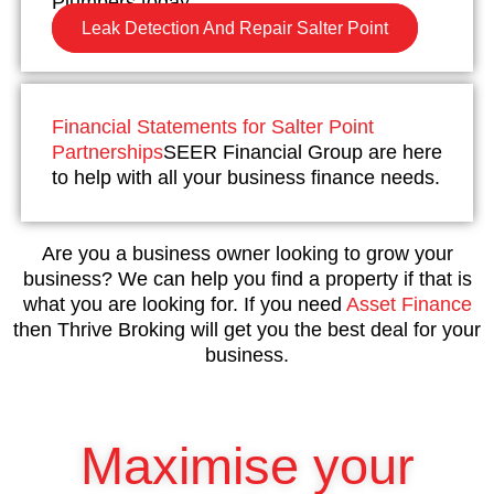
Plumbers today.
Leak Detection And Repair Salter Point
Financial Statements for Salter Point
Partnerships
SEER Financial Group are here
to help with all your business finance needs.
Are you a business owner looking to grow your
business? We can help you find a property if that is
what you are looking for. If you need
Asset Finance
then Thrive Broking will get you the best deal for your
business.
Maximise your