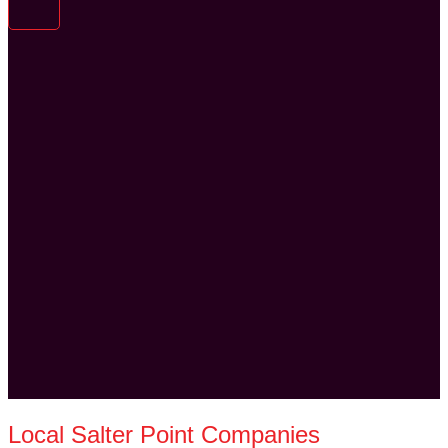
Local Salter Point Companies