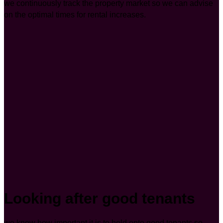
we continuously track the property market so we can advise
on the optimal times for rental increases.
Looking after good tenants
we know how important it is to hold onto good tenants so