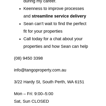
during my career.
Keenness to improve processes
and
streamline service delivery
Sean can’t wait to find the perfect
fit for your properties
Call today for a chat about your
properties and how Sean can help
(08) 9450 3398
info@tangoproperty.com.au
3/22 Hardy St, South Perth, WA 6151
Mon – Fri: 9:00–5:00
Sat, Sun CLOSED