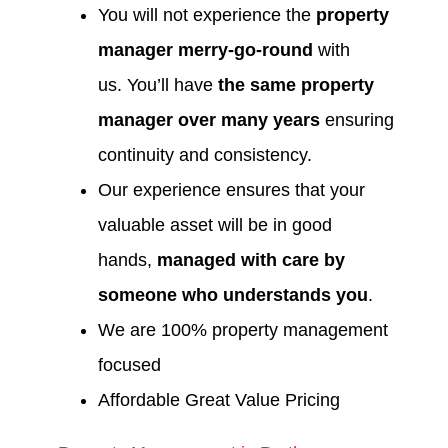
You will not experience the
property
manager merry-go-round
with
us. You’ll have
the same property
manager over many years
ensuring
continuity and consistency.
Our experience ensures that your
valuable asset will be in good
hands,
managed with care by
someone who understands you
.
We are 100% property management
focused
Affordable Great Value Pricing