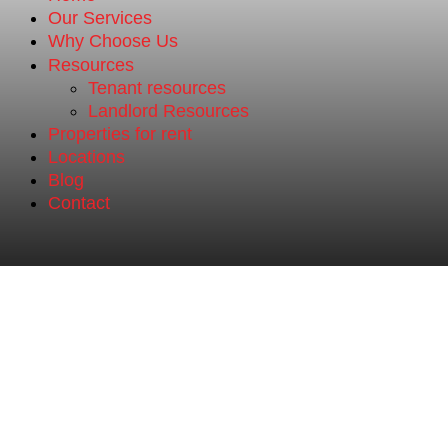
Our Services
Why Choose Us
Resources
Tenant resources
Landlord Resources
Properties for rent
Locations
Blog
Contact