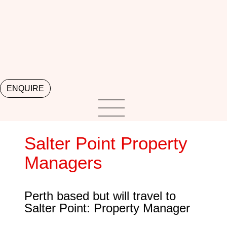
ENQUIRE
Salter Point Property
Managers
Perth based but will travel to
Salter Point: Property Manager