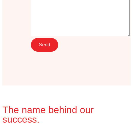
The name behind our
success.