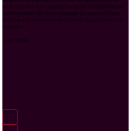
we’re proactive in our approach to tenant management and
communication. We aim to anticipate any potential issues
and deal with them before they become larger problems or
expenses.
..Lets Tango