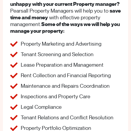
unhappy with your current Property manager?
Pearsall Property Managers will help you to
save
time and money
with effective property
management.
Some of the ways we will help you
manage your property:
Property Marketing and Advertising
Tenant Screening and Selection
Lease Preparation and Management
Rent Collection and Financial Reporting
Maintenance and Repairs Coordination
Inspections and Property Care
Legal Compliance
Tenant Relations and Conflict Resolution
Property Portfolio Optimization