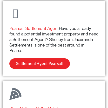
Pearsall Settlement Agent
Have you already
found a potential investment property and need
a Settlement Agent? Shelley from Jacaranda
Settlements is one of the best around in
Pearsall.
Settlement Agent Pearsall