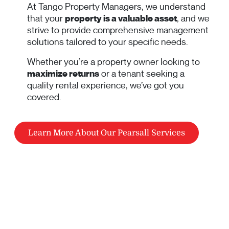
At Tango Property Managers, we understand
that your
property is a valuable asset
, and we
strive to provide comprehensive management
solutions tailored to your specific needs.
Whether you’re a property owner looking to
maximize returns
or a tenant seeking a
quality rental experience, we’ve got you
covered.
Learn More About Our Pearsall Services