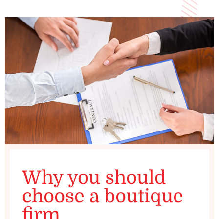
Why you should
choose a boutique
firm