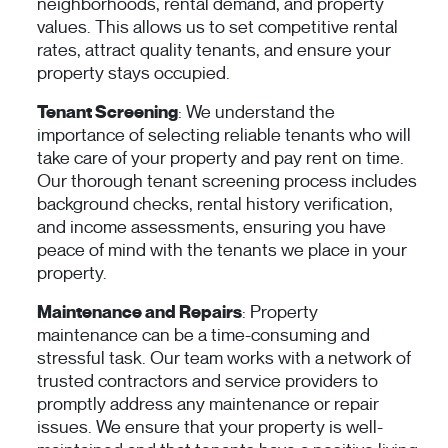
neighborhoods, rental demand, and property
values. This allows us to set competitive rental
rates, attract quality tenants, and ensure your
property stays occupied.
Tenant Screening
: We understand the
importance of selecting reliable tenants who will
take care of your property and pay rent on time.
Our thorough tenant screening process includes
background checks, rental history verification,
and income assessments, ensuring you have
peace of mind with the tenants we place in your
property.
Maintenance and Repairs
: Property
maintenance can be a time-consuming and
stressful task. Our team works with a network of
trusted contractors and service providers to
promptly address any maintenance or repair
issues. We ensure that your property is well-