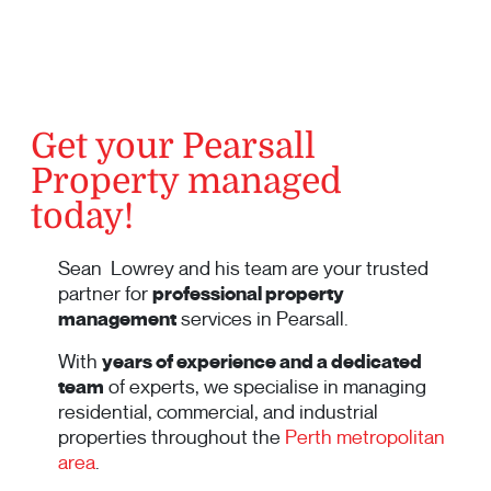
Get your Pearsall
Property managed
today!
Sean Lowrey and his team are your trusted
partner for
professional property
management
services in Pearsall.
With
years of experience and a dedicated
team
of experts, we specialise in managing
residential, commercial, and industrial
properties throughout the
Perth metropolitan
area
.