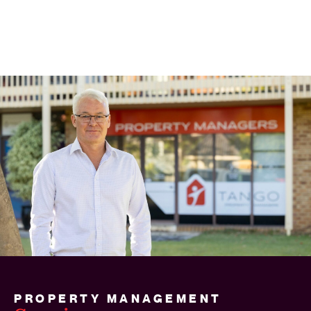
PROPERTY MANAGEMENT