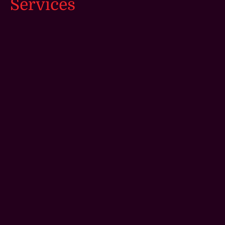
Services