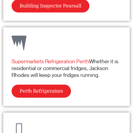
Building Inspector Pearsall
Supermarkets Refrigeration Perth
Whether it is
residential or commercial fridges, Jackson
Rhodes will keep your fridges running.
Perth Refrigerators