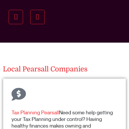
Understanding your
specific investment goals
we want to understand your short and long-term
property goals so we can recommend the best
residential management strategy for you.
Local Pearsall Companies
Tax Planning Pearsall
Need some help getting
your Tax Planning under control? Having
healthy finances makes owning and