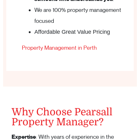
We are 100% property management
focused
Affordable Great Value Pricing
Property Management in Perth
Why Choose Pearsall
Property Manager?
Expertise
: With years of experience in the