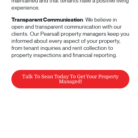
maintained and that tenants have a positive living
experience.
Transparent Communication
: We believe in
open and transparent communication with our
clients. Our Pearsall property managers keep you
informed about every aspect of your property,
from tenant inquiries and rent collection to
property inspections and financial reporting.
Talk To Sean Today To Get Your Property
Managed!