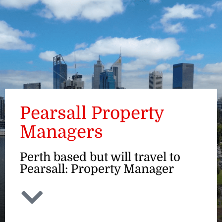
ENQUIRE
Pearsall Property
Managers
Perth based but will travel to
Pearsall: Property Manager