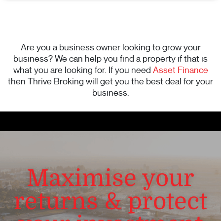
Are you a business owner looking to grow your
business? We can help you find a property if that is
what you are looking for. If you need
Asset Finance
then Thrive Broking will get you the best deal for your
business.
Maximise your
returns & protect