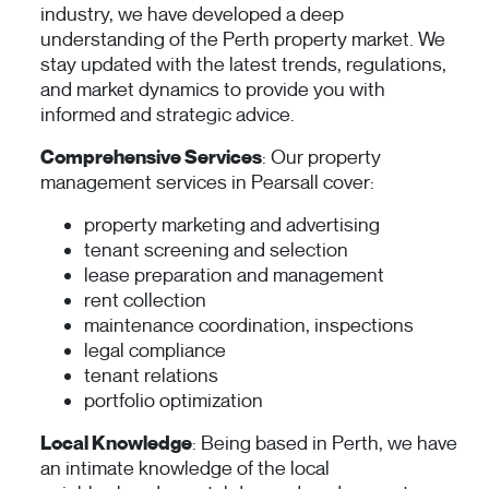
industry, we have developed a deep
understanding of the Perth property market. We
stay updated with the latest trends, regulations,
and market dynamics to provide you with
informed and strategic advice.
Comprehensive Services
: Our property
management services in Pearsall cover:
property marketing and advertising
tenant screening and selection
lease preparation and management
rent collection
maintenance coordination, inspections
legal compliance
tenant relations
portfolio optimization
Local Knowledge
: Being based in Perth, we have
an intimate knowledge of the local