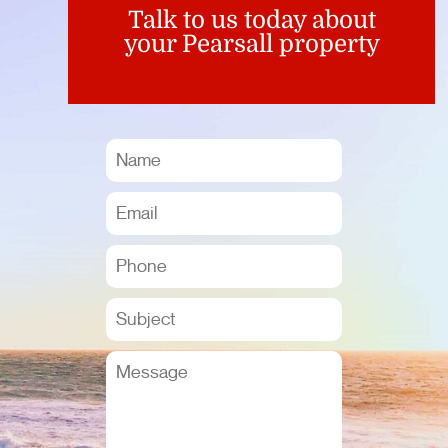
Talk to us today about
your Pearsall property