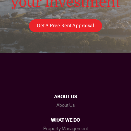
your investment
Get A Free Rent Appraisal
ABOUT US
About Us
WHAT WE DO
Property Management