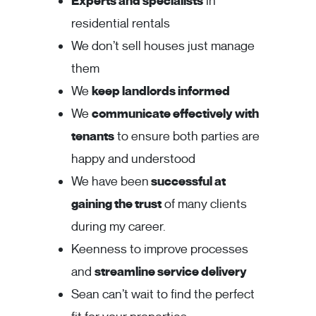
Experts and specialists
in
residential rentals
We don’t sell houses just manage
them
We
keep landlords informed
We
communicate effectively with
tenants
to ensure both parties are
happy and understood
We have been
successful at
gaining the trust
of many clients
during my career.
Keenness to improve processes
and
streamline service delivery
Sean can’t wait to find the perfect