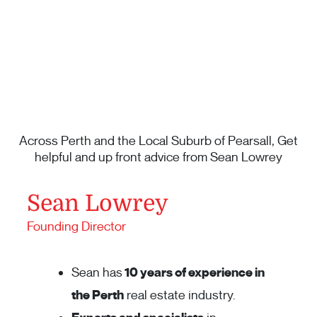
Across Perth and the Local Suburb of Pearsall, Get
helpful and up front advice from Sean Lowrey
Sean Lowrey
Founding Director
Sean has
10 years of experience in
the Perth
real estate industry.