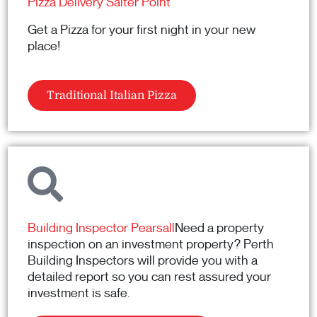
Pizza Delivery Salter Point
Get a Pizza for your first night in your new
place!
Traditional Italian Pizza
Building Inspector Pearsall
Need a property
inspection on an investment property? Perth
Building Inspectors will provide you with a
detailed report so you can rest assured your
investment is safe.