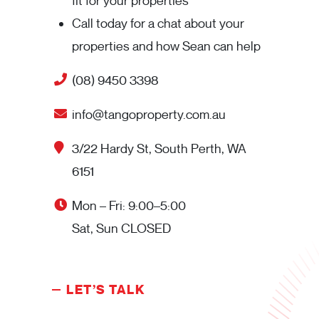
fit for your properties
Call today for a chat about your
properties and how Sean can help
(08) 9450 3398
info@tangoproperty.com.au
3/22 Hardy St, South Perth, WA
6151
Mon – Fri: 9:00–5:00
Sat, Sun CLOSED
LET’S TALK