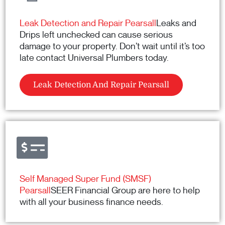
Leak Detection and Repair Pearsall
Leaks and
Drips left unchecked can cause serious
damage to your property. Don’t wait until it’s too
late contact Universal Plumbers today.
Leak Detection And Repair Pearsall
Self Managed Super Fund (SMSF)
Pearsall
SEER Financial Group are here to help
with all your business finance needs.