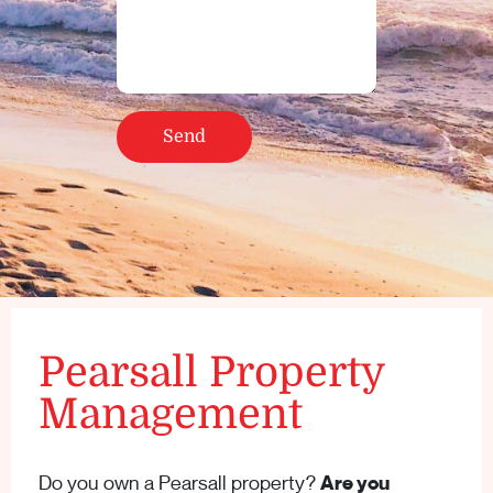
Pearsall Property
Management
Do you own a Pearsall property?
Are you