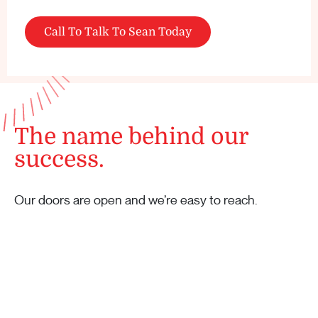
Call To Talk To Sean Today
The name behind our
success.
Our doors are open and we’re easy to reach.