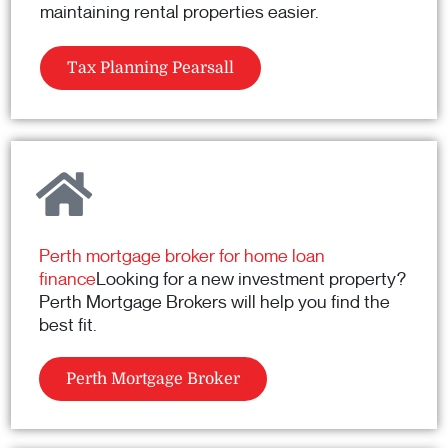
maintaining rental properties easier.
Tax Planning Pearsall
Perth mortgage broker for home loan
finance
Looking for a new investment property?
Perth Mortgage Brokers will help you find the
best fit.
Perth Mortgage Broker