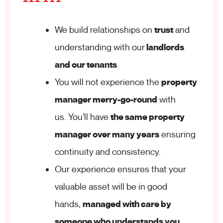
We build relationships on
trust
and
understanding with our
landlords
and our tenants
.
You will not experience the
property
manager merry-go-round
with
us. You’ll have
the same property
manager over many years
ensuring
continuity and consistency.
Our experience ensures that your
valuable asset will be in good
hands,
managed with care by
someone who understands you
.