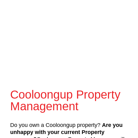
Cooloongup Property
Management
Do you own a Cooloongup property?
Are you
unhappy with your current Property