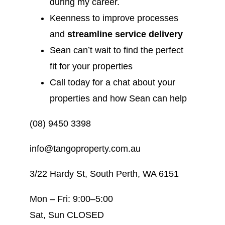
during my career.
Keenness to improve processes
and
streamline service delivery
Sean can’t wait to find the perfect
fit for your properties
Call today for a chat about your
properties and how Sean can help
(08) 9450 3398
info@tangoproperty.com.au
3/22 Hardy St, South Perth, WA 6151
Mon – Fri: 9:00–5:00
Sat, Sun CLOSED