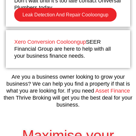
Don’t wait until it’s too late contact Universal
Plumbers today.
Leak Detection And Repair Cooloongup
Xero Conversion Cooloongup
SEER
Financial Group are here to help with all
your business finance needs.
Are you a business owner looking to grow your
business? We can help you find a property if that is
what you are looking for. If you need
Asset Finance
then Thrive Broking will get you the best deal for your
business.
Maximise your