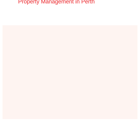
Property Management in Perth