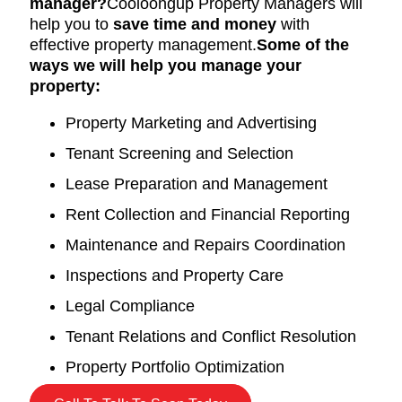
manager?
Cooloongup Property Managers will
help you to
save time and money
with
effective property management.
Some of the
ways we will help you manage your
property:
Property Marketing and Advertising
Tenant Screening and Selection
Lease Preparation and Management
Rent Collection and Financial Reporting
Maintenance and Repairs Coordination
Inspections and Property Care
Legal Compliance
Tenant Relations and Conflict Resolution
Property Portfolio Optimization