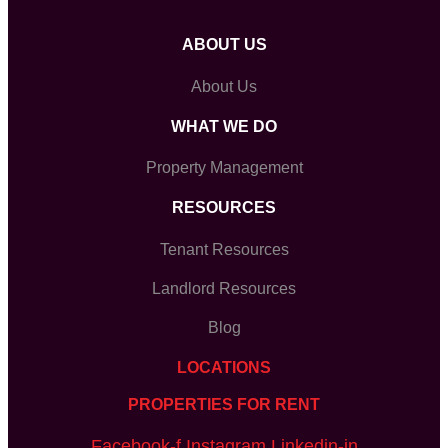
ABOUT US
About Us
WHAT WE DO
Property Management
RESOURCES
Tenant Resources
Landlord Resources
Blog
LOCATIONS
PROPERTIES FOR RENT
Facebook-f
Instagram
Linkedin-in