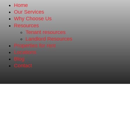
Home
Our Services
Why Choose Us
Resources
Tenant resources
Landlord Resources
Properties for rent
Locations
Blog
Contact