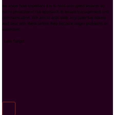
we know how important it is to hold onto good tenants so
we’re proactive in our approach to tenant management and
communication. We aim to anticipate any potential issues
and deal with them before they become larger problems or
expenses.
..Lets Tango