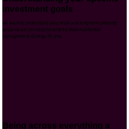
investment goals
we want to understand your short and long-term property
goals so we can recommend the best residential
management strategy for you.
Being across everything a