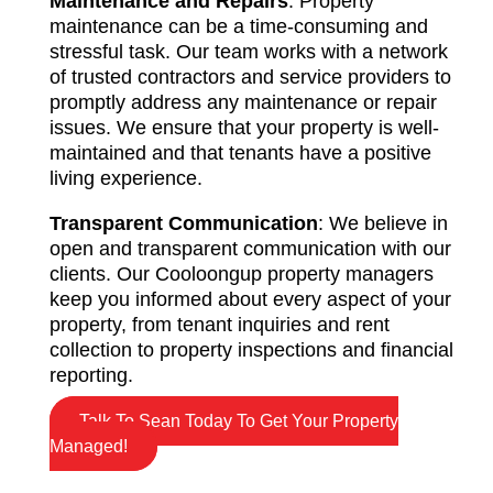
Maintenance and Repairs
: Property
maintenance can be a time-consuming and
stressful task. Our team works with a network
of trusted contractors and service providers to
promptly address any maintenance or repair
issues. We ensure that your property is well-
maintained and that tenants have a positive
living experience.
Transparent Communication
: We believe in
open and transparent communication with our
clients. Our Cooloongup property managers
keep you informed about every aspect of your
property, from tenant inquiries and rent
collection to property inspections and financial
reporting.
Talk To Sean Today To Get Your Property
Managed!