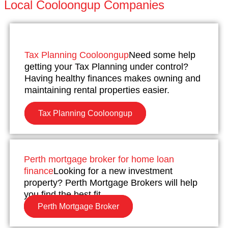
Local Cooloongup Companies
Tax Planning Cooloongup
Need some help
getting your Tax Planning under control?
Having healthy finances makes owning and
maintaining rental properties easier.
Tax Planning Cooloongup
Perth mortgage broker for home loan
finance
Looking for a new investment
property? Perth Mortgage Brokers will help
you find the best fit.
Perth Mortgage Broker