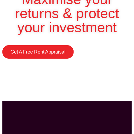
returns & protect
your investment
Get A Free Rent Appraisal