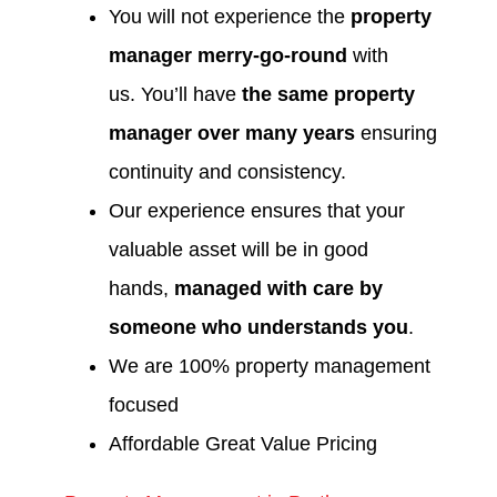
You will not experience the
property
manager merry-go-round
with
us. You’ll have
the same property
manager over many years
ensuring
continuity and consistency.
Our experience ensures that your
valuable asset will be in good
hands,
managed with care by
someone who understands you
.
We are 100% property management
focused
Affordable Great Value Pricing