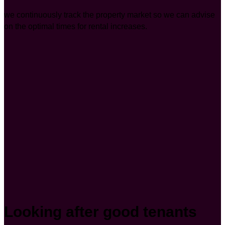
we continuously track the property market so we can advise
on the optimal times for rental increases.
Looking after good tenants