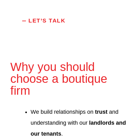
LET’S TALK
Why you should
choose a boutique
firm
We build relationships on
trust
and
understanding with our
landlords and
our tenants
.