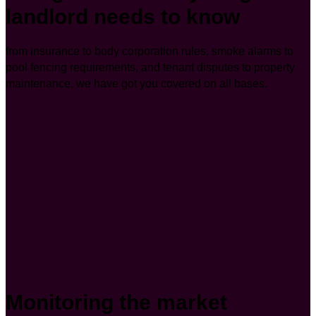
landlord needs to know
from insurance to body corporation rules, smoke alarms to
pool fencing requirements, and tenant disputes to property
maintenance, we have got you covered on all bases.
Monitoring the market