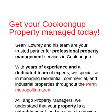
Get your Cooloongup
Property managed today!
Sean Lowrey and his team are your
trusted partner for
professional property
management
services in Cooloongup.
With
years of experience and a
dedicated team
of experts, we specialise
in managing residential, commercial, and
industrial properties throughout the
Perth
metropolitan area
.
At Tango Property Managers, we
understand that your
property is a
valuable asset
, and we strive to provide