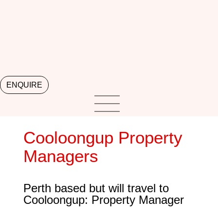
ENQUIRE
Cooloongup Property
Managers
Perth based but will travel to
Cooloongup: Property Manager