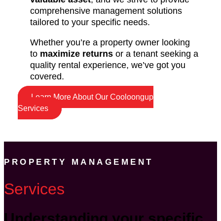
comprehensive management solutions
tailored to your specific needs.
Whether you’re a property owner looking
to
maximize returns
or a tenant seeking a
quality rental experience, we’ve got you
covered.
Learn More About Our Cooloongup
Services
PROPERTY MANAGEMENT
Services
Understanding your specific