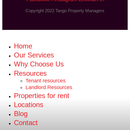
Copyright 2022 Tango Property Managers
Home
Our Services
Why Choose Us
Resources
Tenant resources
Landlord Resources
Properties for rent
Locations
Blog
Contact