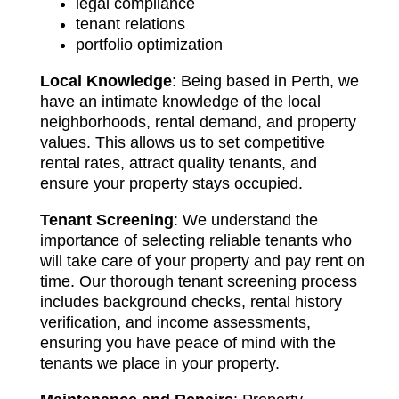
legal compliance
tenant relations
portfolio optimization
Local Knowledge
: Being based in Perth, we
have an intimate knowledge of the local
neighborhoods, rental demand, and property
values. This allows us to set competitive
rental rates, attract quality tenants, and
ensure your property stays occupied.
Tenant Screening
: We understand the
importance of selecting reliable tenants who
will take care of your property and pay rent on
time. Our thorough tenant screening process
includes background checks, rental history
verification, and income assessments,
ensuring you have peace of mind with the
tenants we place in your property.