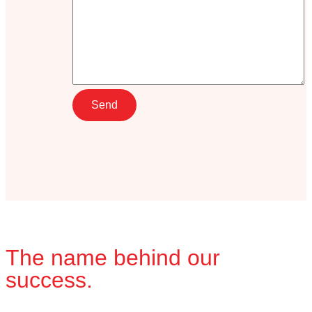
The name behind our
success.