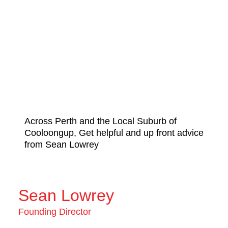
Across Perth and the Local Suburb of
Cooloongup, Get helpful and up front advice
from Sean Lowrey
Sean Lowrey
Founding Director