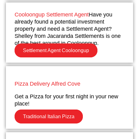
Cooloongup Settlement Agent
Have you
already found a potential investment
property and need a Settlement Agent?
Shelley from Jacaranda Settlements is one
of the best around in Cooloongup.
Settlement Agent Cooloongup
Pizza Delivery Alfred Cove
Get a Pizza for your first night in your new
place!
Traditional Italian Pizza