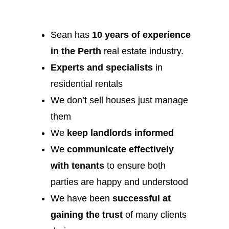
Sean has
10 years of experience
in the Perth
real estate industry.
Experts and specialists
in
residential rentals
We don’t sell houses just manage
them
We
keep landlords informed
We
communicate effectively
with tenants
to ensure both
parties are happy and understood
We have been
successful at
gaining the trust
of many clients