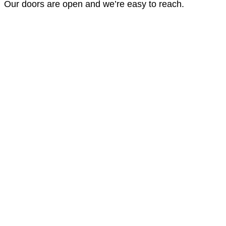
Our doors are open and we’re easy to reach.