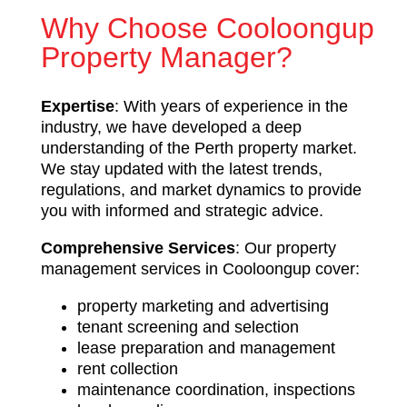
Why Choose Cooloongup
Property Manager?
Expertise
: With years of experience in the
industry, we have developed a deep
understanding of the Perth property market.
We stay updated with the latest trends,
regulations, and market dynamics to provide
you with informed and strategic advice.
Comprehensive Services
: Our property
management services in Cooloongup cover:
property marketing and advertising
tenant screening and selection
lease preparation and management
rent collection
maintenance coordination, inspections