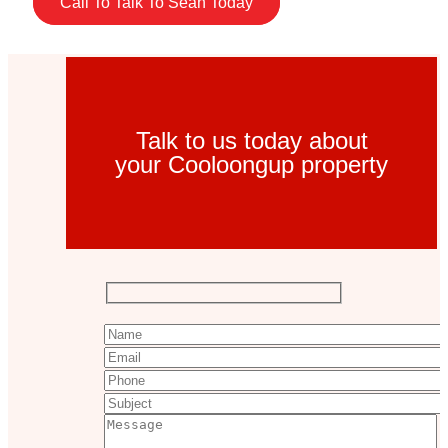
Call To Talk To Sean Today
Talk to us today about
your Cooloongup property