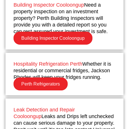
Building Inspector Cooloongup
Need a
property inspection on an investment
property? Perth Building Inspectors will
provide you with a detailed report so you
can rest assured your investment is safe.
Building Inspector Cooloongup
Hospitality Refrigeration Perth
Whether it is
residential or commercial fridges, Jackson
Rhodes will keep your fridges running.
Perth Refrigerators
Leak Detection and Repair
Cooloongup
Leaks and Drips left unchecked
can cause serious damage to your property.