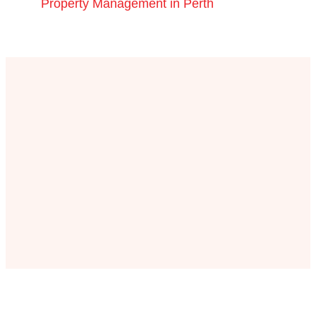
Property Management in Perth