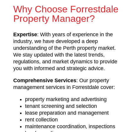
Why Choose Forrestdale
Property Manager?
Expertise
: With years of experience in the
industry, we have developed a deep
understanding of the Perth property market.
We stay updated with the latest trends,
regulations, and market dynamics to provide
you with informed and strategic advice.
Comprehensive Services
: Our property
management services in Forrestdale cover:
property marketing and advertising
tenant screening and selection
lease preparation and management
rent collection
maintenance coordination, inspections