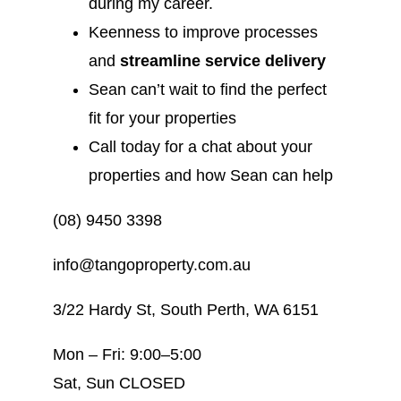
during my career.
Keenness to improve processes
and
streamline service delivery
Sean can’t wait to find the perfect
fit for your properties
Call today for a chat about your
properties and how Sean can help
(08) 9450 3398
info@tangoproperty.com.au
3/22 Hardy St, South Perth, WA 6151
Mon – Fri: 9:00–5:00
Sat, Sun CLOSED