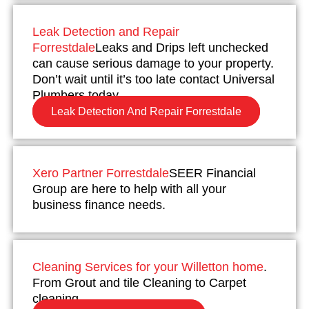
Leak Detection and Repair
Forrestdale
Leaks and Drips left unchecked
can cause serious damage to your property.
Don’t wait until it’s too late contact Universal
Plumbers today.
Leak Detection And Repair Forrestdale
Xero Partner Forrestdale
SEER Financial
Group are here to help with all your
business finance needs.
Cleaning Services for your Willetton home
.
From Grout and tile Cleaning to Carpet
cleaning.