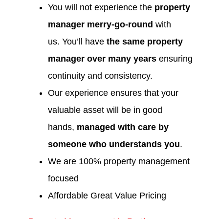
You will not experience the
property
manager merry-go-round
with
us. You’ll have
the same property
manager over many years
ensuring
continuity and consistency.
Our experience ensures that your
valuable asset will be in good
hands,
managed with care by
someone who understands you
.
We are 100% property management
focused
Affordable Great Value Pricing