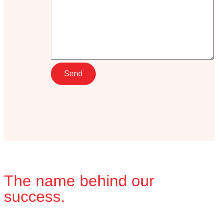
The name behind our
success.