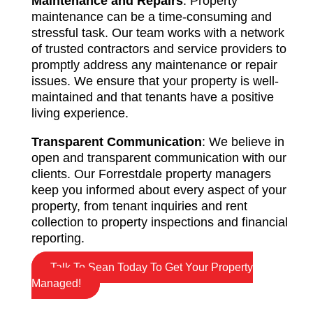
Maintenance and Repairs
: Property
maintenance can be a time-consuming and
stressful task. Our team works with a network
of trusted contractors and service providers to
promptly address any maintenance or repair
issues. We ensure that your property is well-
maintained and that tenants have a positive
living experience.
Transparent Communication
: We believe in
open and transparent communication with our
clients. Our Forrestdale property managers
keep you informed about every aspect of your
property, from tenant inquiries and rent
collection to property inspections and financial
reporting.
Talk To Sean Today To Get Your Property
Managed!