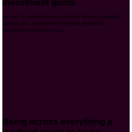
investment goals
we want to understand your short and long-term property
goals so we can recommend the best residential
management strategy for you.
Being across everything a