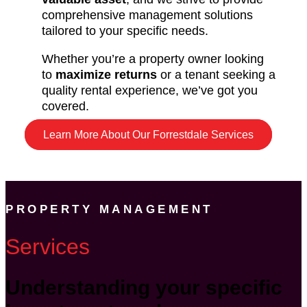
comprehensive management solutions
tailored to your specific needs.
Whether you’re a property owner looking
to
maximize returns
or a tenant seeking a
quality rental experience, we’ve got you
covered.
Learn More About Our Forrestdale Services
PROPERTY MANAGEMENT
Services
Understanding your specific