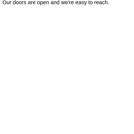
Our doors are open and we’re easy to reach.