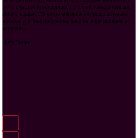
we’re proactive in our approach to tenant management and
communication. We aim to anticipate any potential issues
and deal with them before they become larger problems or
expenses.
..Lets Tango