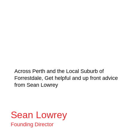
Across Perth and the Local Suburb of
Forrestdale, Get helpful and up front advice
from Sean Lowrey
Sean Lowrey
Founding Director