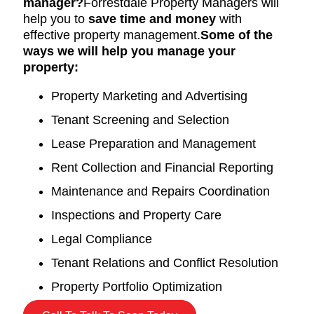
manager?
Forrestdale Property Managers will
help you to
save time and money
with
effective property management.
Some of the
ways we will help you manage your
property:
Property Marketing and Advertising
Tenant Screening and Selection
Lease Preparation and Management
Rent Collection and Financial Reporting
Maintenance and Repairs Coordination
Inspections and Property Care
Legal Compliance
Tenant Relations and Conflict Resolution
Property Portfolio Optimization