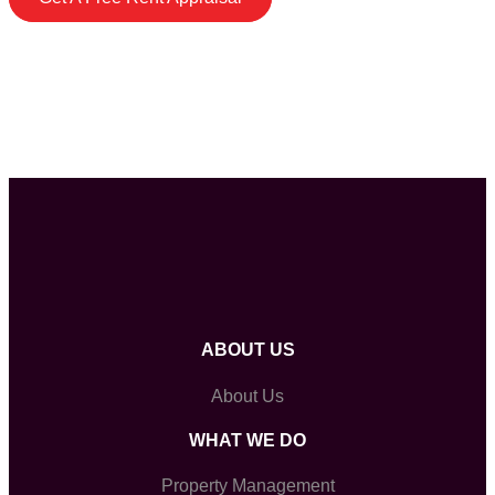
ABOUT US
About Us
WHAT WE DO
Property Management