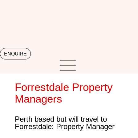
ENQUIRE
Forrestdale Property
Managers
Perth based but will travel to
Forrestdale: Property Manager