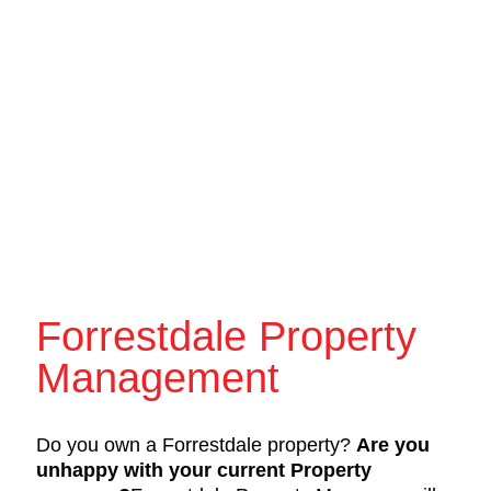
Forrestdale Property
Management
Do you own a Forrestdale property?
Are you
unhappy with your current Property