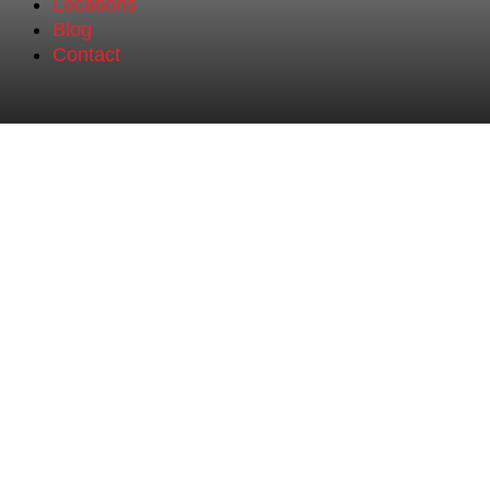
Locations
Blog
Contact