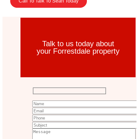
Call To Talk To Sean Today
Talk to us today about
your Forrestdale property