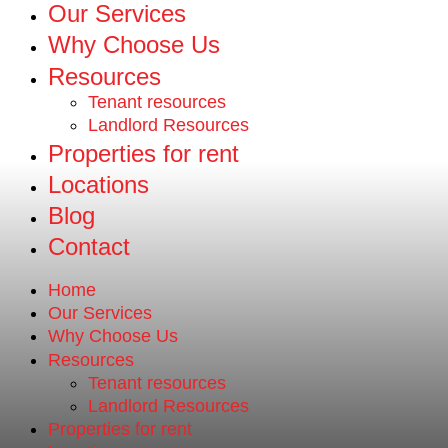
Our Services
Why Choose Us
Resources
Tenant resources
Landlord Resources
Properties for rent
Locations
Blog
Contact
Home
Our Services
Why Choose Us
Resources
Tenant resources
Landlord Resources
Properties for rent