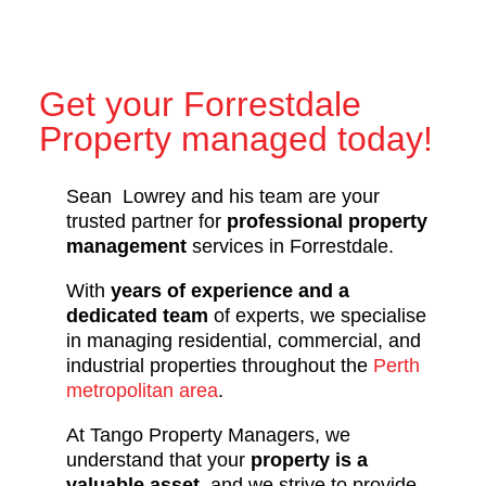
Get your Forrestdale
Property managed today!
Sean Lowrey and his team are your
trusted partner for
professional property
management
services in Forrestdale.
With
years of experience and a
dedicated team
of experts, we specialise
in managing residential, commercial, and
industrial properties throughout the
Perth
metropolitan area
.
At Tango Property Managers, we
understand that your
property is a
valuable asset
, and we strive to provide