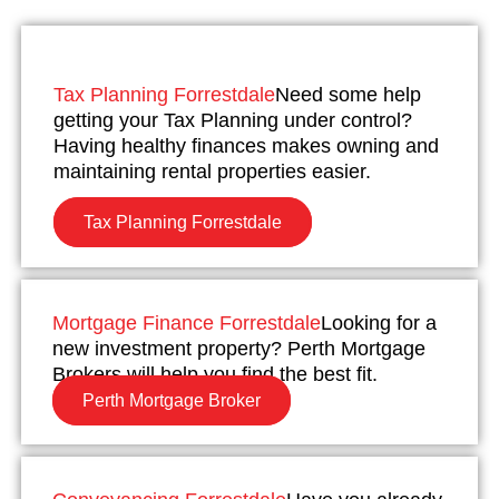
Tax Planning Forrestdale
Need some help
getting your Tax Planning under control?
Having healthy finances makes owning and
maintaining rental properties easier.
Tax Planning Forrestdale
Mortgage Finance Forrestdale
Looking for a
new investment property? Perth Mortgage
Brokers will help you find the best fit.
Perth Mortgage Broker