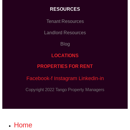
RESOURCES
Tenant Resources
Landlord Resources
Blog
LOCATIONS
PROPERTIES FOR RENT
Facebook-f
Instagram
Linkedin-in
Copyright 2022 Tango Property Managers
Home