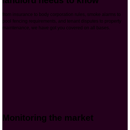
landlord needs to know
from insurance to body corporation rules, smoke alarms to
pool fencing requirements, and tenant disputes to property
maintenance, we have got you covered on all bases.
Monitoring the market