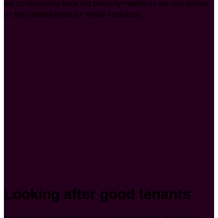
we continuously track the property market so we can advise
on the optimal times for rental increases.
Looking after good tenants
we know how important it is to hold onto good tenants so