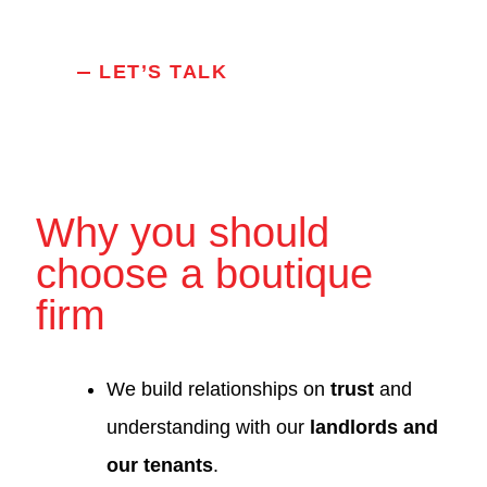
LET’S TALK
Why you should
choose a boutique
firm
We build relationships on
trust
and
understanding with our
landlords and
our tenants
.