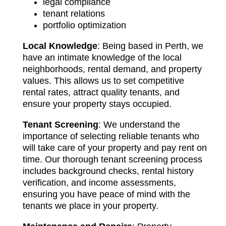
legal compliance
tenant relations
portfolio optimization
Local Knowledge
: Being based in Perth, we
have an intimate knowledge of the local
neighborhoods, rental demand, and property
values. This allows us to set competitive
rental rates, attract quality tenants, and
ensure your property stays occupied.
Tenant Screening
: We understand the
importance of selecting reliable tenants who
will take care of your property and pay rent on
time. Our thorough tenant screening process
includes background checks, rental history
verification, and income assessments,
ensuring you have peace of mind with the
tenants we place in your property.