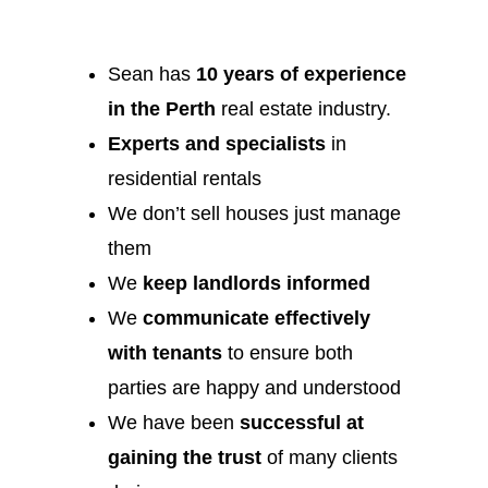
Sean has
10 years of experience
in the Perth
real estate industry.
Experts and specialists
in
residential rentals
We don’t sell houses just manage
them
We
keep landlords informed
We
communicate effectively
with tenants
to ensure both
parties are happy and understood
We have been
successful at
gaining the trust
of many clients