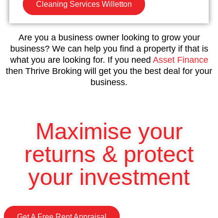
Cleaning Services Willetton
Are you a business owner looking to grow your
business? We can help you find a property if that is
what you are looking for. If you need
Asset Finance
then Thrive Broking will get you the best deal for your
business.
Maximise your
returns & protect
your investment
Get A Free Rent Appraisal