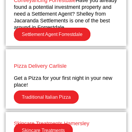
Conveyancing Forrestdale
Have you already
found a potential investment property and
need a Settlement Agent? Shelley from
Jacaranda Settlements is one of the best
around in Forrestdale.
Settlement Agent Forrestdale
Pizza Delivery Carlisle
Get a Pizza for your first night in your new
place!
Traditional Italian Pizza
Skincare Treatments Hamersley
Skincare Treatments