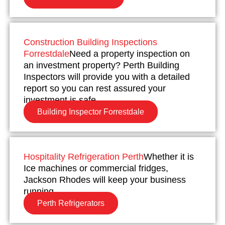
Construction Building Inspections
Forrestdale
Need a property inspection on
an investment property? Perth Building
Inspectors will provide you with a detailed
report so you can rest assured your
investment is safe.
Building Inspector Forrestdale
Hospitality Refrigeration Perth
Whether it is
Ice machines or commercial fridges,
Jackson Rhodes will keep your business
running.
Perth Refrigerators