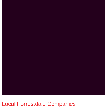
Local Forrestdale Companies