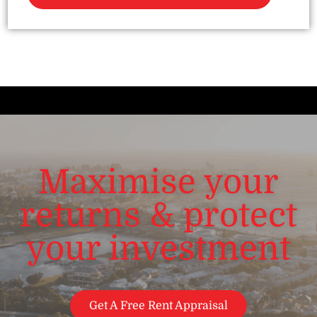
Maximise your
returns & protect
your investment
Get A Free Rent Appraisal