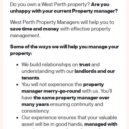
Do you own a West Perth property?
Are you
unhappy with your current Property manager?
West Perth Property Managers will help you to
save time and money
with effective property
management.
Some of the ways we will help you manage your
property:
We build relationships on
trust
and
understanding with our
landlords and our
tenants
.
You will not experience the
property
manager merry-go-round
with us. You’ll
have
the same property manager over
many years
ensuring continuity and
consistency.
Our experience ensures that your valuable
asset will be in good hands,
managed with