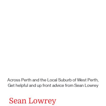
Across Perth and the Local Suburb of West Perth,
Get helpful and up front advice from Sean Lowrey
Sean Lowrey