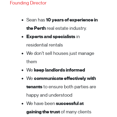
Founding Director
Sean has
10 years of experience in
the Perth
real estate industry.
Experts and specialists
in
residential rentals
We don’t sell houses just manage
them
We
keep landlords informed
We
communicate effectively with
tenants
to ensure both parties are
happy and understood
We have been
successful at
gaining the trust
of many clients