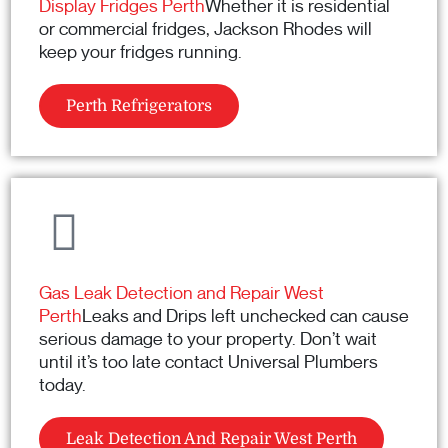
Display Fridges Perth
Whether it is residential
or commercial fridges, Jackson Rhodes will
keep your fridges running.
Perth Refrigerators
Gas Leak Detection and Repair West
Perth
Leaks and Drips left unchecked can cause
serious damage to your property. Don’t wait
until it’s too late contact Universal Plumbers
today.
Leak Detection And Repair West Perth