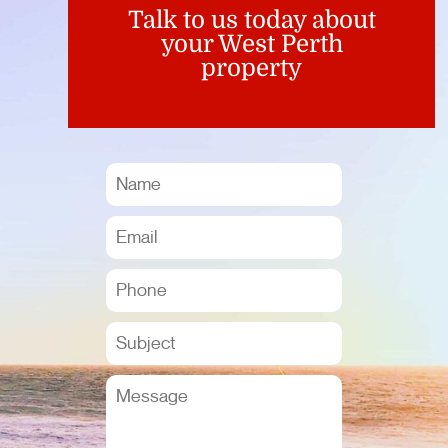
Talk to us today about
your West Perth
property