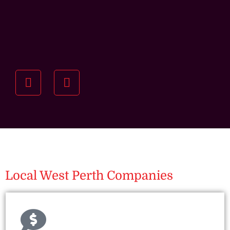
Understanding your
specific investment goals
we want to understand your short and long-term
property goals so we can recommend the best
residential management strategy for you.
Local West Perth Companies