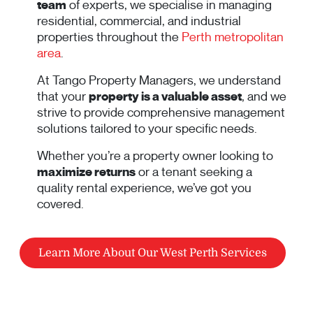
team
of experts, we specialise in managing
residential, commercial, and industrial
properties throughout the
Perth metropolitan
area
.
At Tango Property Managers, we understand
that your
property is a valuable asset
, and we
strive to provide comprehensive management
solutions tailored to your specific needs.
Whether you’re a property owner looking to
maximize returns
or a tenant seeking a
quality rental experience, we’ve got you
covered.
Learn More About Our West Perth Services