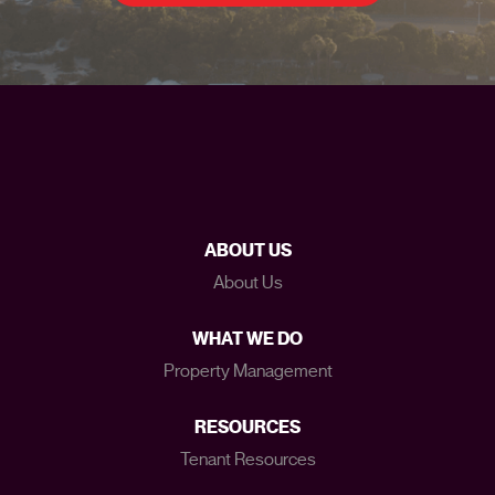
ABOUT US
About Us
WHAT WE DO
Property Management
RESOURCES
Tenant Resources