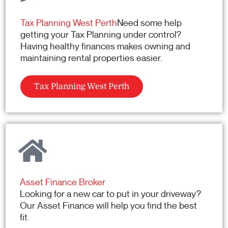
Tax Planning West Perth
Need some help
getting your Tax Planning under control?
Having healthy finances makes owning and
maintaining rental properties easier.
Tax Planning West Perth
Asset Finance Broker
Looking for a new car to put in your driveway?
Our Asset Finance will help you find the best
fit.