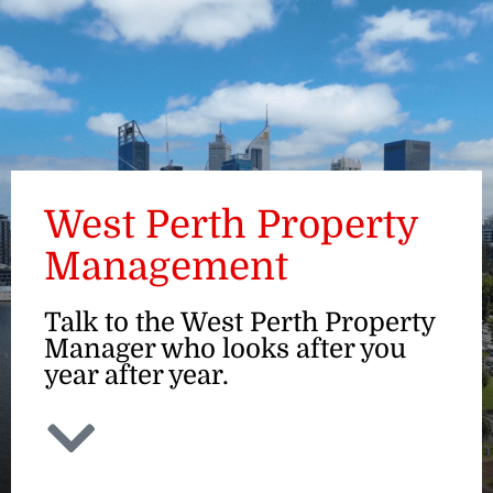
ENQUIRE
West Perth Property
Management
Talk to the West Perth Property
Manager who looks after you
year after year.