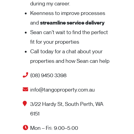
during my career.
Keenness to improve processes
and
streamline service delivery
Sean can’t wait to find the perfect
fit for your properties
Call today for a chat about your
properties and how Sean can help
(08) 9450 3398
info@tangoproperty.com.au
3/22 Hardy St, South Perth, WA
6151
Mon – Fri: 9:00–5:00