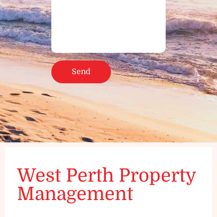
West Perth Property
Management