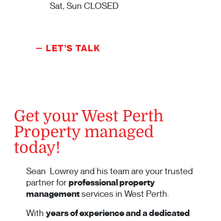
Sat, Sun CLOSED
LET’S TALK
Get your West Perth
Property managed
today!
Sean Lowrey and his team are your trusted
partner for
professional property
management
services in West Perth.
With
years of experience and a dedicated