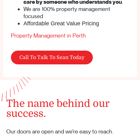
care by someone who understands you
.
We are 100% property management
focused
Affordable Great Value Pricing
Property Management in Perth
Call To Talk To Sean Today
The name behind our
success.
Our doors are open and we’re easy to reach.