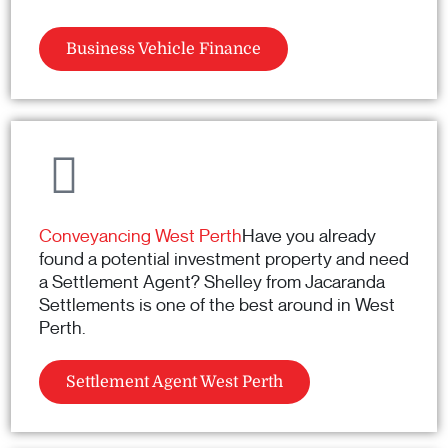
Business Vehicle Finance
Conveyancing West Perth
Have you already
found a potential investment property and need
a Settlement Agent? Shelley from Jacaranda
Settlements is one of the best around in West
Perth.
Settlement Agent West Perth