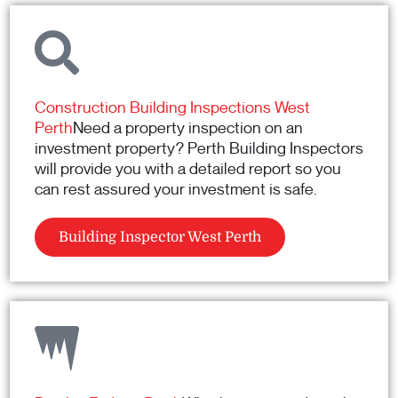
Construction Building Inspections West
Perth
Need a property inspection on an
investment property? Perth Building Inspectors
will provide you with a detailed report so you
can rest assured your investment is safe.
Building Inspector West Perth