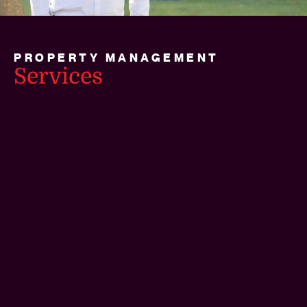
PROPERTY MANAGEMENT
Services