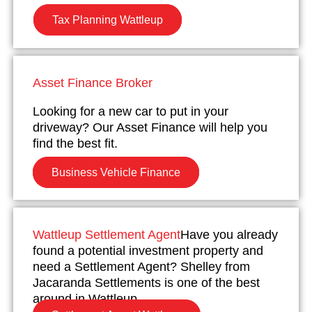
Tax Planning Wattleup
Asset Finance Broker
Looking for a new car to put in your
driveway? Our Asset Finance will help you
find the best fit.
Business Vehicle Finance
Wattleup Settlement Agent
Have you already
found a potential investment property and
need a Settlement Agent? Shelley from
Jacaranda Settlements is one of the best
around in Wattleup.