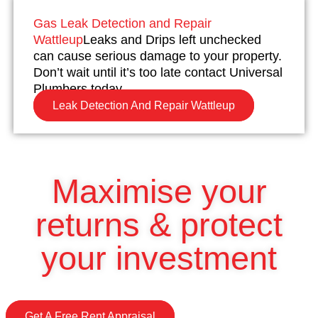
Gas Leak Detection and Repair
Wattleup
Leaks and Drips left unchecked
can cause serious damage to your property.
Don’t wait until it’s too late contact Universal
Plumbers today.
Leak Detection And Repair Wattleup
Maximise your
returns & protect
your investment
Get A Free Rent Appraisal