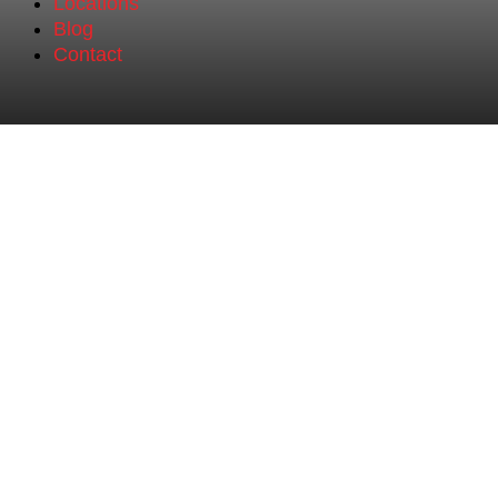
Locations
Blog
Contact