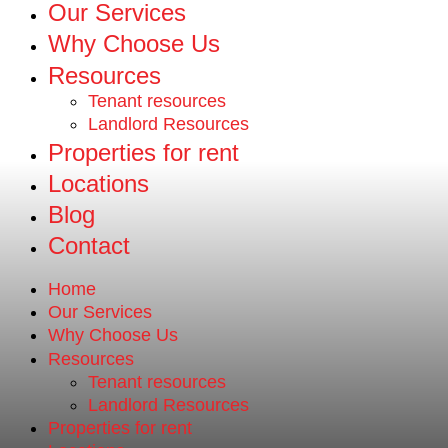
Our Services
Why Choose Us
Resources
Tenant resources
Landlord Resources
Properties for rent
Locations
Blog
Contact
Home
Our Services
Why Choose Us
Resources
Tenant resources
Landlord Resources
Properties for rent