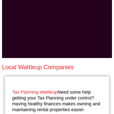
Local Wattleup Companies
Tax Planning Wattleup
Need some help
getting your Tax Planning under control?
Having healthy finances makes owning and
maintaining rental properties easier.