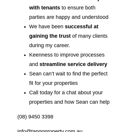
with tenants
to ensure both
parties are happy and understood
We have been
successful at
gaining the trust
of many clients
during my career.
Keenness to improve processes
and
streamline service delivery
Sean can’t wait to find the perfect
fit for your properties
Call today for a chat about your
properties and how Sean can help
(08) 9450 3398
info@tangoproperty.com.au