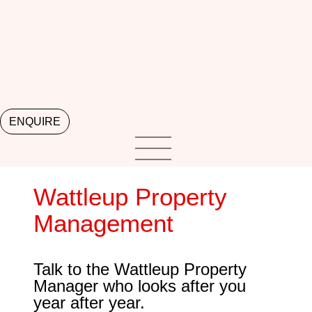
ENQUIRE
Wattleup Property
Management
Talk to the Wattleup Property
Manager who looks after you
year after year.