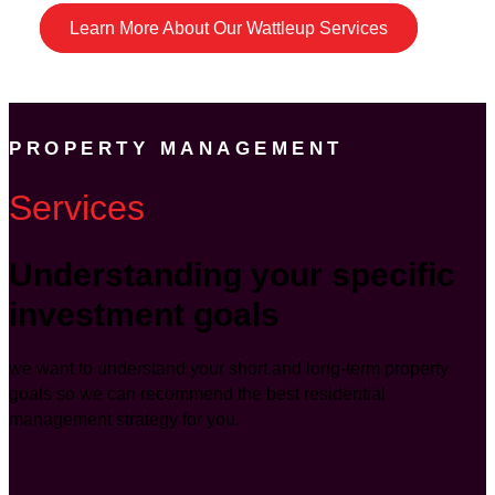
Learn More About Our Wattleup Services
PROPERTY MANAGEMENT
Services
Understanding your specific
investment goals
we want to understand your short and long-term property
goals so we can recommend the best residential
management strategy for you.