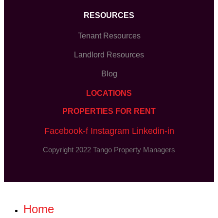
RESOURCES
Tenant Resources
Landlord Resources
Blog
LOCATIONS
PROPERTIES FOR RENT
Facebook-f
Instagram
Linkedin-in
Copyright 2022 Tango Property Managers
Home