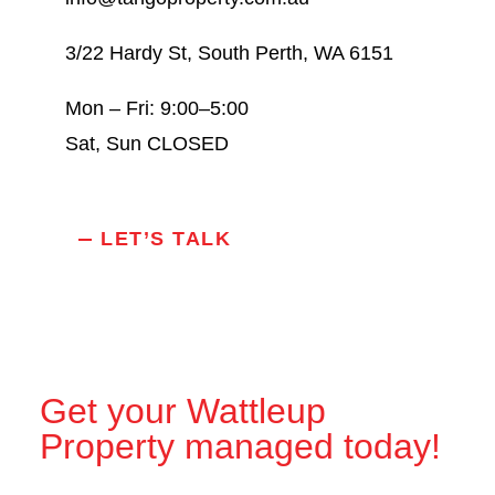
3/22 Hardy St, South Perth, WA 6151
Mon – Fri: 9:00–5:00
Sat, Sun CLOSED
LET’S TALK
Get your Wattleup
Property managed today!