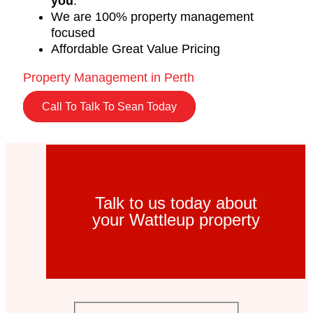
you
.
We are 100% property management
focused
Affordable Great Value Pricing
Property Management in Perth
Call To Talk To Sean Today
Talk to us today about
your Wattleup property