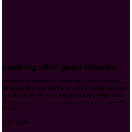
Looking after good tenants
we know how important it is to hold onto good tenants so
we’re proactive in our approach to tenant management and
communication. We aim to anticipate any potential issues
and deal with them before they become larger problems or
expenses.
..Lets Tango