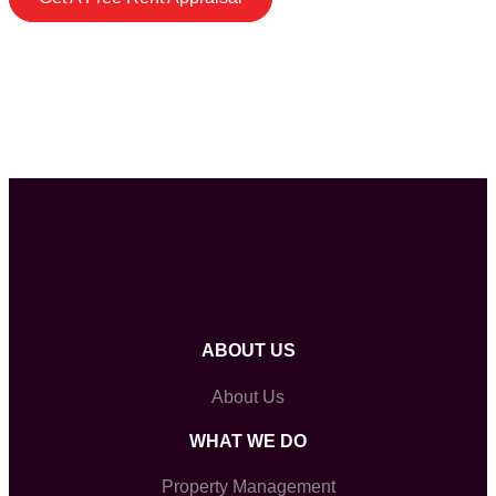
ABOUT US
About Us
WHAT WE DO
Property Management