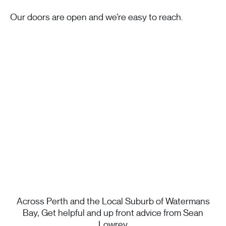
Our doors are open and we’re easy to reach.
Across Perth and the Local Suburb of Watermans
Bay, Get helpful and up front advice from Sean
Lowrey