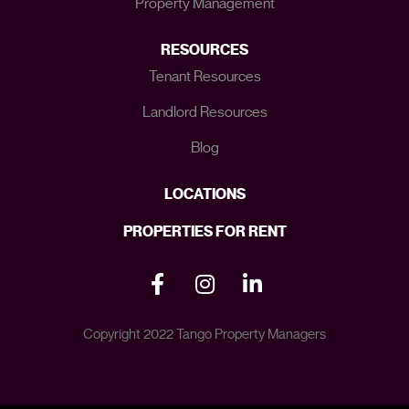
Property Management
RESOURCES
Tenant Resources
Landlord Resources
Blog
LOCATIONS
PROPERTIES FOR RENT
Copyright 2022 Tango Property Managers