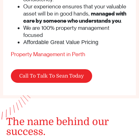
Our experience ensures that your valuable
asset will be in good hands,
managed with
care by someone who understands you
.
We are 100% property management
focused
Affordable Great Value Pricing
Property Management in Perth
Call To Talk To Sean Today
The name behind our
success.