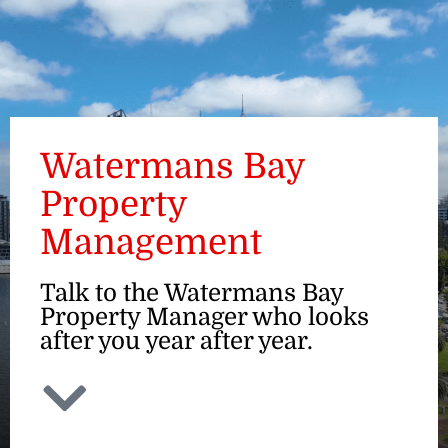
ENQUIRE
Watermans Bay
Property
Management
Talk to the Watermans Bay
Property Manager who looks
after you year after year.