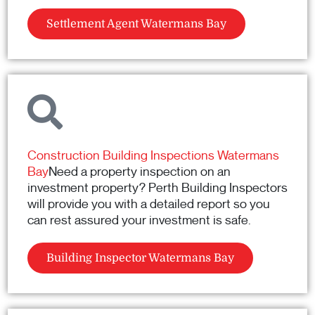
Settlement Agent Watermans Bay
Construction Building Inspections Watermans
Bay
Need a property inspection on an
investment property? Perth Building Inspectors
will provide you with a detailed report so you
can rest assured your investment is safe.
Building Inspector Watermans Bay