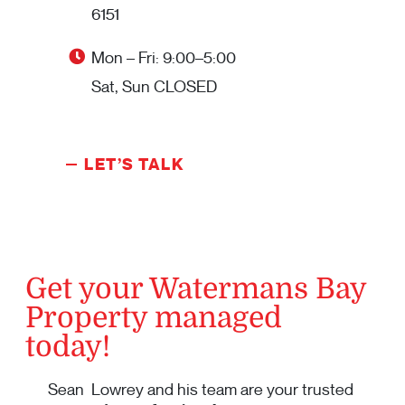
6151
Mon – Fri: 9:00–5:00
Sat, Sun CLOSED
LET’S TALK
Get your Watermans Bay
Property managed
today!
Sean Lowrey and his team are your trusted