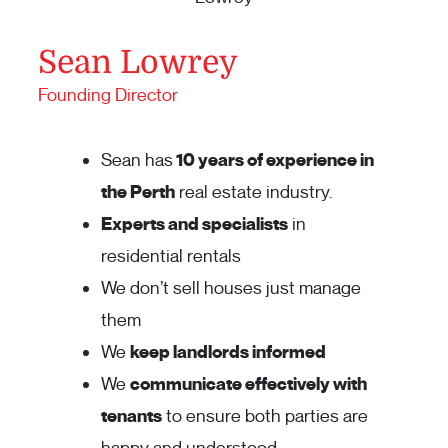
Sean Lowrey
Founding Director
Sean has
10 years of experience in
the Perth
real estate industry.
Experts and specialists
in
residential rentals
We don’t sell houses just manage
them
We
keep landlords informed
We
communicate effectively with
tenants
to ensure both parties are