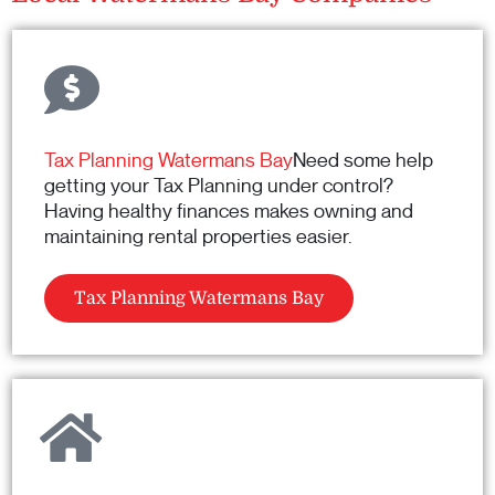
Tax Planning Watermans Bay
Need some help
getting your Tax Planning under control?
Having healthy finances makes owning and
maintaining rental properties easier.
Tax Planning Watermans Bay