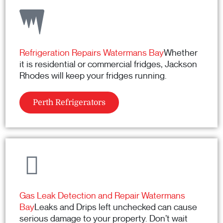
Refrigeration Repairs Watermans Bay
Whether
it is residential or commercial fridges, Jackson
Rhodes will keep your fridges running.
Perth Refrigerators
Gas Leak Detection and Repair Watermans
Bay
Leaks and Drips left unchecked can cause
serious damage to your property. Don’t wait