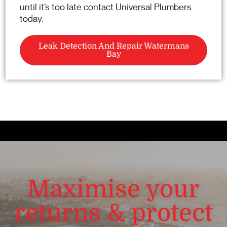
until it’s too late contact Universal Plumbers
today.
Leak Detection And Repair Watermans
Bay
Maximise your
returns & protect