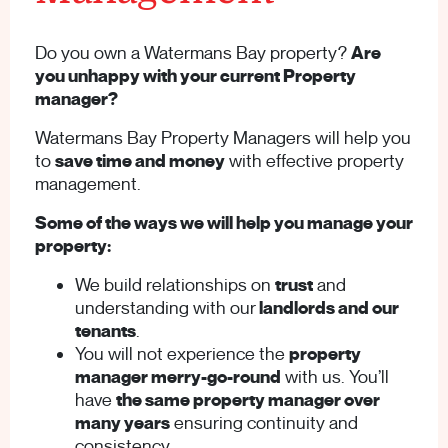
Do you own a Watermans Bay property?
Are
you unhappy with your current Property
manager?
Watermans Bay Property Managers will help you
to
save time and money
with effective property
management.
Some of the ways we will help you manage your
property:
We build relationships on
trust
and
understanding with our
landlords and our
tenants
.
You will not experience the
property
manager merry-go-round
with us. You’ll
have
the same property manager over
many years
ensuring continuity and
consistency.