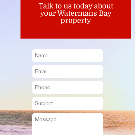
Talk to us today about
your Watermans Bay
property