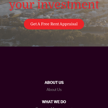
your investment
Get A Free Rent Appraisal
ABOUT US
About Us
WHAT WE DO