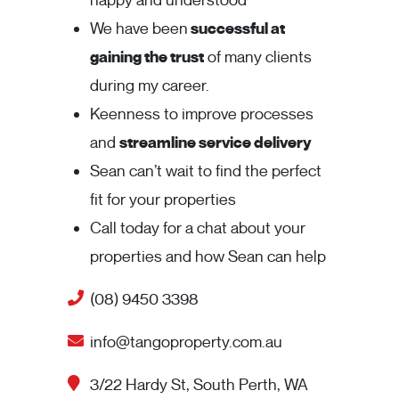
happy and understood
We have been
successful at
gaining the trust
of many clients
during my career.
Keenness to improve processes
and
streamline service delivery
Sean can’t wait to find the perfect
fit for your properties
Call today for a chat about your
properties and how Sean can help
(08) 9450 3398
info@tangoproperty.com.au
3/22 Hardy St, South Perth, WA