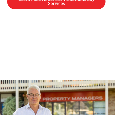
Services