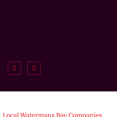
Understanding your
specific investment goals
we want to understand your short and long-term
property goals so we can recommend the best
residential management strategy for you.
Local Watermans Bay Companies