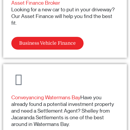
Asset Finance Broker
Looking for a new car to put in your driveway?
Our Asset Finance will help you find the best
fit.
Business Vehicle Finance
Conveyancing Watermans Bay
Have you
already found a potential investment property
and need a Settlement Agent? Shelley from
Jacaranda Settlements is one of the best
around in Watermans Bay.