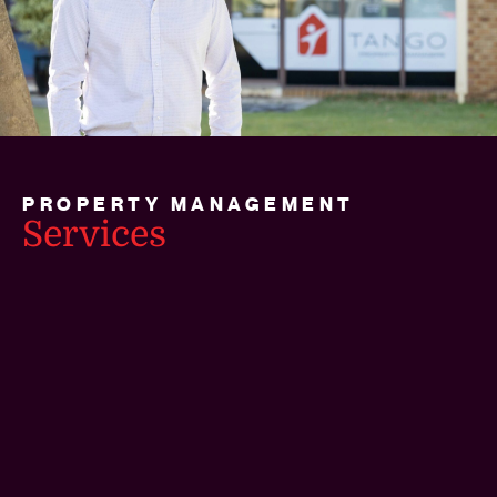
PROPERTY MANAGEMENT
Services