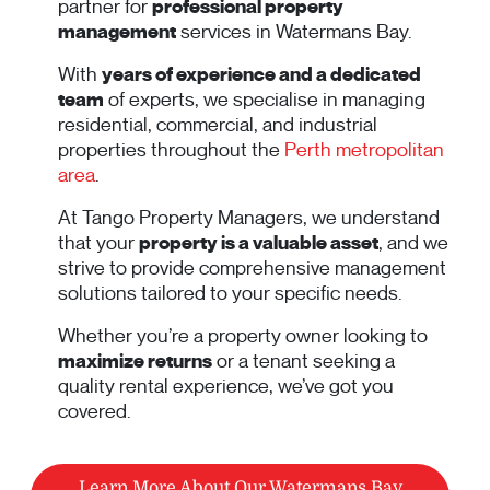
partner for
professional property
management
services in Watermans Bay.
With
years of experience and a dedicated
team
of experts, we specialise in managing
residential, commercial, and industrial
properties throughout the
Perth metropolitan
area
.
At Tango Property Managers, we understand
that your
property is a valuable asset
, and we
strive to provide comprehensive management
solutions tailored to your specific needs.
Whether you’re a property owner looking to
maximize returns
or a tenant seeking a
quality rental experience, we’ve got you
covered.
Learn More About Our Watermans Bay