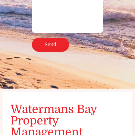
Watermans Bay
Property
Management