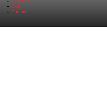
Locations
Blog
Contact