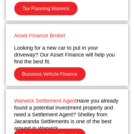
Tax Planning Warwick
Asset Finance Broker
Looking for a new car to put in your
driveway? Our Asset Finance will help you
find the best fit.
Business Vehicle Finance
Warwick Settlement Agent
Have you already
found a potential investment property and
need a Settlement Agent? Shelley from
Jacaranda Settlements is one of the best
around in Warwick.