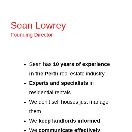
Sean Lowrey
Founding Director
Sean has
10 years of experience
in the Perth
real estate industry.
Experts and specialists
in
residential rentals
We don’t sell houses just manage
them
We
keep landlords informed
We
communicate effectively