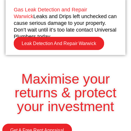
Gas Leak Detection and Repair
Warwick
Leaks and Drips left unchecked can
cause serious damage to your property.
Don’t wait until it’s too late contact Universal
Plumbers today.
Leak Detection And Repair Warwick
Maximise your
returns & protect
your investment
Get A Free Rent Appraisal