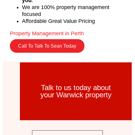
you
.
We are 100% property management
focused
Affordable Great Value Pricing
Property Management in Perth
Call To Talk To Sean Today
Talk to us today about
your Warwick property