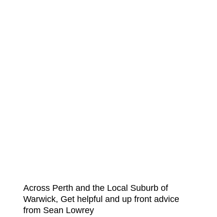
Across Perth and the Local Suburb of
Warwick, Get helpful and up front advice
from Sean Lowrey