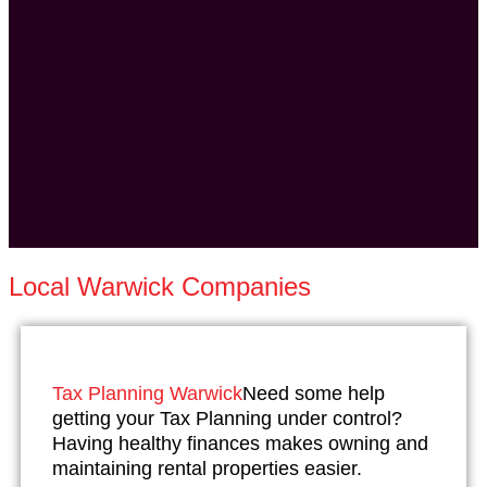
Local Warwick Companies
Tax Planning Warwick
Need some help
getting your Tax Planning under control?
Having healthy finances makes owning and
maintaining rental properties easier.