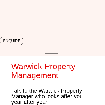
ENQUIRE
Warwick Property
Management
Talk to the Warwick Property
Manager who looks after you
year after year.