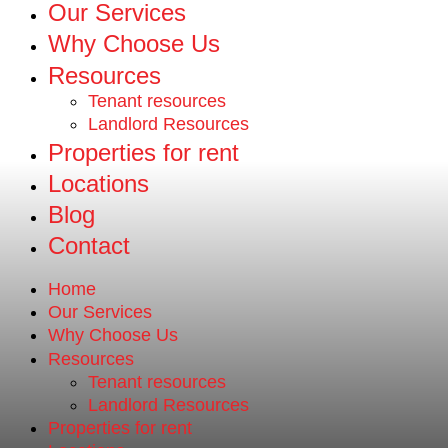
Our Services
Why Choose Us
Resources
Tenant resources
Landlord Resources
Properties for rent
Locations
Blog
Contact
Home
Our Services
Why Choose Us
Resources
Tenant resources
Landlord Resources
Properties for rent