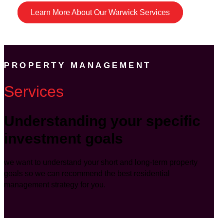
Learn More About Our Warwick Services
PROPERTY MANAGEMENT
Services
Understanding your specific
investment goals
we want to understand your short and long-term property
goals so we can recommend the best residential
management strategy for you.