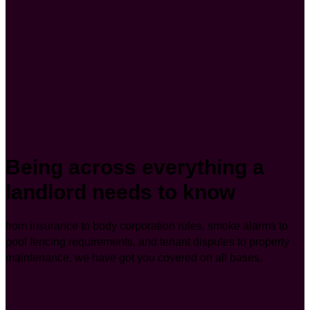
Being across everything a
landlord needs to know
from insurance to body corporation rules, smoke alarms to
pool fencing requirements, and tenant disputes to property
maintenance, we have got you covered on all bases.