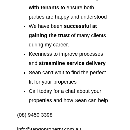
with tenants
to ensure both
parties are happy and understood
We have been
successful at
gaining the trust
of many clients
during my career.
Keenness to improve processes
and
streamline service delivery
Sean can’t wait to find the perfect
fit for your properties
Call today for a chat about your
properties and how Sean can help
(08) 9450 3398
info@tangoproperty.com.au