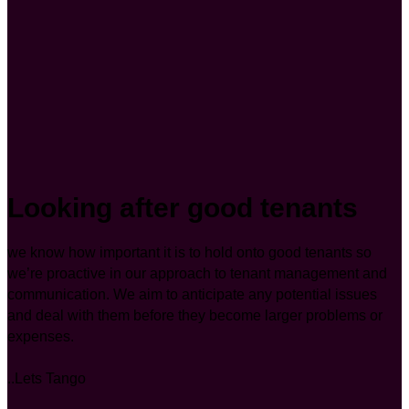
Looking after good tenants
we know how important it is to hold onto good tenants so
we’re proactive in our approach to tenant management and
communication. We aim to anticipate any potential issues
and deal with them before they become larger problems or
expenses.
..Lets Tango