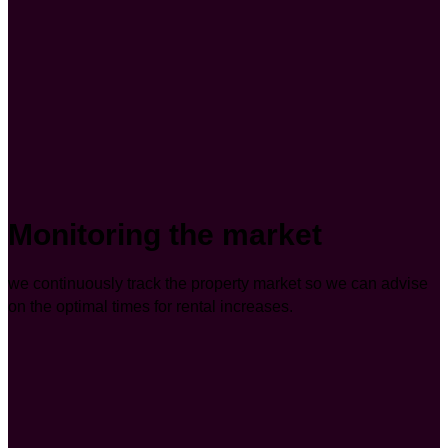
Monitoring the market
we continuously track the property market so we can advise
on the optimal times for rental increases.