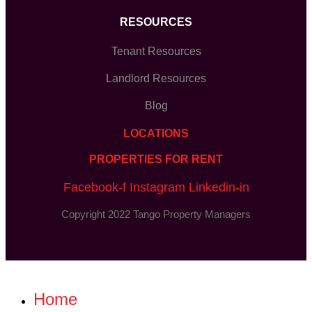
RESOURCES
Tenant Resources
Landlord Resources
Blog
LOCATIONS
PROPERTIES FOR RENT
Facebook-f
Instagram
Linkedin-in
Copyright 2022 Tango Property Managers
Home