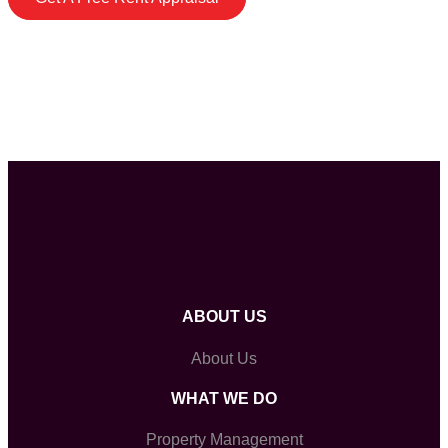
ABOUT US
About Us
WHAT WE DO
Property Management