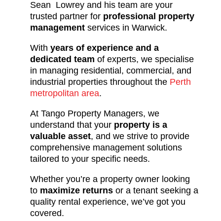
Sean Lowrey and his team are your
trusted partner for
professional property
management
services in Warwick.
With
years of experience and a
dedicated team
of experts, we specialise
in managing residential, commercial, and
industrial properties throughout the
Perth
metropolitan area
.
At Tango Property Managers, we
understand that your
property is a
valuable asset
, and we strive to provide
comprehensive management solutions
tailored to your specific needs.
Whether you’re a property owner looking
to
maximize returns
or a tenant seeking a
quality rental experience, we’ve got you
covered.