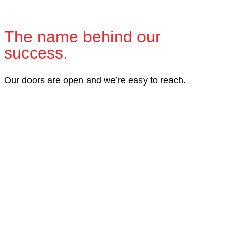
The name behind our
success.
Our doors are open and we’re easy to reach.