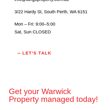
3/22 Hardy St, South Perth, WA 6151
Mon – Fri: 9:00–5:00
Sat, Sun CLOSED
LET’S TALK
Get your Warwick
Property managed today!