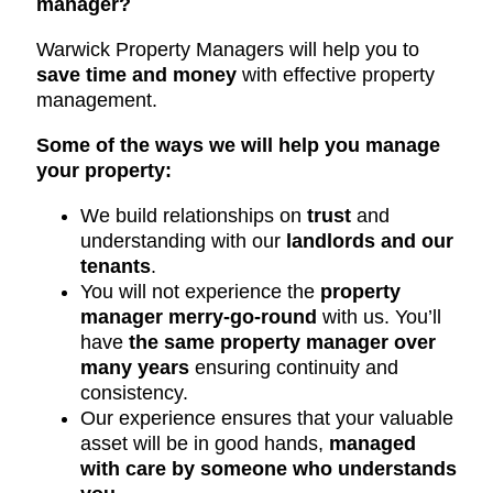
manager?
Warwick Property Managers will help you to
save time and money
with effective property
management.
Some of the ways we will help you manage
your property:
We build relationships on
trust
and
understanding with our
landlords and our
tenants
.
You will not experience the
property
manager merry-go-round
with us. You’ll
have
the same property manager over
many years
ensuring continuity and
consistency.
Our experience ensures that your valuable
asset will be in good hands,
managed
with care by someone who understands