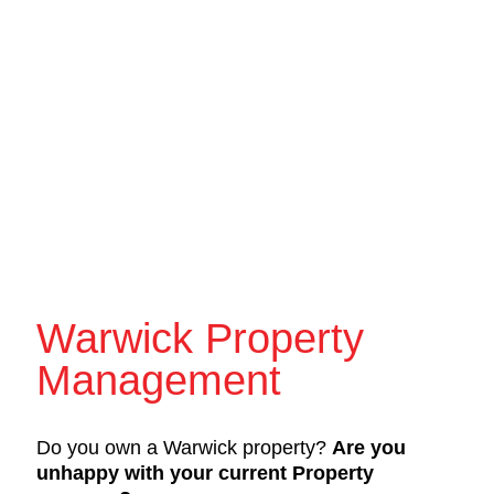
Warwick Property
Management
Do you own a Warwick property?
Are you
unhappy with your current Property