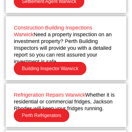
Settlement Agent Warwick
Construction Building Inspections
Warwick
Need a property inspection on an
investment property? Perth Building
Inspectors will provide you with a detailed
report so you can rest assured your
investment is safe.
Building Inspector Warwick
Refrigeration Repairs Warwick
Whether it is
residential or commercial fridges, Jackson
Rhodes will keep your fridges running.
Perth Refrigerators