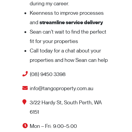
during my career.
Keenness to improve processes
and
streamline service delivery
Sean can’t wait to find the perfect
fit for your properties
Call today for a chat about your
properties and how Sean can help
(08) 9450 3398
info@tangoproperty.com.au
3/22 Hardy St, South Perth, WA
6151
Mon – Fri: 9:00–5:00