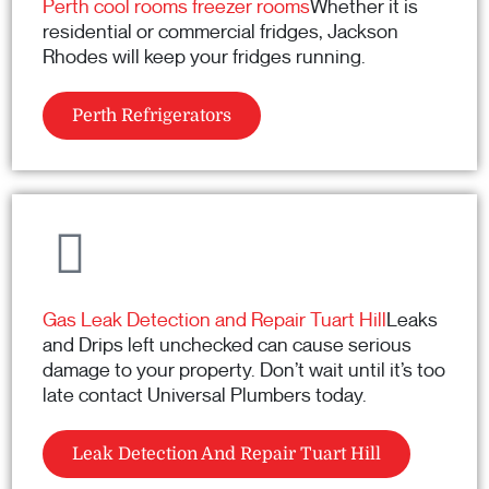
Perth cool rooms freezer rooms
Whether it is
residential or commercial fridges, Jackson
Rhodes will keep your fridges running.
Perth Refrigerators
Gas Leak Detection and Repair Tuart Hill
Leaks
and Drips left unchecked can cause serious
damage to your property. Don’t wait until it’s too
late contact Universal Plumbers today.
Leak Detection And Repair Tuart Hill