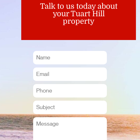
Talk to us today about
your Tuart Hill
property