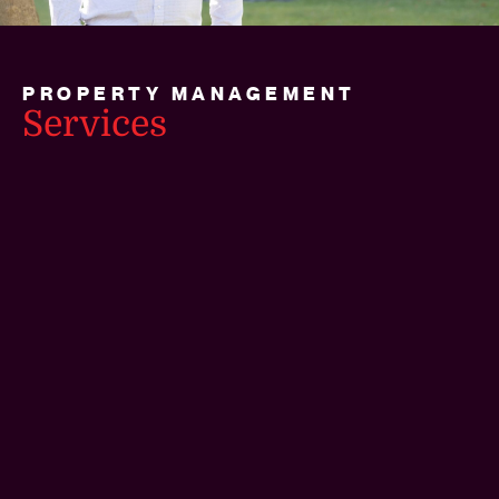
PROPERTY MANAGEMENT
Services