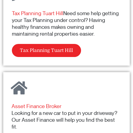
Tax Planning Tuart Hill
Need some help getting
your Tax Planning under control? Having
healthy finances makes owning and
maintaining rental properties easier.
Tax Planning Tuart Hill
Asset Finance Broker
Looking for a new car to put in your driveway?
Our Asset Finance will help you find the best
fit.