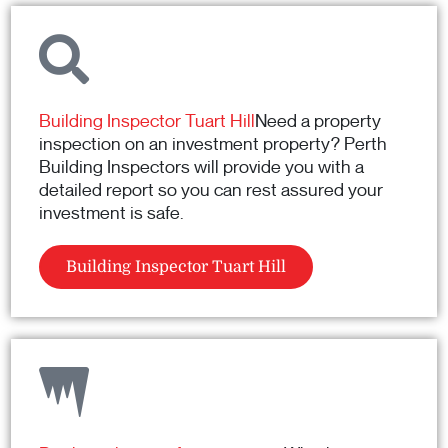
Building Inspector Tuart Hill
Need a property
inspection on an investment property? Perth
Building Inspectors will provide you with a
detailed report so you can rest assured your
investment is safe.
Building Inspector Tuart Hill