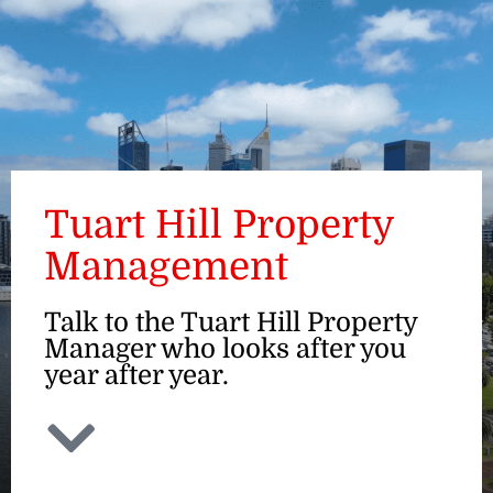
ENQUIRE
Tuart Hill Property
Management
Talk to the Tuart Hill Property
Manager who looks after you
year after year.