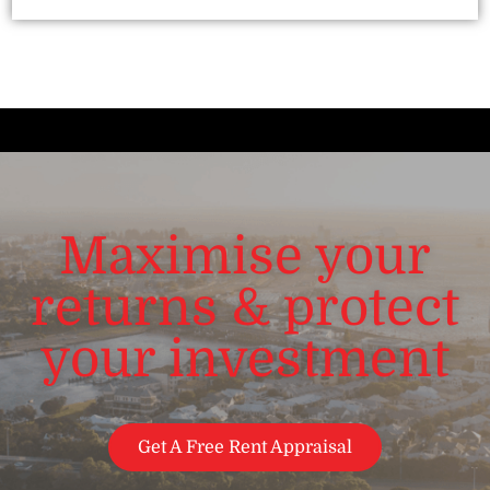
Maximise your
returns & protect
your investment
Get A Free Rent Appraisal