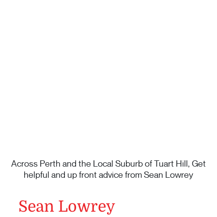
Across Perth and the Local Suburb of Tuart Hill, Get
helpful and up front advice from Sean Lowrey
Sean Lowrey