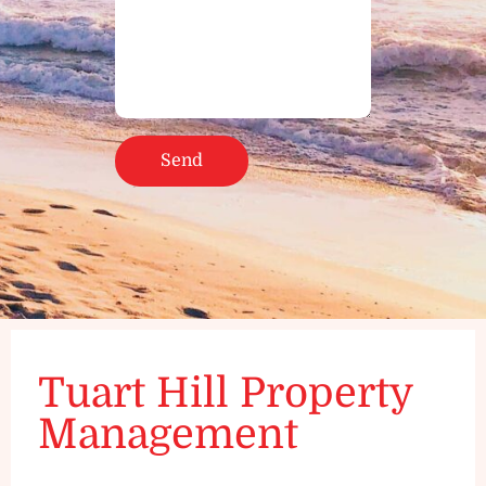
Tuart Hill Property
Management