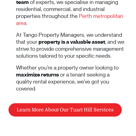
team
of experts, we specialise in managing
residential, commercial, and industrial
properties throughout the
Perth metropolitan
area
.
At Tango Property Managers, we understand
that your
property is a valuable asset
, and we
strive to provide comprehensive management
solutions tailored to your specific needs.
Whether you’re a property owner looking to
maximize returns
or a tenant seeking a
quality rental experience, we’ve got you
covered.
Learn More About Our Tuart Hill Services