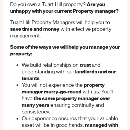
Do you own a Tuart Hill property?
Are you
unhappy with your current Property manager?
Tuart Hill Property Managers will help you to
save time and money
with effective property
management.
Some of the ways we will help you manage your
property:
We build relationships on
trust
and
understanding with our
landlords and our
tenants
.
You will not experience the
property
manager merry-go-round
with us. You’ll
have
the same property manager over
many years
ensuring continuity and
consistency.
Our experience ensures that your valuable
asset will be in good hands,
managed with