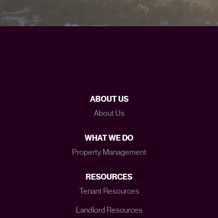
ABOUT US
About Us
WHAT WE DO
Property Management
RESOURCES
Tenant Resources
Landlord Resources