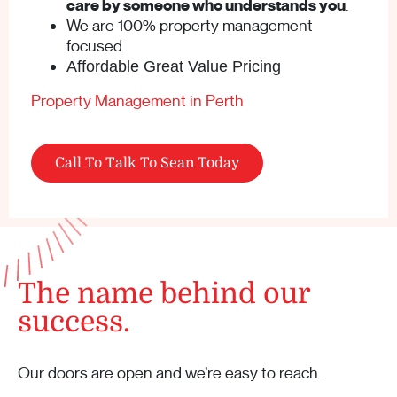
care by someone who understands you
.
We are 100% property management
focused
Affordable Great Value Pricing
Property Management in Perth
Call To Talk To Sean Today
The name behind our
success.
Our doors are open and we’re easy to reach.