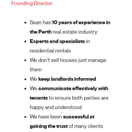
Founding Director
Sean has
10 years of experience in
the Perth
real estate industry.
Experts and specialists
in
residential rentals
We don’t sell houses just manage
them
We
keep landlords informed
We
communicate effectively with
tenants
to ensure both parties are
happy and understood
We have been
successful at
gaining the trust
of many clients