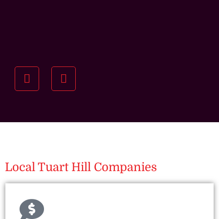
Understanding your
specific investment goals
we want to understand your short and long-term
property goals so we can recommend the best
residential management strategy for you.
Local Tuart Hill Companies