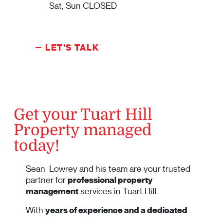
Sat, Sun CLOSED
LET’S TALK
Get your Tuart Hill
Property managed
today!
Sean Lowrey and his team are your trusted
partner for
professional property
management
services in Tuart Hill.
With
years of experience and a dedicated