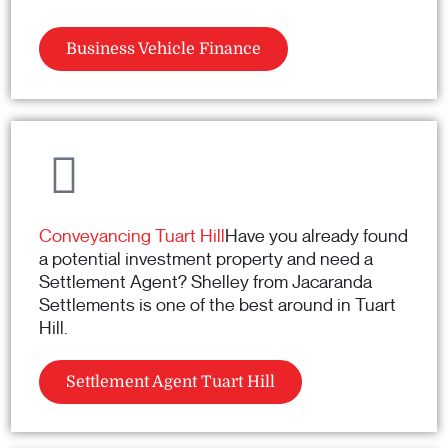
Business Vehicle Finance
Conveyancing Tuart Hill
Have you already found
a potential investment property and need a
Settlement Agent? Shelley from Jacaranda
Settlements is one of the best around in Tuart
Hill.
Settlement Agent Tuart Hill