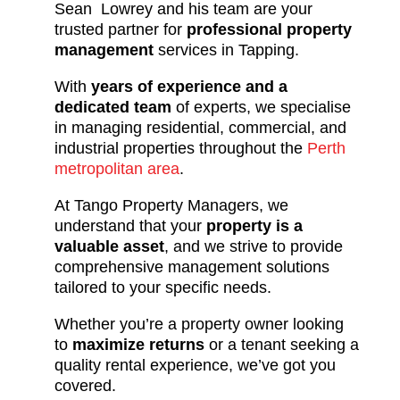
Sean Lowrey and his team are your
trusted partner for
professional property
management
services in Tapping.
With
years of experience and a
dedicated team
of experts, we specialise
in managing residential, commercial, and
industrial properties throughout the
Perth
metropolitan area
.
At Tango Property Managers, we
understand that your
property is a
valuable asset
, and we strive to provide
comprehensive management solutions
tailored to your specific needs.
Whether you’re a property owner looking
to
maximize returns
or a tenant seeking a
quality rental experience, we’ve got you
covered.