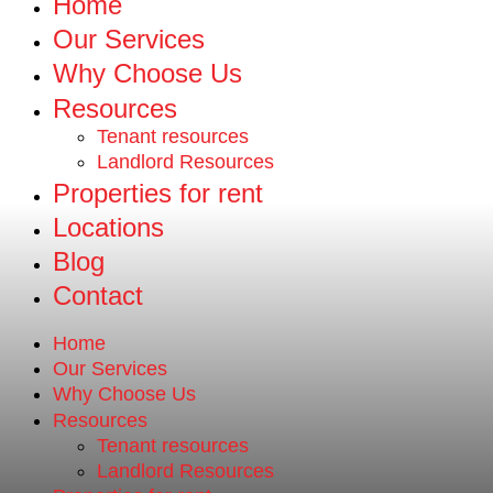
Home
Our Services
Why Choose Us
Resources
Tenant resources
Landlord Resources
Properties for rent
Locations
Blog
Contact
Home
Our Services
Why Choose Us
Resources
Tenant resources
Landlord Resources