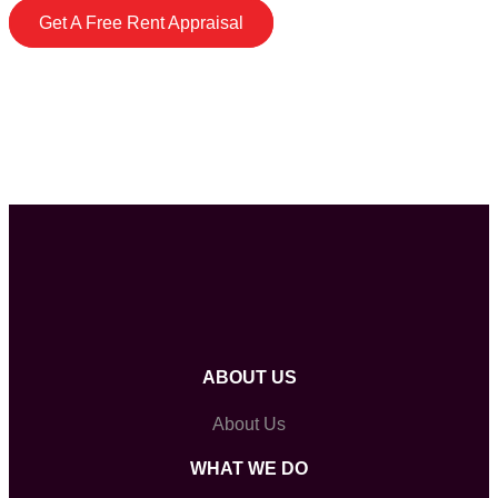
Get A Free Rent Appraisal
ABOUT US
About Us
WHAT WE DO