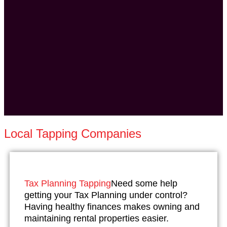
Local Tapping Companies
Tax Planning Tapping
Need some help
getting your Tax Planning under control?
Having healthy finances makes owning and
maintaining rental properties easier.