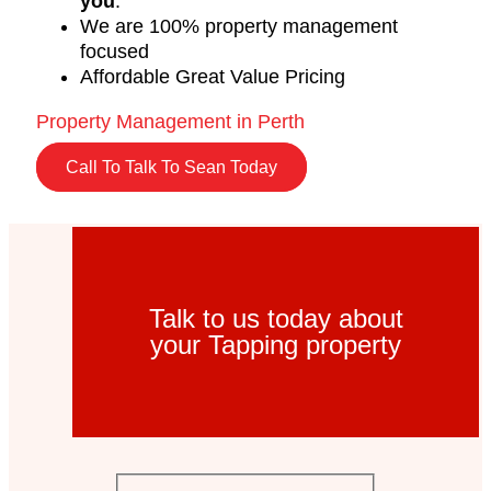
you
.
We are 100% property management
focused
Affordable Great Value Pricing
Property Management in Perth
Call To Talk To Sean Today
Talk to us today about
your Tapping property