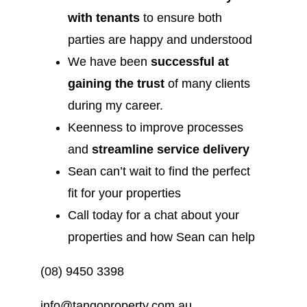
with tenants
to ensure both
parties are happy and understood
We have been
successful at
gaining the trust
of many clients
during my career.
Keenness to improve processes
and
streamline service delivery
Sean can’t wait to find the perfect
fit for your properties
Call today for a chat about your
properties and how Sean can help
(08) 9450 3398
info@tangoproperty.com.au