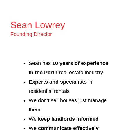
Sean Lowrey
Founding Director
Sean has
10 years of experience
in the Perth
real estate industry.
Experts and specialists
in
residential rentals
We don’t sell houses just manage
them
We
keep landlords informed
We
communicate effectively