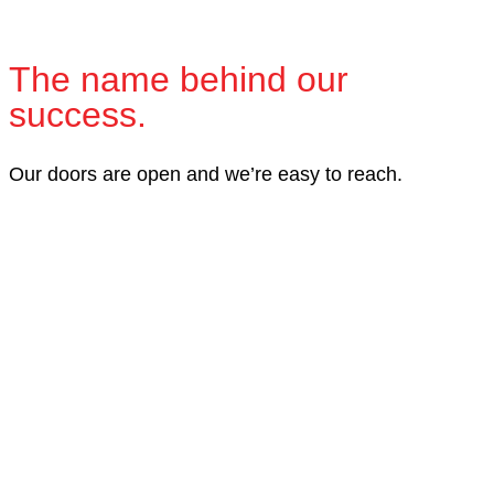
The name behind our
success.
Our doors are open and we’re easy to reach.