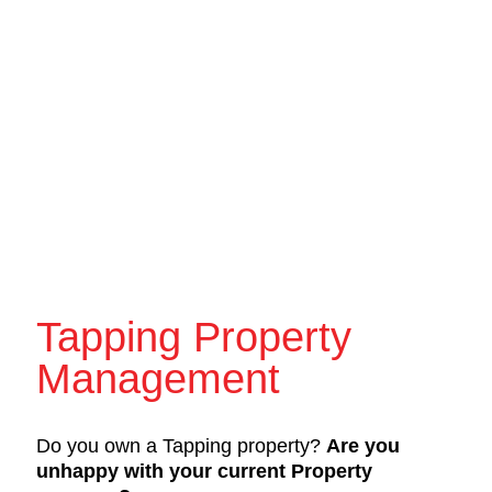
Tapping Property
Management
Do you own a Tapping property?
Are you
unhappy with your current Property