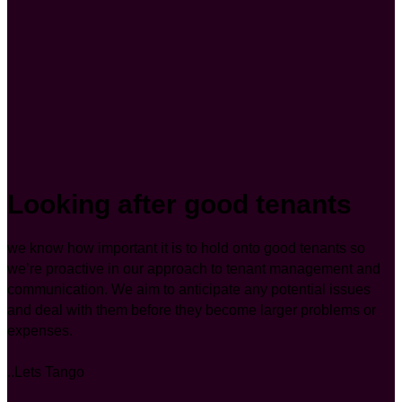
Looking after good tenants
we know how important it is to hold onto good tenants so
we’re proactive in our approach to tenant management and
communication. We aim to anticipate any potential issues
and deal with them before they become larger problems or
expenses.
..Lets Tango