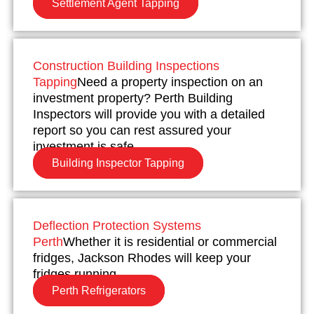
Settlement Agent Tapping
Construction Building Inspections
Tapping
Need a property inspection on an
investment property? Perth Building
Inspectors will provide you with a detailed
report so you can rest assured your
investment is safe.
Building Inspector Tapping
Deflection Protection Systems
Perth
Whether it is residential or commercial
fridges, Jackson Rhodes will keep your
fridges running.
Perth Refrigerators