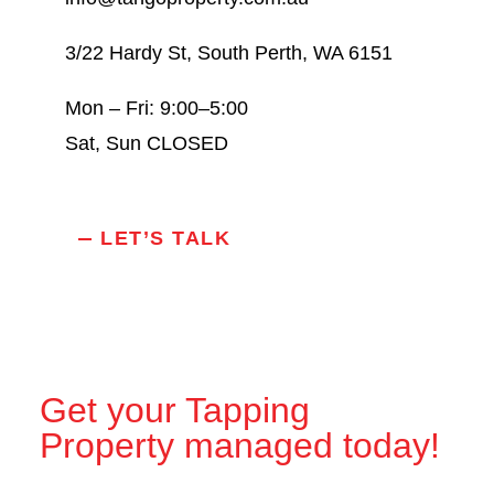
3/22 Hardy St, South Perth, WA 6151
Mon – Fri: 9:00–5:00
Sat, Sun CLOSED
LET’S TALK
Get your Tapping
Property managed today!