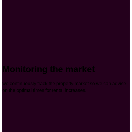
Monitoring the market
we continuously track the property market so we can advise
on the optimal times for rental increases.