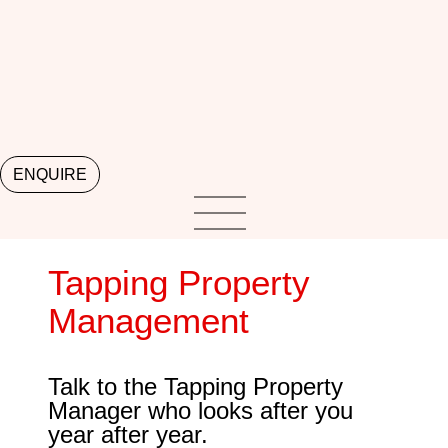
ENQUIRE
Tapping Property
Management
Talk to the Tapping Property
Manager who looks after you
year after year.