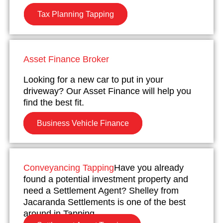
Tax Planning Tapping
Asset Finance Broker
Looking for a new car to put in your
driveway? Our Asset Finance will help you
find the best fit.
Business Vehicle Finance
Conveyancing Tapping
Have you already
found a potential investment property and
need a Settlement Agent? Shelley from
Jacaranda Settlements is one of the best
around in Tapping.