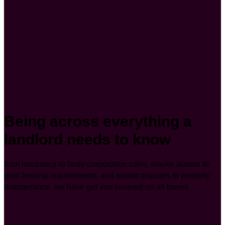
Being across everything a
landlord needs to know
from insurance to body corporation rules, smoke alarms to
pool fencing requirements, and tenant disputes to property
maintenance, we have got you covered on all bases.