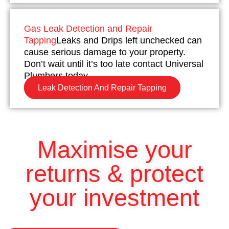
Gas Leak Detection and Repair
Tapping
Leaks and Drips left unchecked can
cause serious damage to your property.
Don’t wait until it’s too late contact Universal
Plumbers today.
Leak Detection And Repair Tapping
Maximise your
returns & protect
your investment