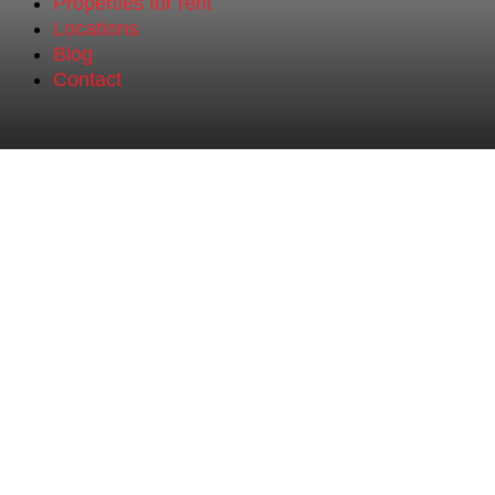
Properties for rent
Locations
Blog
Contact