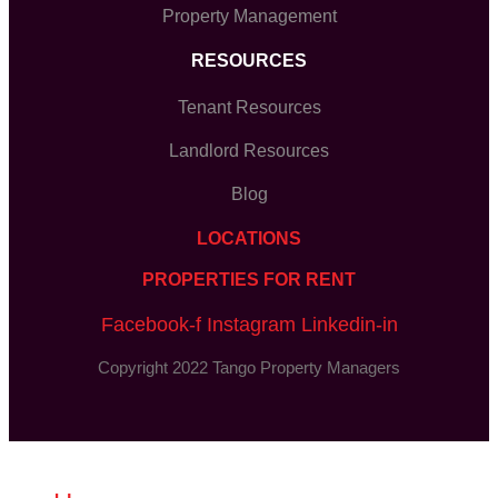
Property Management
RESOURCES
Tenant Resources
Landlord Resources
Blog
LOCATIONS
PROPERTIES FOR RENT
Facebook-f
Instagram
Linkedin-in
Copyright 2022 Tango Property Managers