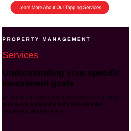
Learn More About Our Tapping Services
PROPERTY MANAGEMENT
Services
Understanding your specific
investment goals
we want to understand your short and long-term property
goals so we can recommend the best residential
management strategy for you.