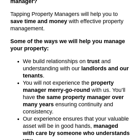
manager?
Tapping Property Managers will help you to
save time and money
with effective property
management.
Some of the ways we will help you manage
your property:
We build relationships on
trust
and
understanding with our
landlords and our
tenants
.
You will not experience the
property
manager merry-go-round
with us. You’ll
have
the same property manager over
many years
ensuring continuity and
consistency.
Our experience ensures that your valuable
asset will be in good hands,
managed
with care by someone who understands