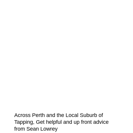
Across Perth and the Local Suburb of
Tapping, Get helpful and up front advice
from Sean Lowrey