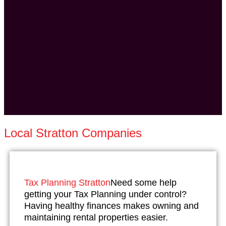
Local Stratton Companies
Tax Planning Stratton
Need some help
getting your Tax Planning under control?
Having healthy finances makes owning and
maintaining rental properties easier.