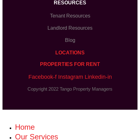
RESOURCES
Tenant Resources
Landlord Resources
Blog
LOCATIONS
PROPERTIES FOR RENT
Facebook-f
Instagram
Linkedin-in
Copyright 2022 Tango Property Managers
Home
Our Services