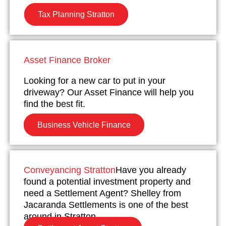
Tax Planning Stratton
Asset Finance Broker
Looking for a new car to put in your
driveway? Our Asset Finance will help you
find the best fit.
Business Vehicle Finance
Conveyancing Stratton
Have you already
found a potential investment property and
need a Settlement Agent? Shelley from
Jacaranda Settlements is one of the best
around in Stratton.