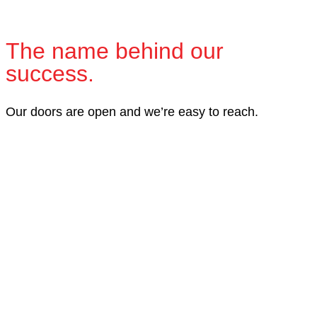
The name behind our
success.
Our doors are open and we’re easy to reach.