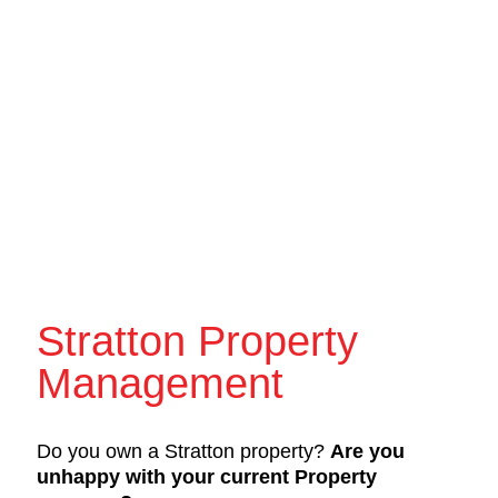
Stratton Property
Management
Do you own a Stratton property?
Are you
unhappy with your current Property