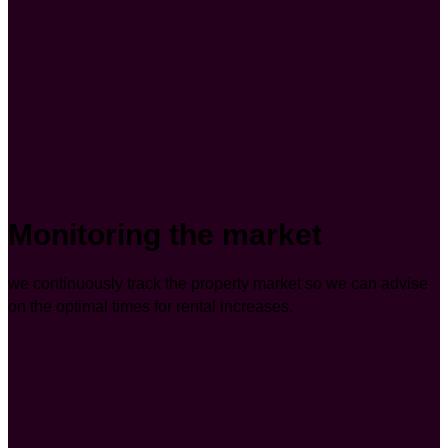
Monitoring the market
we continuously track the property market so we can advise
on the optimal times for rental increases.