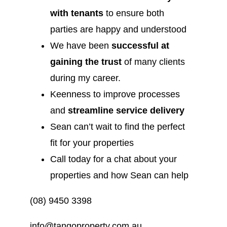
with tenants
to ensure both
parties are happy and understood
We have been
successful at
gaining the trust
of many clients
during my career.
Keenness to improve processes
and
streamline service delivery
Sean can’t wait to find the perfect
fit for your properties
Call today for a chat about your
properties and how Sean can help
(08) 9450 3398
info@tangoproperty.com.au