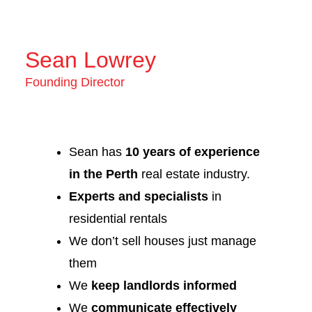
Sean Lowrey
Founding Director
Sean has
10 years of experience
in the Perth
real estate industry.
Experts and specialists
in
residential rentals
We don’t sell houses just manage
them
We
keep landlords informed
We
communicate effectively