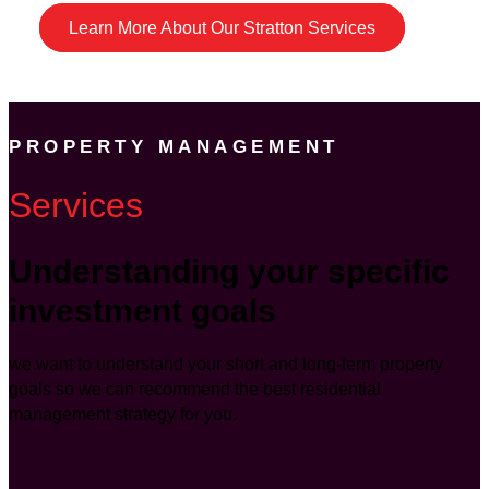
Learn More About Our Stratton Services
PROPERTY MANAGEMENT
Services
Understanding your specific
investment goals
we want to understand your short and long-term property
goals so we can recommend the best residential
management strategy for you.