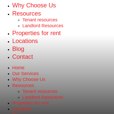
Why Choose Us
Resources
Tenant resources
Landlord Resources
Properties for rent
Locations
Blog
Contact
Home
Our Services
Why Choose Us
Resources
Tenant resources
Landlord Resources
Properties for rent
Locations