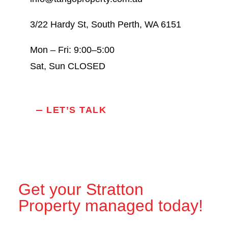
3/22 Hardy St, South Perth, WA 6151
Mon – Fri: 9:00–5:00
Sat, Sun CLOSED
LET’S TALK
Get your Stratton
Property managed today!