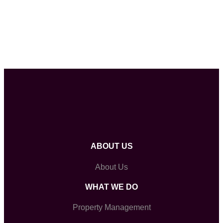
ABOUT US
About Us
WHAT WE DO
Property Management