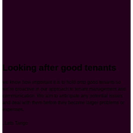
Looking after good tenants
we know how important it is to hold onto good tenants so
we’re proactive in our approach to tenant management and
communication. We aim to anticipate any potential issues
and deal with them before they become larger problems or
expenses.
..Lets Tango