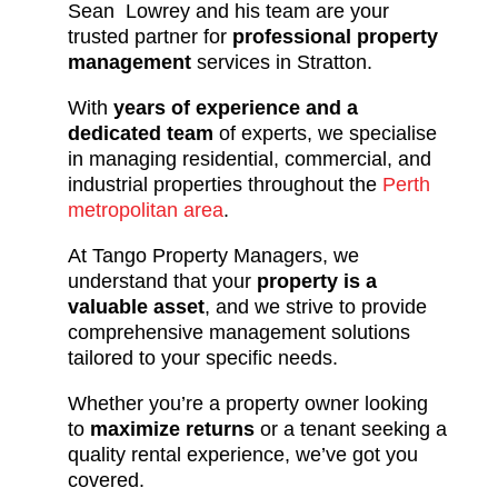
Sean Lowrey and his team are your
trusted partner for
professional property
management
services in Stratton.
With
years of experience and a
dedicated team
of experts, we specialise
in managing residential, commercial, and
industrial properties throughout the
Perth
metropolitan area
.
At Tango Property Managers, we
understand that your
property is a
valuable asset
, and we strive to provide
comprehensive management solutions
tailored to your specific needs.
Whether you’re a property owner looking
to
maximize returns
or a tenant seeking a
quality rental experience, we’ve got you
covered.