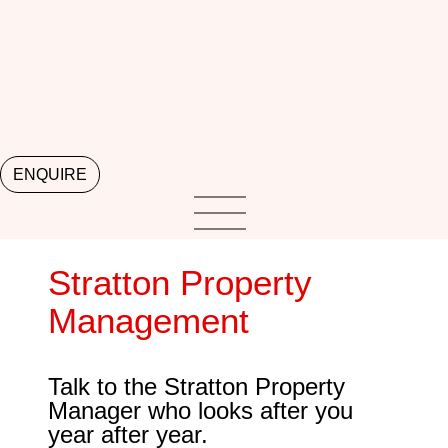
ENQUIRE
Stratton Property
Management
Talk to the Stratton Property
Manager who looks after you
year after year.