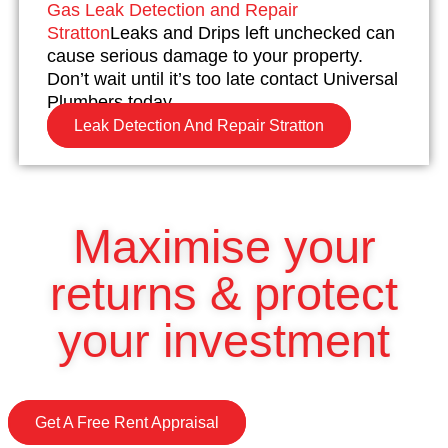
Gas Leak Detection and Repair
Stratton
Leaks and Drips left unchecked can
cause serious damage to your property.
Don’t wait until it’s too late contact Universal
Plumbers today.
Leak Detection And Repair Stratton
Maximise your
returns & protect
your investment
Get A Free Rent Appraisal