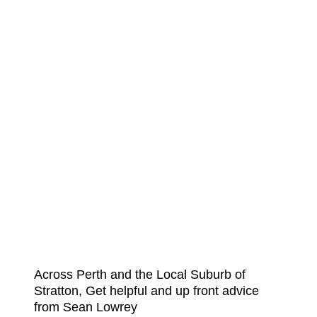
Across Perth and the Local Suburb of
Stratton, Get helpful and up front advice
from Sean Lowrey