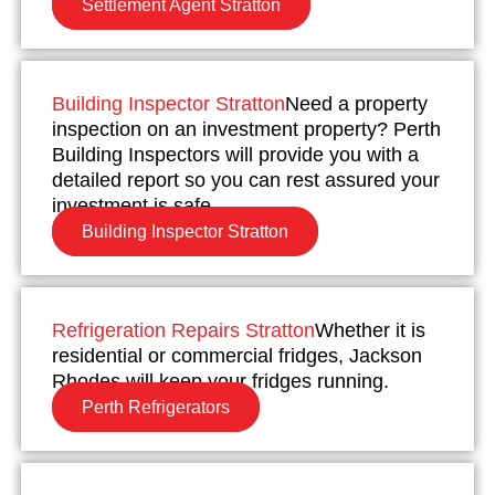
Settlement Agent Stratton
Building Inspector Stratton
Need a property
inspection on an investment property? Perth
Building Inspectors will provide you with a
detailed report so you can rest assured your
investment is safe.
Building Inspector Stratton
Refrigeration Repairs Stratton
Whether it is
residential or commercial fridges, Jackson
Rhodes will keep your fridges running.
Perth Refrigerators