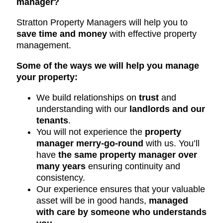
manager?
Stratton Property Managers will help you to
save time and money
with effective property
management.
Some of the ways we will help you manage
your property:
We build relationships on
trust
and
understanding with our
landlords and our
tenants
.
You will not experience the
property
manager merry-go-round
with us. You’ll
have
the same property manager over
many years
ensuring continuity and
consistency.
Our experience ensures that your valuable
asset will be in good hands,
managed
with care by someone who understands