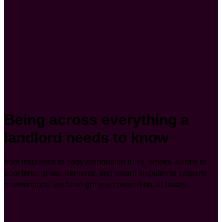
Being across everything a
landlord needs to know
from insurance to body corporation rules, smoke alarms to
pool fencing requirements, and tenant disputes to property
maintenance, we have got you covered on all bases.