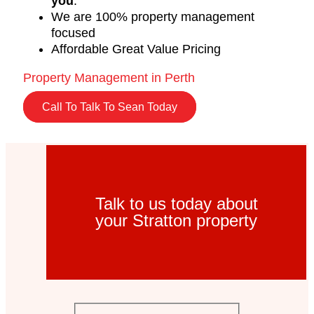
you
.
We are 100% property management
focused
Affordable Great Value Pricing
Property Management in Perth
Call To Talk To Sean Today
Talk to us today about
your Stratton property