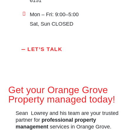
6151
Mon – Fri: 9:00–5:00
Sat, Sun CLOSED
LET’S TALK
Get your Orange Grove
Property managed today!
Sean Lowrey and his team are your trusted
partner for
professional property
management
services in Orange Grove.