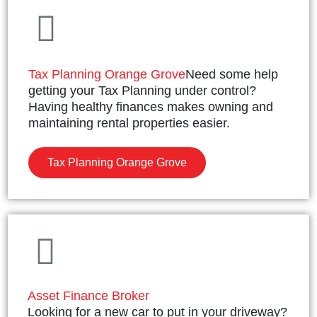
Tax Planning Orange Grove
Need some help
getting your Tax Planning under control?
Having healthy finances makes owning and
maintaining rental properties easier.
Tax Planning Orange Grove
Asset Finance Broker
Looking for a new car to put in your driveway?