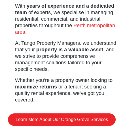
With
years of experience and a dedicated
team
of experts, we specialise in managing
residential, commercial, and industrial
properties throughout the
Perth metropolitan
area
.
At Tango Property Managers, we understand
that your
property is a valuable asset
, and
we strive to provide comprehensive
management solutions tailored to your
specific needs.
Whether you’re a property owner looking to
maximize returns
or a tenant seeking a
quality rental experience, we’ve got you
covered.
Learn More About Our Orange Grove Services