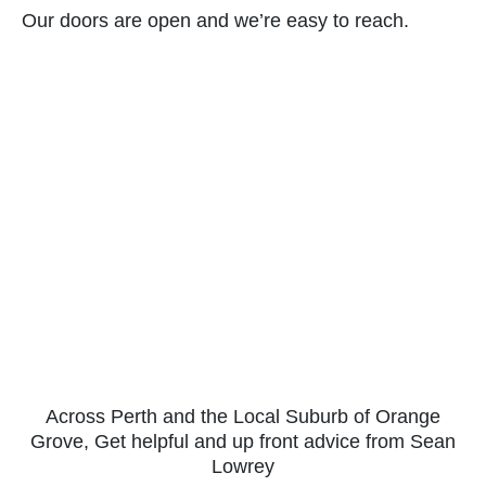
Our doors are open and we’re easy to reach.
Across Perth and the Local Suburb of Orange
Grove, Get helpful and up front advice from Sean
Lowrey