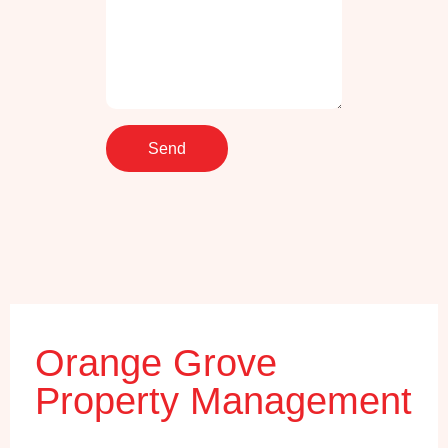
Orange Grove
Property Management