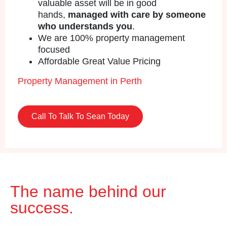
valuable asset will be in good
hands,
managed with care by someone
who understands you
.
We are 100% property management
focused
Affordable Great Value Pricing
Property Management in Perth
Call To Talk To Sean Today
The name behind our
success.