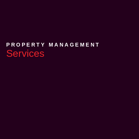
PROPERTY MANAGEMENT
Services