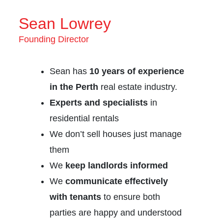
Sean Lowrey
Founding Director
Sean has
10 years of experience
in the Perth
real estate industry.
Experts and specialists
in
residential rentals
We don’t sell houses just manage
them
We
keep landlords informed
We
communicate effectively
with tenants
to ensure both
parties are happy and understood