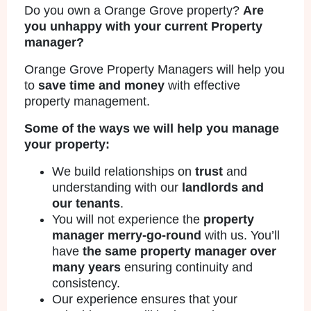
Do you own a Orange Grove property?
Are
you unhappy with your current Property
manager?
Orange Grove Property Managers will help you
to
save time and money
with effective
property management.
Some of the ways we will help you manage
your property:
We build relationships on
trust
and
understanding with our
landlords and
our tenants
.
You will not experience the
property
manager merry-go-round
with us. You’ll
have
the same property manager over
many years
ensuring continuity and
consistency.
Our experience ensures that your