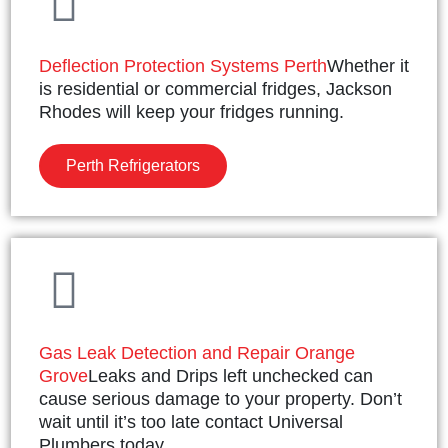
Deflection Protection Systems Perth
Whether it
is residential or commercial fridges, Jackson
Rhodes will keep your fridges running.
Perth Refrigerators
Gas Leak Detection and Repair Orange
Grove
Leaks and Drips left unchecked can
cause serious damage to your property. Don’t
wait until it’s too late contact Universal
Plumbers today.