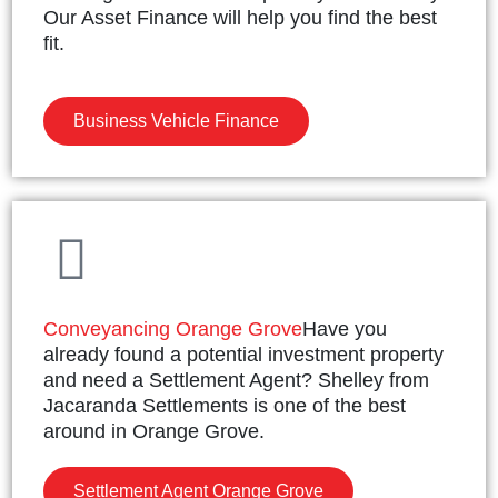
Our Asset Finance will help you find the best
fit.
Business Vehicle Finance
Conveyancing Orange Grove
Have you
already found a potential investment property
and need a Settlement Agent? Shelley from
Jacaranda Settlements is one of the best
around in Orange Grove.
Settlement Agent Orange Grove