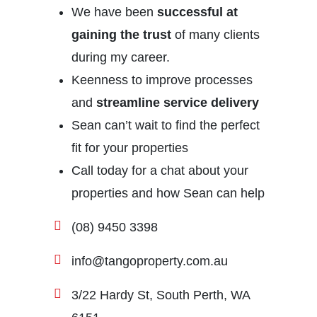
We have been
successful at
gaining the trust
of many clients
during my career.
Keenness to improve processes
and
streamline service delivery
Sean can’t wait to find the perfect
fit for your properties
Call today for a chat about your
properties and how Sean can help
(08) 9450 3398
info@tangoproperty.com.au
3/22 Hardy St, South Perth, WA