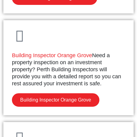
Building Inspector Orange Grove
Need a
property inspection on an investment
property? Perth Building Inspectors will
provide you with a detailed report so you can
rest assured your investment is safe.
Building Inspector Orange Grove