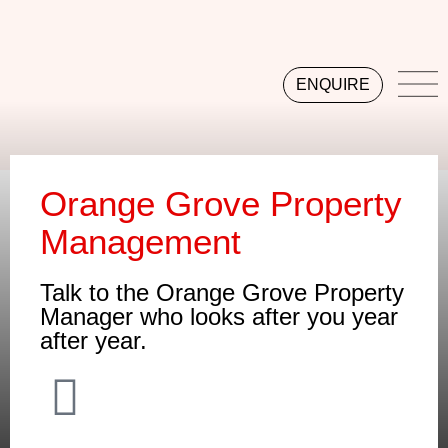
ENQUIRE
Orange Grove Property
Management
Talk to the Orange Grove Property
Manager who looks after you year
after year.