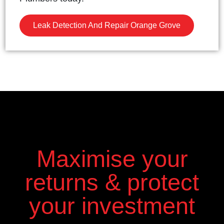
Leak Detection And Repair Orange Grove
Maximise your
returns & protect
your investment