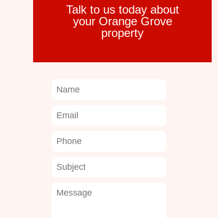
Talk to us today about
your Orange Grove
property