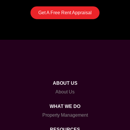
Get A Free Rent Appraisal
ABOUT US
About Us
WHAT WE DO
Property Management
RESOURCES