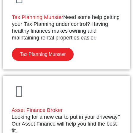
Tax Planning Munster
Need some help getting
your Tax Planning under control? Having
healthy finances makes owning and
maintaining rental properties easier.
Tax Planning Munster
Asset Finance Broker
Looking for a new car to put in your driveway?
Our Asset Finance will help you find the best
fit.