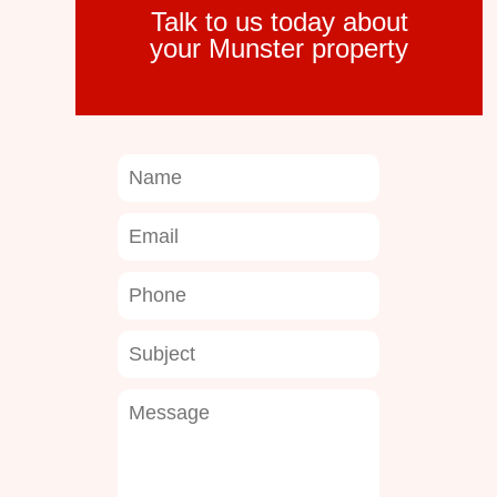
Talk to us today about
your Munster property