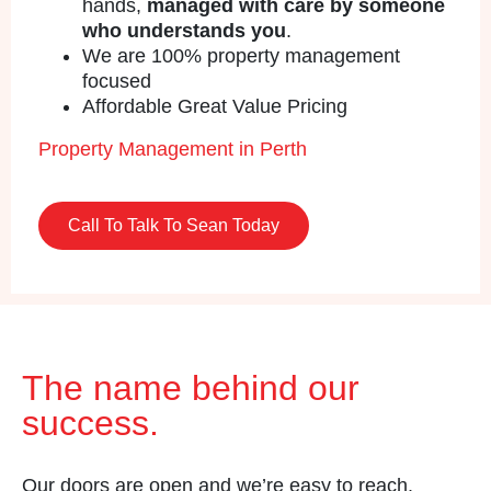
hands,
managed with care by someone
who understands you
.
We are 100% property management
focused
Affordable Great Value Pricing
Property Management in Perth
Call To Talk To Sean Today
The name behind our
success.
Our doors are open and we’re easy to reach.