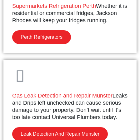
Supermarkets Refrigeration Perth
Whether it is
residential or commercial fridges, Jackson
Rhodes will keep your fridges running.
Perth Refrigerators
Gas Leak Detection and Repair Munster
Leaks
and Drips left unchecked can cause serious
damage to your property. Don’t wait until it’s
too late contact Universal Plumbers today.
Leak Detection And Repair Munster