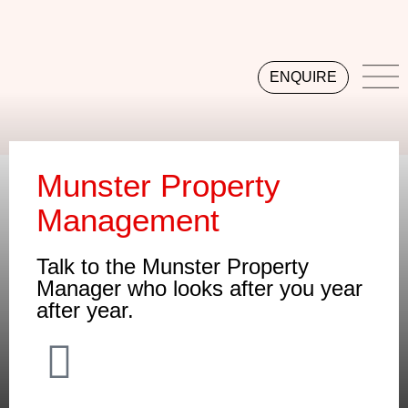
ENQUIRE
Munster Property
Management
Talk to the Munster Property
Manager who looks after you year
after year.