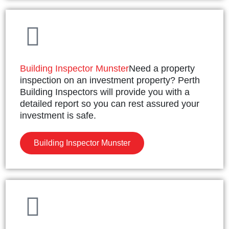
Building Inspector Munster
Need a property
inspection on an investment property? Perth
Building Inspectors will provide you with a
detailed report so you can rest assured your
investment is safe.
Building Inspector Munster