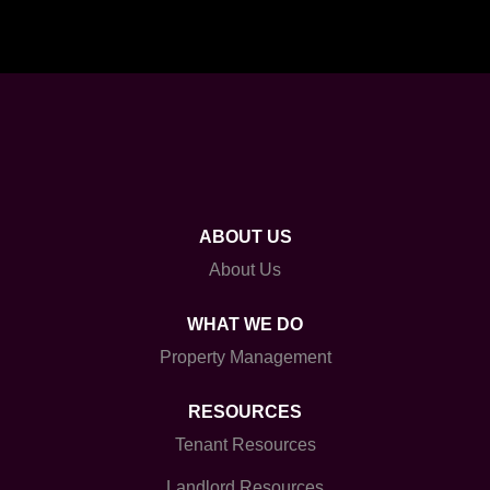
ABOUT US
About Us
WHAT WE DO
Property Management
RESOURCES
Tenant Resources
Landlord Resources