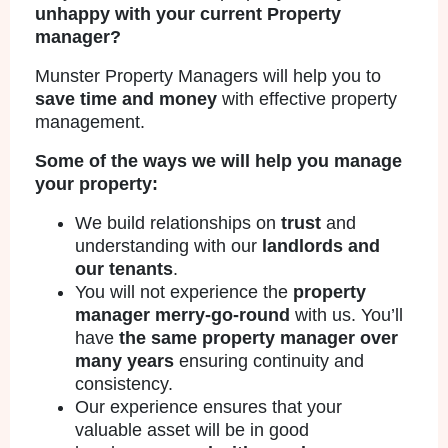
unhappy with your current Property
manager?
Munster Property Managers will help you to
save time and money
with effective property
management.
Some of the ways we will help you manage
your property:
We build relationships on
trust
and
understanding with our
landlords and
our tenants
.
You will not experience the
property
manager merry-go-round
with us. You’ll
have
the same property manager over
many years
ensuring continuity and
consistency.
Our experience ensures that your
valuable asset will be in good