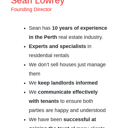
Sean Lowrey
Founding Director
Sean has
10 years of experience
in the Perth
real estate industry.
Experts and specialists
in
residential rentals
We don’t sell houses just manage
them
We
keep landlords informed
We
communicate effectively
with tenants
to ensure both
parties are happy and understood
We have been
successful at