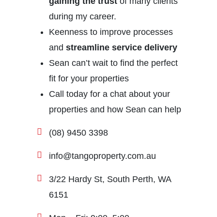
gaining the trust
of many clients
during my career.
Keenness to improve processes
and
streamline service delivery
Sean can’t wait to find the perfect
fit for your properties
Call today for a chat about your
properties and how Sean can help
(08) 9450 3398
info@tangoproperty.com.au
3/22 Hardy St, South Perth, WA
6151