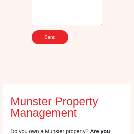
Munster Property
Management
Do you own a Munster property?
Are you