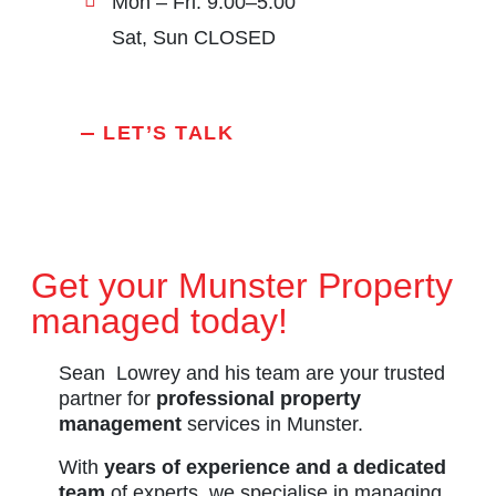
Mon – Fri: 9:00–5:00
Sat, Sun CLOSED
LET’S TALK
Get your Munster Property
managed today!
Sean Lowrey and his team are your trusted
partner for
professional property
management
services in Munster.
With
years of experience and a dedicated
team
of experts, we specialise in managing