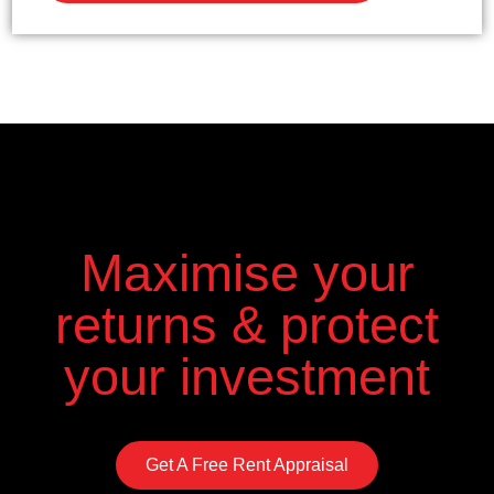
Maximise your
returns & protect
your investment
Get A Free Rent Appraisal