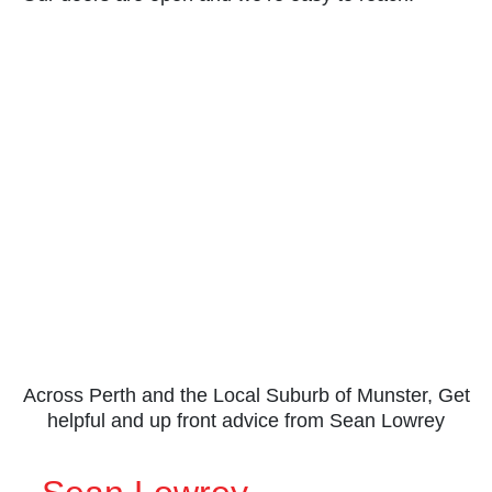
Across Perth and the Local Suburb of Munster, Get
helpful and up front advice from Sean Lowrey