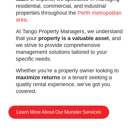
residential, commercial, and industrial
properties throughout the
Perth metropolitan
area
.
At Tango Property Managers, we understand
that your
property is a valuable asset
, and
we strive to provide comprehensive
management solutions tailored to your
specific needs.
Whether you’re a property owner looking to
maximize returns
or a tenant seeking a
quality rental experience, we’ve got you
covered.
Learn More About Our Munster Services