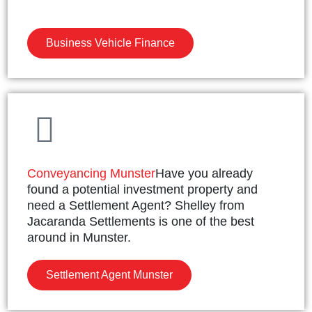
Business Vehicle Finance
Conveyancing Munster
Have you already
found a potential investment property and
need a Settlement Agent? Shelley from
Jacaranda Settlements is one of the best
around in Munster.
Settlement Agent Munster