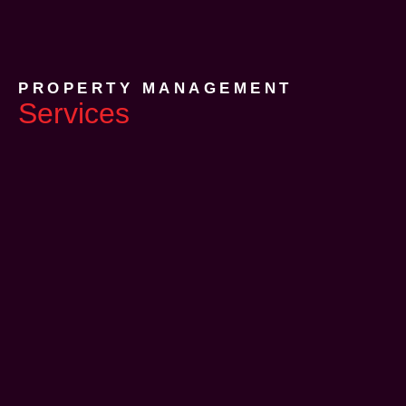
PROPERTY MANAGEMENT
Services