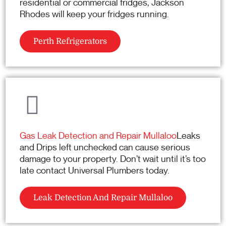
residential or commercial fridges, Jackson
Rhodes will keep your fridges running.
Perth Refrigerators
Gas Leak Detection and Repair Mullaloo
Leaks
and Drips left unchecked can cause serious
damage to your property. Don’t wait until it’s too
late contact Universal Plumbers today.
Leak Detection And Repair Mullaloo