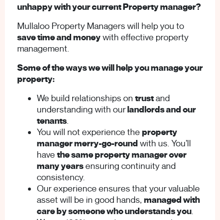
unhappy with your current Property manager?
Mullaloo Property Managers will help you to
save time and money
with effective property
management.
Some of the ways we will help you manage your
property:
We build relationships on
trust
and
understanding with our
landlords and our
tenants
.
You will not experience the
property
manager merry-go-round
with us. You’ll
have
the same property manager over
many years
ensuring continuity and
consistency.
Our experience ensures that your valuable
asset will be in good hands,
managed with
care by someone who understands you
.