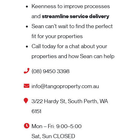
Keenness to improve processes
and
streamline service delivery
Sean can’t wait to find the perfect
fit for your properties
Call today for a chat about your
properties and how Sean can help
(08) 9450 3398
info@tangoproperty.com.au
3/22 Hardy St, South Perth, WA
6151
Mon – Fri: 9:00–5:00
Sat, Sun CLOSED