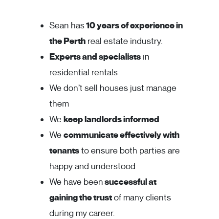
Sean has
10 years of experience in
the Perth
real estate industry.
Experts and specialists
in
residential rentals
We don’t sell houses just manage
them
We
keep landlords informed
We
communicate effectively with
tenants
to ensure both parties are
happy and understood
We have been
successful at
gaining the trust
of many clients
during my career.