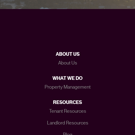
ABOUT US
About Us
WHAT WE DO
Property Management
RESOURCES
Tenant Resources
Landlord Resources
Blog