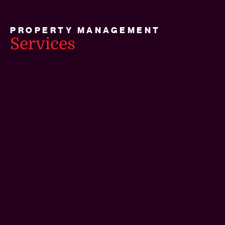
PROPERTY MANAGEMENT
Services