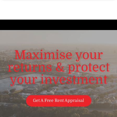
Maximise your
returns & protect
your investment
Get A Free Rent Appraisal