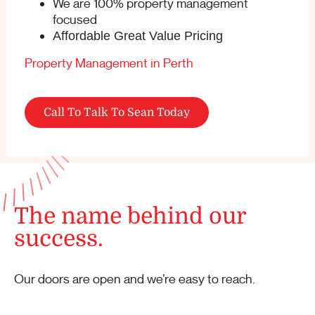
We are 100% property management
focused
Affordable Great Value Pricing
Property Management in Perth
Call To Talk To Sean Today
The name behind our
success.
Our doors are open and we’re easy to reach.