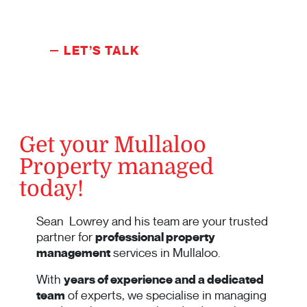
LET’S TALK
Get your Mullaloo
Property managed
today!
Sean Lowrey and his team are your trusted
partner for
professional property
management
services in Mullaloo.
With
years of experience and a dedicated
team
of experts, we specialise in managing