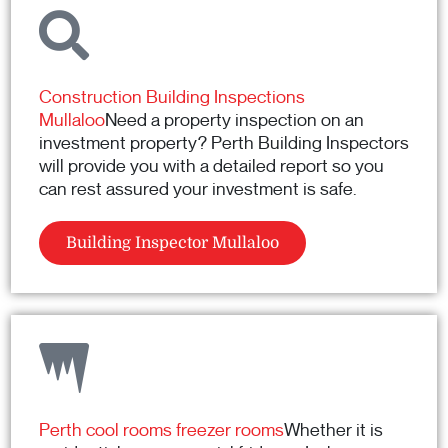
Construction Building Inspections
Mullaloo
Need a property inspection on an
investment property? Perth Building Inspectors
will provide you with a detailed report so you
can rest assured your investment is safe.
Building Inspector Mullaloo
Perth cool rooms freezer rooms
Whether it is