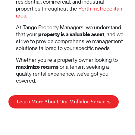
residential, commercial, and industrial
properties throughout the
Perth metropolitan
area
.
At Tango Property Managers, we understand
that your
property is a valuable asset
, and we
strive to provide comprehensive management
solutions tailored to your specific needs.
Whether you’re a property owner looking to
maximize returns
or a tenant seeking a
quality rental experience, we’ve got you
covered.
Learn More About Our Mullaloo Services