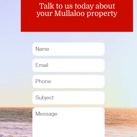
Talk to us today about
your Mullaloo property