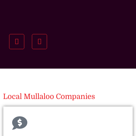
Understanding your
specific investment goals
we want to understand your short and long-term
property goals so we can recommend the best
residential management strategy for you.
Local Mullaloo Companies