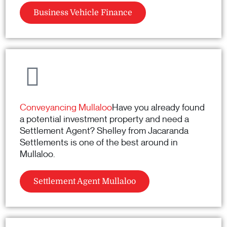
Business Vehicle Finance
Conveyancing Mullaloo
Have you already found
a potential investment property and need a
Settlement Agent? Shelley from Jacaranda
Settlements is one of the best around in
Mullaloo.
Settlement Agent Mullaloo