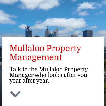
ENQUIRE
Mullaloo Property
Management
Talk to the Mullaloo Property
Manager who looks after you
year after year.