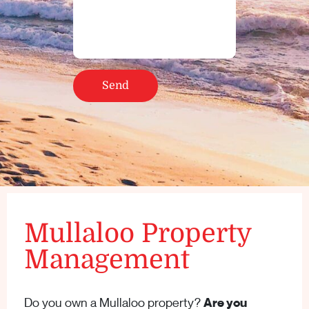
Mullaloo Property
Management
Do you own a Mullaloo property?
Are you