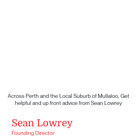
Across Perth and the Local Suburb of Mullaloo, Get
helpful and up front advice from Sean Lowrey
Sean Lowrey
Founding Director