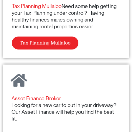
Tax Planning Mullaloo
Need some help getting
your Tax Planning under control? Having
healthy finances makes owning and
maintaining rental properties easier.
Tax Planning Mullaloo
Asset Finance Broker
Looking for a new car to put in your driveway?
Our Asset Finance will help you find the best
fit.