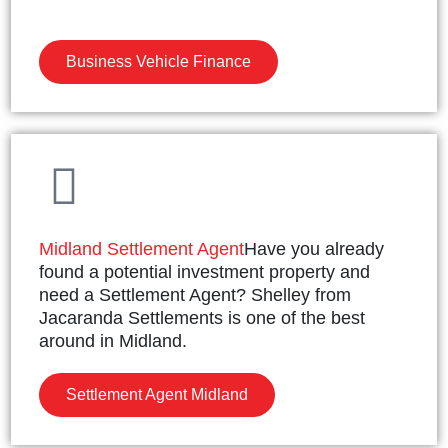
Business Vehicle Finance
Midland Settlement Agent
Have you already
found a potential investment property and
need a Settlement Agent? Shelley from
Jacaranda Settlements is one of the best
around in Midland.
Settlement Agent Midland