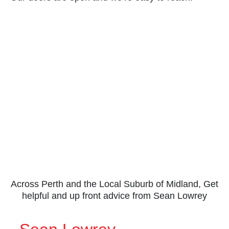
Across Perth and the Local Suburb of Midland, Get
helpful and up front advice from Sean Lowrey