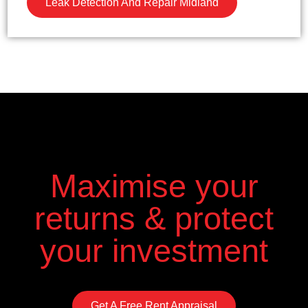
Leak Detection And Repair Midland
Maximise your
returns & protect
your investment
Get A Free Rent Appraisal