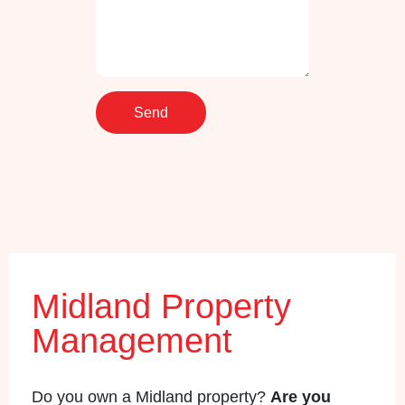
Midland Property
Management
Do you own a Midland property?
Are you