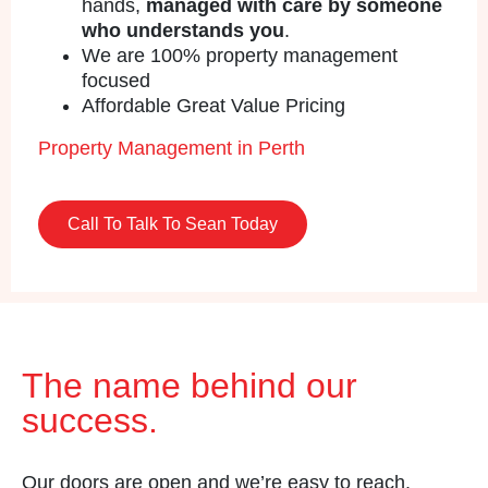
hands,
managed with care by someone
who understands you
.
We are 100% property management
focused
Affordable Great Value Pricing
Property Management in Perth
Call To Talk To Sean Today
The name behind our
success.
Our doors are open and we’re easy to reach.