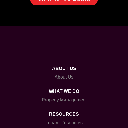
ABOUT US
About Us
WHAT WE DO
Property Management
RESOURCES
Tenant Resources