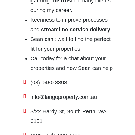
gaining the trust
of many clients
during my career.
Keenness to improve processes
and
streamline service delivery
Sean can’t wait to find the perfect
fit for your properties
Call today for a chat about your
properties and how Sean can help
(08) 9450 3398
info@tangoproperty.com.au
3/22 Hardy St, South Perth, WA
6151