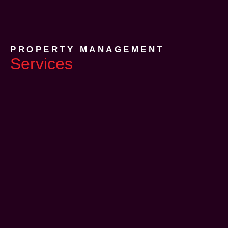
PROPERTY MANAGEMENT
Services