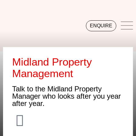
ENQUIRE
Midland Property
Management
Talk to the Midland Property
Manager who looks after you year
after year.