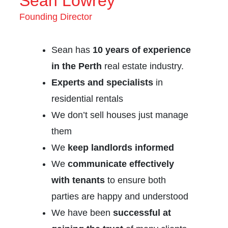
Sean Lowrey
Founding Director
Sean has
10 years of experience
in the Perth
real estate industry.
Experts and specialists
in
residential rentals
We don’t sell houses just manage
them
We
keep landlords informed
We
communicate effectively
with tenants
to ensure both
parties are happy and understood
We have been
successful at