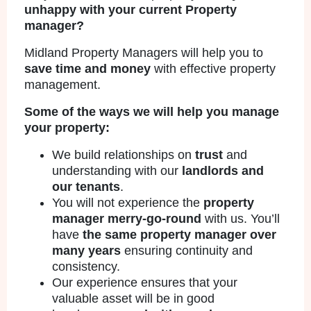
unhappy with your current Property
manager?
Midland Property Managers will help you to
save time and money
with effective property
management.
Some of the ways we will help you manage
your property:
We build relationships on
trust
and
understanding with our
landlords and
our tenants
.
You will not experience the
property
manager merry-go-round
with us. You’ll
have
the same property manager over
many years
ensuring continuity and
consistency.
Our experience ensures that your
valuable asset will be in good