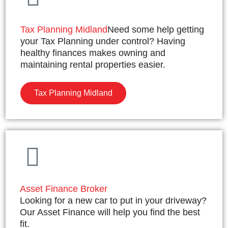
Tax Planning Midland
Need some help getting
your Tax Planning under control? Having
healthy finances makes owning and
maintaining rental properties easier.
Tax Planning Midland
Asset Finance Broker
Looking for a new car to put in your driveway?
Our Asset Finance will help you find the best
fit.