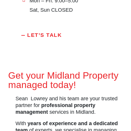
Mon – Fri: 9:00–5:00
Sat, Sun CLOSED
LET’S TALK
Get your Midland Property
managed today!
Sean Lowrey and his team are your trusted
partner for
professional property
management
services in Midland.
With
years of experience and a dedicated
team
of experts, we specialise in managing