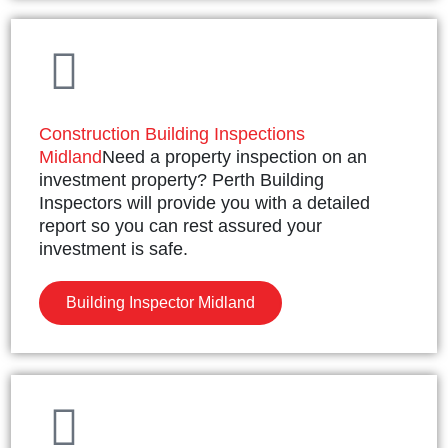
Construction Building Inspections
Midland
Need a property inspection on an
investment property? Perth Building
Inspectors will provide you with a detailed
report so you can rest assured your
investment is safe.
Building Inspector Midland