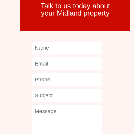
Talk to us today about
your Midland property