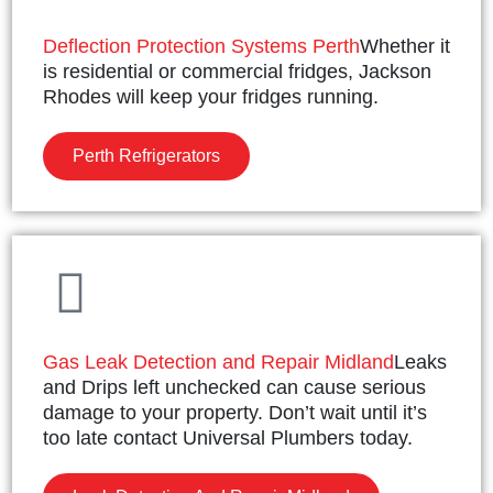
Deflection Protection Systems Perth
Whether it
is residential or commercial fridges, Jackson
Rhodes will keep your fridges running.
Perth Refrigerators
Gas Leak Detection and Repair Midland
Leaks
and Drips left unchecked can cause serious
damage to your property. Don’t wait until it’s
too late contact Universal Plumbers today.