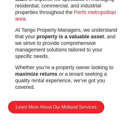
residential, commercial, and industrial
properties throughout the
Perth metropolitan
area
.
At Tango Property Managers, we understand
that your
property is a valuable asset
, and
we strive to provide comprehensive
management solutions tailored to your
specific needs.
Whether you’re a property owner looking to
maximize returns
or a tenant seeking a
quality rental experience, we’ve got you
covered.
Learn More About Our Midland Services