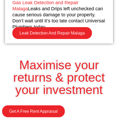
Gas Leak Detection and Repair
Malaga
Leaks and Drips left unchecked can
cause serious damage to your property.
Don’t wait until it’s too late contact Universal
Plumbers today.
Leak Detection And Repair Malaga
Maximise your
returns & protect
your investment
Get A Free Rent Appraisal