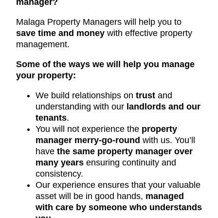
manager?
Malaga Property Managers will help you to
save time and money
with effective property
management.
Some of the ways we will help you manage
your property:
We build relationships on
trust
and
understanding with our
landlords and our
tenants
.
You will not experience the
property
manager merry-go-round
with us. You’ll
have
the same property manager over
many years
ensuring continuity and
consistency.
Our experience ensures that your valuable
asset will be in good hands,
managed
with care by someone who understands