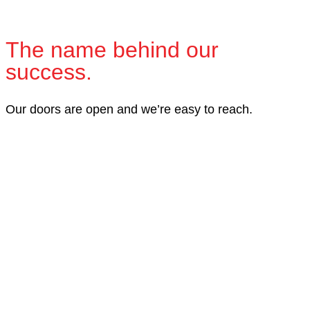
The name behind our
success.
Our doors are open and we’re easy to reach.