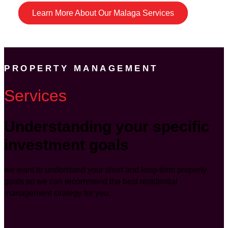
Learn More About Our Malaga Services
PROPERTY MANAGEMENT
Services
Understanding your specific
investment goals
we want to understand your short and long-term property
goals so we can recommend the best residential
management strategy for you.