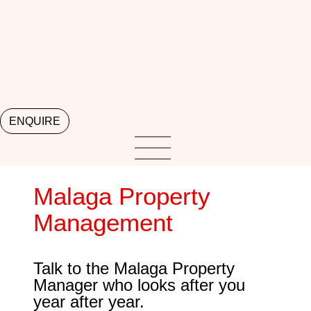
ENQUIRE
Malaga Property
Management
Talk to the Malaga Property
Manager who looks after you
year after year.