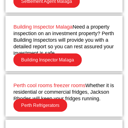
Settlement Agent Malaga
Building Inspector Malaga
Need a property
inspection on an investment property? Perth
Building Inspectors will provide you with a
detailed report so you can rest assured your
investment is safe.
Building Inspector Malaga
Perth cool rooms freezer rooms
Whether it is
residential or commercial fridges, Jackson
Rhodes will keep your fridges running.
Perth Refrigerators