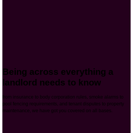
Being across everything a
landlord needs to know
from insurance to body corporation rules, smoke alarms to
pool fencing requirements, and tenant disputes to property
maintenance, we have got you covered on all bases.