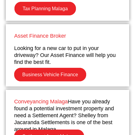
Tax Planning Malaga
Asset Finance Broker
Looking for a new car to put in your
driveway? Our Asset Finance will help you
find the best fit.
Business Vehicle Finance
Conveyancing Malaga
Have you already
found a potential investment property and
need a Settlement Agent? Shelley from
Jacaranda Settlements is one of the best
around in Malaga.