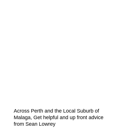
Across Perth and the Local Suburb of
Malaga, Get helpful and up front advice
from Sean Lowrey