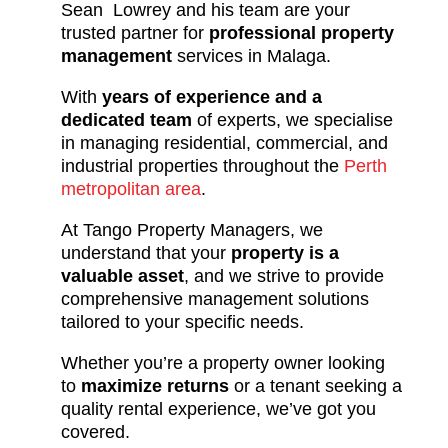
Sean Lowrey and his team are your
trusted partner for
professional property
management
services in Malaga.
With
years of experience and a
dedicated team
of experts, we specialise
in managing residential, commercial, and
industrial properties throughout the
Perth
metropolitan area
.
At Tango Property Managers, we
understand that your
property is a
valuable asset
, and we strive to provide
comprehensive management solutions
tailored to your specific needs.
Whether you’re a property owner looking
to
maximize returns
or a tenant seeking a
quality rental experience, we’ve got you
covered.