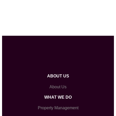
ABOUT US
About Us
WHAT WE DO
Property Management