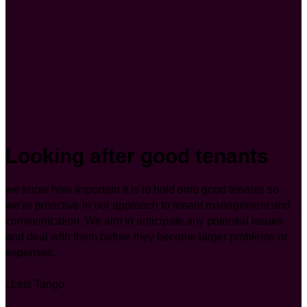
Looking after good tenants
we know how important it is to hold onto good tenants so
we’re proactive in our approach to tenant management and
communication. We aim to anticipate any potential issues
and deal with them before they become larger problems or
expenses.
..Lets Tango