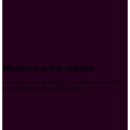
Monitoring the market
we continuously track the property market so we can advise
on the optimal times for rental increases.