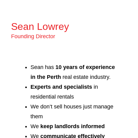
Sean Lowrey
Founding Director
Sean has
10 years of experience
in the Perth
real estate industry.
Experts and specialists
in
residential rentals
We don’t sell houses just manage
them
We
keep landlords informed
We
communicate effectively