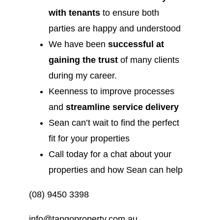
with tenants
to ensure both
parties are happy and understood
We have been
successful at
gaining the trust
of many clients
during my career.
Keenness to improve processes
and
streamline service delivery
Sean can’t wait to find the perfect
fit for your properties
Call today for a chat about your
properties and how Sean can help
(08) 9450 3398
info@tangoproperty.com.au