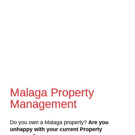
Malaga Property
Management
Do you own a Malaga property?
Are you
unhappy with your current Property