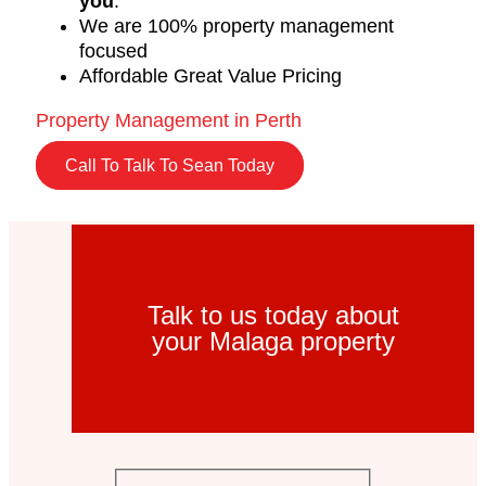
you
.
We are 100% property management
focused
Affordable Great Value Pricing
Property Management in Perth
Call To Talk To Sean Today
Talk to us today about
your Malaga property