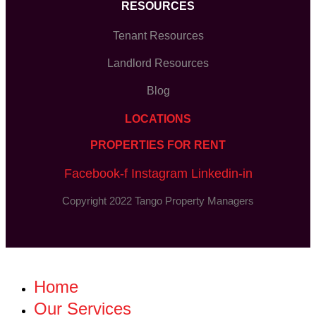
RESOURCES
Tenant Resources
Landlord Resources
Blog
LOCATIONS
PROPERTIES FOR RENT
Facebook-f
Instagram
Linkedin-in
Copyright 2022 Tango Property Managers
Home
Our Services