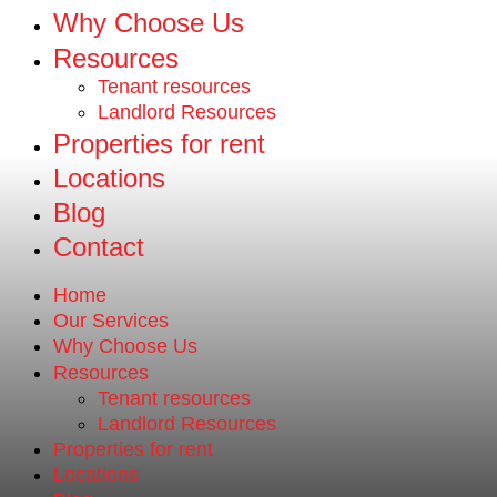
Why Choose Us
Resources
Tenant resources
Landlord Resources
Properties for rent
Locations
Blog
Contact
Home
Our Services
Why Choose Us
Resources
Tenant resources
Landlord Resources
Properties for rent
Locations