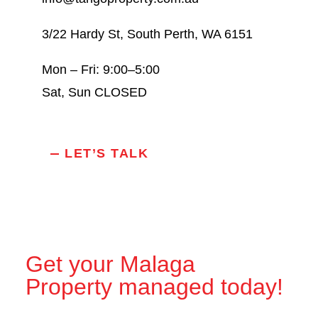
3/22 Hardy St, South Perth, WA 6151
Mon – Fri: 9:00–5:00
Sat, Sun CLOSED
LET’S TALK
Get your Malaga
Property managed today!