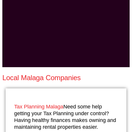
Local Malaga Companies
Tax Planning Malaga
Need some help
getting your Tax Planning under control?
Having healthy finances makes owning and
maintaining rental properties easier.