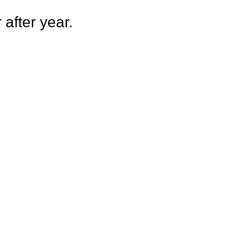
after year.