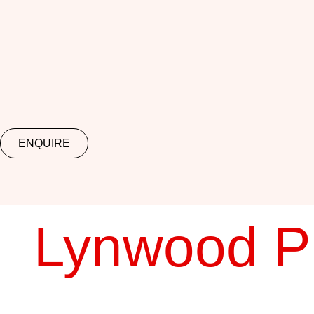
ENQUIRE
Lynwood P