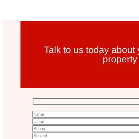
Talk to us today abou
property