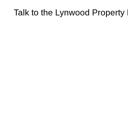
Talk to the Lynwood Property 