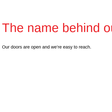
The name behind o
Our doors are open and we’re easy to reach.