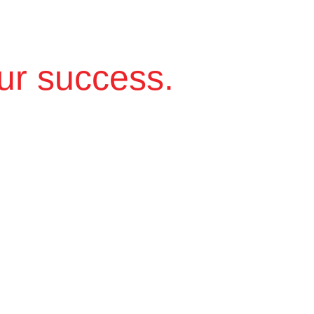
ur success.