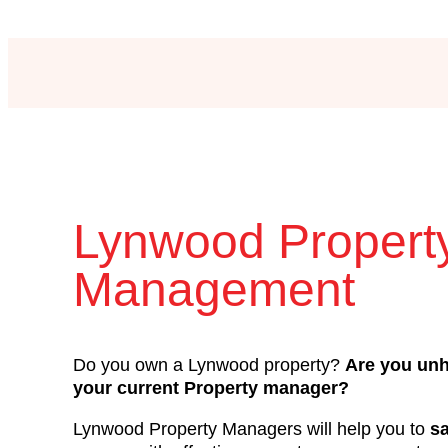
Lynwood Propert
Management
Do you own a Lynwood property?
Are you un
your current Property manager?
Lynwood Property Managers will help you to
s