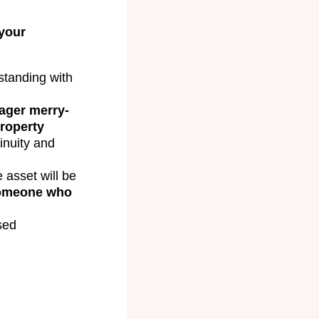
your
tanding with
ager merry-
roperty
inuity and
 asset will be
someone who
sed