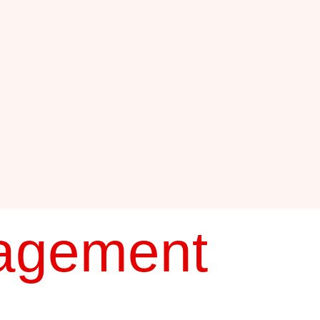
agement