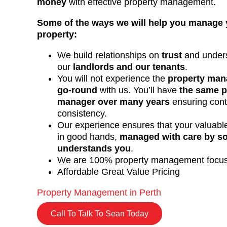
money
with effective property management.
Some of the ways we will help you manage 
property:
We build relationships on
trust
and unders
our
landlords and our tenants
.
You will not experience the
property man
go-round
with us. You’ll have
the same p
manager over many years
ensuring cont
consistency.
Our experience ensures that your valuable
in good hands,
managed with care by 
understands you
.
We are 100% property management focu
Affordable Great Value Pricing
Property Management in Perth
Call To Talk To Sean Today