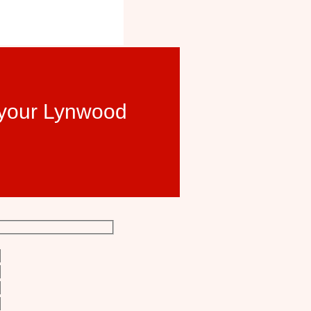
t your Lynwood