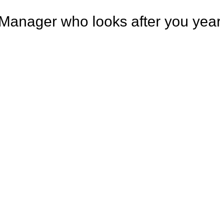
Manager who looks after you year 