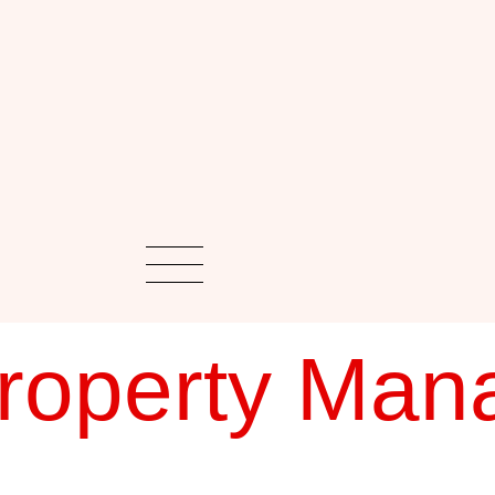
roperty Man