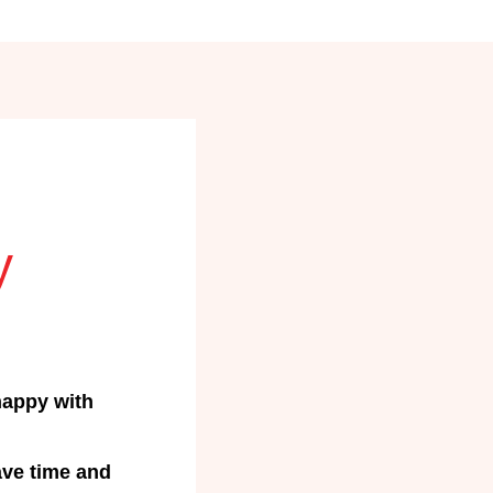
y
happy with
ave time and