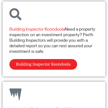
Building Inspector Koondoola
Need a property
inspection on an investment property? Perth
Building Inspectors will provide you with a
detailed report so you can rest assured your
investment is safe.
Building Inspector Koondoola