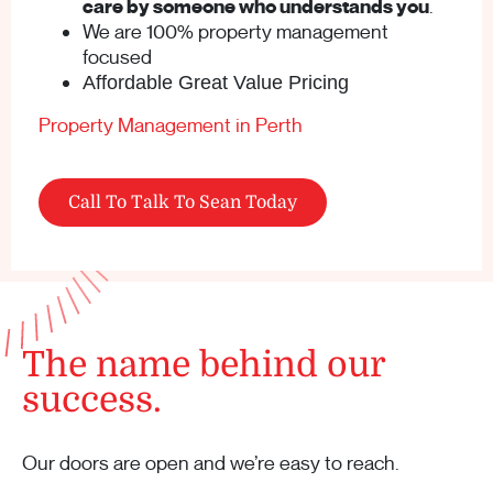
care by someone who understands you
.
We are 100% property management
focused
Affordable Great Value Pricing
Property Management in Perth
Call To Talk To Sean Today
The name behind our
success.
Our doors are open and we’re easy to reach.