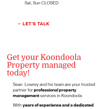
Sat, Sun CLOSED
LET’S TALK
Get your Koondoola
Property managed
today!
Sean Lowrey and his team are your trusted
partner for
professional property
management
services in Koondoola.
With
years of experience and a dedicated