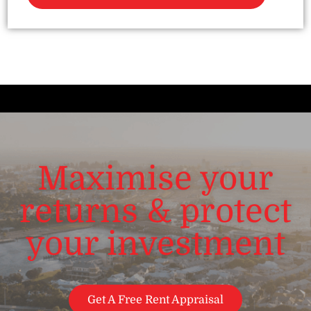
Maximise your
returns & protect
your investment
Get A Free Rent Appraisal