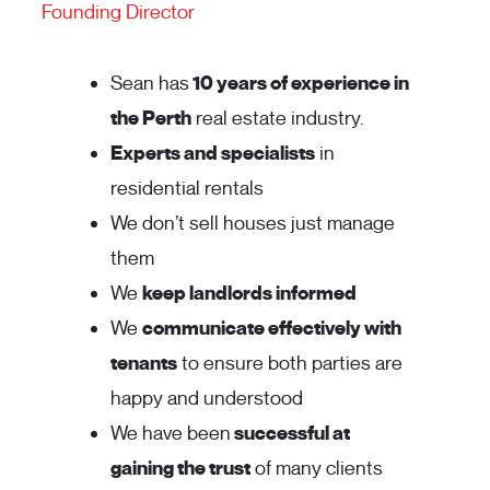
Founding Director
Sean has
10 years of experience in
the Perth
real estate industry.
Experts and specialists
in
residential rentals
We don’t sell houses just manage
them
We
keep landlords informed
We
communicate effectively with
tenants
to ensure both parties are
happy and understood
We have been
successful at
gaining the trust
of many clients