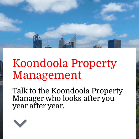
ENQUIRE
Koondoola Property
Management
Talk to the Koondoola Property
Manager who looks after you
year after year.