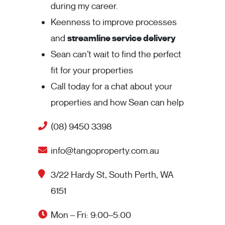
during my career.
Keenness to improve processes
and
streamline service delivery
Sean can’t wait to find the perfect
fit for your properties
Call today for a chat about your
properties and how Sean can help
(08) 9450 3398
info@tangoproperty.com.au
3/22 Hardy St, South Perth, WA
6151
Mon – Fri: 9:00–5:00