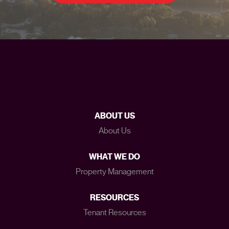
ABOUT US
About Us
WHAT WE DO
Property Management
RESOURCES
Tenant Resources