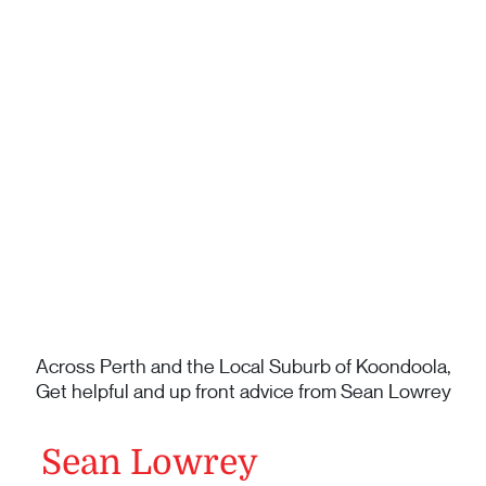
Across Perth and the Local Suburb of Koondoola,
Get helpful and up front advice from Sean Lowrey
Sean Lowrey