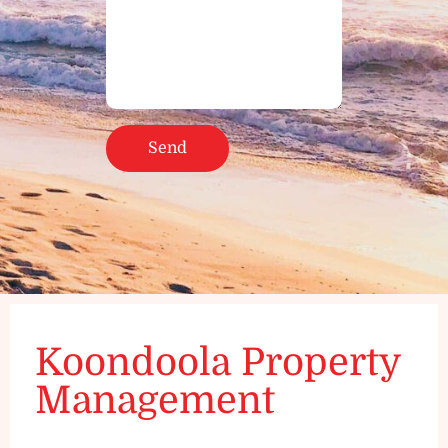
Koondoola Property
Management