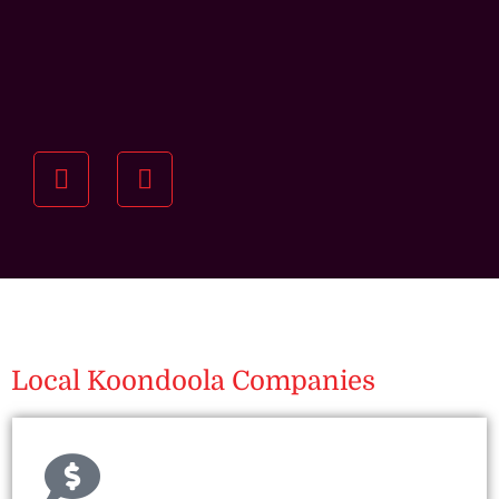
Understanding your
specific investment goals
we want to understand your short and long-term
property goals so we can recommend the best
residential management strategy for you.
Local Koondoola Companies