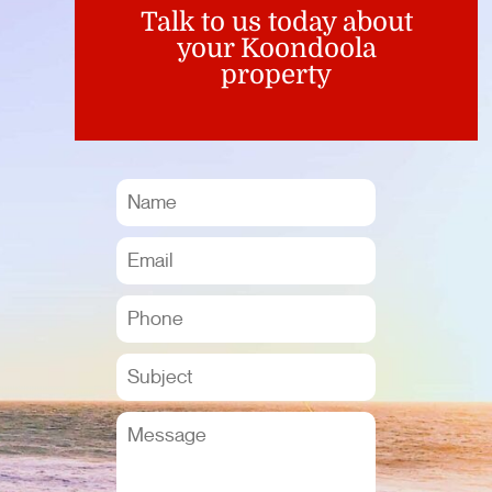
Talk to us today about
your Koondoola
property