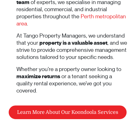
team
of experts, we specialise in managing
residential, commercial, and industrial
properties throughout the
Perth metropolitan
area
.
At Tango Property Managers, we understand
that your
property is a valuable asset
, and we
strive to provide comprehensive management
solutions tailored to your specific needs.
Whether you’re a property owner looking to
maximize returns
or a tenant seeking a
quality rental experience, we’ve got you
covered.
Learn More About Our Koondoola Services