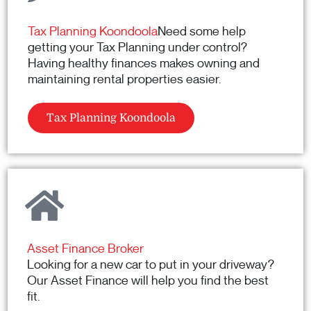
Tax Planning Koondoola
Need some help
getting your Tax Planning under control?
Having healthy finances makes owning and
maintaining rental properties easier.
Tax Planning Koondoola
Asset Finance Broker
Looking for a new car to put in your driveway?
Our Asset Finance will help you find the best
fit.