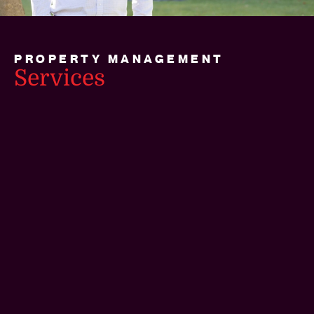
PROPERTY MANAGEMENT
Services