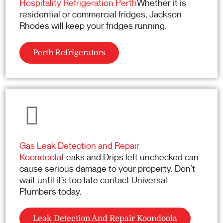
Hospitality Refrigeration Perth
Whether it is
residential or commercial fridges, Jackson
Rhodes will keep your fridges running.
Perth Refrigerators
Gas Leak Detection and Repair
Koondoola
Leaks and Drips left unchecked can
cause serious damage to your property. Don’t
wait until it’s too late contact Universal
Plumbers today.
Leak Detection And Repair Koondoola