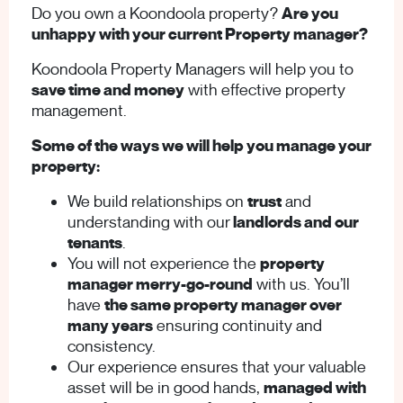
Do you own a Koondoola property?
Are you
unhappy with your current Property manager?
Koondoola Property Managers will help you to
save time and money
with effective property
management.
Some of the ways we will help you manage your
property:
We build relationships on
trust
and
understanding with our
landlords and our
tenants
.
You will not experience the
property
manager merry-go-round
with us. You’ll
have
the same property manager over
many years
ensuring continuity and
consistency.
Our experience ensures that your valuable
asset will be in good hands,
managed with