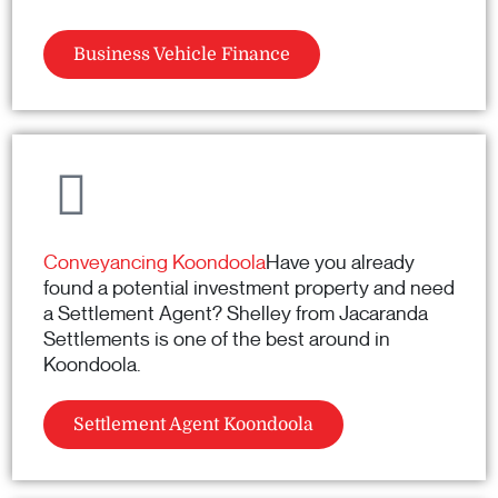
Business Vehicle Finance
Conveyancing Koondoola
Have you already
found a potential investment property and need
a Settlement Agent? Shelley from Jacaranda
Settlements is one of the best around in
Koondoola.
Settlement Agent Koondoola