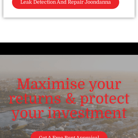
Leak Detection And Repair Joondanna
Maximise your
returns & protect
your investment
Get A Free Rent Appraisal