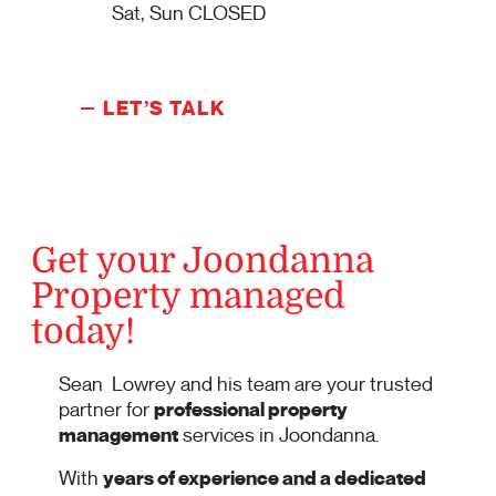
Sat, Sun CLOSED
LET’S TALK
Get your Joondanna
Property managed
today!
Sean Lowrey and his team are your trusted
partner for
professional property
management
services in Joondanna.
With
years of experience and a dedicated