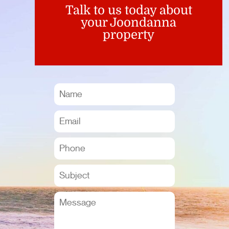
Talk to us today about
your Joondanna
property