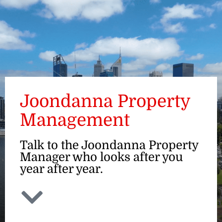
ENQUIRE
Joondanna Property
Management
Talk to the Joondanna Property
Manager who looks after you
year after year.