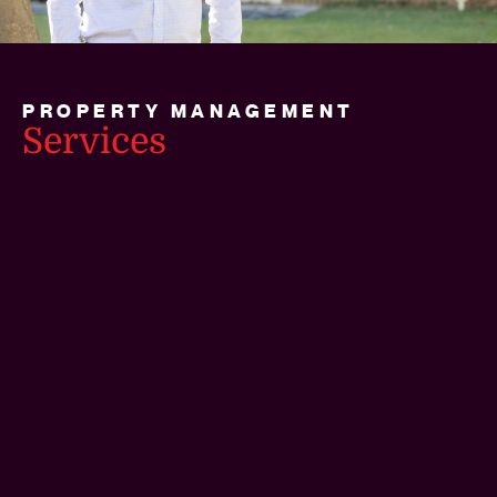
PROPERTY MANAGEMENT
Services