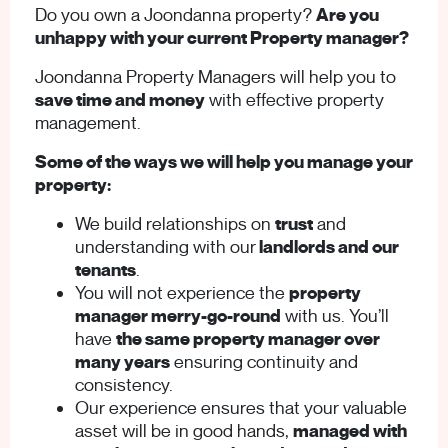
Do you own a Joondanna property?
Are you
unhappy with your current Property manager?
Joondanna Property Managers will help you to
save time and money
with effective property
management.
Some of the ways we will help you manage your
property:
We build relationships on
trust
and
understanding with our
landlords and our
tenants
.
You will not experience the
property
manager merry-go-round
with us. You’ll
have
the same property manager over
many years
ensuring continuity and
consistency.
Our experience ensures that your valuable
asset will be in good hands,
managed with