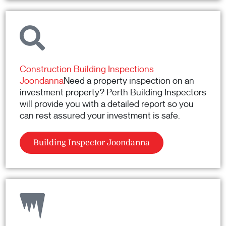
Construction Building Inspections
Joondanna
Need a property inspection on an
investment property? Perth Building Inspectors
will provide you with a detailed report so you
can rest assured your investment is safe.
Building Inspector Joondanna