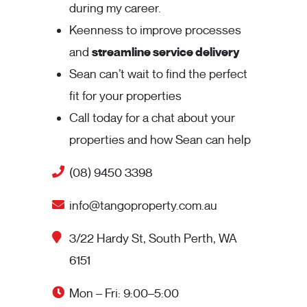
during my career.
Keenness to improve processes
and
streamline service delivery
Sean can’t wait to find the perfect
fit for your properties
Call today for a chat about your
properties and how Sean can help
(08) 9450 3398
info@tangoproperty.com.au
3/22 Hardy St, South Perth, WA
6151
Mon – Fri: 9:00–5:00