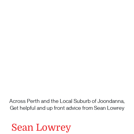
Across Perth and the Local Suburb of Joondanna,
Get helpful and up front advice from Sean Lowrey
Sean Lowrey