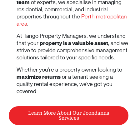
team
of experts, we specialise in managing
residential, commercial, and industrial
properties throughout the
Perth metropolitan
area
.
At Tango Property Managers, we understand
that your
property is a valuable asset
, and we
strive to provide comprehensive management
solutions tailored to your specific needs.
Whether you’re a property owner looking to
maximize returns
or a tenant seeking a
quality rental experience, we’ve got you
covered.
Learn More About Our Joondanna
Services