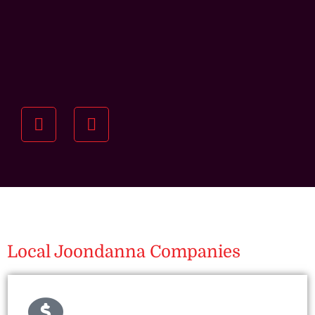
Understanding your
specific investment goals
we want to understand your short and long-term
property goals so we can recommend the best
residential management strategy for you.
Local Joondanna Companies