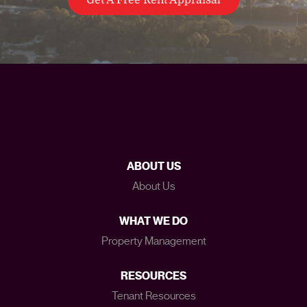
ABOUT US
About Us
WHAT WE DO
Property Management
RESOURCES
Tenant Resources