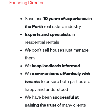
Founding Director
Sean has
10 years of experience in
the Perth
real estate industry.
Experts and specialists
in
residential rentals
We don’t sell houses just manage
them
We
keep landlords informed
We
communicate effectively with
tenants
to ensure both parties are
happy and understood
We have been
successful at
gaining the trust
of many clients