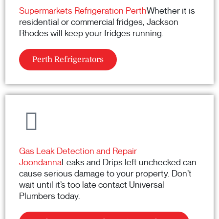
Supermarkets Refrigeration Perth
Whether it is
residential or commercial fridges, Jackson
Rhodes will keep your fridges running.
Perth Refrigerators
Gas Leak Detection and Repair
Joondanna
Leaks and Drips left unchecked can
cause serious damage to your property. Don’t
wait until it’s too late contact Universal
Plumbers today.