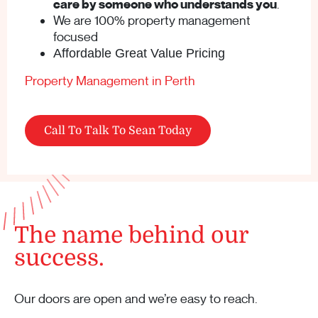
care by someone who understands you
.
We are 100% property management
focused
Affordable Great Value Pricing
Property Management in Perth
Call To Talk To Sean Today
The name behind our
success.
Our doors are open and we’re easy to reach.