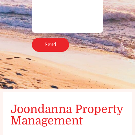
Joondanna Property
Management