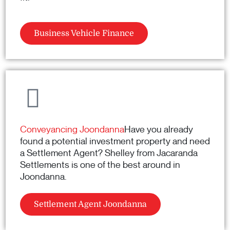
Business Vehicle Finance
Conveyancing Joondanna
Have you already
found a potential investment property and need
a Settlement Agent? Shelley from Jacaranda
Settlements is one of the best around in
Joondanna.
Settlement Agent Joondanna