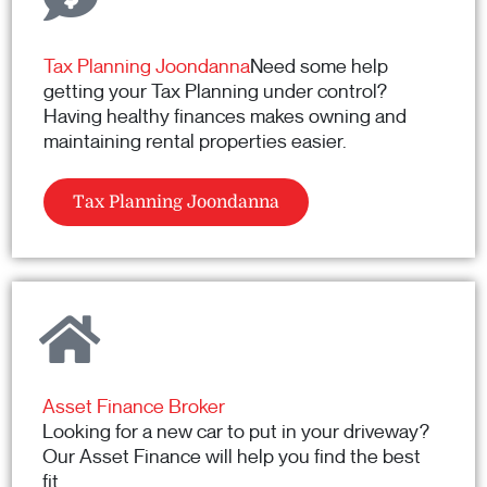
Tax Planning Joondanna
Need some help
getting your Tax Planning under control?
Having healthy finances makes owning and
maintaining rental properties easier.
Tax Planning Joondanna
Asset Finance Broker
Looking for a new car to put in your driveway?
Our Asset Finance will help you find the best
fit.