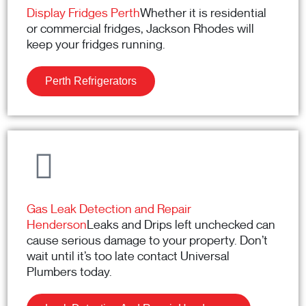
Display Fridges Perth
Whether it is residential
or commercial fridges, Jackson Rhodes will
keep your fridges running.
Perth Refrigerators
Gas Leak Detection and Repair
Henderson
Leaks and Drips left unchecked can
cause serious damage to your property. Don’t
wait until it’s too late contact Universal
Plumbers today.