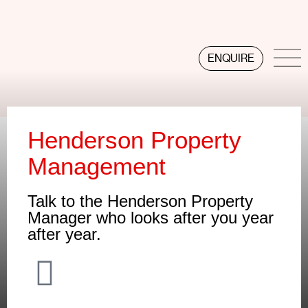
ENQUIRE
Henderson Property
Management
Talk to the Henderson Property
Manager who looks after you year
after year.