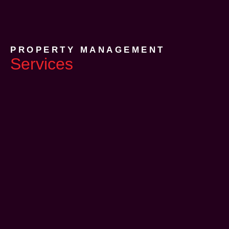
PROPERTY MANAGEMENT
Services