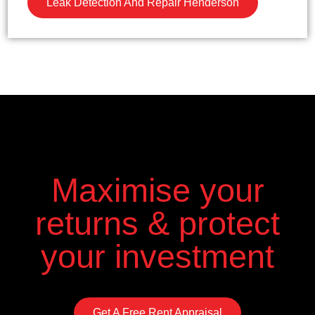
Leak Detection And Repair Henderson
Maximise your
returns & protect
your investment
Get A Free Rent Appraisal