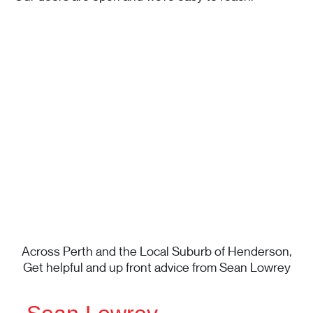
Across Perth and the Local Suburb of Henderson,
Get helpful and up front advice from Sean Lowrey