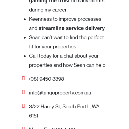
of many clients
gaining the trust
during my career.
Keenness to improve processes
and
streamline service delivery
Sean can’t wait to find the perfect
fit for your properties
Call today for a chat about your
properties and how Sean can help
(08) 9450 3398
info@tangoproperty.com.au
3/22 Hardy St, South Perth, WA
6151