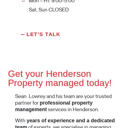
Mon – Fri: 9:00–5:00
Sat, Sun CLOSED
LET’S TALK
Get your Henderson
Property managed today!
Sean Lowrey and his team are your trusted
partner for
professional property
services in Henderson.
management
With
years of experience and a dedicated
of experts, we specialise in managing
team