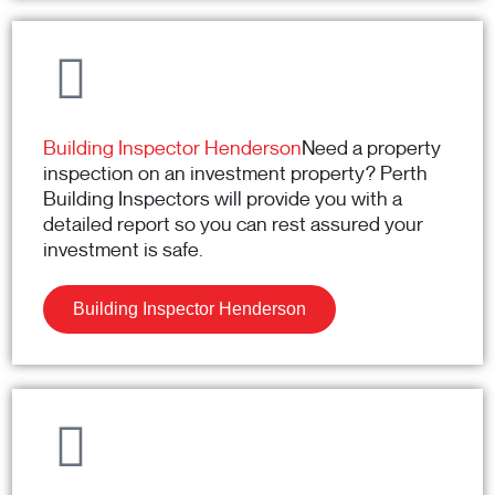
Building Inspector Henderson
Need a property
inspection on an investment property? Perth
Building Inspectors will provide you with a
detailed report so you can rest assured your
investment is safe.
Building Inspector Henderson