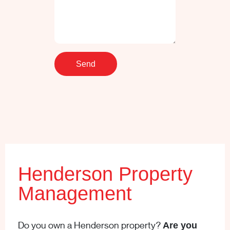
Henderson Property
Management
Do you own a Henderson property?
Are you