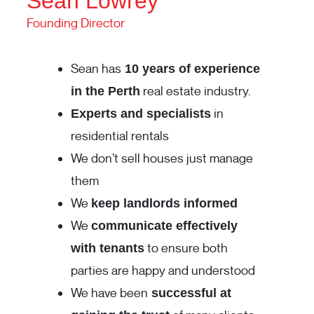
Sean Lowrey
Founding Director
Sean has
10 years of experience
real estate industry.
in the Perth
in
Experts and specialists
residential rentals
We don’t sell houses just manage
them
We
keep landlords informed
We
communicate effectively
to ensure both
with tenants
parties are happy and understood
We have been
successful at