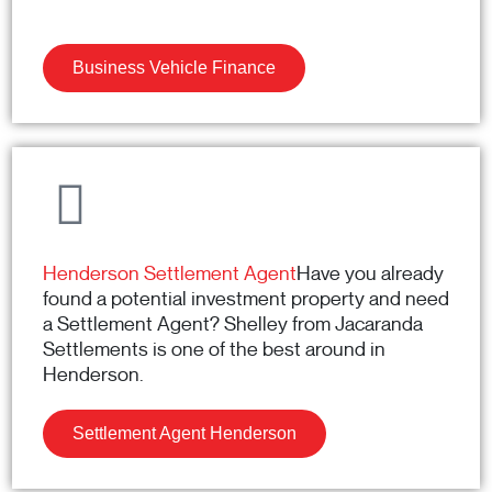
Business Vehicle Finance
Henderson Settlement Agent
Have you already
found a potential investment property and need
a Settlement Agent? Shelley from Jacaranda
Settlements is one of the best around in
Henderson.
Settlement Agent Henderson