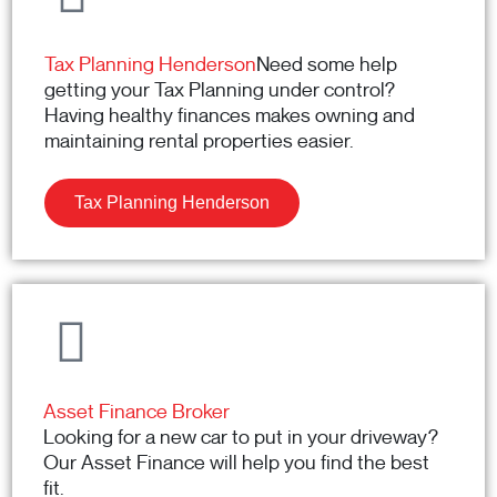
Tax Planning Henderson
Need some help
getting your Tax Planning under control?
Having healthy finances makes owning and
maintaining rental properties easier.
Tax Planning Henderson
Asset Finance Broker
Looking for a new car to put in your driveway?
Our Asset Finance will help you find the best
fit.