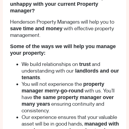
unhappy with your current Property
manager?
Henderson Property Managers will help you to
with effective property
save time and money
management.
Some of the ways we will help you manage
your property:
We build relationships on
and
trust
understanding with our
landlords and our
.
tenants
You will not experience the
property
with us. You’ll
manager merry-go-round
have
the same property manager over
ensuring continuity and
many years
consistency.
Our experience ensures that your valuable
asset will be in good hands,
managed with