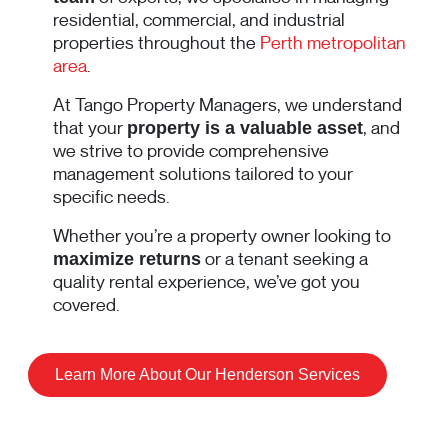
residential, commercial, and industrial
properties throughout the
Perth metropolitan
area
.
At Tango Property Managers, we understand
that your
, and
property is a valuable asset
we strive to provide comprehensive
management solutions tailored to your
specific needs.
Whether you’re a property owner looking to
or a tenant seeking a
maximize returns
quality rental experience, we’ve got you
covered.
Learn More About Our Henderson Services