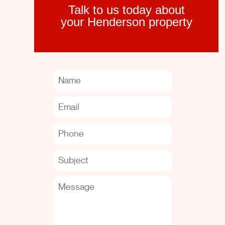
Talk to us today about
your Henderson property