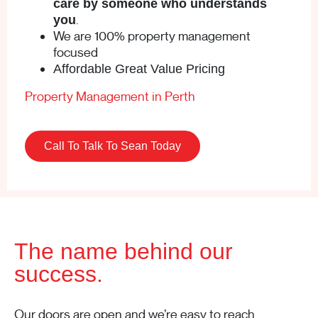
care by someone who understands
.
you
We are 100% property management
focused
Affordable Great Value Pricing
Property Management in Perth
Call To Talk To Sean Today
The name behind our
success.
Our doors are open and we’re easy to reach.