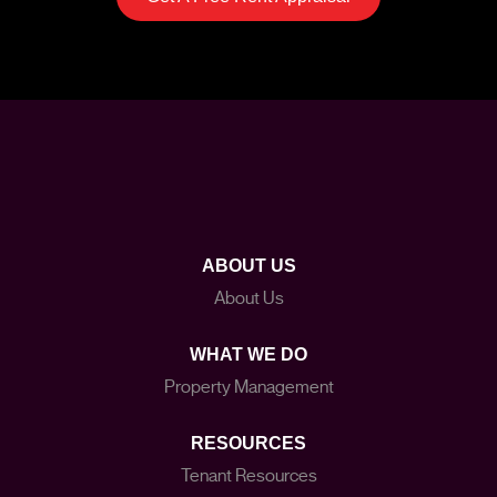
ABOUT US
About Us
WHAT WE DO
Property Management
RESOURCES
Tenant Resources