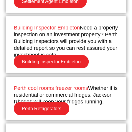
Settlement Agent Embleton
Building Inspector Embleton
Need a property
inspection on an investment property? Perth
Building Inspectors will provide you with a
detailed report so you can rest assured your
investment is safe.
Building Inspector Embleton
Perth cool rooms freezer rooms
Whether it is
residential or commercial fridges, Jackson
Rhodes will keep your fridges running.
Perth Refrigerators