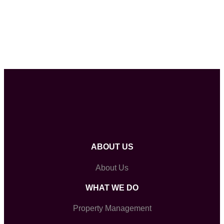
ABOUT US
About Us
WHAT WE DO
Property Management