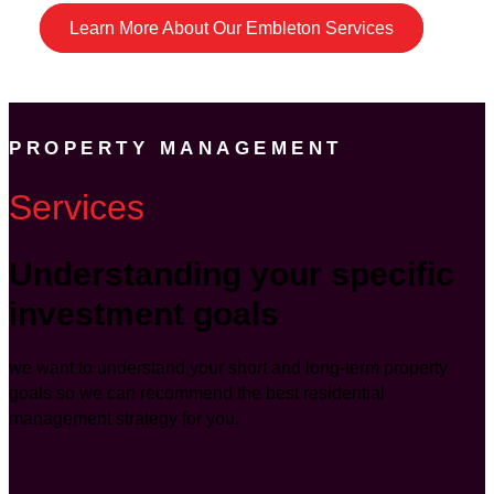
Learn More About Our Embleton Services
PROPERTY MANAGEMENT
Services
Understanding your specific
investment goals
we want to understand your short and long-term property
goals so we can recommend the best residential
management strategy for you.