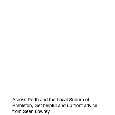
Across Perth and the Local Suburb of
Embleton, Get helpful and up front advice
from Sean Lowrey