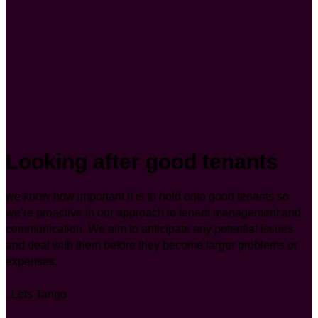
Looking after good tenants
we know how important it is to hold onto good tenants so
we’re proactive in our approach to tenant management and
communication. We aim to anticipate any potential issues
and deal with them before they become larger problems or
expenses.
..Lets Tango