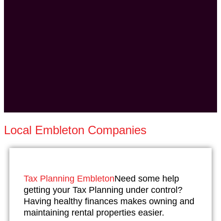
Local Embleton Companies
Tax Planning Embleton
Need some help
getting your Tax Planning under control?
Having healthy finances makes owning and
maintaining rental properties easier.