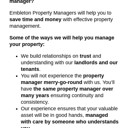
manager?
Embleton Property Managers will help you to
save time and money
with effective property
management.
Some of the ways we will help you manage
your property:
We build relationships on
trust
and
understanding with our
landlords and our
tenants
.
You will not experience the
property
manager merry-go-round
with us. You’ll
have
the same property manager over
many years
ensuring continuity and
consistency.
Our experience ensures that your valuable
asset will be in good hands,
managed
with care by someone who understands