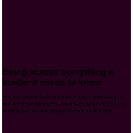
Being across everything a
landlord needs to know
from insurance to body corporation rules, smoke alarms to
pool fencing requirements, and tenant disputes to property
maintenance, we have got you covered on all bases.