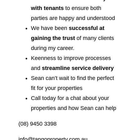
with tenants
to ensure both
parties are happy and understood
We have been
successful at
gaining the trust
of many clients
during my career.
Keenness to improve processes
and
streamline service delivery
Sean can’t wait to find the perfect
fit for your properties
Call today for a chat about your
properties and how Sean can help
(08) 9450 3398
info@tangoproperty.com.au