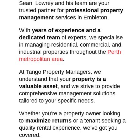
Sean Lowrey and his team are your
trusted partner for
professional property
management
services in Embleton.
With
years of experience and a
dedicated team
of experts, we specialise
in managing residential, commercial, and
industrial properties throughout the
Perth
metropolitan area
.
At Tango Property Managers, we
understand that your
property is a
valuable asset
, and we strive to provide
comprehensive management solutions
tailored to your specific needs.
Whether you’re a property owner looking
to
maximize returns
or a tenant seeking a
quality rental experience, we’ve got you
covered.