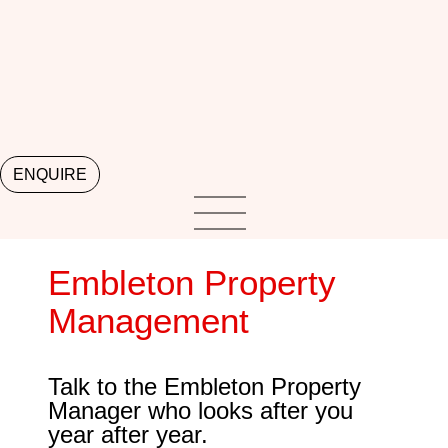
ENQUIRE
Embleton Property
Management
Talk to the Embleton Property
Manager who looks after you
year after year.