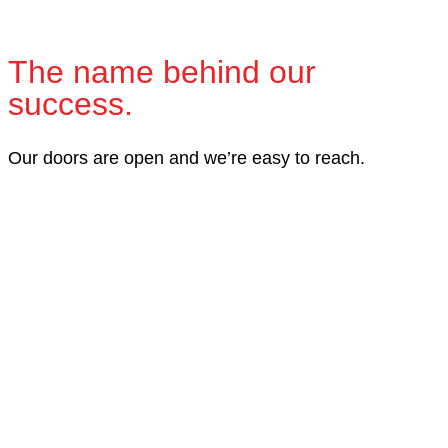
The name behind our
success.
Our doors are open and we’re easy to reach.