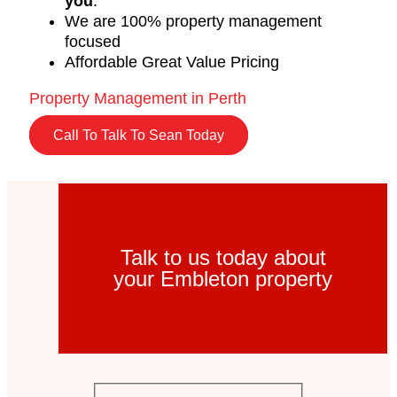
you
.
We are 100% property management
focused
Affordable Great Value Pricing
Property Management in Perth
Call To Talk To Sean Today
Talk to us today about
your Embleton property