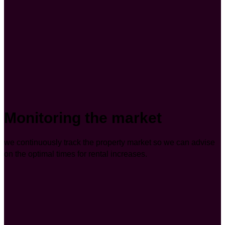
Monitoring the market
we continuously track the property market so we can advise
on the optimal times for rental increases.