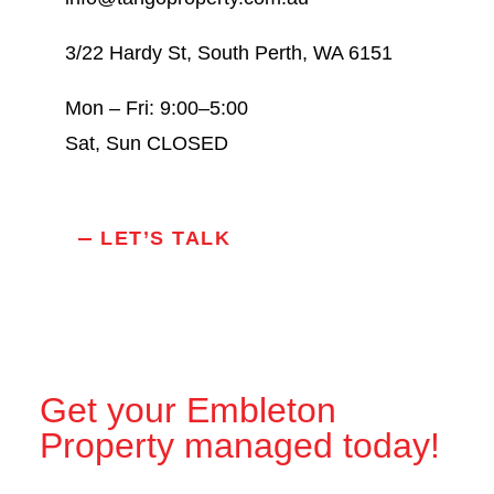
3/22 Hardy St, South Perth, WA 6151
Mon – Fri: 9:00–5:00
Sat, Sun CLOSED
LET’S TALK
Get your Embleton
Property managed today!