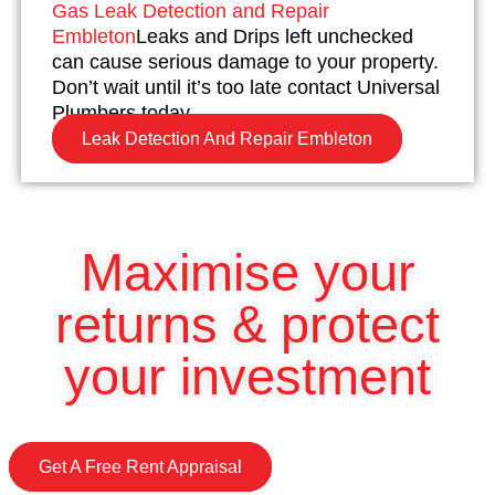
Gas Leak Detection and Repair
Embleton
Leaks and Drips left unchecked
can cause serious damage to your property.
Don’t wait until it’s too late contact Universal
Plumbers today.
Leak Detection And Repair Embleton
Maximise your
returns & protect
your investment
Get A Free Rent Appraisal