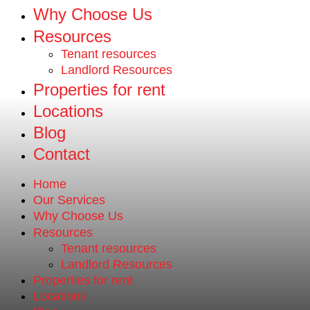
Why Choose Us
Resources
Tenant resources
Landlord Resources
Properties for rent
Locations
Blog
Contact
Home
Our Services
Why Choose Us
Resources
Tenant resources
Landlord Resources
Properties for rent
Locations