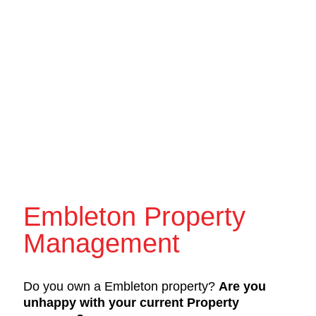
Embleton Property
Management
Do you own a Embleton property?
Are you
unhappy with your current Property