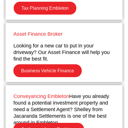
Tax Planning Embleton
Asset Finance Broker
Looking for a new car to put in your
driveway? Our Asset Finance will help you
find the best fit.
Business Vehicle Finance
Conveyancing Embleton
Have you already
found a potential investment property and
need a Settlement Agent? Shelley from
Jacaranda Settlements is one of the best
around in Embleton.