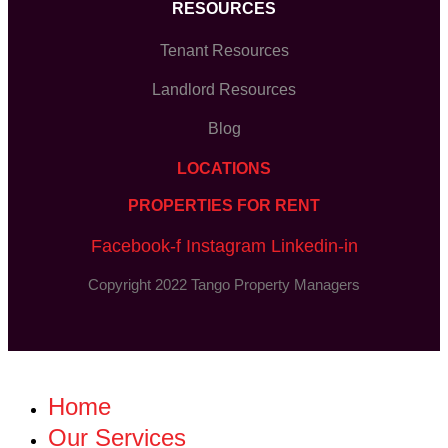
RESOURCES
Tenant Resources
Landlord Resources
Blog
LOCATIONS
PROPERTIES FOR RENT
Facebook-f
Instagram
Linkedin-in
Copyright 2022 Tango Property Managers
Home
Our Services