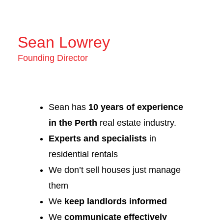
Sean Lowrey
Founding Director
Sean has
10 years of experience
in the Perth
real estate industry.
Experts and specialists
in
residential rentals
We don’t sell houses just manage
them
We
keep landlords informed
We
communicate effectively