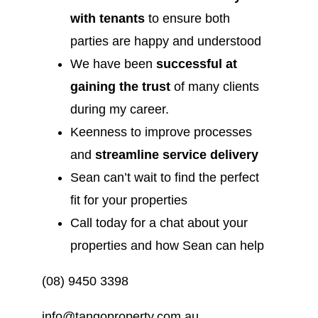
with tenants
to ensure both
parties are happy and understood
We have been
successful at
gaining the trust
of many clients
during my career.
Keenness to improve processes
and
streamline service delivery
Sean can’t wait to find the perfect
fit for your properties
Call today for a chat about your
properties and how Sean can help
(08) 9450 3398
info@tangoproperty.com.au