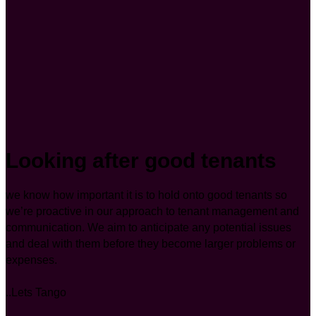
Looking after good tenants
we know how important it is to hold onto good tenants so
we’re proactive in our approach to tenant management and
communication. We aim to anticipate any potential issues
and deal with them before they become larger problems or
expenses.
..Lets Tango