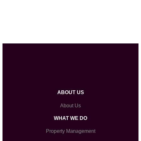
ABOUT US
About Us
WHAT WE DO
Property Management