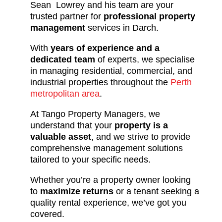
Sean Lowrey and his team are your
trusted partner for
professional property
management
services in Darch.
With
years of experience and a
dedicated team
of experts, we specialise
in managing residential, commercial, and
industrial properties throughout the
Perth
metropolitan area
.
At Tango Property Managers, we
understand that your
property is a
valuable asset
, and we strive to provide
comprehensive management solutions
tailored to your specific needs.
Whether you’re a property owner looking
to
maximize returns
or a tenant seeking a
quality rental experience, we’ve got you
covered.