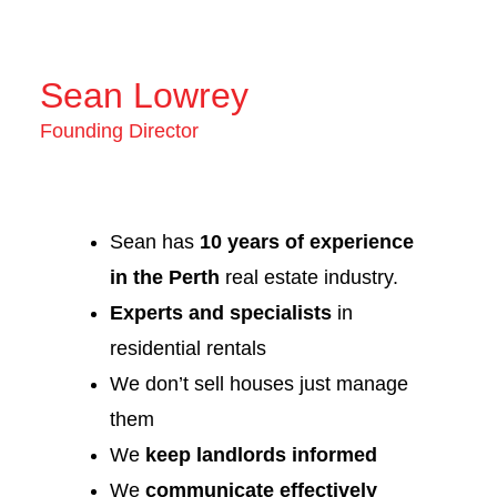
Sean Lowrey
Founding Director
Sean has
10 years of experience
in the Perth
real estate industry.
Experts and specialists
in
residential rentals
We don’t sell houses just manage
them
We
keep landlords informed
We
communicate effectively