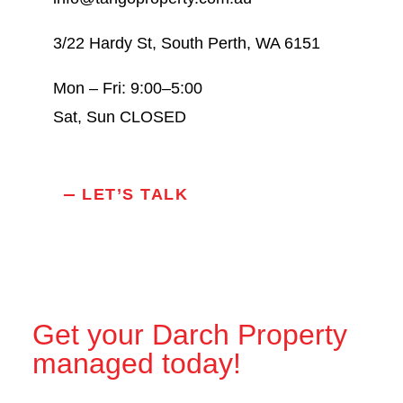
3/22 Hardy St, South Perth, WA 6151
Mon – Fri: 9:00–5:00
Sat, Sun CLOSED
LET’S TALK
Get your Darch Property
managed today!