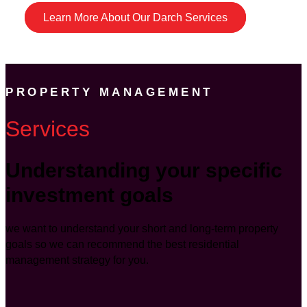
Learn More About Our Darch Services
PROPERTY MANAGEMENT
Services
Understanding your specific
investment goals
we want to understand your short and long-term property
goals so we can recommend the best residential
management strategy for you.