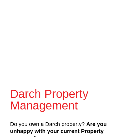
Darch Property
Management
Do you own a Darch property?
Are you
unhappy with your current Property