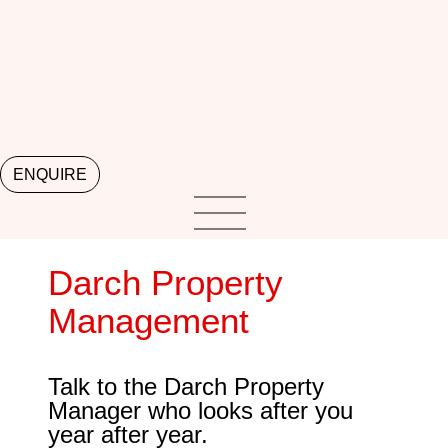
ENQUIRE
Darch Property
Management
Talk to the Darch Property
Manager who looks after you
year after year.