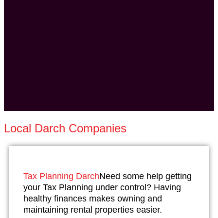
Local Darch Companies
Tax Planning Darch
Need some help getting
your Tax Planning under control? Having
healthy finances makes owning and
maintaining rental properties easier.