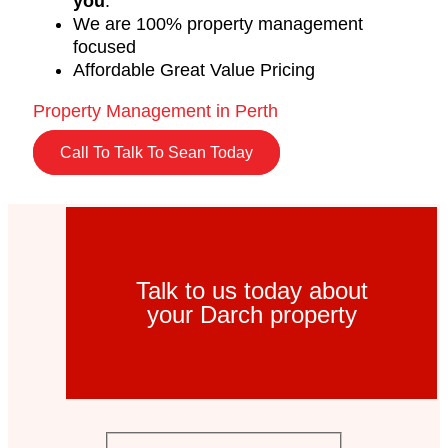
you
.
We are 100% property management
focused
Affordable Great Value Pricing
Property Management in Perth
Call To Talk To Sean Today
Talk to us today about
your Darch property