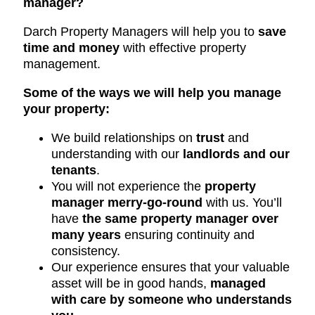
manager?
Darch Property Managers will help you to
save
time and money
with effective property
management.
Some of the ways we will help you manage
your property:
We build relationships on
trust
and
understanding with our
landlords and our
tenants
.
You will not experience the
property
manager merry-go-round
with us. You’ll
have
the same property manager over
many years
ensuring continuity and
consistency.
Our experience ensures that your valuable
asset will be in good hands,
managed
with care by someone who understands