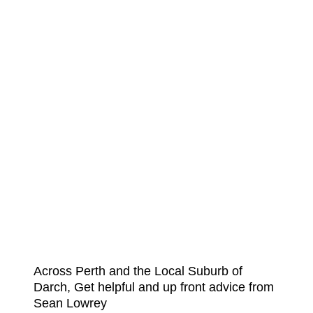
Across Perth and the Local Suburb of
Darch, Get helpful and up front advice from
Sean Lowrey