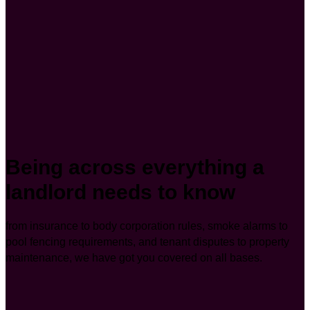
Being across everything a
landlord needs to know
from insurance to body corporation rules, smoke alarms to
pool fencing requirements, and tenant disputes to property
maintenance, we have got you covered on all bases.