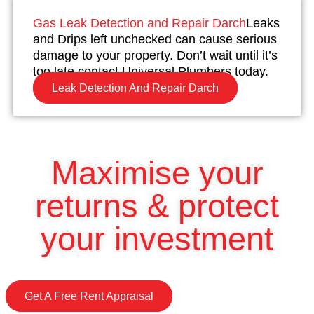
Gas Leak Detection and Repair Darch
Leaks
and Drips left unchecked can cause serious
damage to your property. Don’t wait until it’s
too late contact Universal Plumbers today.
Leak Detection And Repair Darch
Maximise your
returns & protect
your investment
Get A Free Rent Appraisal