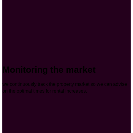
Monitoring the market
we continuously track the property market so we can advise
on the optimal times for rental increases.