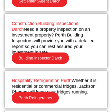
Settlement Agent Darch
Construction Building Inspections
Darch
Need a property inspection on an
investment property? Perth Building
Inspectors will provide you with a detailed
report so you can rest assured your
investment is safe.
Building Inspector Darch
Hospitality Refrigeration Perth
Whether it is
residential or commercial fridges, Jackson
Rhodes will keep your fridges running.
Perth Refrigerators