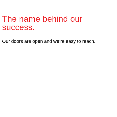
The name behind our
success.
Our doors are open and we’re easy to reach.