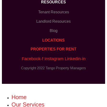
RESOURCES
Tenant Resources
Landlord Resources
Blog
LOCATIONS
PROPERTIES FOR RENT
Facebook-f
Instagram
Linkedin-in
Copyright 2022 Tango Property Managers
Home
Our Services