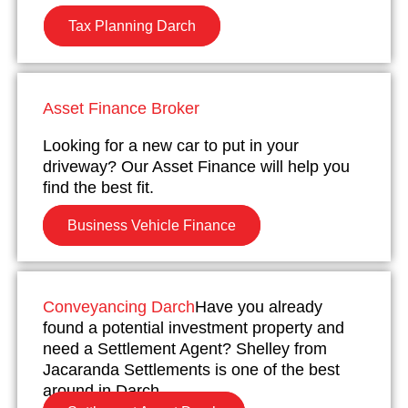
Tax Planning Darch
Asset Finance Broker
Looking for a new car to put in your
driveway? Our Asset Finance will help you
find the best fit.
Business Vehicle Finance
Conveyancing Darch
Have you already
found a potential investment property and
need a Settlement Agent? Shelley from
Jacaranda Settlements is one of the best
around in Darch.