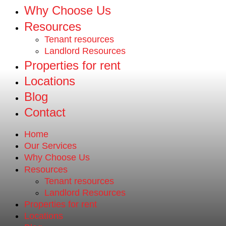
Why Choose Us
Resources
Tenant resources
Landlord Resources
Properties for rent
Locations
Blog
Contact
Home
Our Services
Why Choose Us
Resources
Tenant resources
Landlord Resources
Properties for rent
Locations