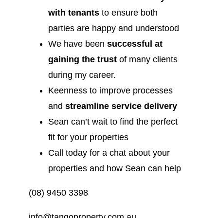
with tenants
to ensure both
parties are happy and understood
We have been
successful at
gaining the trust
of many clients
during my career.
Keenness to improve processes
and
streamline service delivery
Sean can’t wait to find the perfect
fit for your properties
Call today for a chat about your
properties and how Sean can help
(08) 9450 3398
info@tangoproperty.com.au