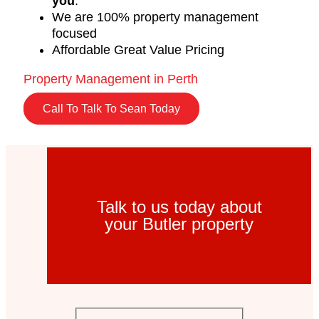
you
.
We are 100% property management
focused
Affordable Great Value Pricing
Property Management in Perth
Call To Talk To Sean Today
Talk to us today about
your Butler property