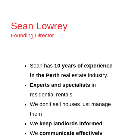
Sean Lowrey
Founding Director
Sean has
10 years of experience
in the Perth
real estate industry.
Experts and specialists
in
residential rentals
We don’t sell houses just manage
them
We
keep landlords informed
We
communicate effectively