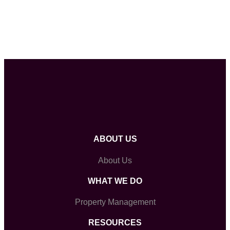
ABOUT US
About Us
WHAT WE DO
Property Management
RESOURCES