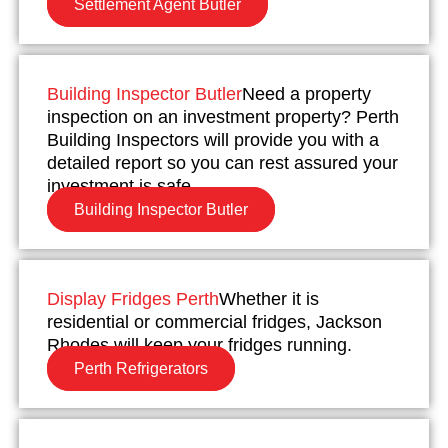
Settlement Agent Butler
Building Inspector Butler
Need a property
inspection on an investment property? Perth
Building Inspectors will provide you with a
detailed report so you can rest assured your
investment is safe.
Building Inspector Butler
Display Fridges Perth
Whether it is
residential or commercial fridges, Jackson
Rhodes will keep your fridges running.
Perth Refrigerators