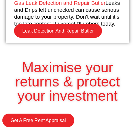
Gas Leak Detection and Repair Butler
Leaks
and Drips left unchecked can cause serious
damage to your property. Don’t wait until it’s
too late contact Universal Plumbers today.
Leak Detection And Repair Butler
Maximise your
returns & protect
your investment
Get A Free Rent Appraisal