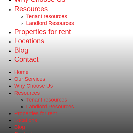
Resources
Tenant resources
Landlord Resources
Properties for rent
Locations
Blog
Contact
Home
Our Services
Why Choose Us
Resources
Tenant resources
Landlord Resources
Properties for rent
Locations
Blog