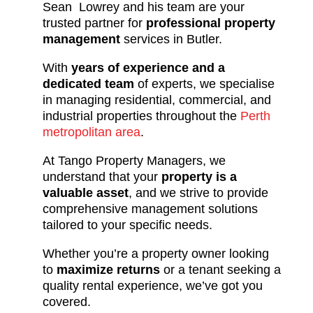
Sean Lowrey and his team are your
trusted partner for
professional property
management
services in Butler.
With
years of experience and a
dedicated team
of experts, we specialise
in managing residential, commercial, and
industrial properties throughout the
Perth
metropolitan area
.
At Tango Property Managers, we
understand that your
property is a
valuable asset
, and we strive to provide
comprehensive management solutions
tailored to your specific needs.
Whether you’re a property owner looking
to
maximize returns
or a tenant seeking a
quality rental experience, we’ve got you
covered.