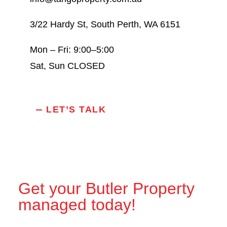
3/22 Hardy St, South Perth, WA 6151
Mon – Fri: 9:00–5:00
Sat, Sun CLOSED
LET’S TALK
Get your Butler Property
managed today!