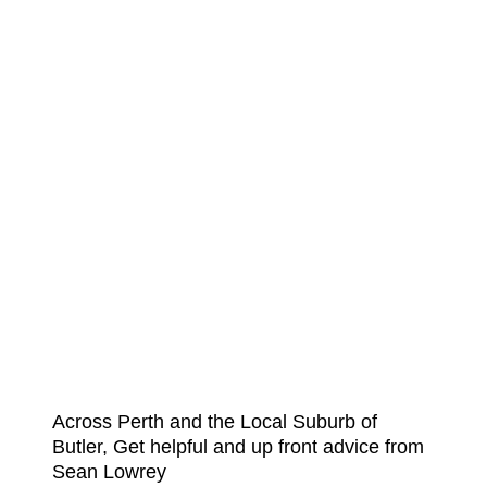
Across Perth and the Local Suburb of
Butler, Get helpful and up front advice from
Sean Lowrey