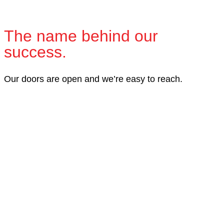
The name behind our
success.
Our doors are open and we’re easy to reach.