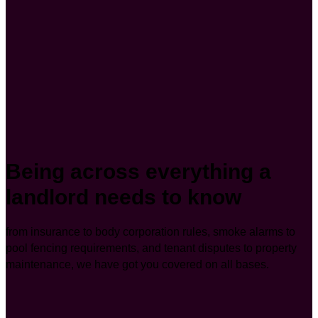
Being across everything a
landlord needs to know
from insurance to body corporation rules, smoke alarms to
pool fencing requirements, and tenant disputes to property
maintenance, we have got you covered on all bases.