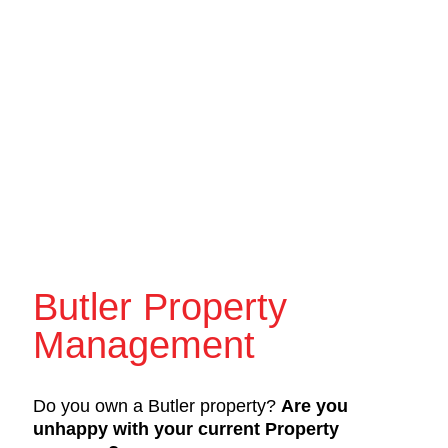
Butler Property
Management
Do you own a Butler property?
Are you
unhappy with your current Property