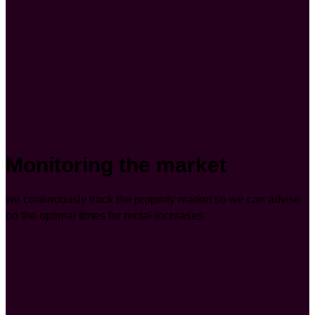
Monitoring the market
we continuously track the property market so we can advise
on the optimal times for rental increases.