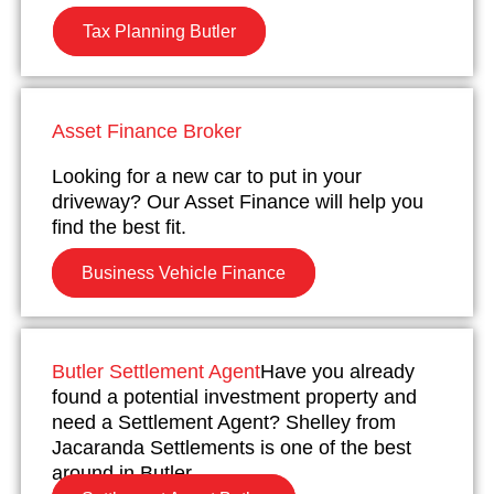
Tax Planning Butler
Asset Finance Broker
Looking for a new car to put in your
driveway? Our Asset Finance will help you
find the best fit.
Business Vehicle Finance
Butler Settlement Agent
Have you already
found a potential investment property and
need a Settlement Agent? Shelley from
Jacaranda Settlements is one of the best
around in Butler.