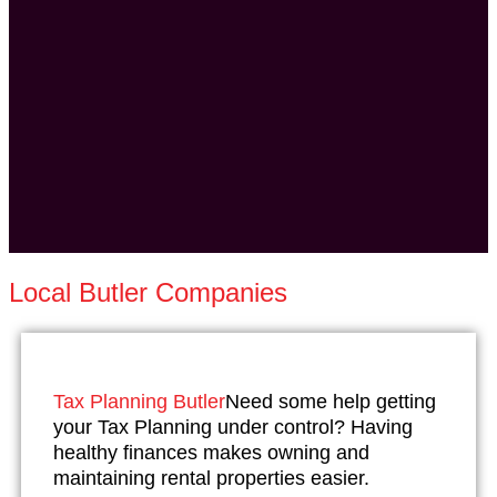
Local Butler Companies
Tax Planning Butler
Need some help getting
your Tax Planning under control? Having
healthy finances makes owning and
maintaining rental properties easier.