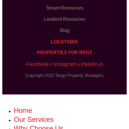
Tenant Resources
Landlord Resources
Blog
LOCATIONS
PROPERTIES FOR RENT
Facebook-f
Instagram
Linkedin-in
Copyright 2022 Tango Property Managers
Home
Our Services
Why Choose Us