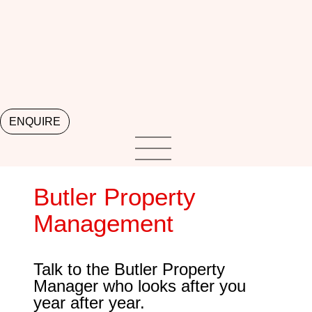
ENQUIRE
Butler Property
Management
Talk to the Butler Property
Manager who looks after you
year after year.