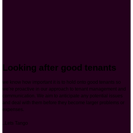
Looking after good tenants
we know how important it is to hold onto good tenants so
we’re proactive in our approach to tenant management and
communication. We aim to anticipate any potential issues
and deal with them before they become larger problems or
expenses.
..Lets Tango