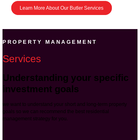
Learn More About Our Butler Services
PROPERTY MANAGEMENT
Services
Understanding your specific
investment goals
we want to understand your short and long-term property
goals so we can recommend the best residential
management strategy for you.