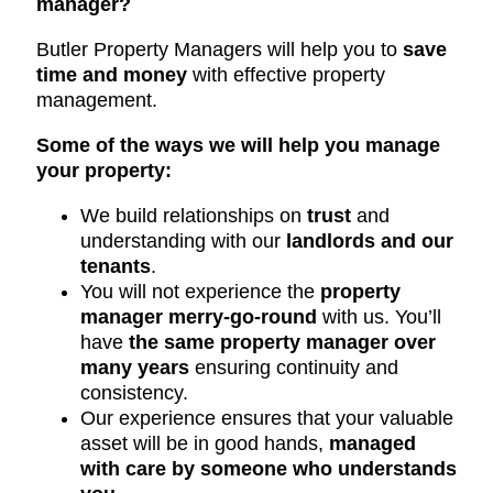
manager?
Butler Property Managers will help you to
save
time and money
with effective property
management.
Some of the ways we will help you manage
your property:
We build relationships on
trust
and
understanding with our
landlords and our
tenants
.
You will not experience the
property
manager merry-go-round
with us. You’ll
have
the same property manager over
many years
ensuring continuity and
consistency.
Our experience ensures that your valuable
asset will be in good hands,
managed
with care by someone who understands