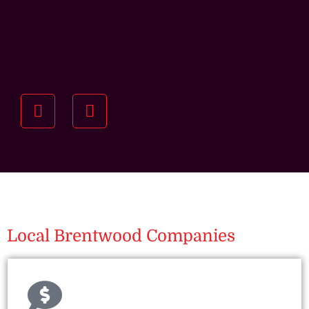
Understanding your
specific investment goals
we want to understand your short and long-term
property goals so we can recommend the best
residential management strategy for you.
Local Brentwood Companies