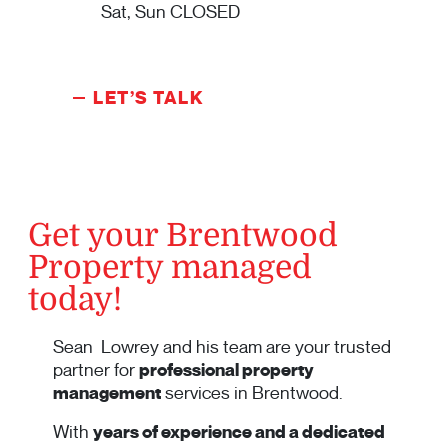
Sat, Sun CLOSED
LET’S TALK
Get your Brentwood
Property managed
today!
Sean Lowrey and his team are your trusted
partner for
professional property
management
services in Brentwood.
With
years of experience and a dedicated