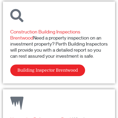
Construction Building Inspections
Brentwood
Need a property inspection on an
investment property? Perth Building Inspectors
will provide you with a detailed report so you
can rest assured your investment is safe.
Building Inspector Brentwood