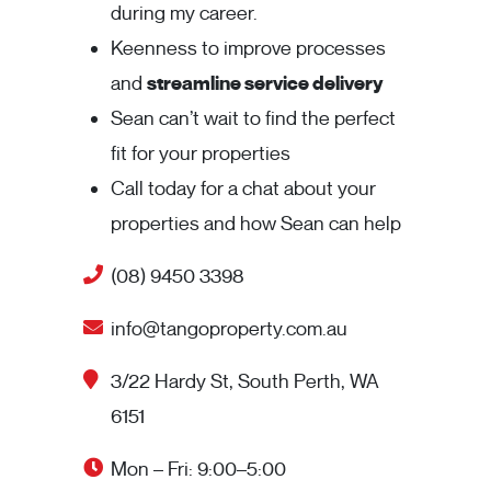
during my career.
Keenness to improve processes
and
streamline service delivery
Sean can’t wait to find the perfect
fit for your properties
Call today for a chat about your
properties and how Sean can help
(08) 9450 3398
info@tangoproperty.com.au
3/22 Hardy St, South Perth, WA
6151
Mon – Fri: 9:00–5:00