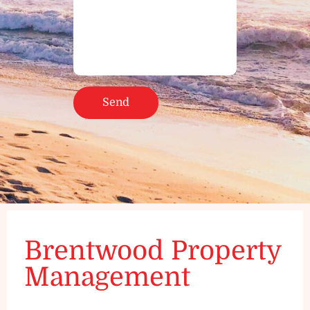
Brentwood Property
Management