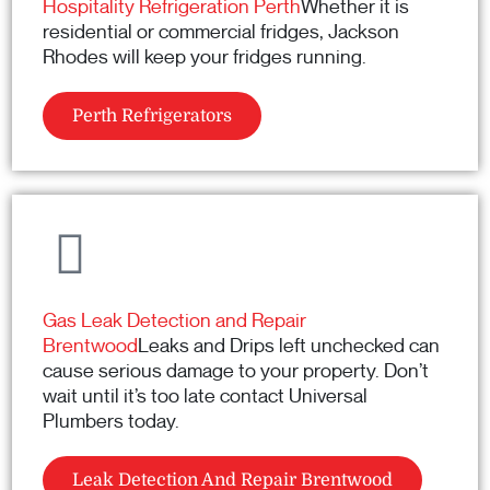
Hospitality Refrigeration Perth
Whether it is
residential or commercial fridges, Jackson
Rhodes will keep your fridges running.
Perth Refrigerators
Gas Leak Detection and Repair
Brentwood
Leaks and Drips left unchecked can
cause serious damage to your property. Don’t
wait until it’s too late contact Universal
Plumbers today.
Leak Detection And Repair Brentwood