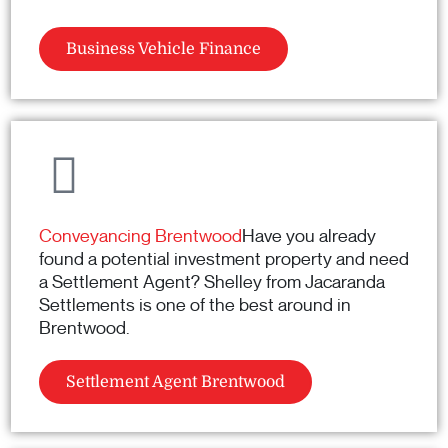
Business Vehicle Finance
Conveyancing Brentwood
Have you already
found a potential investment property and need
a Settlement Agent? Shelley from Jacaranda
Settlements is one of the best around in
Brentwood.
Settlement Agent Brentwood