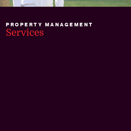
PROPERTY MANAGEMENT
Services