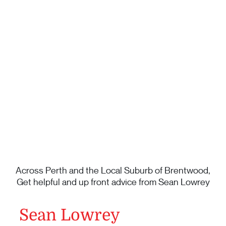
Across Perth and the Local Suburb of Brentwood,
Get helpful and up front advice from Sean Lowrey
Sean Lowrey