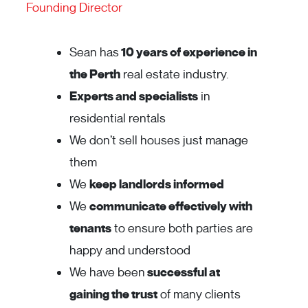
Founding Director
Sean has
10 years of experience in
the Perth
real estate industry.
Experts and specialists
in
residential rentals
We don’t sell houses just manage
them
We
keep landlords informed
We
communicate effectively with
tenants
to ensure both parties are
happy and understood
We have been
successful at
gaining the trust
of many clients