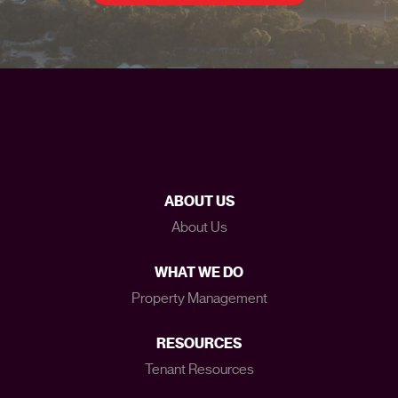
ABOUT US
About Us
WHAT WE DO
Property Management
RESOURCES
Tenant Resources