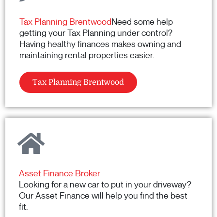
Tax Planning Brentwood
Need some help
getting your Tax Planning under control?
Having healthy finances makes owning and
maintaining rental properties easier.
Tax Planning Brentwood
Asset Finance Broker
Looking for a new car to put in your driveway?
Our Asset Finance will help you find the best
fit.