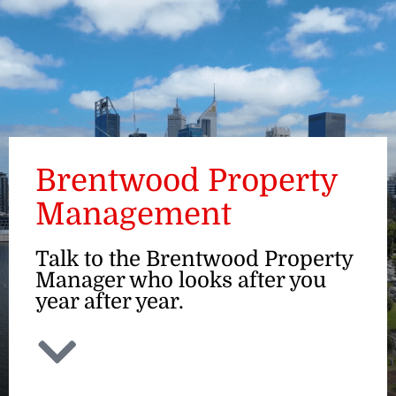
ENQUIRE
Brentwood Property
Management
Talk to the Brentwood Property
Manager who looks after you
year after year.