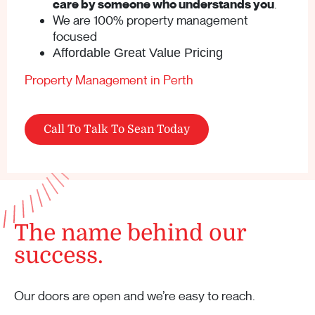
care by someone who understands you
.
We are 100% property management
focused
Affordable Great Value Pricing
Property Management in Perth
Call To Talk To Sean Today
The name behind our
success.
Our doors are open and we’re easy to reach.