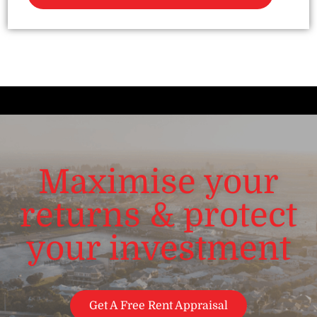
Maximise your
returns & protect
your investment
Get A Free Rent Appraisal