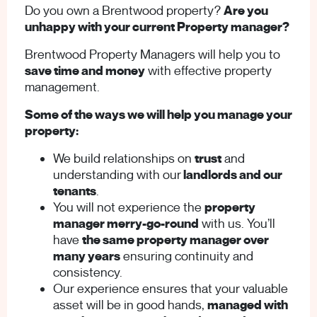
Do you own a Brentwood property?
Are you
unhappy with your current Property manager?
Brentwood Property Managers will help you to
save time and money
with effective property
management.
Some of the ways we will help you manage your
property:
We build relationships on
trust
and
understanding with our
landlords and our
tenants
.
You will not experience the
property
manager merry-go-round
with us. You’ll
have
the same property manager over
many years
ensuring continuity and
consistency.
Our experience ensures that your valuable
asset will be in good hands,
managed with