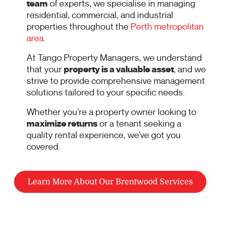
team
of experts, we specialise in managing
residential, commercial, and industrial
properties throughout the
Perth metropolitan
area
.
At Tango Property Managers, we understand
that your
property is a valuable asset
, and we
strive to provide comprehensive management
solutions tailored to your specific needs.
Whether you’re a property owner looking to
maximize returns
or a tenant seeking a
quality rental experience, we’ve got you
covered.
Learn More About Our Brentwood Services