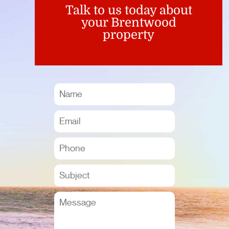
Talk to us today about
your Brentwood
property