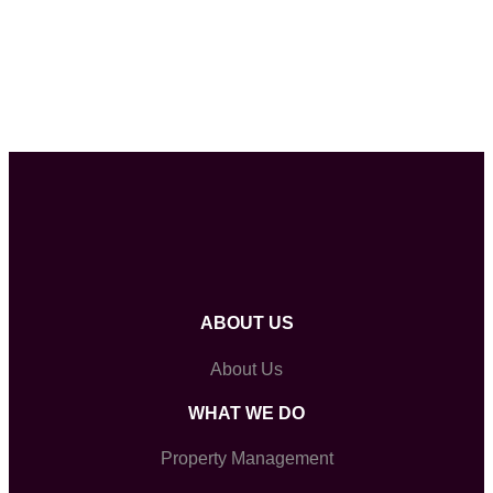
ABOUT US
About Us
WHAT WE DO
Property Management