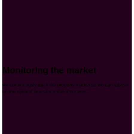
Monitoring the market
we continuously track the property market so we can advise
on the optimal times for rental increases.