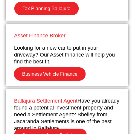
Tax Planning Ballajura
Asset Finance Broker
Looking for a new car to put in your
driveway? Our Asset Finance will help you
find the best fit.
Business Vehicle Finance
Ballajura Settlement Agent
Have you already
found a potential investment property and
need a Settlement Agent? Shelley from
Jacaranda Settlements is one of the best
around in Ballajura.