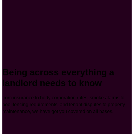
Being across everything a
landlord needs to know
from insurance to body corporation rules, smoke alarms to
pool fencing requirements, and tenant disputes to property
maintenance, we have got you covered on all bases.