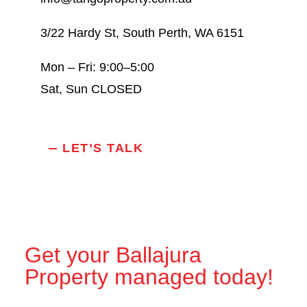
3/22 Hardy St, South Perth, WA 6151
Mon – Fri: 9:00–5:00
Sat, Sun CLOSED
LET’S TALK
Get your Ballajura
Property managed today!