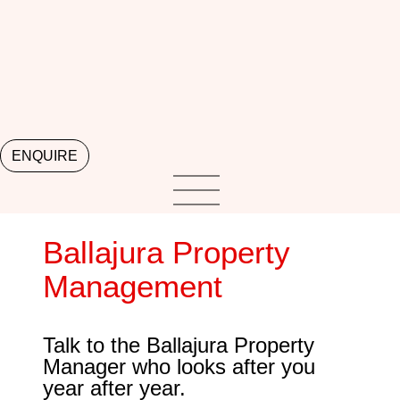
ENQUIRE
Ballajura Property
Management
Talk to the Ballajura Property
Manager who looks after you
year after year.