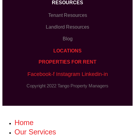
RESOURCES
Tenant Resources
Landlord Resources
Blog
LOCATIONS
PROPERTIES FOR RENT
Facebook-f
Instagram
Linkedin-in
Copyright 2022 Tango Property Managers
Home
Our Services