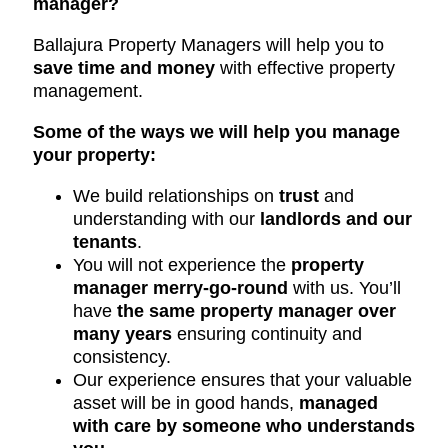
manager?
Ballajura Property Managers will help you to
save time and money
with effective property
management.
Some of the ways we will help you manage
your property:
We build relationships on
trust
and
understanding with our
landlords and our
tenants
.
You will not experience the
property
manager merry-go-round
with us. You’ll
have
the same property manager over
many years
ensuring continuity and
consistency.
Our experience ensures that your valuable
asset will be in good hands,
managed
with care by someone who understands