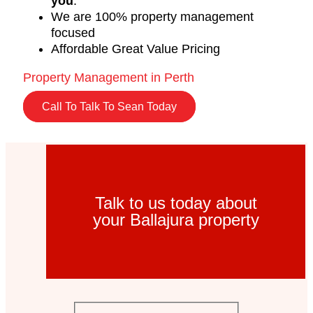
you
.
We are 100% property management
focused
Affordable Great Value Pricing
Property Management in Perth
Call To Talk To Sean Today
Talk to us today about
your Ballajura property