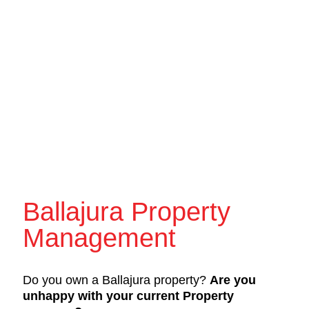
Ballajura Property
Management
Do you own a Ballajura property?
Are you
unhappy with your current Property