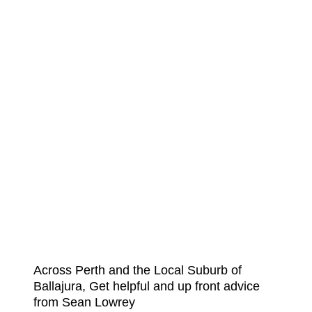
Across Perth and the Local Suburb of
Ballajura, Get helpful and up front advice
from Sean Lowrey