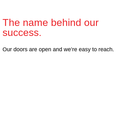
The name behind our
success.
Our doors are open and we’re easy to reach.