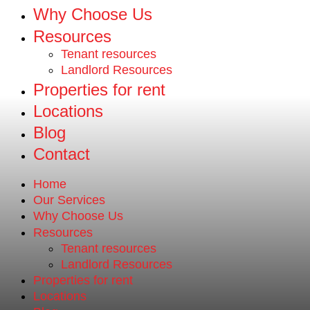
Why Choose Us
Resources
Tenant resources
Landlord Resources
Properties for rent
Locations
Blog
Contact
Home
Our Services
Why Choose Us
Resources
Tenant resources
Landlord Resources
Properties for rent
Locations