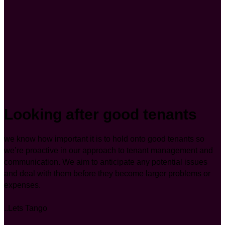
Looking after good tenants
we know how important it is to hold onto good tenants so
we’re proactive in our approach to tenant management and
communication. We aim to anticipate any potential issues
and deal with them before they become larger problems or
expenses.
..Lets Tango