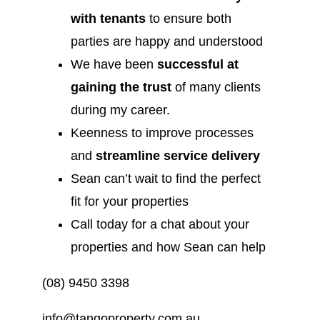
with tenants
to ensure both
parties are happy and understood
We have been
successful at
gaining the trust
of many clients
during my career.
Keenness to improve processes
and
streamline service delivery
Sean can’t wait to find the perfect
fit for your properties
Call today for a chat about your
properties and how Sean can help
(08) 9450 3398
info@tangoproperty.com.au