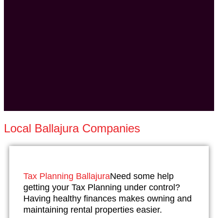
Local Ballajura Companies
Tax Planning Ballajura
Need some help
getting your Tax Planning under control?
Having healthy finances makes owning and
maintaining rental properties easier.