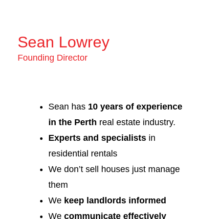
Sean Lowrey
Founding Director
Sean has
10 years of experience
in the Perth
real estate industry.
Experts and specialists
in
residential rentals
We don’t sell houses just manage
them
We
keep landlords informed
We
communicate effectively