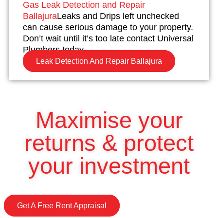
Gas Leak Detection and Repair
Ballajura
Leaks and Drips left unchecked
can cause serious damage to your property.
Don’t wait until it’s too late contact Universal
Plumbers today.
Leak Detection And Repair Ballajura
Maximise your
returns & protect
your investment
Get A Free Rent Appraisal