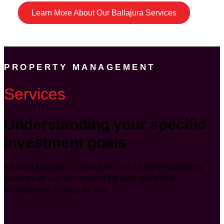
Learn More About Our Ballajura Services
PROPERTY MANAGEMENT
Services
Understanding your specific
investment goals
we want to understand your short and long-term property
goals so we can recommend the best residential
management strategy for you.