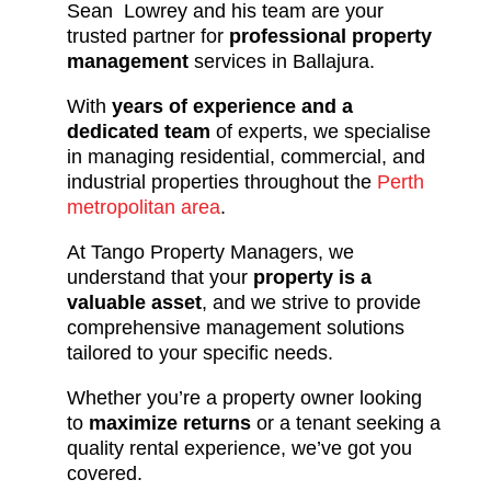
Sean Lowrey and his team are your
trusted partner for
professional property
management
services in Ballajura.
With
years of experience and a
dedicated team
of experts, we specialise
in managing residential, commercial, and
industrial properties throughout the
Perth
metropolitan area
.
At Tango Property Managers, we
understand that your
property is a
valuable asset
, and we strive to provide
comprehensive management solutions
tailored to your specific needs.
Whether you’re a property owner looking
to
maximize returns
or a tenant seeking a
quality rental experience, we’ve got you
covered.