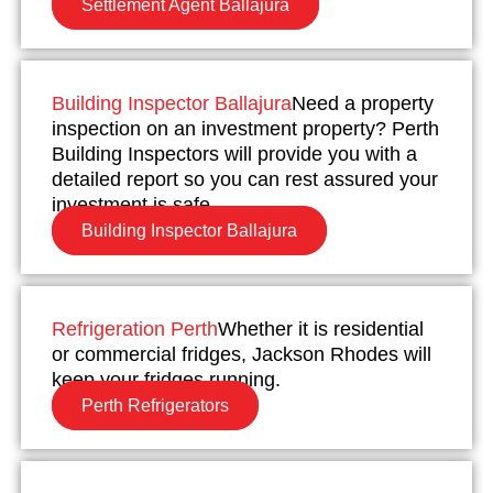
Settlement Agent Ballajura
Building Inspector Ballajura
Need a property
inspection on an investment property? Perth
Building Inspectors will provide you with a
detailed report so you can rest assured your
investment is safe.
Building Inspector Ballajura
Refrigeration Perth
Whether it is residential
or commercial fridges, Jackson Rhodes will
keep your fridges running.
Perth Refrigerators