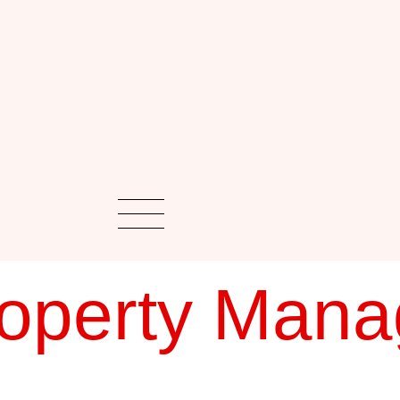
roperty Man