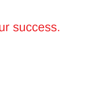
ur success.