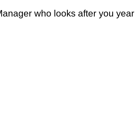
Manager who looks after you year a