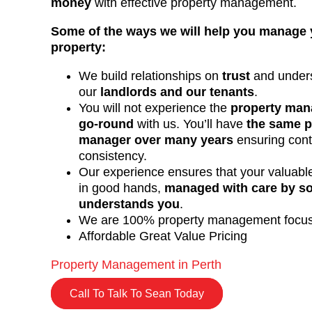
money
with effective property management.
Some of the ways we will help you manage 
property:
We build relationships on
trust
and unders
our
landlords and our tenants
.
You will not experience the
property man
go-round
with us. You’ll have
the same p
manager over many years
ensuring cont
consistency.
Our experience ensures that your valuable
in good hands,
managed with care by 
understands you
.
We are 100% property management focu
Affordable Great Value Pricing
Property Management in Perth
Call To Talk To Sean Today