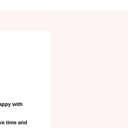
appy with
ve time and