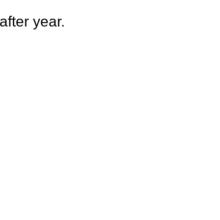
fter year.