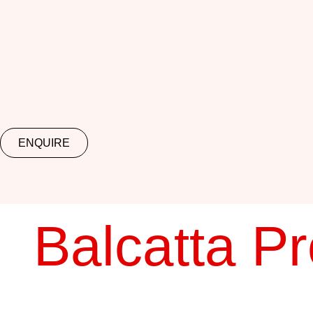
ENQUIRE
Balcatta P