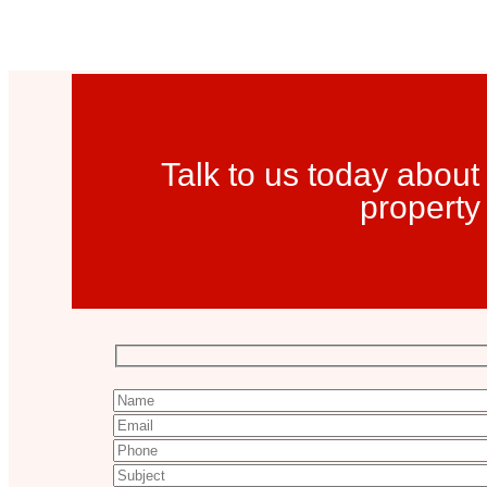
Talk to us today about
property