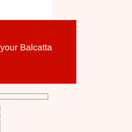
 your Balcatta