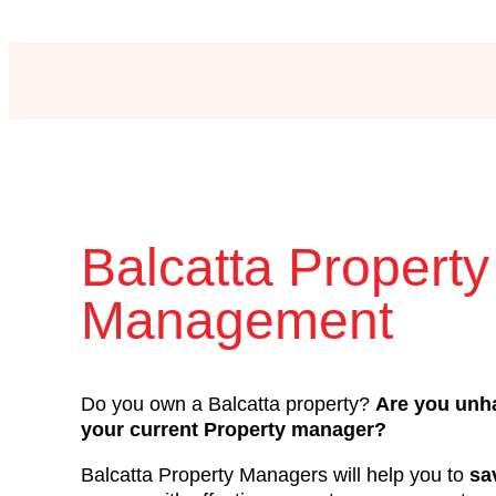
Balcatta Property
Management
Do you own a Balcatta property?
Are you unh
your current Property manager?
Balcatta Property Managers will help you to
sa