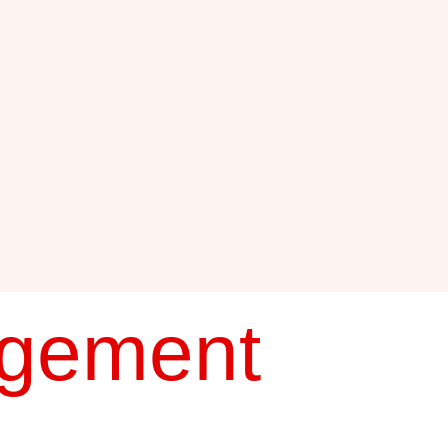
agement