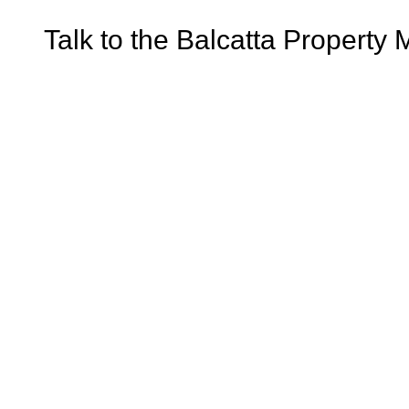
Talk to the Balcatta Property 