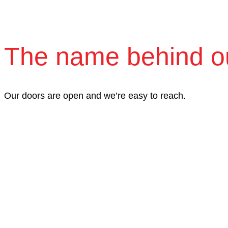
The name behind o
Our doors are open and we’re easy to reach.