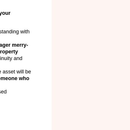
your
tanding with
ager merry-
roperty
inuity and
 asset will be
someone who
sed