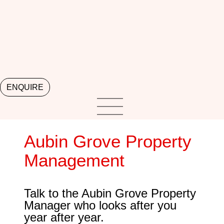
ENQUIRE
Aubin Grove Property
Management
Talk to the Aubin Grove Property
Manager who looks after you
year after year.