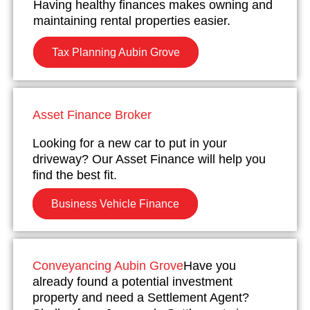
Having healthy finances makes owning and
maintaining rental properties easier.
Tax Planning Aubin Grove
Asset Finance Broker
Looking for a new car to put in your
driveway? Our Asset Finance will help you
find the best fit.
Business Vehicle Finance
Conveyancing Aubin Grove
Have you
already found a potential investment
property and need a Settlement Agent?