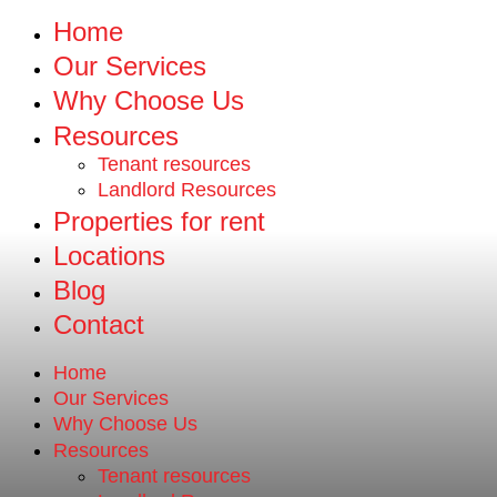
Home
Our Services
Why Choose Us
Resources
Tenant resources
Landlord Resources
Properties for rent
Locations
Blog
Contact
Home
Our Services
Why Choose Us
Resources
Tenant resources