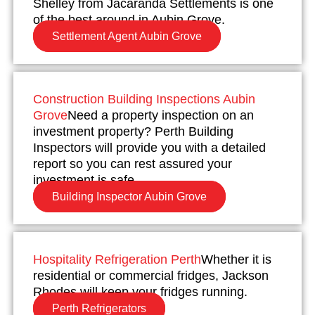
Shelley from Jacaranda Settlements is one
of the best around in Aubin Grove.
Settlement Agent Aubin Grove
Construction Building Inspections Aubin
Grove
Need a property inspection on an
investment property? Perth Building
Inspectors will provide you with a detailed
report so you can rest assured your
investment is safe.
Building Inspector Aubin Grove
Hospitality Refrigeration Perth
Whether it is
residential or commercial fridges, Jackson
Rhodes will keep your fridges running.
Perth Refrigerators