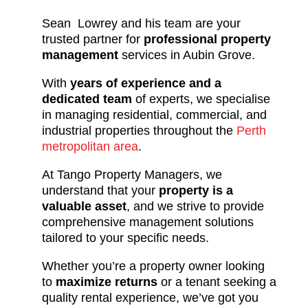
Sean Lowrey and his team are your
trusted partner for
professional property
management
services in Aubin Grove.
With
years of experience and a
dedicated team
of experts, we specialise
in managing residential, commercial, and
industrial properties throughout the
Perth
metropolitan area
.
At Tango Property Managers, we
understand that your
property is a
valuable asset
, and we strive to provide
comprehensive management solutions
tailored to your specific needs.
Whether you’re a property owner looking
to
maximize returns
or a tenant seeking a
quality rental experience, we’ve got you