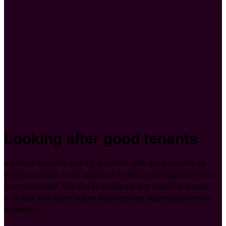
Looking after good tenants
we know how important it is to hold onto good tenants so
we’re proactive in our approach to tenant management and
communication. We aim to anticipate any potential issues
and deal with them before they become larger problems or
expenses.