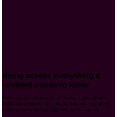
Being across everything a
landlord needs to know
from insurance to body corporation rules, smoke alarms to
pool fencing requirements, and tenant disputes to property
maintenance, we have got you covered on all bases.