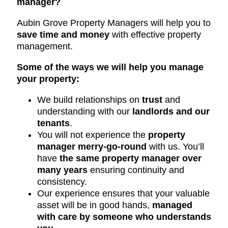
manager?
Aubin Grove Property Managers will help you to
save time and money
with effective property
management.
Some of the ways we will help you manage
your property:
We build relationships on
trust
and
understanding with our
landlords and our
tenants
.
You will not experience the
property
manager merry-go-round
with us. You’ll
have
the same property manager over
many years
ensuring continuity and
consistency.
Our experience ensures that your valuable
asset will be in good hands,
managed
with care by someone who understands