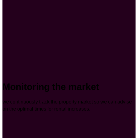
Monitoring the market
we continuously track the property market so we can advise
on the optimal times for rental increases.