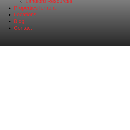
Landlord Resources
Properties for rent
Locations
Blog
Contact