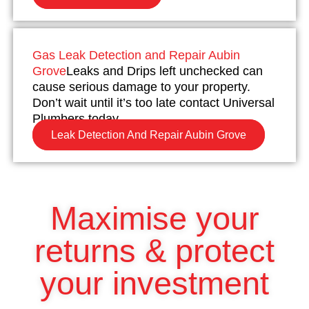
Gas Leak Detection and Repair Aubin
Grove
Leaks and Drips left unchecked can
cause serious damage to your property.
Don’t wait until it’s too late contact Universal
Plumbers today.
Leak Detection And Repair Aubin Grove
Maximise your
returns & protect
your investment