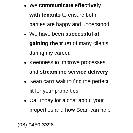
We
communicate effectively
with tenants
to ensure both
parties are happy and understood
We have been
successful at
gaining the trust
of many clients
during my career.
Keenness to improve processes
and
streamline service delivery
Sean can’t wait to find the perfect
fit for your properties
Call today for a chat about your
properties and how Sean can help
(08) 9450 3398