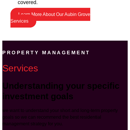
covered.
Learn More About Our Aubin Grove
Services
PROPERTY MANAGEMENT
Services
Understanding your specific
investment goals
we want to understand your short and long-term property
goals so we can recommend the best residential
management strategy for you.