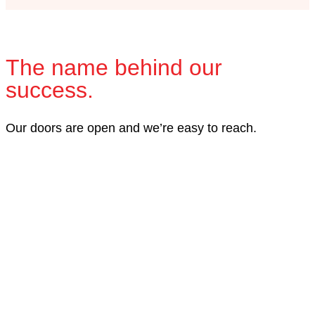
The name behind our
success.
Our doors are open and we’re easy to reach.