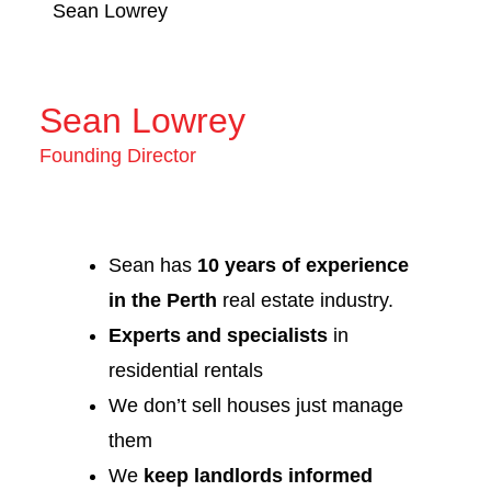
Sean Lowrey
Sean Lowrey
Founding Director
Sean has
10 years of experience
in the Perth
real estate industry.
Experts and specialists
in
residential rentals
We don’t sell houses just manage
them
We
keep landlords informed