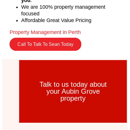
you
.
We are 100% property management
focused
Affordable Great Value Pricing
Property Management in Perth
Call To Talk To Sean Today
Talk to us today about
your Aubin Grove
property