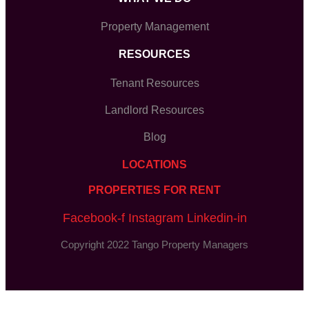
Property Management
RESOURCES
Tenant Resources
Landlord Resources
Blog
LOCATIONS
PROPERTIES FOR RENT
Facebook-f
Instagram
Linkedin-in
Copyright 2022 Tango Property Managers