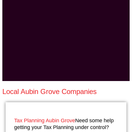
Local Aubin Grove Companies
Tax Planning Aubin Grove
Need some help
getting your Tax Planning under control?