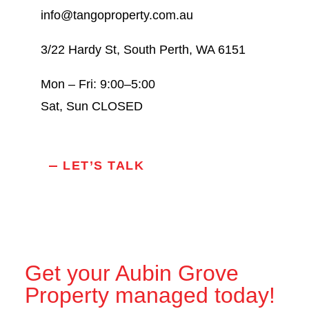
info@tangoproperty.com.au
3/22 Hardy St, South Perth, WA 6151
Mon – Fri: 9:00–5:00
Sat, Sun CLOSED
LET’S TALK
Get your Aubin Grove
Property managed today!