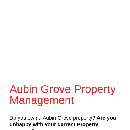
Aubin Grove Property
Management
Do you own a Aubin Grove property?
Are you
unhappy with your current Property