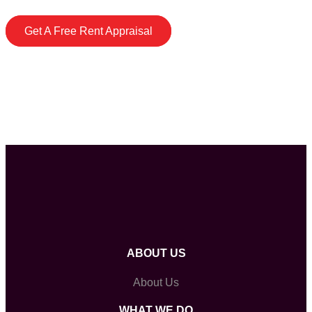
Get A Free Rent Appraisal
ABOUT US
About Us
WHAT WE DO