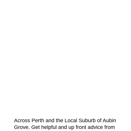
Across Perth and the Local Suburb of Aubin
Grove, Get helpful and up front advice from